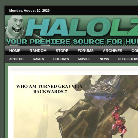
Monday, August 10, 2026
HOME
RANDOM
STORE
FORUMS
ARCHIVES
CO
ARTISTIC
GAMES
HOLIDAYS
MOVIES
NEWS
PUBLISHER