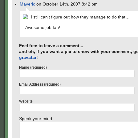
Maveric
on October 14th, 2007 8:42 pm
I still can't figure out how they manage to do that…
Awesome job Ian!
Feel free to leave a comment...
and oh, if you want a pic to show with your comment, go
gravatar
!
Name (required)
Email Address (required)
Website
Speak your mind