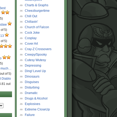
Charts & Graphs
 Best
Cheezburgertime
r
Chill Out
 5)
Chillaxin'
ckdaw
Church of Falcon
 of 5)
Cock Joke
 13
Cosplay
 of 5)
Cover Art
Cray-Z Crossovers
Creepy/Spooky
ro
Cutesy Wutesy
 5)
Depressing
o much…
Ding! Level Up
out of 5)
Dinosaurs
d Diablo
Disguises
4.81 out
Disturbing
Dramatic
Drugs & Alcohol
Explosives
Extreme CloseUp
Failure