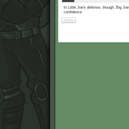
In Little Joe's defense, though, Big Joe'
confidence.
Reply