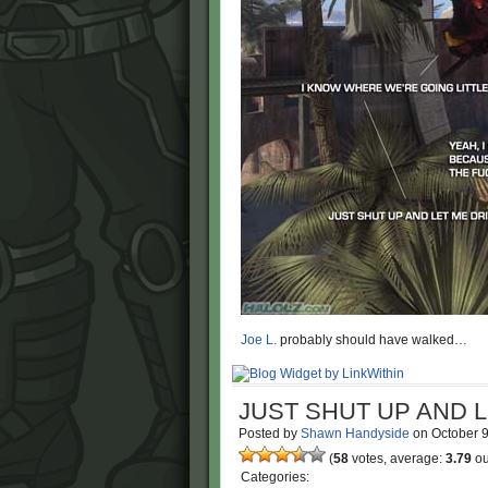
Joe L.
probably should have walked…
JUST SHUT UP AND 
Posted by
Shawn Handyside
on
October 
(
58
votes, average:
3.79
ou
Categories: