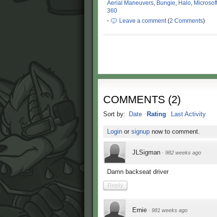
Aerial Maneuvers
,
Bungie
,
Halo
,
Microsof
360
·
Leave a comment
(
2 Comments
)
COMMENTS
(
2
)
Sort by:
Date
Rating
Last Activity
Login
or
signup
now to comment.
JLSigman
·
982 weeks ago
Damn backseat driver
Reply
Ernie
·
981 weeks ago