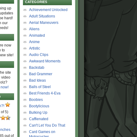
CATEGORIES
ing up
Achievement Unlocked
 updates
Adult Situations
be hard!
Aerial Maneuvers
h our
eeds!
Aliens
Animated
Anime
are now
Artistic
 to
Audio Clips
new site!
Awkward Moments
Backstab
he site
Bad Grammer
 video
Bad Ideas
olz?
Balls of Steel
 now!
Best Friends 4-Eva
D
Boobies
n?!
Bootylicious
 of 5)
Bulking Up
Caffienated
Can't Let You Do That
unches
Card Games on
85 out of
Motorcycles