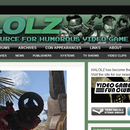
RUMS
ARCHIVES
CON APPEARANCES
LINKS
ABOUT
VIES
NEWS
PUBLISHERS
SYSTEMS
TV SHOWS
VIDEO CLIPS
HALOLZ has become the
Visit the site for our new