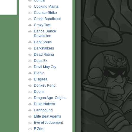
Contra
Cooking Mama
Counter Strike
Crash Bandicoot
Crazy Taxi
Dance Dance
Revolution
Dark Souls
Darkstalkers
Dead Rising
Deus Ex
Devil May Cry
Diablo
Disgaea
Donkey Kong
Doom
Dragon Age: Origins
Duke Nukem
Earthbound
Elite Beat Agents
Eye of Judgement
F-Zero