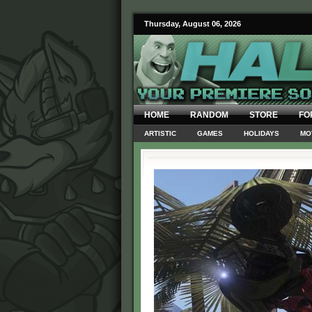
Thursday, August 06, 2026
HOME
RANDOM
STORE
FO
ARTISTIC
GAMES
HOLIDAYS
MO