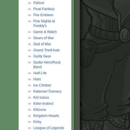
Fallout
Final Fantasy
Fire Emblem
Five Nights at
Freddy's
Game & Watch
Gears of War
God of War
Grand Theft Auto
Guilty Gear
Guitar Hero/Rock
Band
Half-Life
Halo
Ice Climber
Katamari Damacy
Kid Icarus
Killer Instinct
Killzone
Kingdom Hearts
Kirby
League of Legends