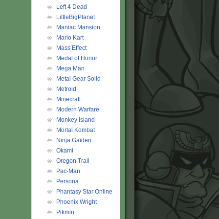
Left 4 Dead
LittleBigPlanet
Maniac Mansion
Mario Kart
Mass Effect
Medal of Honor
Mega Man
Metal Gear Solid
Metroid
Minecraft
Modern Warfare
Monkey Island
Mortal Kombat
Ninja Gaiden
Okami
Oregon Trail
Pac-Man
Persona
Phantasy Star Online
Phoenix Wright
Pikmin