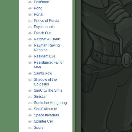
Pokémon
Pong
Portal
Prince of Persia
Psychonauts
Punch Out
Ratchet & Clank
Rayman Raving
Rabbids
Resident Evil
Resistance: Fall of
Man
Saints Row
Shadow of the
Colossus
SimCity/The Sims
Sinistar
Sonic the Hedgehog
SoulCalibur IV
Space Invaders
Splinter Cell
Spore