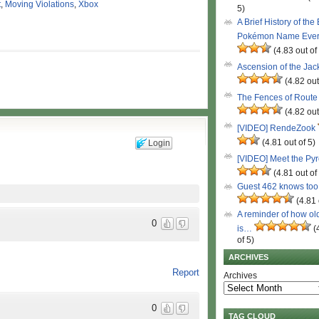
t
,
Moving Violations
,
Xbox
5)
A Brief History of the
Pokémon Name Eve
(4.83 out of
Ascension of the Ja
(4.82 out
The Fences of Route
(4.82 out
[VIDEO] RendeZook
(4.81 out of 5)
Login
[VIDEO] Meet the Py
(4.81 out of
Guest 462 knows to
(4.81 
A reminder of how ol
0
is…
(
of 5)
ARCHIVES
Report
Archives
0
TAG CLOUD