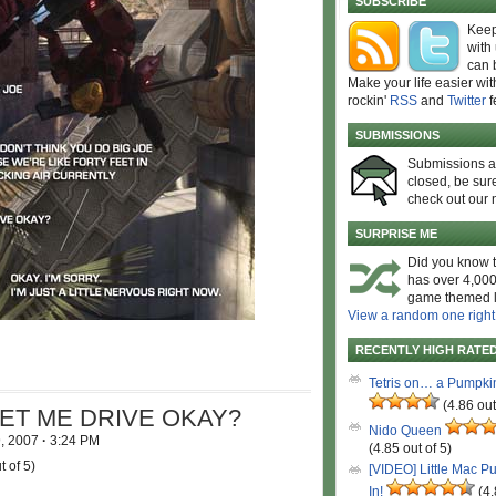
SUBSCRIBE
Keep
with
can 
Make your life easier wit
rockin'
RSS
and
Twitter
f
SUBMISSIONS
Submissions 
closed, be sure
check out our 
SURPRISE ME
Did you know t
has over 4,000
game themed l
View a random one right
RECENTLY HIGH RATE
Tetris on… a Pumpki
(4.86 out
LET ME DRIVE OKAY?
Nido Queen
9, 2007
·
3:24 PM
(4.85 out of 5)
t of 5)
[VIDEO] Little Mac P
In!
(4.