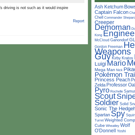
Bow
Ash Ketchum
s driving is not such as it would inspire
Captain Falcon
Cha
Chell
Commander Shepar
Report
Creeper
Demoman
D
Enginee
Kong
G
Ganondorf
McCloud
He
Gordon Freeman
Weapons
Guy
Kirby
Kratos
M
Mario
Luigi
Pika
Mega Man
Nick
Pokémon Trai
Princess Peach
P
Professor Oa
Zelda
Pyro
Samu
Rochelle
Scout
Snipe
Soldier
Solid Sn
Sonic The Hedge
Spy
Spartan
Squir
Weighted Comp
Turret
Wolf
Cube
Wheatley
O'Donnell
Yoshi