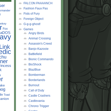
FALCON PAAAANCH
ser
Fashion Faux Pas
rmander
Fists of Fury
d
Foreign Object
onkey
G-g-g-ghost!
r
Fox
Games
LaDOS
Angry Birds
avy
Animal Crossing
Assassin's Creed
Link
Banjo-Kazooie
edic
Battlefield
chu
Bionic Commando
ner
BioShock
rincess
k
BlazBlue
s
Bomberman
r
Borderlands
ake
Burnout
hog
Call of Duty
tle
Toad
Castle Crashers
anion
Castlevania
Chrono Trigger