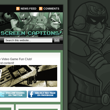
NEWS FEED
COMMENTS
 Video Game Fun Club!
est content!