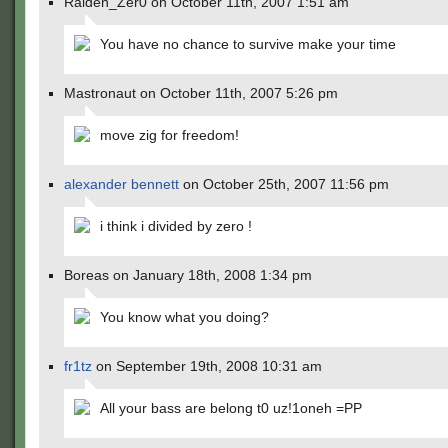
Raiden_Zer0 on October 11th, 2007 1:51 am
You have no chance to survive make your time
Mastronaut on October 11th, 2007 5:26 pm
move zig for freedom!
alexander bennett
on October 25th, 2007 11:56 pm
i think i divided by zero !
Boreas on January 18th, 2008 1:34 pm
You know what you doing?
fr1tz
on September 19th, 2008 10:31 am
All your bass are belong t0 uz!1oneh =PP