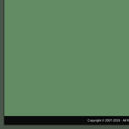
Copyright © 2007-2019 ·
All 