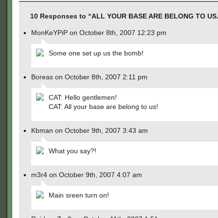
10 Responses to “ALL YOUR BASE ARE BELONG TO US.
MonKeYPiP on October 8th, 2007 12:23 pm
Some one set up us the bomb!
Boreas on October 8th, 2007 2:11 pm
CAT: Hello gentlemen!
CAT: All your base are belong to us!
Kbman on October 9th, 2007 3:43 am
What you say?!
m3r4 on October 9th, 2007 4:07 am
Main sreen turn on!