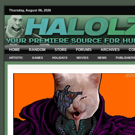
Thursday, August 06, 2026
HOME
RANDOM
STORE
FORUMS
ARCHIVES
CO
ARTISTIC
GAMES
HOLIDAYS
MOVIES
NEWS
PUBLISHER