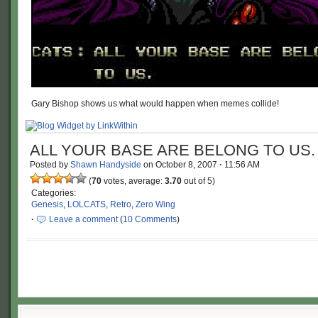
Gary Bishop shows us what would happen when memes collide!
ALL YOUR BASE ARE BELONG TO US.
Posted by
Shawn Handyside
on
October 8, 2007
·
11:56 AM
(
70
votes, average:
3.70
out of 5)
Categories:
Genesis
,
LOLCATS
,
Retro
,
Zero Wing
·
Leave a comment
(
10 Comments
)