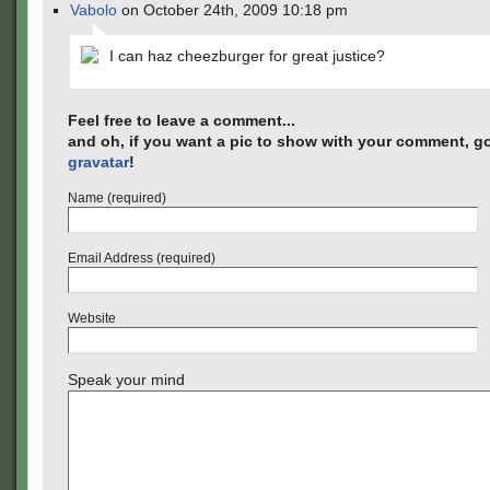
Vabolo
on October 24th, 2009 10:18 pm
I can haz cheezburger for great justice?
Feel free to leave a comment...
and oh, if you want a pic to show with your comment, go
gravatar
!
Name (required)
Email Address (required)
Website
Speak your mind