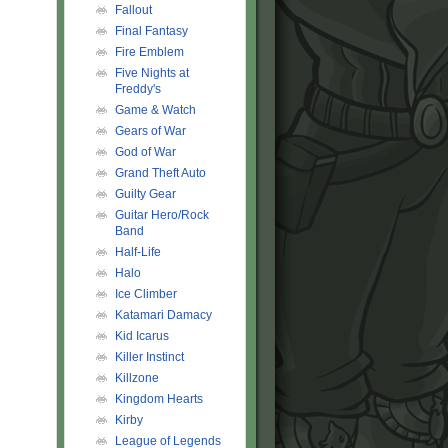
Fallout
Final Fantasy
Fire Emblem
Five Nights at
Freddy's
Game & Watch
Gears of War
God of War
Grand Theft Auto
Guilty Gear
Guitar Hero/Rock
Band
Half-Life
Halo
Ice Climber
Katamari Damacy
Kid Icarus
Killer Instinct
Killzone
Kingdom Hearts
Kirby
League of Legends