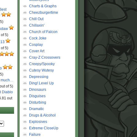
Charts & Graphs
 Best
Cheezburgertime
r
Chill Out
 5)
Chillaxin'
ckdaw
Church of Falcon
 of 5)
Cock Joke
 13
Cosplay
 of 5)
Cover Art
Cray-Z Crossovers
Creepy/Spooky
ro
Cutesy Wutesy
 5)
Depressing
o much…
Ding! Level Up
out of 5)
Dinosaurs
d Diablo
Disguises
4.81 out
Disturbing
Dramatic
Drugs & Alcohol
Explosives
Extreme CloseUp
Failure