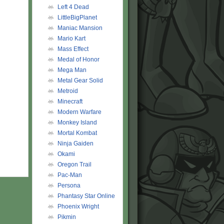
Left 4 Dead
LittleBigPlanet
Maniac Mansion
Mario Kart
Mass Effect
Medal of Honor
Mega Man
Metal Gear Solid
Metroid
Minecraft
Modern Warfare
Monkey Island
Mortal Kombat
Ninja Gaiden
Okami
Oregon Trail
Pac-Man
Persona
Phantasy Star Online
Phoenix Wright
Pikmin