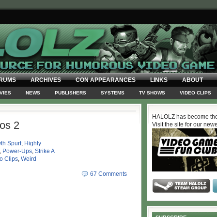
RUMS
ARCHIVES
CON APPEARANCES
LINKS
ABOUT
VIES
NEWS
PUBLISHERS
SYSTEMS
TV SHOWS
VIDEO CLIPS
HALOLZ has become the
os 2
Visit the site for our new
th Spurt
,
Highly
,
Power-Ups
,
Strike A
o Clips
,
Weird
67 Comments