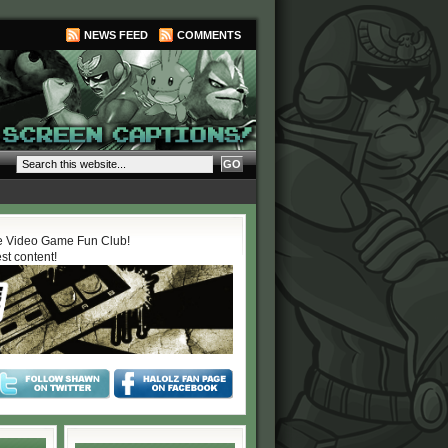
NEWS FEED
COMMENTS
 Video Game Fun Club!
est content!