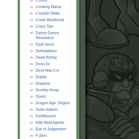
Contra
Cooking Mama
Counter Strike
Crash Bandicoot
Crazy Taxi
Dance Dance
Revolution
Dark Souls
Darkstalkers
Dead Rising
Deus Ex
Devil May Cry
Diablo
Disgaea
Donkey Kong
Doom
Dragon Age: Origins
Duke Nukem
Earthbound
Elite Beat Agents
Eye of Judgement
F-Zero