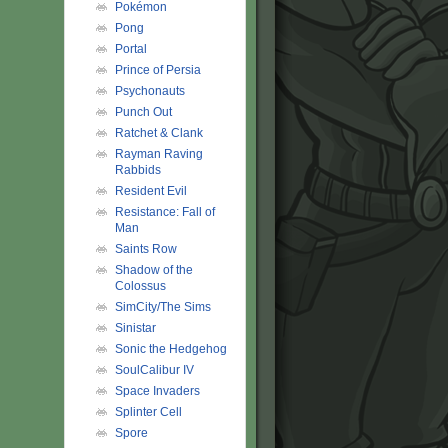
Pokémon
Pong
Portal
Prince of Persia
Psychonauts
Punch Out
Ratchet & Clank
Rayman Raving
Rabbids
Resident Evil
Resistance: Fall of
Man
Saints Row
Shadow of the
Colossus
SimCity/The Sims
Sinistar
Sonic the Hedgehog
SoulCalibur IV
Space Invaders
Splinter Cell
Spore