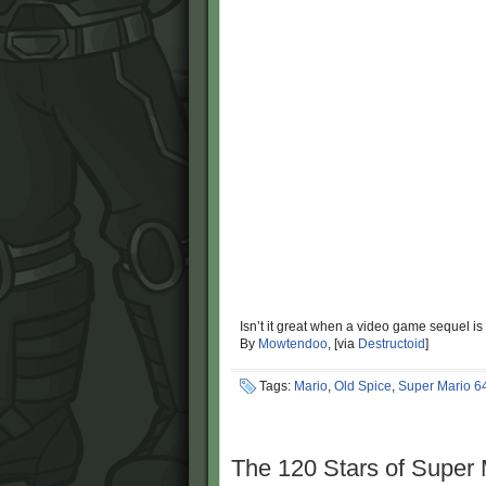
Isn’t it great when a video game sequel is
By
Mowtendoo
, [via
Destructoid
]
Tags:
Mario
,
Old Spice
,
Super Mario 6
The 120 Stars of Super 