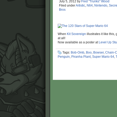
July 5, 2012
by
Fred "Trunks" Wood
Filed under
Artistic
,
N64
,
Nintendo
,
Secre
Bros
When
Kit Sovereign
illustrates it like thi
at all!
Now available as a poster at
Level Up Stu
Tags:
Bob-Omb
,
Boo
,
Bowser
,
Chain-
Penguin
,
Piranha Plant
,
Super Mario 64
,