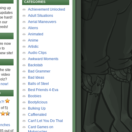
CATEGORIES
ing up
Achievement Unlocked
 updates
Adult Situations
be hard!
Aerial Maneuvers
h our
eeds!
Aliens
Animated
Anime
are now
Artistic
 to
Audio Clips
new site!
Awkward Moments
Backstab
he site
Bad Grammer
 video
Bad Ideas
olz?
Balls of Steel
 now!
Best Friends 4-Eva
D
Boobies
n?!
Bootylicious
 of 5)
Bulking Up
Caffienated
Can't Let You Do That
unches
Card Games on
85 out of
Motorcycles