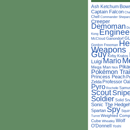
Bow
Ash Ketchum
Captain Falcon
Cha
Chell
Commander Shepar
Creeper
Demoman
D
Enginee
Kong
G
Ganondorf
McCloud
He
Gordon Freeman
Weapons
Guy
Kirby
Kratos
M
Mario
Luigi
Pika
Mega Man
Nick
Pokémon Trai
Princess Peach
P
Professor Oa
Zelda
Pyro
Samu
Rochelle
Scout
Snipe
Soldier
Solid Sn
Sonic The Hedge
Spy
Spartan
Squir
Weighted Comp
Turret
Wolf
Cube
Wheatley
O'Donnell
Yoshi