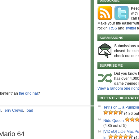
SUBSCRIBE
Keep
with
can 
Make your life easier wit
rockin'
RSS
and
Twitter
f
SUBMISSIONS
Submissions 
closed, be sure
check out our 
SURPRISE ME
Did you know t
has over 4,000
game themed l
View a random one right
 better than
the original
?
RECENTLY HIGH RATE
Tetris on… a Pumpki
4
,
Terry Crews
,
Toad
(4.86 out
Nido Queen
(4.85 out of 5)
[VIDEO] Little Mac P
Mario 64
In!
(4.