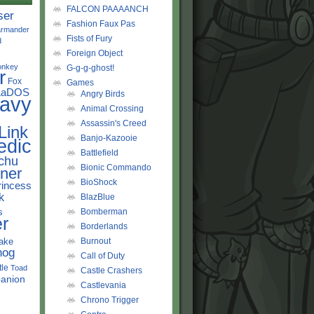
FALCON PAAAANCH
ser
Fashion Faux Pas
rmander
Fists of Fury
d
Foreign Object
onkey
G-g-g-ghost!
r
Fox
Games
LaDOS
Angry Birds
avy
Animal Crossing
Assassin's Creed
Link
Banjo-Kazooie
edic
Battlefield
chu
Bionic Commando
ner
BioShock
rincess
k
BlazBlue
s
Bomberman
r
Borderlands
ake
Burnout
hog
Call of Duty
tle
Toad
Castle Crashers
anion
Castlevania
Chrono Trigger