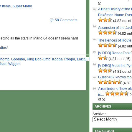
5)
t Items
,
Super Mario
A Brief History of the
Pokémon Name Eve
58 Comments
(4.83 out of
Ascension of the Ja
(4.82 out
s, getting all the stars in Mario 64 doesn’t seem hard
The Fences of Route
(4.82 out
dios
!
[VIDEO] RendeZook
(4.81 out of 5)
Chomp
,
Goomba
,
King Bob-Omb
,
Koopa Troopa
,
Lakitu
,
Mario
,
Toad
,
Wiggler
[VIDEO] Meet the Py
(4.81 out of
Guest 462 knows to
(4.81 
A reminder of how ol
is…
(
of 5)
ARCHIVES
Archives
TAG CLOUD