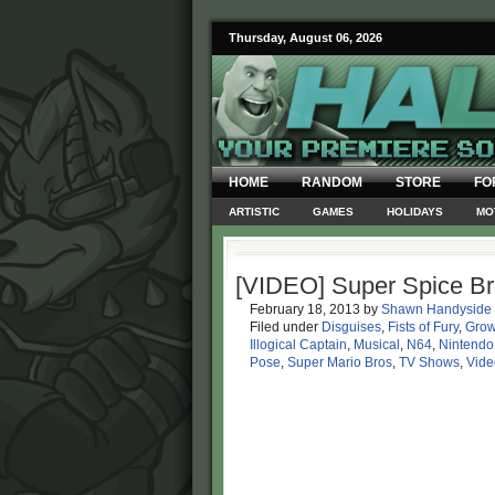
Thursday, August 06, 2026
HOME
RANDOM
STORE
FO
ARTISTIC
GAMES
HOLIDAYS
MO
[VIDEO] Super Spice Br
February 18, 2013
by
Shawn Handyside
Filed under
Disguises
,
Fists of Fury
,
Grow
Illogical Captain
,
Musical
,
N64
,
Nintendo
Pose
,
Super Mario Bros
,
TV Shows
,
Vide