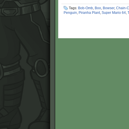
Tags:
Bob-Omb
,
Boo
,
Bowser
,
Chain-
Penguin
,
Piranha Plant
,
Super Mario 64
,