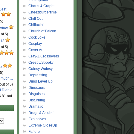
Charts & Graphs
 Best
Cheezburgertime
r
Chill Out
 5)
Chillaxin'
ckdaw
Church of Falcon
 of 5)
Cock Joke
 13
Cosplay
 of 5)
Cover Art
Cray-Z Crossovers
Creepy/Spooky
ro
Cutesy Wutesy
 5)
Depressing
o much…
Ding! Level Up
out of 5)
Dinosaurs
d Diablo
Disguises
4.81 out
Disturbing
Dramatic
Drugs & Alcohol
Explosives
Extreme CloseUp
Failure