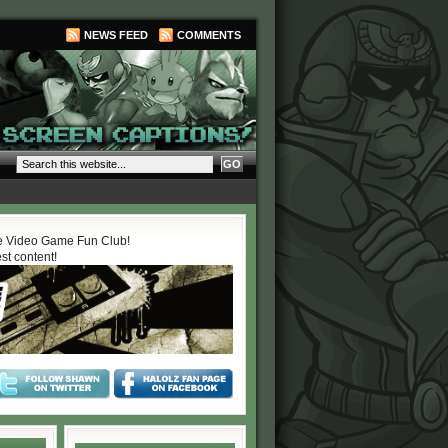
NEWS FEED
COMMENTS
 Video Game Fun Club!
est content!