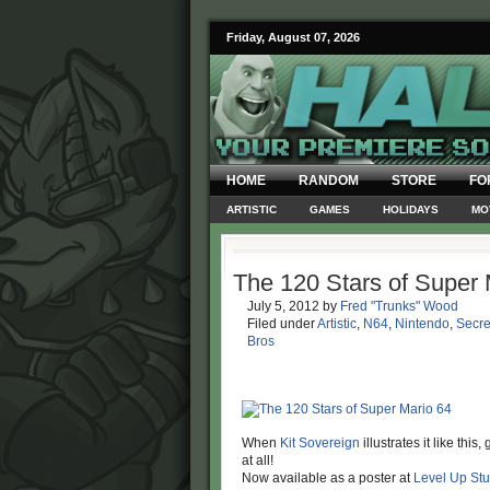
Friday, August 07, 2026
HOME
RANDOM
STORE
FO
ARTISTIC
GAMES
HOLIDAYS
MO
The 120 Stars of Super 
July 5, 2012
by
Fred "Trunks" Wood
Filed under
Artistic
,
N64
,
Nintendo
,
Secre
Bros
When
Kit Sovereign
illustrates it like thi
at all!
Now available as a poster at
Level Up Stu