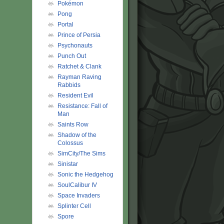
Pokémon
Pong
Portal
Prince of Persia
Psychonauts
Punch Out
Ratchet & Clank
Rayman Raving
Rabbids
Resident Evil
Resistance: Fall of
Man
Saints Row
Shadow of the
Colossus
SimCity/The Sims
Sinistar
Sonic the Hedgehog
SoulCalibur IV
Space Invaders
Splinter Cell
Spore