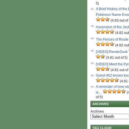
5)
A Brief History of the
Pokémon Name Eve
(4.83 out of
Ascension of the Ja
(4.82 out
The Fences of Route
(4.82 out
[VIDEO] RendeZook
(4.81 out of 5)
[VIDEO] Meet the Py
(4.81 out of
Guest 462 knows to
(4.81 
A reminder of how ol
is…
(
of 5)
ARCHIVES
Archives
TAG CLOUD