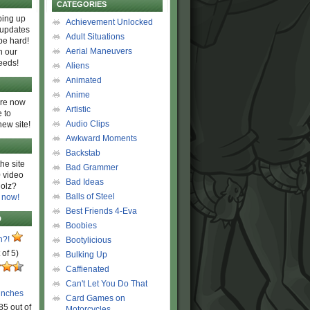
CATEGORIES
ing up
Achievement Unlocked
 updates
Adult Situations
be hard!
Aerial Maneuvers
h our
eeds!
Aliens
Animated
Anime
are now
Artistic
 to
Audio Clips
new site!
Awkward Moments
Backstab
he site
Bad Grammer
 video
Bad Ideas
olz?
Balls of Steel
 now!
Best Friends 4-Eva
D
Boobies
n?!
Bootylicious
 of 5)
Bulking Up
Caffienated
Can't Let You Do That
unches
Card Games on
85 out of
Motorcycles