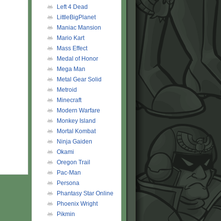
Left 4 Dead
LittleBigPlanet
Maniac Mansion
Mario Kart
Mass Effect
Medal of Honor
Mega Man
Metal Gear Solid
Metroid
Minecraft
Modern Warfare
Monkey Island
Mortal Kombat
Ninja Gaiden
Okami
Oregon Trail
Pac-Man
Persona
Phantasy Star Online
Phoenix Wright
Pikmin