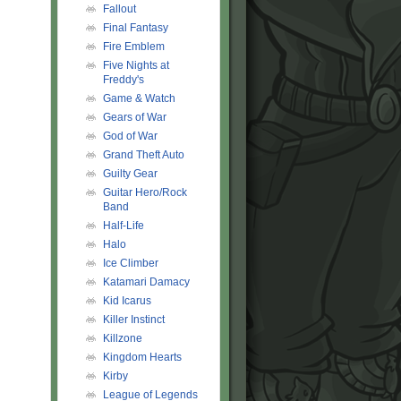
Fallout
Final Fantasy
Fire Emblem
Five Nights at
Freddy's
Game & Watch
Gears of War
God of War
Grand Theft Auto
Guilty Gear
Guitar Hero/Rock
Band
Half-Life
Halo
Ice Climber
Katamari Damacy
Kid Icarus
Killer Instinct
Killzone
Kingdom Hearts
Kirby
League of Legends