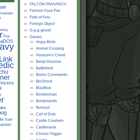
FALCON PAAAANCH
ser
Fashion Faux Pas
rmander
Fists of Fury
d
Foreign Object
onkey
G-g-g-ghost!
r
Fox
Games
LaDOS
Angry Birds
avy
Animal Crossing
Assassin's Creed
Link
Banjo-Kazooie
edic
Battlefield
chu
Bionic Commando
ner
BioShock
rincess
k
BlazBlue
s
Bomberman
r
Borderlands
ake
Burnout
hog
Call of Duty
tle
Toad
Castle Crashers
anion
Castlevania
Chrono Trigger