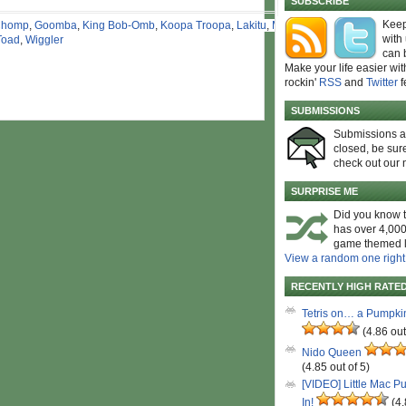
SUBSCRIBE
Keep
Chomp
,
Goomba
,
King Bob-Omb
,
Koopa Troopa
,
Lakitu
,
Mario
,
with
Toad
,
Wiggler
can 
Make your life easier wit
rockin'
RSS
and
Twitter
f
SUBMISSIONS
Submissions 
closed, be sure
check out our 
SURPRISE ME
Did you know t
has over 4,000
game themed l
View a random one right
RECENTLY HIGH RATE
Tetris on… a Pumpki
(4.86 out
Nido Queen
(4.85 out of 5)
[VIDEO] Little Mac P
In!
(4.