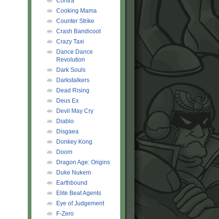
Contra
Cooking Mama
Counter Strike
Crash Bandicoot
Crazy Taxi
Dance Dance
Revolution
Dark Souls
Darkstalkers
Dead Rising
Deus Ex
Devil May Cry
Diablo
Disgaea
Donkey Kong
Doom
Dragon Age: Origins
Duke Nukem
Earthbound
Elite Beat Agents
Eye of Judgement
F-Zero