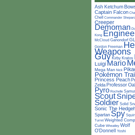
Bow
Ash Ketchum
Captain Falcon
Cha
Chell
Commander Shepar
Creeper
Demoman
D
Enginee
Kong
G
Ganondorf
McCloud
He
Gordon Freeman
Weapons
Guy
Kirby
Kratos
M
Mario
Luigi
Pika
Mega Man
Nick
Pokémon Trai
Princess Peach
P
Professor Oa
Zelda
Pyro
Samu
Rochelle
Scout
Snipe
Soldier
Solid Sn
Sonic The Hedge
Spy
Spartan
Squir
Weighted Comp
Turret
Wolf
Cube
Wheatley
O'Donnell
Yoshi