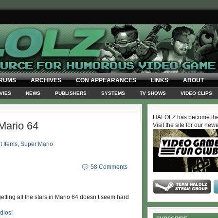
RUMS
ARCHIVES
CON APPEARANCES
LINKS
ABOUT
VIES
NEWS
PUBLISHERS
SYSTEMS
TV SHOWS
VIDEO CLIPS
HALOLZ has become the
Mario 64
Visit the site for our new
t Items
,
Super Mario
58 Comments
s, getting all the stars in Mario 64 doesn’t seem hard
dios
!