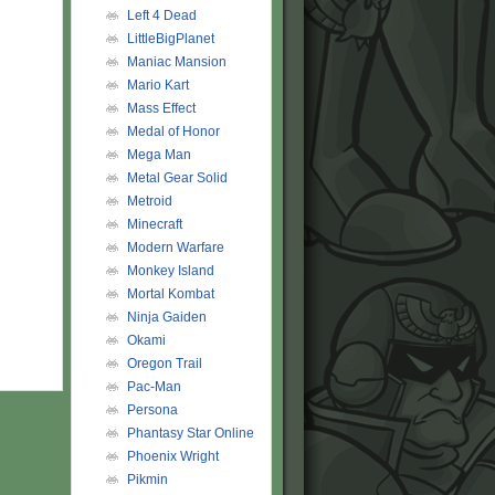
Left 4 Dead
LittleBigPlanet
Maniac Mansion
Mario Kart
Mass Effect
Medal of Honor
Mega Man
Metal Gear Solid
Metroid
Minecraft
Modern Warfare
Monkey Island
Mortal Kombat
Ninja Gaiden
Okami
Oregon Trail
Pac-Man
Persona
Phantasy Star Online
Phoenix Wright
Pikmin