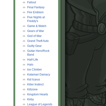
Fallout
Final Fantasy
Fire Emblem
Five Nights at
Freddy's
Game & Watch
Gears of War
God of War
Grand Theft Auto
Guilty Gear
Guitar Hero/Rock
Band
Half-Life
Halo
Ice Climber
Katamari Damacy
Kid Icarus
Killer Instinct
Killzone
Kingdom Hearts
Kirby
League of Legends