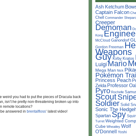
Bow
Ash Ketchum
Captain Falcon
Cha
Chell
Commander Shepar
Creeper
Demoman
D
Enginee
Kong
G
Ganondorf
McCloud
He
Gordon Freeman
Weapons
Guy
Kirby
Kratos
M
Mario
Luigi
Pika
Mega Man
Nick
Pokémon Trai
Princess Peach
P
Professor Oa
Zelda
Pyro
Samu
Rochelle
Scout
Snipe
tle weird you had to put the pieces of Dracula back
Soldier
, isn’t he pretty non-threatening broken up into
Solid Sn
in remote locations?
Sonic The Hedge
t be answered in
brentalfloss
‘ latest video!
Spy
Spartan
Squir
Weighted Comp
Turret
Wolf
Cube
Wheatley
O'Donnell
Yoshi