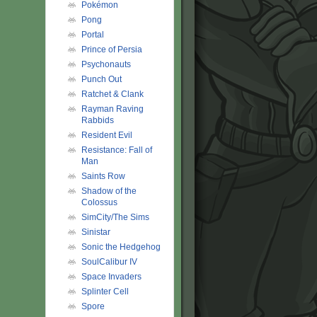
Pokémon
Pong
Portal
Prince of Persia
Psychonauts
Punch Out
Ratchet & Clank
Rayman Raving
Rabbids
Resident Evil
Resistance: Fall of
Man
Saints Row
Shadow of the
Colossus
SimCity/The Sims
Sinistar
Sonic the Hedgehog
SoulCalibur IV
Space Invaders
Splinter Cell
Spore