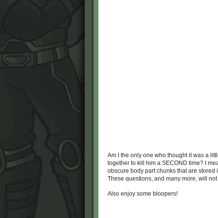
Am I the only one who thought it was a lit
together to kill him a SECOND time? I mean
obscure body part chunks that are stored 
These questions, and many more, will no
Also enjoy some bloopers!