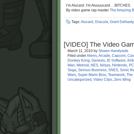
I’m Alucard. I’m Aluuuucard… BITCHES.
By video game rap-master
The Amazing 
Tags:
Alucard
,
Dracula
,
Grant DaNasty
[VIDEO] The Video Gam
March 11, 2010
by
Shawn Handyside
Filed under
Aliens
,
Arcade
,
Capcom
,
Cas
Donkey Kong
,
Genesis
,
ID Software
,
Kirb
Man
,
Metroid
,
NES
,
Ninjas
,
Nintendo
,
PC
Sega
,
Serious Business
,
SNES
,
Sonic t
Wars
,
Super Mario Bros
,
Teamwork
,
The 
Uncategorized
,
Video Clips
,
Zero Wing