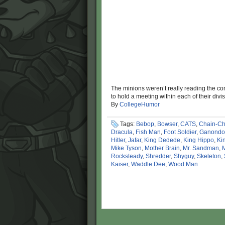
The minions weren’t really reading the co
to hold a meeting within each of their di
By
CollegeHumor
Tags:
Bebop
,
Bowser
,
CATS
,
Chain-C
Dracula
,
Fish Man
,
Foot Soldier
,
Ganondo
Hitler
,
Jafar
,
King Dedede
,
King Hippo
,
Ki
Mike Tyson
,
Mother Brain
,
Mr. Sandman
,
Rocksteady
,
Shredder
,
Shyguy
,
Skeleton
,
Kaiser
,
Waddle Dee
,
Wood Man