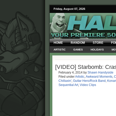
Friday, August 07, 2026
HOME
RANDOM
STORE
FO
ARTISTIC
GAMES
HOLIDAYS
MO
[VIDEO] Starbomb: Cras
February 4, 2014
by
Shawn Handyside
Filed under
Artistic
,
Awkward Moments
,
C
Chillaxin'
,
Guitar Hero/Rock Band
,
Kona
Sequential Art
,
Video Clips