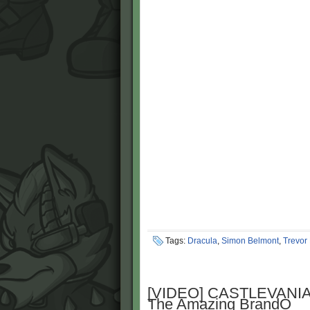
Tags:
Dracula
,
Simon Belmont
,
Trevor
[VIDEO] CASTLEVANIA
The Amazing BrandO