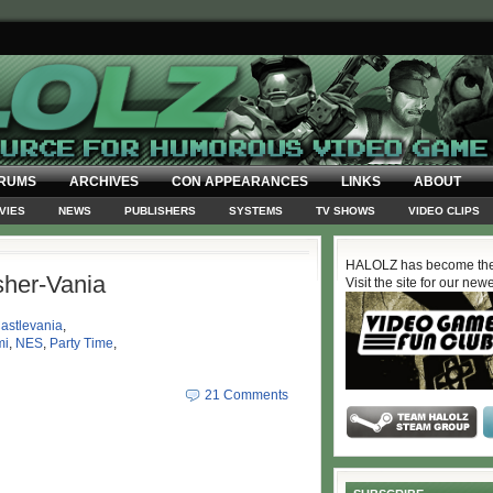
RUMS
ARCHIVES
CON APPEARANCES
LINKS
ABOUT
VIES
NEWS
PUBLISHERS
SYSTEMS
TV SHOWS
VIDEO CLIPS
HALOLZ has become the
her-Vania
Visit the site for our new
astlevania
,
mi
,
NES
,
Party Time
,
21 Comments