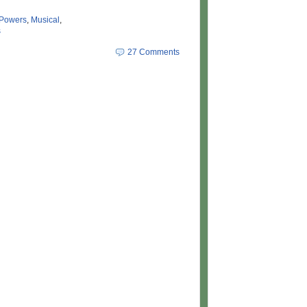
 Powers
,
Musical
,
s
27 Comments