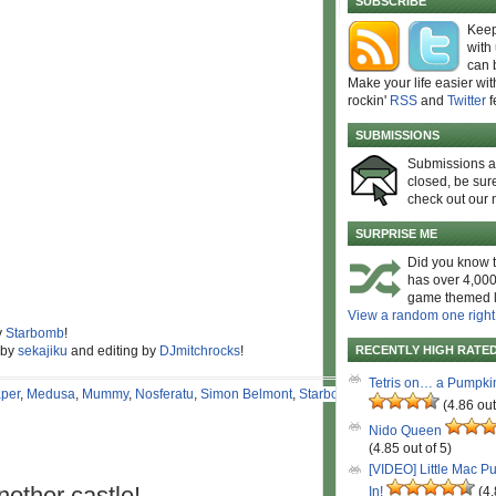
SUBSCRIBE
Keep
with
can 
Make your life easier wit
rockin'
RSS
and
Twitter
f
SUBMISSIONS
Submissions 
closed, be sure
check out our 
SURPRISE ME
Did you know t
has over 4,000
game themed l
View a random one right
y
Starbomb
!
 by
sekajiku
and editing by
DJmitchrocks
!
RECENTLY HIGH RATE
Tetris on… a Pumpki
per
,
Medusa
,
Mummy
,
Nosferatu
,
Simon Belmont
,
Starbomb
,
(4.86 out
Nido Queen
(4.85 out of 5)
[VIDEO] Little Mac P
nother castle!
In!
(4.