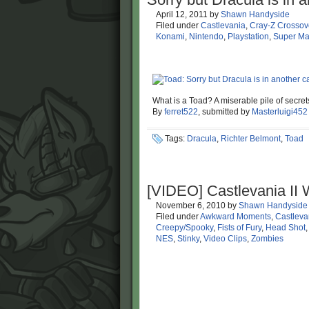
April 12, 2011
by
Shawn Handyside
Filed under
Castlevania
,
Cray-Z Crossov
Konami
,
Nintendo
,
Playstation
,
Super Ma
What is a Toad? A miserable pile of secret
By
ferret522
, submitted by
Masterluigi452
Tags:
Dracula
,
Richter Belmont
,
Toad
[VIDEO] Castlevania I
November 6, 2010
by
Shawn Handyside
Filed under
Awkward Moments
,
Castleva
Creepy/Spooky
,
Fists of Fury
,
Head Shot
NES
,
Stinky
,
Video Clips
,
Zombies