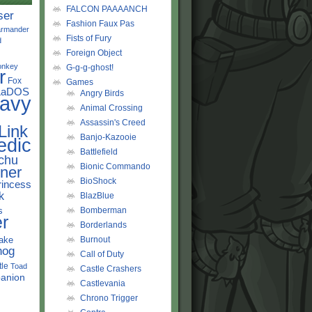
FALCON PAAAANCH
ser
Fashion Faux Pas
rmander
Fists of Fury
d
Foreign Object
onkey
G-g-g-ghost!
r
Fox
Games
LaDOS
Angry Birds
avy
Animal Crossing
Assassin's Creed
Link
Banjo-Kazooie
edic
Battlefield
chu
Bionic Commando
ner
BioShock
rincess
k
BlazBlue
s
Bomberman
r
Borderlands
ake
Burnout
hog
Call of Duty
tle
Toad
Castle Crashers
anion
Castlevania
Chrono Trigger