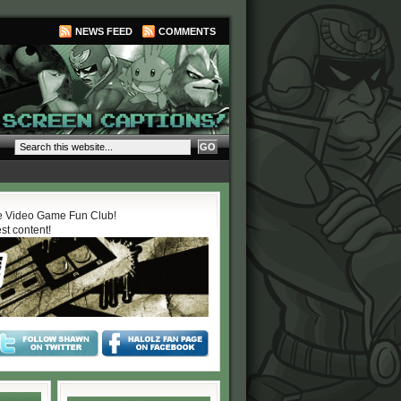
NEWS FEED
COMMENTS
 Video Game Fun Club!
est content!