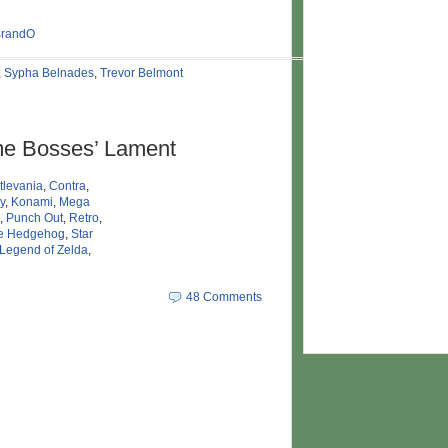
BrandO
,
Sypha Belnades
,
Trevor Belmont
e Bosses’ Lament
tlevania
,
Contra
,
y
,
Konami
,
Mega
,
Punch Out
,
Retro
,
he Hedgehog
,
Star
Legend of Zelda
,
48 Comments