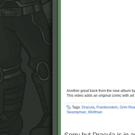
Another great track from the new album b
This video adds an original comic with art
Tags:
Dracula
,
Frankenstein
,
Grim Rea
Swampman
,
Wolfman
Sorry but Dracula is in a