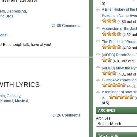
5)
A Brief History of the
ers
,
Depressing
,
Pokémon Name Eve
rio Bros
(4.83 out of
86 Comments
Ascension of the Ja
(4.82 out
The Fences of Route
s! But enough talk, have at you!
(4.82 out
[VIDEO] RendeZook
(4.81 out of 5)
[VIDEO] Meet the Py
(4.81 out of
Guest 462 knows to
I WITH LYRICS
(4.81 
A reminder of how ol
nia
,
Cosplay
,
is…
(
,
Konami
,
Musical
,
of 5)
ARCHIVES
26 Comments
Archives
TAG CLOUD