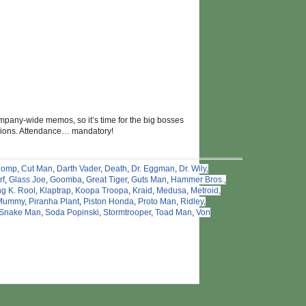
mpany-wide memos, so it’s time for the big bosses
visions. Attendance… mandatory!
homp
,
Cut Man
,
Darth Vader
,
Death
,
Dr. Eggman
,
Dr. Wily
,
rf
,
Glass Joe
,
Goomba
,
Great Tiger
,
Guts Man
,
Hammer Bros.
,
ng K. Rool
,
Klaptrap
,
Koopa Troopa
,
Kraid
,
Medusa
,
Metroid
,
Mummy
,
Piranha Plant
,
Piston Honda
,
Proto Man
,
Ridley
,
Snake Man
,
Soda Popinski
,
Stormtrooper
,
Toad Man
,
Von