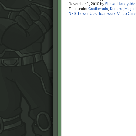
November 1, 2010
by
Shawn Handyside
Filed under
Castlevania
,
Konami
,
Magic
NES
,
Power-Ups
,
Teamwork
,
Video Clip