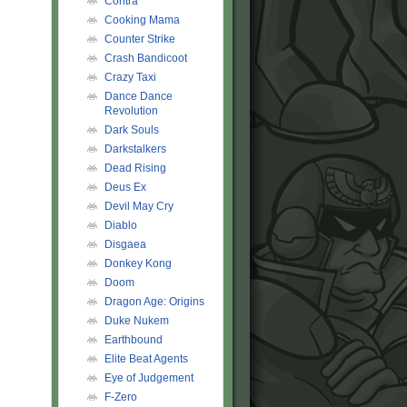
Contra
Cooking Mama
Counter Strike
Crash Bandicoot
Crazy Taxi
Dance Dance
Revolution
Dark Souls
Darkstalkers
Dead Rising
Deus Ex
Devil May Cry
Diablo
Disgaea
Donkey Kong
Doom
Dragon Age: Origins
Duke Nukem
Earthbound
Elite Beat Agents
Eye of Judgement
F-Zero