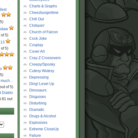
Charts & Graphs
 Best
Cheezburgertime
r
Chill Out
 5)
Chillaxin'
ckdaw
Church of Falcon
 of 5)
Cock Joke
 13
Cosplay
 of 5)
Cover Art
Cray-Z Crossovers
Creepy/Spooky
ro
Cutesy Wutesy
 5)
Depressing
o much…
Ding! Level Up
out of 5)
Dinosaurs
d Diablo
Disguises
4.81 out
Disturbing
Dramatic
Drugs & Alcohol
Explosives
Extreme CloseUp
Failure