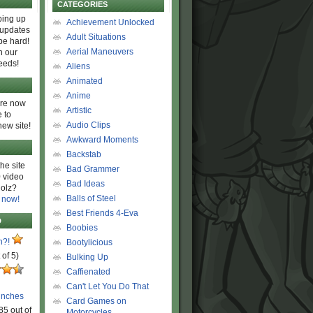
CATEGORIES
ing up
Achievement Unlocked
 updates
Adult Situations
be hard!
Aerial Maneuvers
h our
eeds!
Aliens
Animated
Anime
are now
Artistic
 to
Audio Clips
new site!
Awkward Moments
Backstab
he site
Bad Grammer
 video
Bad Ideas
olz?
Balls of Steel
 now!
Best Friends 4-Eva
D
Boobies
n?!
Bootylicious
 of 5)
Bulking Up
Caffienated
Can't Let You Do That
unches
Card Games on
85 out of
Motorcycles