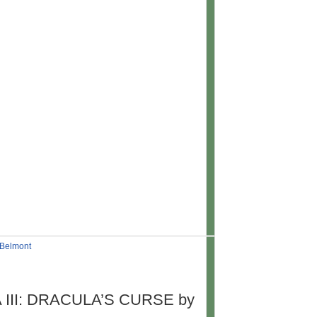
 Belmont
 III: DRACULA’S CURSE by