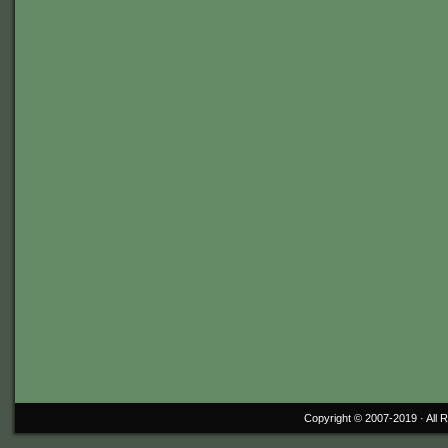
Copyright © 2007-2019 ·
All 