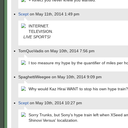
+ Kinect you never knew you wanted.
Scept
on May 11th, 2014 1:49 pm
INTERNET.
TELEVISION.
LIVE SPORTS!
TomQuoVadis on May 10th, 2014 7:56 pm
I too measure my hype by the quantifier of miles per ho
SpaghettiWeegee on May 10th, 2014 9:09 pm
Why would Kaz Hirai WANT to stop his own hype train?
Scept
on May 10th, 2014 10:27 pm
Sorry Trunks, but Sony's hype train left when XSeed 
Shinovi Versus' localization.