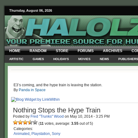
Thursday, August 06, 2026
HOME
RANDOM
STORE
FORUMS
ARCHIVES
CO
ARTISTIC
GAMES
HOLIDAYS
MOVIES
NEWS
PUBLISHER
E3’s coming, and the hype train is leaving the station.
By
Panda in Space
Nothing Stops the Hype Train
Posted by
Fred "Trunks" Wood
on
May 10, 2014
·
3:25 PM
(
11
votes, average:
3.55
out of 5)
Categories:
Animated
,
Playstation
,
Sony