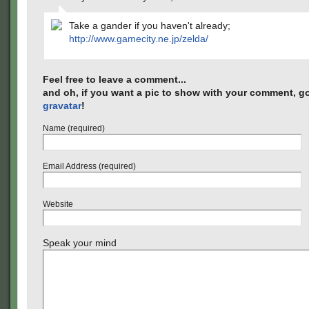
Take a gander if you haven't already;
http://www.gamecity.ne.jp/zelda/
Feel free to leave a comment...
and oh, if you want a pic to show with your comment, go
gravatar
!
Name (required)
Email Address (required)
Website
Speak your mind