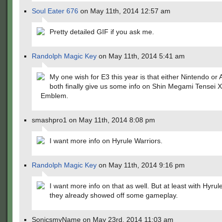
Soul Eater 676
on May 11th, 2014 12:57 am
Pretty detailed GIF if you ask me.
Randolph Magic Key
on May 11th, 2014 5:41 am
My one wish for E3 this year is that either Nintendo or A
both finally give us some info on Shin Megami Tensei X
Emblem.
smashpro1 on May 11th, 2014 8:08 pm
I want more info on Hyrule Warriors.
Randolph Magic Key
on May 11th, 2014 9:16 pm
I want more info on that as well. But at least with Hyrul
they already showed off some gameplay.
SonicsmyName on May 23rd, 2014 11:03 am