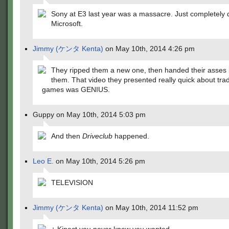
Sony at E3 last year was a massacre. Just completely 
Microsoft.
Jimmy (ケンタ Kenta)
on May 10th, 2014 4:26 pm
They ripped them a new one, then handed their asses 
them. That video they presented really quick about tra
games was GENIUS.
Guppy on May 10th, 2014 5:03 pm
And then
Driveclub
happened.
Leo E.
on May 10th, 2014 5:26 pm
TELEVISION
Jimmy (ケンタ Kenta)
on May 10th, 2014 11:52 pm