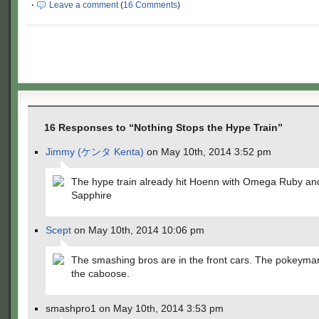
·
Leave a comment
(
16 Comments
)
16 Responses to “Nothing Stops the Hype Train”
Jimmy (ケンタ Kenta)
on May 10th, 2014 3:52 pm
The hype train already hit Hoenn with Omega Ruby an
Sapphire
Scept
on May 10th, 2014 10:06 pm
The smashing bros are in the front cars. The pokeyman
the caboose.
smashpro1 on May 10th, 2014 3:53 pm