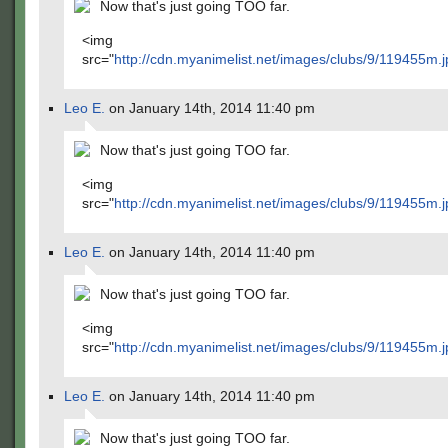
Now that's just going TOO far.
<img
src="
http://cdn.myanimelist.net/images/clubs/9/119455m.j
Leo E.
on January 14th, 2014 11:40 pm
Now that's just going TOO far.
<img
src="
http://cdn.myanimelist.net/images/clubs/9/119455m.j
Leo E.
on January 14th, 2014 11:40 pm
Now that's just going TOO far.
<img
src="
http://cdn.myanimelist.net/images/clubs/9/119455m.j
Leo E.
on January 14th, 2014 11:40 pm
Now that's just going TOO far.