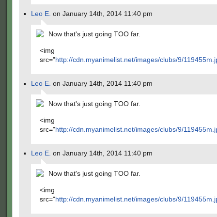
Leo E.
on January 14th, 2014 11:40 pm
Now that's just going TOO far.
<img
src="
http://cdn.myanimelist.net/images/clubs/9/119455m.j
Leo E.
on January 14th, 2014 11:40 pm
Now that's just going TOO far.
<img
src="
http://cdn.myanimelist.net/images/clubs/9/119455m.j
Leo E.
on January 14th, 2014 11:40 pm
Now that's just going TOO far.
<img
src="
http://cdn.myanimelist.net/images/clubs/9/119455m.j