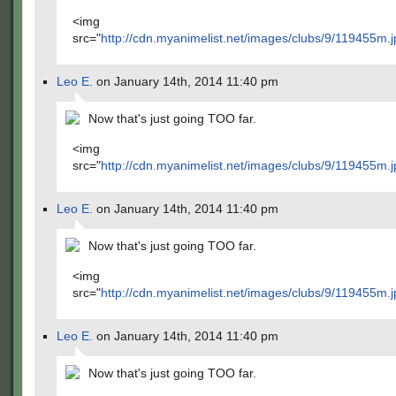
<img
src="
http://cdn.myanimelist.net/images/clubs/9/119455m.j
Leo E.
on January 14th, 2014 11:40 pm
Now that's just going TOO far.
<img
src="
http://cdn.myanimelist.net/images/clubs/9/119455m.j
Leo E.
on January 14th, 2014 11:40 pm
Now that's just going TOO far.
<img
src="
http://cdn.myanimelist.net/images/clubs/9/119455m.j
Leo E.
on January 14th, 2014 11:40 pm
Now that's just going TOO far.