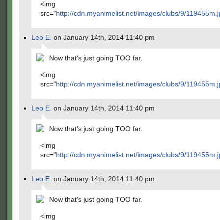
<img
src="
http://cdn.myanimelist.net/images/clubs/9/119455m.j
Leo E.
on January 14th, 2014 11:40 pm
Now that's just going TOO far.
<img
src="
http://cdn.myanimelist.net/images/clubs/9/119455m.j
Leo E.
on January 14th, 2014 11:40 pm
Now that's just going TOO far.
<img
src="
http://cdn.myanimelist.net/images/clubs/9/119455m.j
Leo E.
on January 14th, 2014 11:40 pm
Now that's just going TOO far.
<img