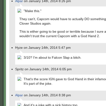
Alpar
on January 14th, 2014 8:26 pm
"Make this."
They can't, Capcom would have to actually DO something
Clover Studios again.
This is either going to be good or terrible because I sure a
wouldn't trust the current Capcom with a God Hand 2.
Hyze on January 14th, 2014 5:47 pm
3/10? I'm about to Falcon Slap a bitch.
Spritz on January 14th, 2014 6:05 pm
That's the score IGN gave to God Hand in their infamo
It's part of the joke.
Alpar
on January 14th, 2014 8:38 pm
And it's a joke with a sick history too.