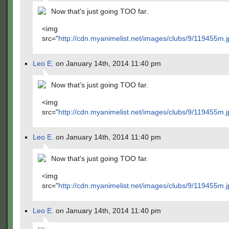
Now that's just going TOO far.
<img
src="
http://cdn.myanimelist.net/images/clubs/9/119455m.j
Leo E.
on January 14th, 2014 11:40 pm
Now that's just going TOO far.
<img
src="
http://cdn.myanimelist.net/images/clubs/9/119455m.j
Leo E.
on January 14th, 2014 11:40 pm
Now that's just going TOO far.
<img
src="
http://cdn.myanimelist.net/images/clubs/9/119455m.j
Leo E.
on January 14th, 2014 11:40 pm