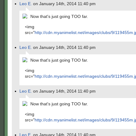
Leo E.
on January 14th, 2014 11:40 pm
Now that's just going TOO far.
<img
src="
http://cdn.myanimelist.net/images/clubs/9/119455m.j
Leo E.
on January 14th, 2014 11:40 pm
Now that's just going TOO far.
<img
src="
http://cdn.myanimelist.net/images/clubs/9/119455m.j
Leo E.
on January 14th, 2014 11:40 pm
Now that's just going TOO far.
<img
src="
http://cdn.myanimelist.net/images/clubs/9/119455m.j
Leo E.
on January 14th, 2014 11:40 pm