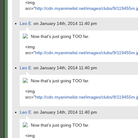
<img
src="
http://cdn.myanimelist.net/images/clubs/9/119455m.j
Leo E.
on January 14th, 2014 11:40 pm
Now that's just going TOO far.
<img
src="
http://cdn.myanimelist.net/images/clubs/9/119455m.j
Leo E.
on January 14th, 2014 11:40 pm
Now that's just going TOO far.
<img
src="
http://cdn.myanimelist.net/images/clubs/9/119455m.j
Leo E.
on January 14th, 2014 11:40 pm
Now that's just going TOO far.
<img