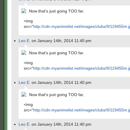
Now that's just going TOO far.
<img
src="
http://cdn.myanimelist.net/images/clubs/9/119455m.j
Leo E.
on January 14th, 2014 11:40 pm
Now that's just going TOO far.
<img
src="
http://cdn.myanimelist.net/images/clubs/9/119455m.j
Leo E.
on January 14th, 2014 11:40 pm
Now that's just going TOO far.
<img
src="
http://cdn.myanimelist.net/images/clubs/9/119455m.j
Leo E.
on January 14th, 2014 11:40 pm