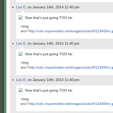
Leo E.
on January 14th, 2014 11:40 pm
Now that's just going TOO far.
<img
src="
http://cdn.myanimelist.net/images/clubs/9/119455m.j
Leo E.
on January 14th, 2014 11:40 pm
Now that's just going TOO far.
<img
src="
http://cdn.myanimelist.net/images/clubs/9/119455m.j
Leo E.
on January 14th, 2014 11:40 pm
Now that's just going TOO far.
<img
src="
http://cdn.myanimelist.net/images/clubs/9/119455m.j