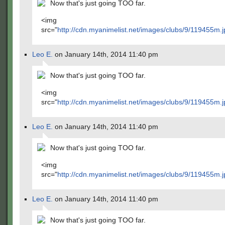
Now that's just going TOO far.
<img
src="
http://cdn.myanimelist.net/images/clubs/9/119455m.j
Leo E.
on January 14th, 2014 11:40 pm
Now that's just going TOO far.
<img
src="
http://cdn.myanimelist.net/images/clubs/9/119455m.j
Leo E.
on January 14th, 2014 11:40 pm
Now that's just going TOO far.
<img
src="
http://cdn.myanimelist.net/images/clubs/9/119455m.j
Leo E.
on January 14th, 2014 11:40 pm
Now that's just going TOO far.