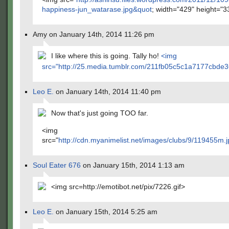
happiness-jun_watarase.jpg&quot
; width="429" height="3
Amy on January 14th, 2014 11:26 pm
I like where this is going. Tally ho!
<img
src="
http://25.media.tumblr.com/211fb05c5c1a7177cbd
Leo E.
on January 14th, 2014 11:40 pm
Now that's just going TOO far.
<img
src="
http://cdn.myanimelist.net/images/clubs/9/119455m.j
Soul Eater 676
on January 15th, 2014 1:13 am
<img src=http://emotibot.net/pix/7226.gif>
Leo E.
on January 15th, 2014 5:25 am