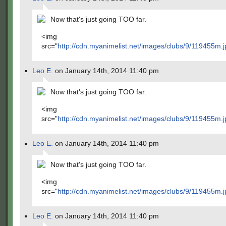
Now that's just going TOO far.
<img
src="
http://cdn.myanimelist.net/images/clubs/9/119455m.j
Leo E.
on January 14th, 2014 11:40 pm
Now that's just going TOO far.
<img
src="
http://cdn.myanimelist.net/images/clubs/9/119455m.j
Leo E.
on January 14th, 2014 11:40 pm
Now that's just going TOO far.
<img
src="
http://cdn.myanimelist.net/images/clubs/9/119455m.j
Leo E.
on January 14th, 2014 11:40 pm