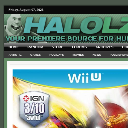
Friday, August 07, 2026
HOME
RANDOM
STORE
FORUMS
ARCHIVES
CO
ARTISTIC
GAMES
HOLIDAYS
MOVIES
NEWS
PUBLISHER