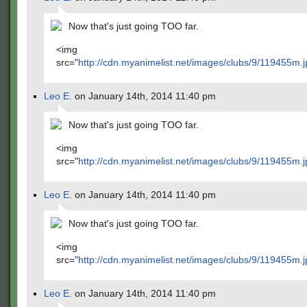
Now that's just going TOO far.
<img
src="
http://cdn.myanimelist.net/images/clubs/9/119455m.j
Leo E.
on January 14th, 2014 11:40 pm
Now that's just going TOO far.
<img
src="
http://cdn.myanimelist.net/images/clubs/9/119455m.j
Leo E.
on January 14th, 2014 11:40 pm
Now that's just going TOO far.
<img
src="
http://cdn.myanimelist.net/images/clubs/9/119455m.j
Leo E.
on January 14th, 2014 11:40 pm