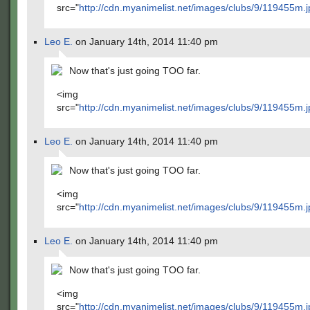
src="
http://cdn.myanimelist.net/images/clubs/9/119455m.j
Leo E.
on January 14th, 2014 11:40 pm
Now that's just going TOO far.
<img
src="
http://cdn.myanimelist.net/images/clubs/9/119455m.j
Leo E.
on January 14th, 2014 11:40 pm
Now that's just going TOO far.
<img
src="
http://cdn.myanimelist.net/images/clubs/9/119455m.j
Leo E.
on January 14th, 2014 11:40 pm
Now that's just going TOO far.
<img
src="
http://cdn.myanimelist.net/images/clubs/9/119455m.j