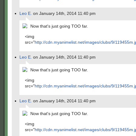
Leo E.
on January 14th, 2014 11:40 pm
Now that's just going TOO far.
<img
src="
http://cdn.myanimelist.net/images/clubs/9/119455m.j
Leo E.
on January 14th, 2014 11:40 pm
Now that's just going TOO far.
<img
src="
http://cdn.myanimelist.net/images/clubs/9/119455m.j
Leo E.
on January 14th, 2014 11:40 pm
Now that's just going TOO far.
<img
src="
http://cdn.myanimelist.net/images/clubs/9/119455m.j