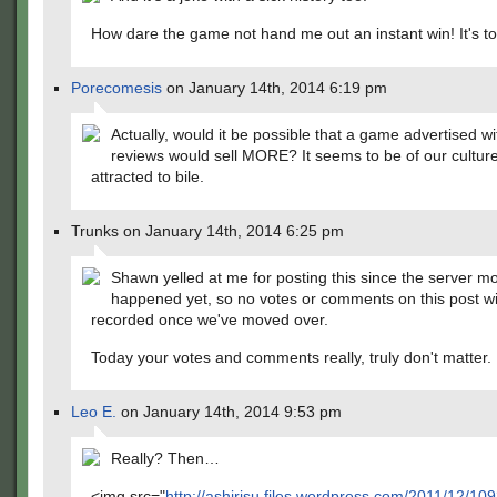
How dare the game not hand me out an instant win! It's t
Porecomesis
on January 14th, 2014 6:19 pm
Actually, would it be possible that a game advertised w
reviews would sell MORE? It seems to be of our culture
attracted to bile.
Trunks on January 14th, 2014 6:25 pm
Shawn yelled at me for posting this since the server m
happened yet, so no votes or comments on this post wi
recorded once we've moved over.
Today your votes and comments really, truly don't matter.
Leo E.
on January 14th, 2014 9:53 pm
Really? Then…
<img src="
http://ashirisu.files.wordpress.com/2011/12/10