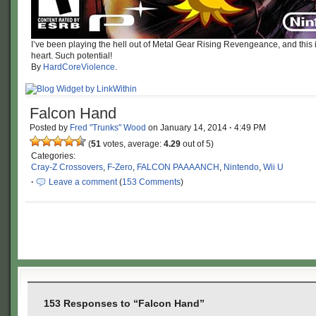
I’ve been playing the hell out of Metal Gear Rising Revengeance, and thi
heart. Such potential!
By
HardCoreViolence
.
Falcon Hand
Posted by
Fred "Trunks" Wood
on
January 14, 2014
·
4:49 PM
(
51
votes, average:
4.29
out of 5)
Categories:
Cray-Z Crossovers
,
F-Zero
,
FALCON PAAAANCH
,
Nintendo
,
Wii U
·
Leave a comment
(
153 Comments
)
153 Responses to “Falcon Hand”