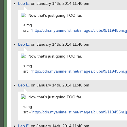
Leo E.
on January 14th, 2014 11:40 pm
Now that's just going TOO far.
<img
src="
http://cdn.myanimelist.net/images/clubs/9/119455m.j
Leo E.
on January 14th, 2014 11:40 pm
Now that's just going TOO far.
<img
src="
http://cdn.myanimelist.net/images/clubs/9/119455m.j
Leo E.
on January 14th, 2014 11:40 pm
Now that's just going TOO far.
<img
src="
http://cdn.myanimelist.net/images/clubs/9/119455m.j
Leo E.
on January 14th, 2014 11:40 pm