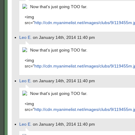
Now that's just going TOO far.
<img
src="
http://cdn.myanimelist.net/images/clubs/9/119455m.j
Leo E.
on January 14th, 2014 11:40 pm
Now that's just going TOO far.
<img
src="
http://cdn.myanimelist.net/images/clubs/9/119455m.j
Leo E.
on January 14th, 2014 11:40 pm
Now that's just going TOO far.
<img
src="
http://cdn.myanimelist.net/images/clubs/9/119455m.j
Leo E.
on January 14th, 2014 11:40 pm