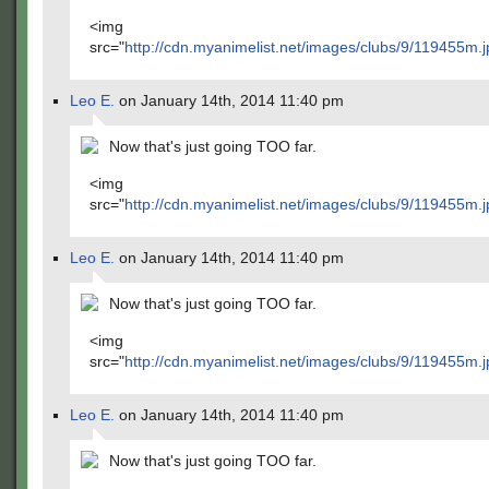
<img
src="
http://cdn.myanimelist.net/images/clubs/9/119455m.j
Leo E.
on January 14th, 2014 11:40 pm
Now that's just going TOO far.
<img
src="
http://cdn.myanimelist.net/images/clubs/9/119455m.j
Leo E.
on January 14th, 2014 11:40 pm
Now that's just going TOO far.
<img
src="
http://cdn.myanimelist.net/images/clubs/9/119455m.j
Leo E.
on January 14th, 2014 11:40 pm
Now that's just going TOO far.