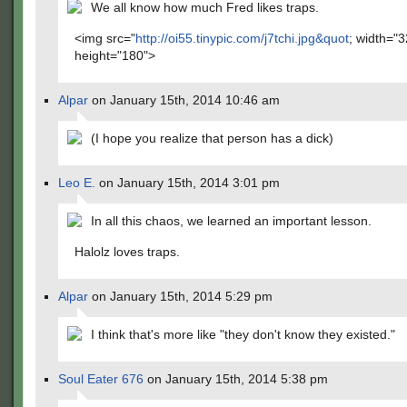
We all know how much Fred likes traps.
<img src="
http://oi55.tinypic.com/j7tchi.jpg&quot
; width="3
height="180">
Alpar
on January 15th, 2014 10:46 am
(I hope you realize that person has a dick)
Leo E.
on January 15th, 2014 3:01 pm
In all this chaos, we learned an important lesson.
Halolz loves traps.
Alpar
on January 15th, 2014 5:29 pm
I think that's more like "they don't know they existed."
Soul Eater 676
on January 15th, 2014 5:38 pm