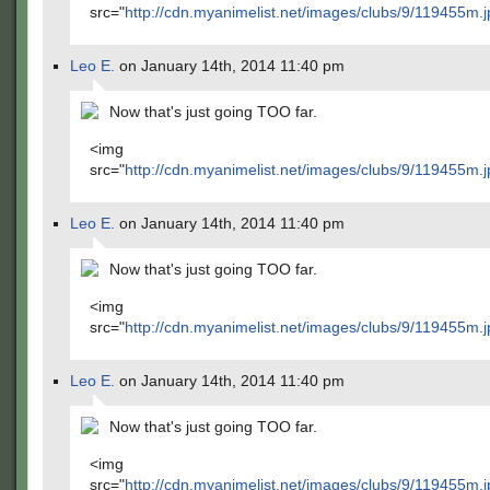
src="
http://cdn.myanimelist.net/images/clubs/9/119455m.j
Leo E.
on January 14th, 2014 11:40 pm
Now that's just going TOO far.
<img
src="
http://cdn.myanimelist.net/images/clubs/9/119455m.j
Leo E.
on January 14th, 2014 11:40 pm
Now that's just going TOO far.
<img
src="
http://cdn.myanimelist.net/images/clubs/9/119455m.j
Leo E.
on January 14th, 2014 11:40 pm
Now that's just going TOO far.
<img
src="
http://cdn.myanimelist.net/images/clubs/9/119455m.j