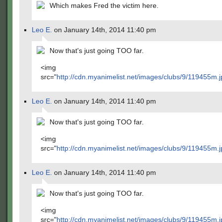
Which makes Fred the victim here.
Leo E.
on January 14th, 2014 11:40 pm
Now that's just going TOO far.
<img
src="
http://cdn.myanimelist.net/images/clubs/9/119455m.j
Leo E.
on January 14th, 2014 11:40 pm
Now that's just going TOO far.
<img
src="
http://cdn.myanimelist.net/images/clubs/9/119455m.j
Leo E.
on January 14th, 2014 11:40 pm
Now that's just going TOO far.
<img
src="
http://cdn.myanimelist.net/images/clubs/9/119455m.j