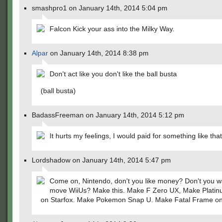
smashpro1 on January 14th, 2014 5:04 pm
Falcon Kick your ass into the Milky Way.
Alpar
on January 14th, 2014 8:38 pm
Don't act like you don't like the ball busta
(ball busta)
BadassFreeman on January 14th, 2014 5:12 pm
It hurts my feelings, I would paid for something like th
Lordshadow on January 14th, 2014 5:47 pm
Come on, Nintendo, don't you like money? Don't you w
move WiiUs? Make this. Make F Zero UX, Make Platin
on Starfox. Make Pokemon Snap U. Make Fatal Frame on