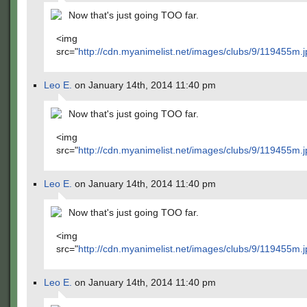
Now that's just going TOO far.
<img
src="
http://cdn.myanimelist.net/images/clubs/9/119455m.j
Leo E.
on January 14th, 2014 11:40 pm
Now that's just going TOO far.
<img
src="
http://cdn.myanimelist.net/images/clubs/9/119455m.j
Leo E.
on January 14th, 2014 11:40 pm
Now that's just going TOO far.
<img
src="
http://cdn.myanimelist.net/images/clubs/9/119455m.j
Leo E.
on January 14th, 2014 11:40 pm