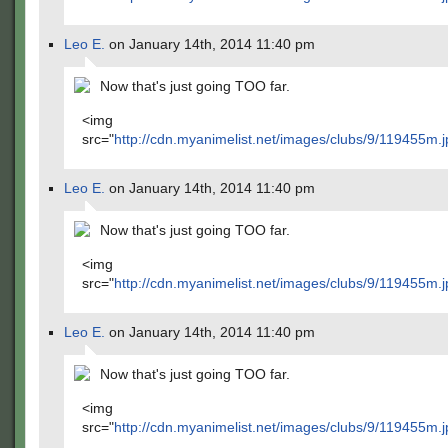
Leo E.
on January 14th, 2014 11:40 pm
Now that's just going TOO far.
<img
src="
http://cdn.myanimelist.net/images/clubs/9/119455m.j
Leo E.
on January 14th, 2014 11:40 pm
Now that's just going TOO far.
<img
src="
http://cdn.myanimelist.net/images/clubs/9/119455m.j
Leo E.
on January 14th, 2014 11:40 pm
Now that's just going TOO far.
<img
src="
http://cdn.myanimelist.net/images/clubs/9/119455m.j