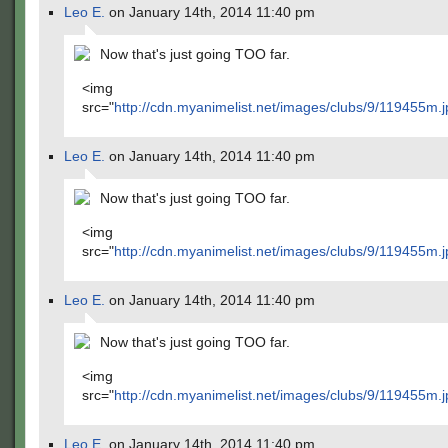
Leo E.
on January 14th, 2014 11:40 pm
Now that's just going TOO far.
<img
src="
http://cdn.myanimelist.net/images/clubs/9/119455m.j
Leo E.
on January 14th, 2014 11:40 pm
Now that's just going TOO far.
<img
src="
http://cdn.myanimelist.net/images/clubs/9/119455m.j
Leo E.
on January 14th, 2014 11:40 pm
Now that's just going TOO far.
<img
src="
http://cdn.myanimelist.net/images/clubs/9/119455m.j
Leo E.
on January 14th, 2014 11:40 pm