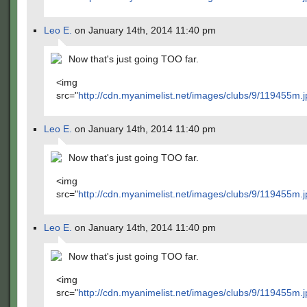
Leo E.
on January 14th, 2014 11:40 pm
Now that's just going TOO far.
<img
src="
http://cdn.myanimelist.net/images/clubs/9/119455m.j
Leo E.
on January 14th, 2014 11:40 pm
Now that's just going TOO far.
<img
src="
http://cdn.myanimelist.net/images/clubs/9/119455m.j
Leo E.
on January 14th, 2014 11:40 pm
Now that's just going TOO far.
<img
src="
http://cdn.myanimelist.net/images/clubs/9/119455m.j