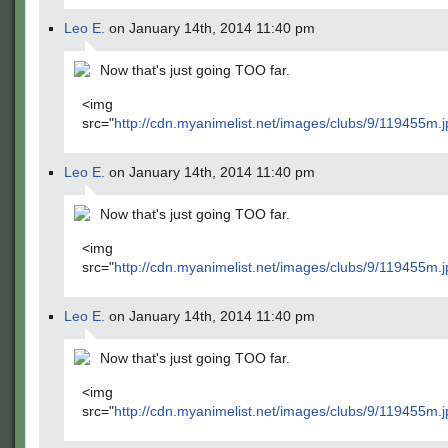
Leo E.
on January 14th, 2014 11:40 pm
Now that's just going TOO far.
<img
src="
http://cdn.myanimelist.net/images/clubs/9/119455m.j
Leo E.
on January 14th, 2014 11:40 pm
Now that's just going TOO far.
<img
src="
http://cdn.myanimelist.net/images/clubs/9/119455m.j
Leo E.
on January 14th, 2014 11:40 pm
Now that's just going TOO far.
<img
src="
http://cdn.myanimelist.net/images/clubs/9/119455m.j