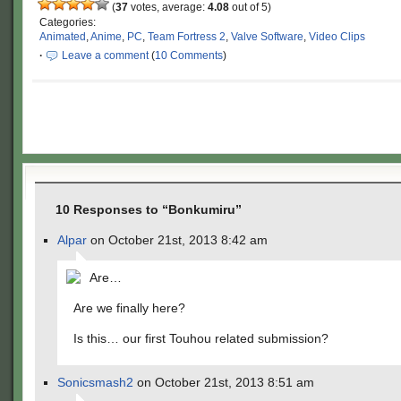
(
37
votes, average:
4.08
out of 5)
Categories:
Animated
,
Anime
,
PC
,
Team Fortress 2
,
Valve Software
,
Video Clips
·
Leave a comment
(
10 Comments
)
10 Responses to “Bonkumiru”
Alpar
on October 21st, 2013 8:42 am
Are…
Are we finally here?
Is this… our first Touhou related submission?
Sonicsmash2
on October 21st, 2013 8:51 am