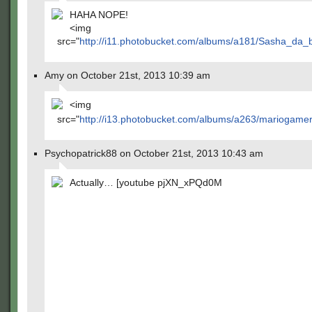
HAHA NOPE!
<img
src="
http://i11.photobucket.com/albums/a181/Sasha_da_
Amy on October 21st, 2013 10:39 am
<img
src="
http://i13.photobucket.com/albums/a263/mariogam
Psychopatrick88 on October 21st, 2013 10:43 am
Actually… [youtube pjXN_xPQd0M