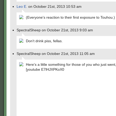
Leo E.
on October 21st, 2013 10:53 am
(Everyone's reaction to their first exposure to Touhou.)
SpectralSheep on October 21st, 2013 9:03 am
Don't drink piss, fellas.
SpectralSheep on October 21st, 2013 11:05 am
Here's a little something for those of you who just went
[youtube E7lHJXPKoX0