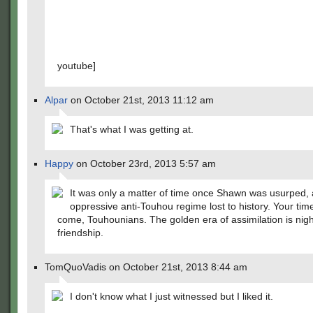
youtube]
Alpar
on October 21st, 2013 11:12 am
That's what I was getting at.
Happy
on October 23rd, 2013 5:57 am
It was only a matter of time once Shawn was usurped, 
oppressive anti-Touhou regime lost to history. Your tim
come, Touhounians. The golden era of assimilation is nig
friendship.
TomQuoVadis on October 21st, 2013 8:44 am
I don't know what I just witnessed but I liked it.