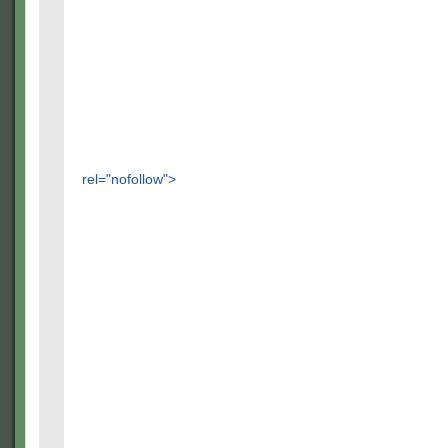
rel="nofollow">