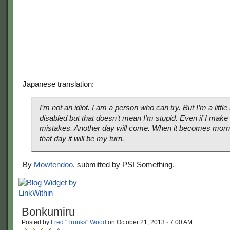
Japanese translation:
I’m not an idiot. I am a person who can try. But I’m a little 
disabled but that doesn’t mean I’m stupid. Even if I make
mistakes. Another day will come. When it becomes morn
that day it will be my turn.
By
Mowtendoo
, submitted by PSI Something.
Bonkumiru
Posted by
Fred "Trunks" Wood
on
October 21, 2013
·
7:00 AM