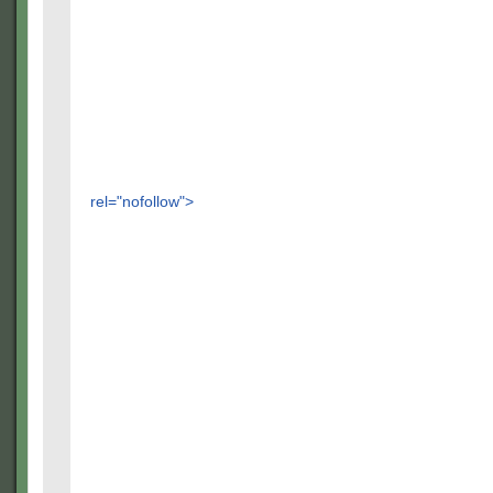
rel="nofollow">