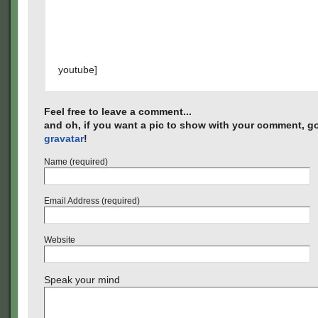
youtube]
Feel free to leave a comment...
and oh, if you want a pic to show with your comment, go
gravatar
!
Name (required)
Email Address (required)
Website
Speak your mind