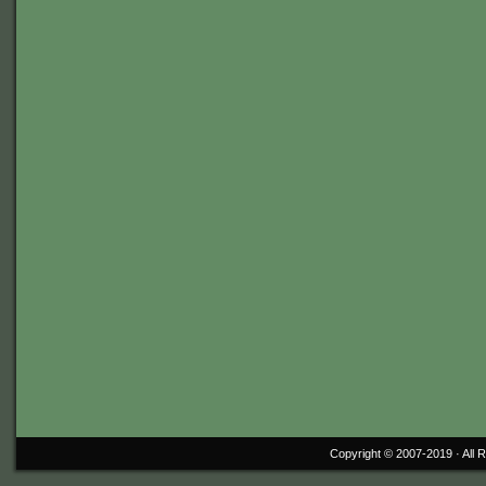
Copyright © 2007-2019 ·
All 