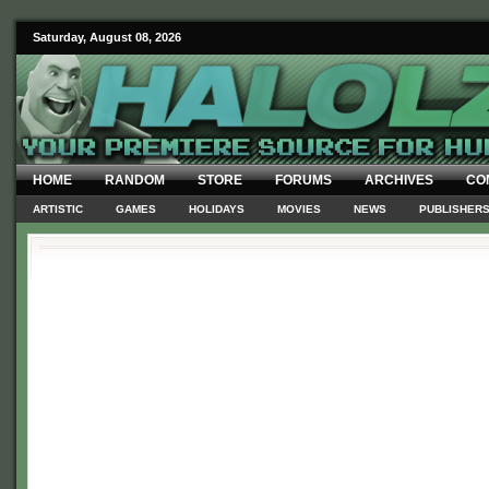
Saturday, August 08, 2026
HOME
RANDOM
STORE
FORUMS
ARCHIVES
CO
ARTISTIC
GAMES
HOLIDAYS
MOVIES
NEWS
PUBLISHER