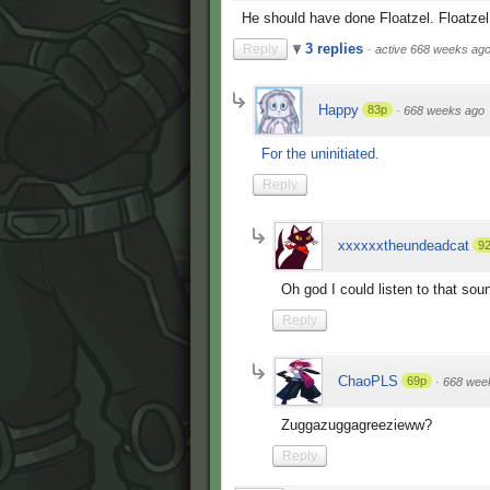
He should have done Floatzel. Floatze
3 replies
Reply
·
active 668 weeks ag
Happy
83p
·
668 weeks ago
For the uninitiated.
Reply
xxxxxxtheundeadcat
9
Oh god I could listen to that soun
Reply
ChaoPLS
69p
·
668 wee
Zuggazuggagreezieww?
Reply