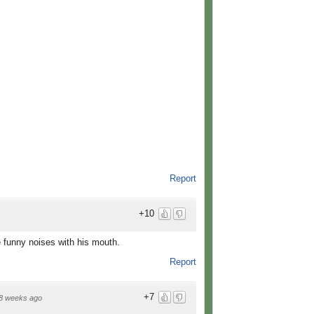
Report
+10
 funny noises with his mouth.
Report
+7
8 weeks ago