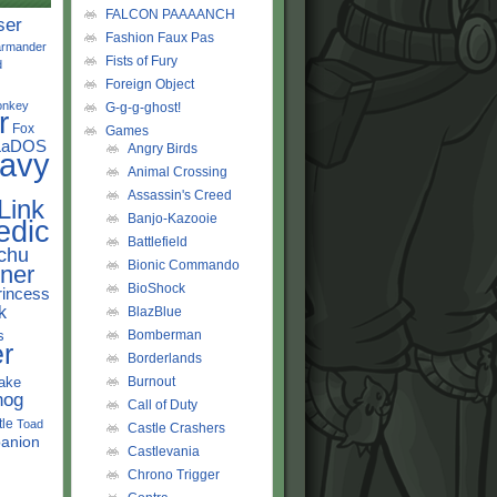
FALCON PAAAANCH
ser
Fashion Faux Pas
rmander
Fists of Fury
d
Foreign Object
onkey
G-g-g-ghost!
r
Fox
Games
LaDOS
Angry Birds
avy
Animal Crossing
Assassin's Creed
Link
Banjo-Kazooie
edic
Battlefield
chu
Bionic Commando
ner
BioShock
rincess
k
BlazBlue
s
Bomberman
r
Borderlands
ake
Burnout
hog
Call of Duty
tle
Toad
Castle Crashers
anion
Castlevania
Chrono Trigger