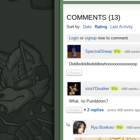
COMMENTS
(
13
)
Sort by:
Date
Rating
Last Activity
Login
or
signup
now to comment.
SpectralSheep
87p
·
668 week
Diddlediddlediddlewhooooooooooooop
Reply
straYDoubter
91p
·
668 weeks 
What, no Pumbloom?
2 replies
Reply
·
active 668 weeks ag
Ryu Bonkosi
98p
·
668 wee