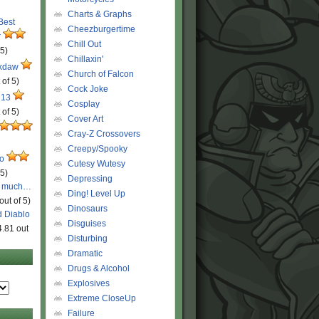
Charts & Graphs
 Best
Cheezburgertime
r
Chill Out
 5)
Chillaxin'
ckdaw
Church of Falcon
 of 5)
Cock Joke
 13
Cosplay
 of 5)
Cover Art
Cray-Z Crossovers
Creepy/Spooky
ro
Cutesy Wutesy
 5)
Depressing
o much…
Ding! Level Up
out of 5)
Dinosaurs
d Diablo
Disguises
4.81 out
Disturbing
Dramatic
Drugs & Alcohol
Explosives
Extreme CloseUp
Failure