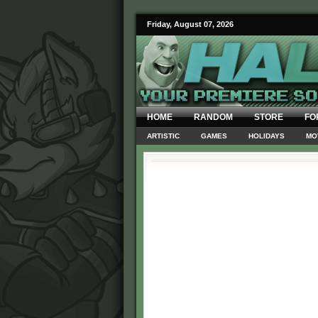
Friday, August 07, 2026
HOME
RANDOM
STORE
FO
ARTISTIC
GAMES
HOLIDAYS
MO