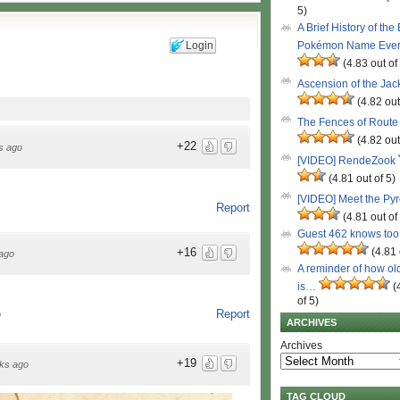
5)
A Brief History of the
Login
Pokémon Name Eve
(4.83 out of
Ascension of the Ja
(4.82 out
The Fences of Route
(4.82 out
+22
s ago
[VIDEO] RendeZook
(4.81 out of 5)
[VIDEO] Meet the Py
Report
(4.81 out of
Guest 462 knows to
(4.81 
+16
ago
A reminder of how ol
is…
(
of 5)
Report
o
ARCHIVES
Archives
+19
ks ago
TAG CLOUD