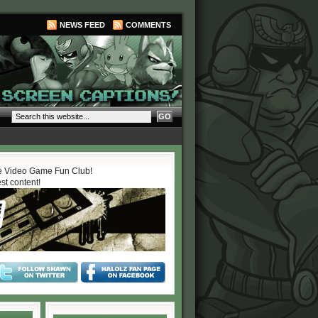
NEWS FEED
COMMENTS
 Video Game Fun Club!
est content!