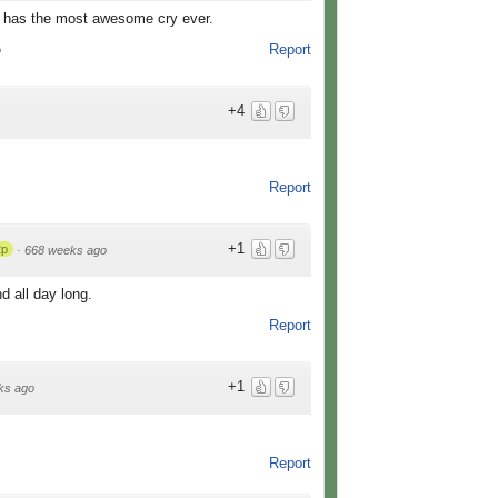
l has the most awesome cry ever.
Report
o
+4
Report
+1
2p
·
668 weeks ago
d all day long.
Report
+1
ks ago
Report