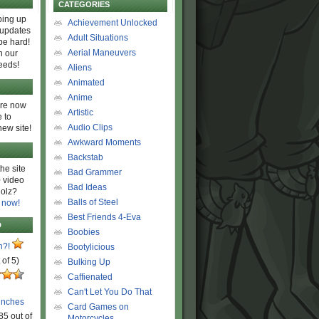
CATEGORIES
ing up
Achievement Unlocked
 updates
Adult Situations
be hard!
Aerial Maneuvers
h our
eeds!
Aliens
Animated
Anime
are now
Artistic
 to
Audio Clips
new site!
Awkward Moments
Backstab
he site
Bad Grammer
 video
Bad Ideas
olz?
Balls of Steel
 now!
Best Friends 4-Eva
D
Boobies
n?!
Bootylicious
 of 5)
Bulking Up
Caffienated
Can't Let You Do That
unches
Card Games on
85 out of
Motorcycles