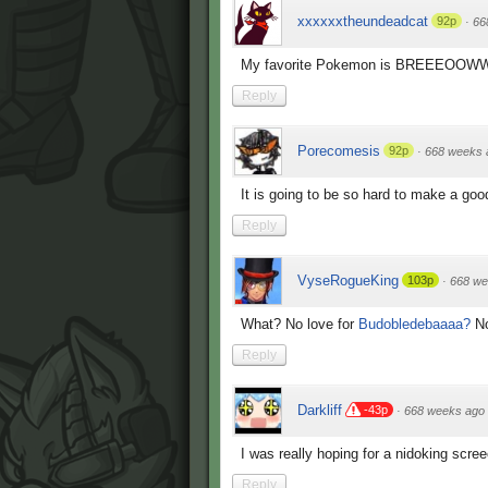
xxxxxxtheundeadcat
92p
·
66
My favorite Pokemon is BREEEOOWW!
Reply
Porecomesis
92p
·
668 weeks 
It is going to be so hard to make a go
Reply
VyseRogueKing
103p
·
668 we
What? No love for
Budobledebaaaa?
No
Reply
Darkliff
-43p
·
668 weeks ago
I was really hoping for a nidoking scre
Reply