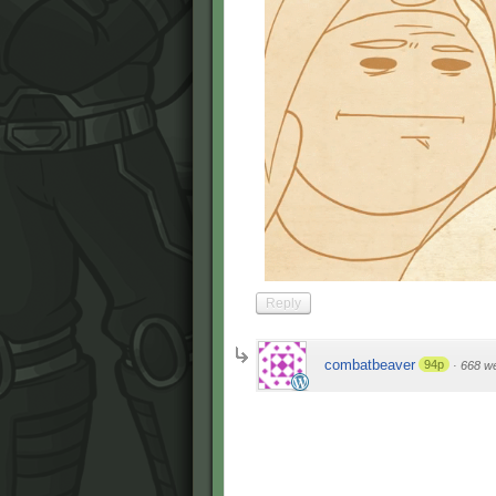
Reply
combatbeaver
94p
·
668 w