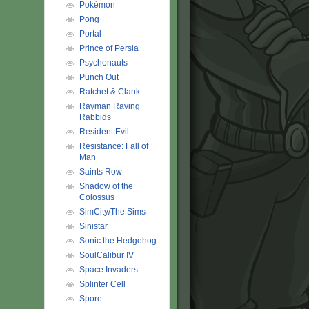
Pokémon
Pong
Portal
Prince of Persia
Psychonauts
Punch Out
Ratchet & Clank
Rayman Raving
Rabbids
Resident Evil
Resistance: Fall of
Man
Saints Row
Shadow of the
Colossus
SimCity/The Sims
Sinistar
Sonic the Hedgehog
SoulCalibur IV
Space Invaders
Splinter Cell
Spore