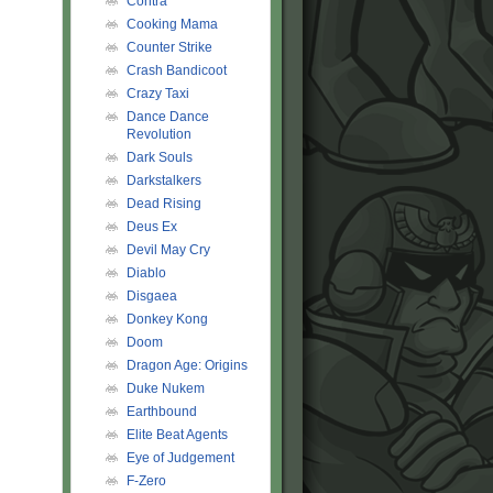
Contra
Cooking Mama
Counter Strike
Crash Bandicoot
Crazy Taxi
Dance Dance
Revolution
Dark Souls
Darkstalkers
Dead Rising
Deus Ex
Devil May Cry
Diablo
Disgaea
Donkey Kong
Doom
Dragon Age: Origins
Duke Nukem
Earthbound
Elite Beat Agents
Eye of Judgement
F-Zero