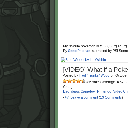
My favorite pokemon is #150, Burgledurg
By
SenorPacman
, submitted by PSI Some
[VIDEO] What if a Pok
Posted by
Fred "Trunks" Wood
on
October
(
86
votes, average:
4.57
ou
Categories:
Bad Ideas
,
Gameboy
,
Nintendo
,
Video Cli
·
Leave a comment
(
13 Comments
)