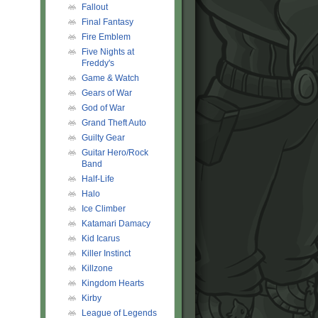
Fallout
Final Fantasy
Fire Emblem
Five Nights at
Freddy's
Game & Watch
Gears of War
God of War
Grand Theft Auto
Guilty Gear
Guitar Hero/Rock
Band
Half-Life
Halo
Ice Climber
Katamari Damacy
Kid Icarus
Killer Instinct
Killzone
Kingdom Hearts
Kirby
League of Legends