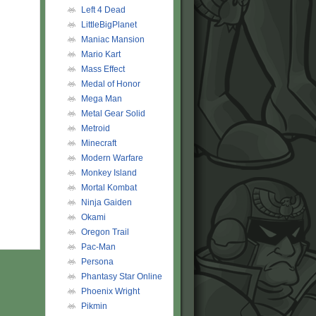
Left 4 Dead
LittleBigPlanet
Maniac Mansion
Mario Kart
Mass Effect
Medal of Honor
Mega Man
Metal Gear Solid
Metroid
Minecraft
Modern Warfare
Monkey Island
Mortal Kombat
Ninja Gaiden
Okami
Oregon Trail
Pac-Man
Persona
Phantasy Star Online
Phoenix Wright
Pikmin