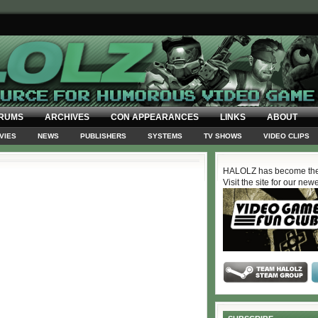
RUMS
ARCHIVES
CON APPEARANCES
LINKS
ABOUT
VIES
NEWS
PUBLISHERS
SYSTEMS
TV SHOWS
VIDEO CLIPS
HALOLZ has become the
Visit the site for our new