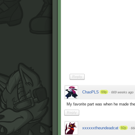
Reply
ChaoPLS
69p
·
669 weeks ago
My favorite part was when he made the
Reply
xxxxxxtheundeadcat
92p
·
66