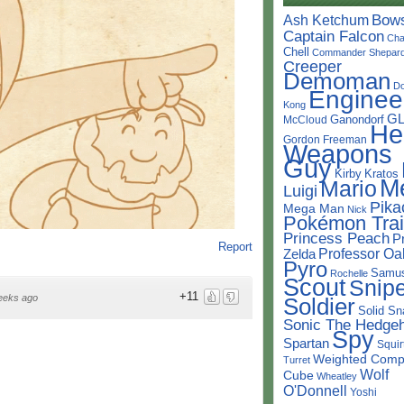
Bow
Ash Ketchum
Captain Falcon
Cha
Chell
Commander Shepar
Creeper
Demoman
D
Enginee
Kong
G
Ganondorf
McCloud
He
Gordon Freeman
Weapons
Guy
Kirby
Kratos
M
Mario
Luigi
Pika
Mega Man
Nick
Pokémon Trai
Princess Peach
P
Report
Professor Oa
Zelda
Pyro
Samu
Rochelle
Scout
Snipe
+11
eeks ago
Soldier
Solid Sn
Sonic The Hedge
Spy
Spartan
Squir
Weighted Comp
Turret
Wolf
Cube
Wheatley
O'Donnell
Yoshi