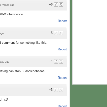
+6
8 weeks ago
!Woohewooooo.....
Report
+5
ago
od comment for something like this.
Report
+4
eks ago
thing can stop Budobledebaaaa!
Report
+3
ech xD
Report