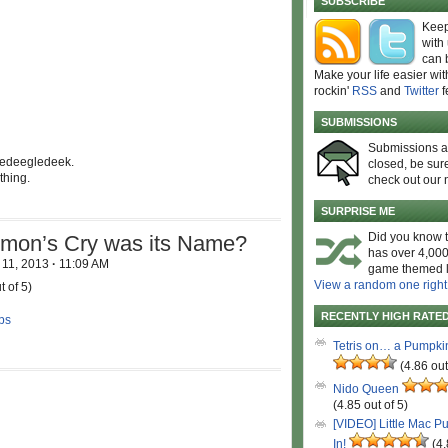
SUBSCRIBE
Keep
with
can 
Make your life easier wit
rockin'
RSS
and
Twitter
f
SUBMISSIONS
Submissions 
ledeegledeek.
closed, be sure
thing.
check out our 
SURPRISE ME
Did you know t
emon’s Cry was its Name?
has over 4,000
 11, 2013
·
11:09 AM
game themed l
View a random one right
t of 5)
RECENTLY HIGH RATE
ps
Tetris on… a Pumpki
(4.86 out
Nido Queen
(4.85 out of 5)
[VIDEO] Little Mac P
In!
(4.