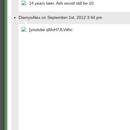
14 years later, Ash would still be 10.
DiamyoAlex on September 1st, 2012 3:44 pm
[youtube qMxH7JLVdhc