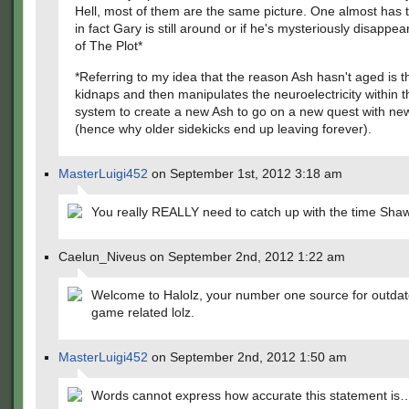
Hell, most of them are the same picture. One almost has t
in fact Gary is still around or if he's mysteriously disappea
of The Plot*
*Referring to my idea that the reason Ash hasn't aged is t
kidnaps and then manipulates the neuroelectricity within 
system to create a new Ash to go on a new quest with new
(hence why older sidekicks end up leaving forever).
MasterLuigi452
on September 1st, 2012 3:18 am
You really REALLY need to catch up with the time Sh
Caelun_Niveus on September 2nd, 2012 1:22 am
Welcome to Halolz, your number one source for outdat
game related lolz.
MasterLuigi452
on September 2nd, 2012 1:50 am
Words cannot express how accurate this statement is