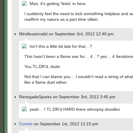
Man, it's getting 'feels' in here.
I suddenly feel the need to kick something helpless and a
reaffirm my nature as a part time villain.
Mindlessinvalid on September 3rd, 2012 12:40 pm
Isn't this a little bit late for that…?
This hasn't been a flame war for… 4…? yes… 4 Iterations
You TL;DR'd, dude.
Not that I can blame you… I wouldn't read a string of wha
like a flame duel either.
RenegadeSparks on September 3rd, 2012 3:45 pm
yeah… I TL;DR'd HARD there whoopsy-doodles
Comire
on September 1st, 2012 12:15 pm