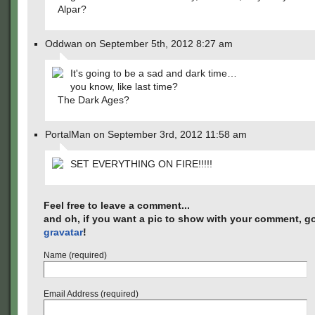
Alpar?
Oddwan on September 5th, 2012 8:27 am
It's going to be a sad and dark time…
you know, like last time?
The Dark Ages?
PortalMan on September 3rd, 2012 11:58 am
SET EVERYTHING ON FIRE!!!!!
Feel free to leave a comment...
and oh, if you want a pic to show with your comment, go
gravatar
!
Name (required)
Email Address (required)