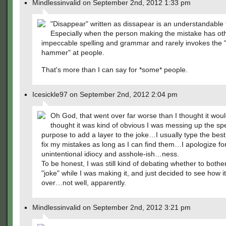
Mindlessinvalid on September 2nd, 2012 1:33 pm
"Disappear" written as dissapear is an understandable 
Especially when the person making the mistake has ot
impeccable spelling and grammar and rarely invokes the
hammer" at people.
That's more than I can say for *some* people.
Icesickle97 on September 2nd, 2012 2:04 pm
Oh God, that went over far worse than I thought it woul
thought it was kind of obvious I was messing up the spe
purpose to add a layer to the joke…I usually type the best
fix my mistakes as long as I can find them…I apologize fo
unintentional idiocy and asshole-ish…ness.
To be honest, I was still kind of debating whether to bother
"joke" while I was making it, and just decided to see how i
over…not well, apparently.
Mindlessinvalid on September 2nd, 2012 3:21 pm