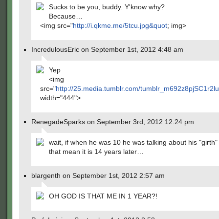
Sucks to be you, buddy. Y'know why?
Because…
<img src="
http://i.qkme.me/5tcu.jpg&quot
; img>
IncredulousEric on September 1st, 2012 4:48 am
Yep
<img
src="
http://25.media.tumblr.com/tumblr_m692z8pjSC1r2l
width="444">
RenegadeSparks on September 3rd, 2012 12:24 pm
wait, if when he was 10 he was talking about his "girth
that mean it is 14 years later…
blargenth on September 1st, 2012 2:57 am
OH GOD IS THAT ME IN 1 YEAR?!