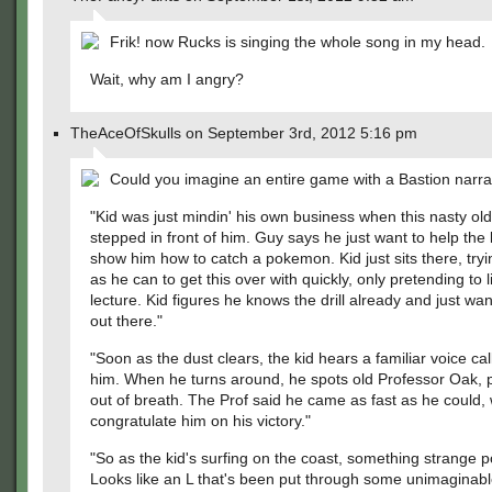
Frik! now Rucks is singing the whole song in my head.
Wait, why am I angry?
TheAceOfSkulls on September 3rd, 2012 5:16 pm
Could you imagine an entire game with a Bastion narra
"Kid was just mindin' his own business when this nasty ol
stepped in front of him. Guy says he just want to help the 
show him how to catch a pokemon. Kid just sits there, tryi
as he can to get this over with quickly, only pretending to l
lecture. Kid figures he knows the drill already and just wan
out there."
"Soon as the dust clears, the kid hears a familiar voice call
him. When he turns around, he spots old Professor Oak, 
out of breath. The Prof said he came as fast as he could,
congratulate him on his victory."
"So as the kid's surfing on the coast, something strange p
Looks like an L that's been put through some unimaginable