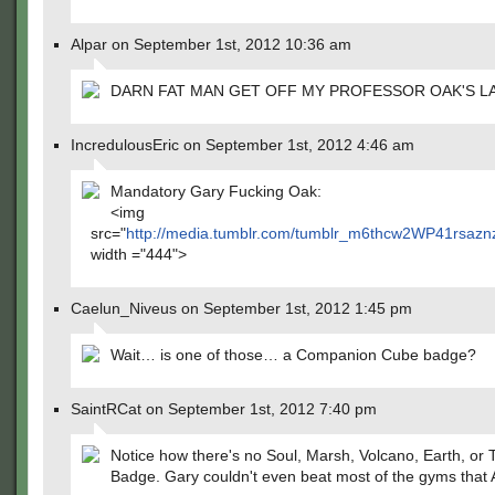
Alpar on September 1st, 2012 10:36 am
DARN FAT MAN GET OFF MY PROFESSOR OAK'S L
IncredulousEric on September 1st, 2012 4:46 am
Mandatory Gary Fucking Oak:
<img
src="
http://media.tumblr.com/tumblr_m6thcw2WP41rsazn
width ="444">
Caelun_Niveus on September 1st, 2012 1:45 pm
Wait… is one of those… a Companion Cube badge?
SaintRCat on September 1st, 2012 7:40 pm
Notice how there's no Soul, Marsh, Volcano, Earth, or
Badge. Gary couldn't even beat most of the gyms that 