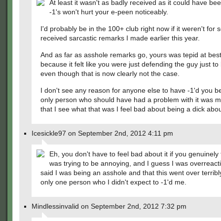
At least it wasn't as badly received as it could have be
-1's won't hurt your e-peen noticeably.
I'd probably be in the 100+ club right now if it weren't for
received sarcastic remarks I made earlier this year.
And as far as asshole remarks go, yours was tepid at best.
because it felt like you were just defending the guy just to 
even though that is now clearly not the case.
I don't see any reason for anyone else to have -1'd you 
only person who should have had a problem with it was 
that I see what that was I feel bad about being a dick about
Icesickle97 on September 2nd, 2012 4:11 pm
Eh, you don't have to feel bad about it if you genuinely
was trying to be annoying, and I guess I was overreact
said I was being an asshole and that this went over terrib
only one person who I didn't expect to -1'd me.
Mindlessinvalid on September 2nd, 2012 7:32 pm