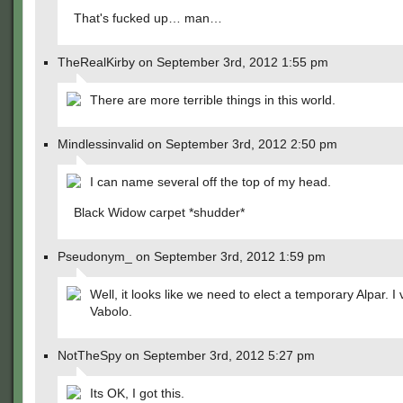
That's fucked up… man…
TheRealKirby on September 3rd, 2012 1:55 pm
There are more terrible things in this world.
Mindlessinvalid on September 3rd, 2012 2:50 pm
I can name several off the top of my head.
Black Widow carpet *shudder*
Pseudonym_ on September 3rd, 2012 1:59 pm
Well, it looks like we need to elect a temporary Alpar. I 
Vabolo.
NotTheSpy on September 3rd, 2012 5:27 pm
Its OK, I got this.