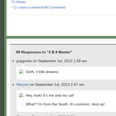
TV Shows
·
Leave a comment
(
90 Comments
)
90 Responses to “2 B A Master”
prpgecko on September 1st, 2012 1:58 am
Girth, it kills dreams.
Marzen
on September 1st, 2012 2:47 am
Hey, look! It's me and my cat!
….What? I'm from the South, it's common, shut up!