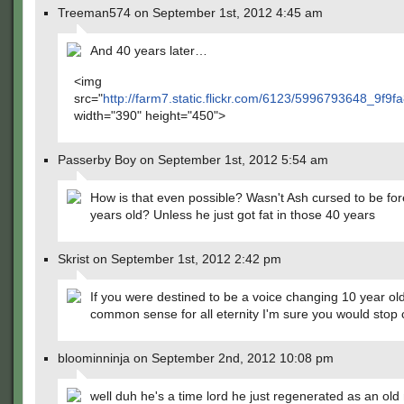
Treeman574 on September 1st, 2012 4:45 am
And 40 years later…
<img
src="
http://farm7.static.flickr.com/6123/5996793648_9f9f
width="390" height="450">
Passerby Boy on September 1st, 2012 5:54 am
How is that even possible? Wasn't Ash cursed to be fo
years old? Unless he just got fat in those 40 years
Skrist on September 1st, 2012 2:42 pm
If you were destined to be a voice changing 10 year ol
common sense for all eternity I'm sure you would stop 
bloominninja on September 2nd, 2012 10:08 pm
well duh he's a time lord he just regenerated as an ol