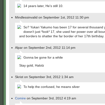
14 years later, He's still 10.
Mindlessinvalid on September 1st, 2012 11:30 pm
So? Yukari Yakumo has been 17 for several thousand 
doesn't just *look* 17, she used her power over all bou
and borders to shatter the far border of her 17th birthday.
Alpar on September 2nd, 2012 11:14 pm
Gonna be gone for a while
Stay gold, Halolz
Skrist on September 3rd, 2012 1:34 am
To help the confused, he means silver
Comire
on September 3rd, 2012 4:19 am