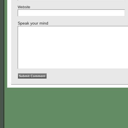
Website
Speak your mind