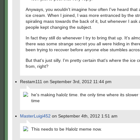
Anyways, you wouldn't imagine how often I've heard that 
ice cream. When I joined, I was more entranced by the st
spiraling mass towards the back of it, but whenever I ask 
people kept changing the subject.
In fact they still do whenever I try to bring that up. It's almo
there was some strange secret you all were hiding in the
been trying to recover before anyone else stumbles across
But that's just silly. I'm pretty certain that's where the ic
from, right?
Restam111 on September 3rd, 2012 11:44 pm
he's making halolz time. the only time where its slower
time
MasterLuigi452
on September 4th, 2012 1:51 am
This needs to be Halolz meme now.