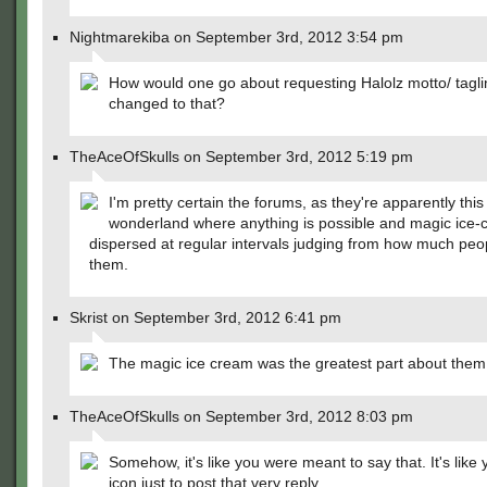
Nightmarekiba on September 3rd, 2012 3:54 pm
How would one go about requesting Halolz motto/ tagli
changed to that?
TheAceOfSkulls on September 3rd, 2012 5:19 pm
I'm pretty certain the forums, as they're apparently this
wonderland where anything is possible and magic ice-
dispersed at regular intervals judging from how much peop
them.
Skrist on September 3rd, 2012 6:41 pm
The magic ice cream was the greatest part about the
TheAceOfSkulls on September 3rd, 2012 8:03 pm
Somehow, it's like you were meant to say that. It's like 
icon just to post that very reply.