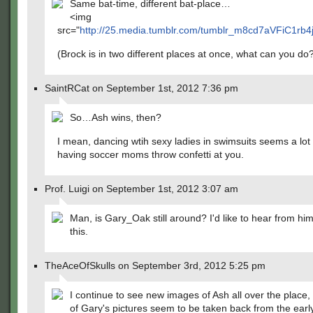
Same bat-time, different bat-place…
<img
src="
http://25.media.tumblr.com/tumblr_m8cd7aVFiC1rb4j
(Brock is in two different places at once, what can you do
SaintRCat on September 1st, 2012 7:36 pm
So…Ash wins, then?
I mean, dancing wtih sexy ladies in swimsuits seems a lot 
having soccer moms throw confetti at you.
Prof. Luigi on September 1st, 2012 3:07 am
Man, is Gary_Oak still around? I'd like to hear from hi
this.
TheAceOfSkulls on September 3rd, 2012 5:25 pm
I continue to see new images of Ash all over the place,
of Gary's pictures seem to be taken back from the earl