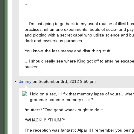
…
…
…I'm just going to go back to my usual routine of illicit bu
practices, inhumane experiments, bouts of socio- and ps
and plotting with a secret cabal who utilize science and bu
dark and mysterious purposes.
You know, the less messy and disturbing stuff.
…I should really see where King got off to after he escap
bunker…
Jimmy
on September 3rd, 2012 9:50 pm
Hold on a sec, I'll fix that memory lapse of yours…whe
grammar hammer
memory stick?
*mutters* "One good whack ought to do it…"
*WHACK!!!* *THUMP*
The reception was fantastic Alpar!!! I remember you being 