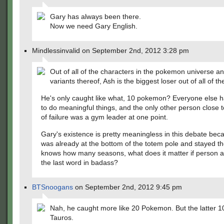
Gary has always been there.
Now we need Gary English.
Mindlessinvalid on September 2nd, 2012 3:28 pm
Out of all of the characters in the pokemon universe and 
variants thereof, Ash is the biggest loser out of all of t
He's only caught like what, 10 pokemon? Everyone else 
to do meaningful things, and the only other person close to
of failure was a gym leader at one point.
Gary's existence is pretty meaningless in this debate bec
was already at the bottom of the totem pole and stayed th
knows how many seasons, what does it matter if person at
the last word in badass?
BTSnoogans
on September 2nd, 2012 9:45 pm
Nah, he caught more like 20 Pokemon. But the latter 10
Tauros.