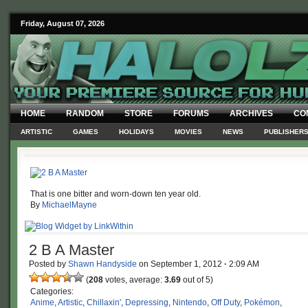
Friday, August 07, 2026
HOME
RANDOM
STORE
FORUMS
ARCHIVES
CO
ARTISTIC
GAMES
HOLIDAYS
MOVIES
NEWS
PUBLISHER
That is one bitter and worn-down ten year old.
By
MichaelMayne
2 B A Master
Posted by
Shawn Handyside
on
September 1, 2012
·
2:09 AM
(
208
votes, average:
3.69
out of 5)
Categories:
Anime
,
Artistic
,
Chillaxin'
,
Depressing
,
Nintendo
,
Off Duty
,
Pokémon
,