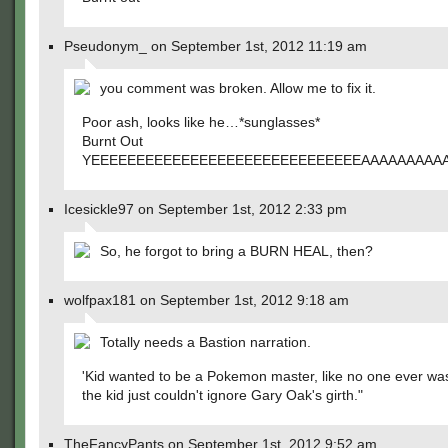
Pseudonym_ on September 1st, 2012 11:19 am
you comment was broken. Allow me to fix it.
Poor ash, looks like he…*sunglasses*
Burnt Out
YEEEEEEEEEEEEEEEEEEEEEEEEEEEEEEAAAAAAAAA
Icesickle97 on September 1st, 2012 2:33 pm
So, he forgot to bring a BURN HEAL, then?
wolfpax181 on September 1st, 2012 9:18 am
Totally needs a Bastion narration.
'Kid wanted to be a Pokemon master, like no one ever wa
the kid just couldn't ignore Gary Oak's girth."
TheFancyPants on September 1st, 2012 9:52 am