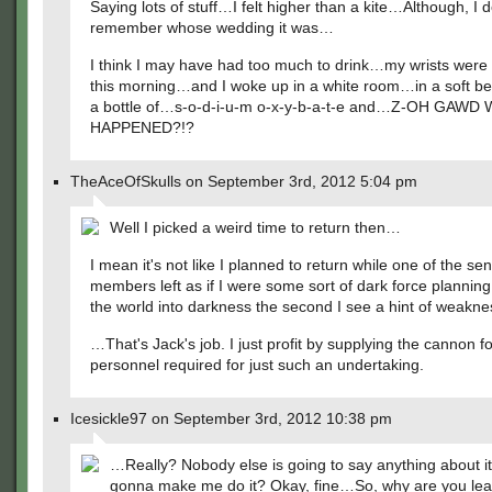
Saying lots of stuff…I felt higher than a kite…Although, I d
remember whose wedding it was…
I think I may have had too much to drink…my wrists were 
this morning…and I woke up in a white room…in a soft b
a bottle of…s-o-d-i-u-m o-x-y-b-a-t-e and…Z-OH GAWD
HAPPENED?!?
TheAceOfSkulls on September 3rd, 2012 5:04 pm
Well I picked a weird time to return then…
I mean it's not like I planned to return while one of the sen
members left as if I were some sort of dark force planning
the world into darkness the second I see a hint of weakne
…That's Jack's job. I just profit by supplying the cannon 
personnel required for just such an undertaking.
Icesickle97 on September 3rd, 2012 10:38 pm
…Really? Nobody else is going to say anything about it
gonna make me do it? Okay, fine…So, why are you lea