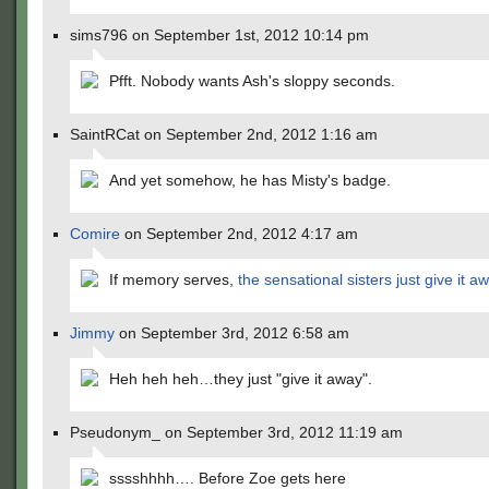
sims796 on September 1st, 2012 10:14 pm
Pfft. Nobody wants Ash's sloppy seconds.
SaintRCat on September 2nd, 2012 1:16 am
And yet somehow, he has Misty's badge.
Comire
on September 2nd, 2012 4:17 am
If memory serves,
the sensational sisters just give it a
Jimmy
on September 3rd, 2012 6:58 am
Heh heh heh…they just "give it away".
Pseudonym_ on September 3rd, 2012 11:19 am
sssshhhh…. Before Zoe gets here