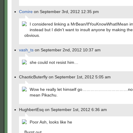
Comire
on September 3rd, 2012 12:35 pm
I considered linking a MrBean/IfYouKnowWhatIMean i
instead but I didn't want to insult anyone by making the
obvious.
vash_ts
on September 2nd, 2012 10:37 am
she could not resist him…
ChaoticButerfly on September 1st, 2012 5:05 am
Wow he really let himself go……………………………no no
mean Pikachu.
HughbertEsq on September 1st, 2012 6:36 am
Poor Ash, looks like he
Burnt out