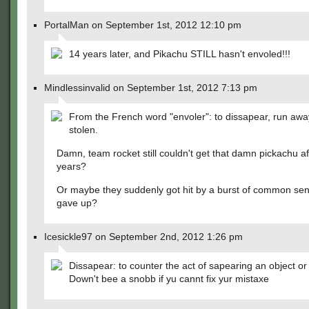
PortalMan on September 1st, 2012 12:10 pm
14 years later, and Pikachu STILL hasn't envoled!!!
Mindlessinvalid on September 1st, 2012 7:13 pm
From the French word "envoler": to dissapear, run awa
stolen.
Damn, team rocket still couldn't get that damn pickachu af
years?
Or maybe they suddenly got hit by a burst of common se
gave up?
Icesickle97 on September 2nd, 2012 1:26 pm
Dissapear: to counter the act of sapearing an object or 
Down't bee a snobb if yu cannt fix yur mistaxe