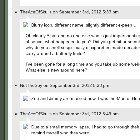
TheAceOfSkulls on September 3rd, 2012 5:33 pm
Blurry icon, different name, slightly different e-peen…
Oh clearly Alpar and no one else who is just impersonating
absence, what happened to you? Did you get hit or somet
why do you smell suspiciously of cigarettes made decade
carry around a butterfly knife?
I've been gone for a long time and you take up some weir
What else is new around here?
NotTheSpy on September 3rd, 2012 5:38 pm
Zoe and Jimmy are married now. I was the Man of Hon
TheAceOfSkulls on September 3rd, 2012 5:49 pm
Due to a small memory lapse, I had to go through their
remind myself who they were.