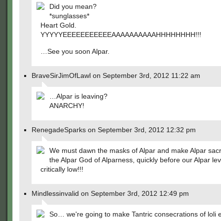
Did you mean?
*sunglasses*
Heart Gold.
YYYYYEEEEEEEEEEEAAAAAAAAAAHHHHHHHH!!!
…See you soon Alpar.
BraveSirJimOfLawl on September 3rd, 2012 11:22 am
…Alpar is leaving?
ANARCHY!
RenegadeSparks on September 3rd, 2012 12:32 pm
We must dawn the masks of Alpar and make Alpar sacri
the Alpar God of Alparness, quickly before our Alpar lev
critically low!!!
Mindlessinvalid on September 3rd, 2012 12:49 pm
So… we're going to make Tantric consecrations of loli