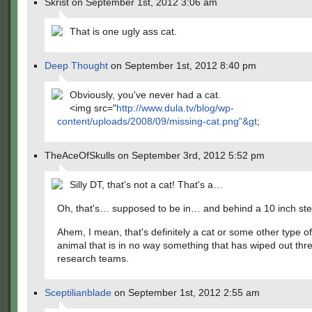
Skrist on September 1st, 2012 3:06 am
That is one ugly ass cat.
Deep Thought
on September 1st, 2012 8:40 pm
Obviously, you've never had a cat.
<img src="
http://www.dula.tv/blog/wp-
content/uploads/2008/09/missing-cat.png"&gt
;
TheAceOfSkulls on September 3rd, 2012 5:52 pm
Silly DT, that's not a cat! That's a…
Oh, that's… supposed to be in… and behind a 10 inch st
Ahem, I mean, that's definitely a cat or some other type
animal that is in no way something that has wiped out thr
research teams.
Sceptilianblade
on September 1st, 2012 2:55 am