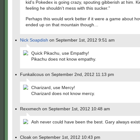
kid's Pokedex is going crazy, spouting gibberish at him. K
feeling he shouldn't mess with this sucker."
Perhaps this would work better if it were a game about h
ended up on that mountain though…
Nick Soapdish
on September 1st, 2012 9:51 am
Quick Pikachu, use Empathy!
Pikachu does not know empathy.
Funkalicous on September 2nd, 2012 11:13 pm
Charizard, use Mercy!
Charizard does not know mercy.
Rexxmech on September 1st, 2012 10:48 am
Ash never could have been the best. Gary always exist
Cloak on September 1st, 2012 10:43 pm