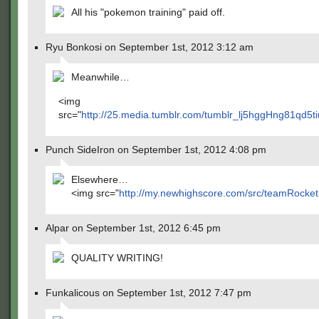
All his "pokemon training" paid off.
Ryu Bonkosi on September 1st, 2012 3:12 am
Meanwhile…
<img
src="
http://25.media.tumblr.com/tumblr_lj5hggHng81qd5ti
Punch SideIron on September 1st, 2012 4:08 pm
Elsewhere…
<img src="
http://my.newhighscore.com/src/teamRocket.
Alpar on September 1st, 2012 6:45 pm
QUALITY WRITING!
Funkalicous on September 1st, 2012 7:47 pm