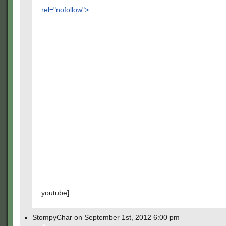
rel="nofollow">
youtube]
StompyChar on September 1st, 2012 6:00 pm