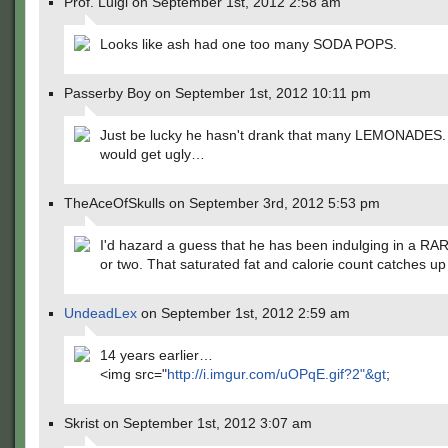
Prof. Luigi on September 1st, 2012 2:58 am
Looks like ash had one too many SODA POPS.
Passerby Boy on September 1st, 2012 10:11 pm
Just be lucky he hasn't drank that many LEMONADES.
would get ugly…
TheAceOfSkulls on September 3rd, 2012 5:53 pm
I'd hazard a guess that he has been indulging in a 
or two. That saturated fat and calorie count catches up
UndeadLex
on September 1st, 2012 2:59 am
14 years earlier…
<img src="
http://i.imgur.com/uOPqE.gif?2"&gt
;
Skrist on September 1st, 2012 3:07 am