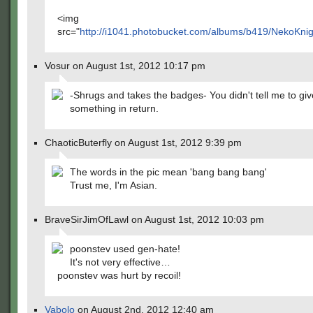
<img
src="
http://i1041.photobucket.com/albums/b419/NekoKnig
Vosur on August 1st, 2012 10:17 pm
-Shrugs and takes the badges- You didn't tell me to gi
something in return.
ChaoticButerfly on August 1st, 2012 9:39 pm
The words in the pic mean 'bang bang bang'
Trust me, I'm Asian.
BraveSirJimOfLawl on August 1st, 2012 10:03 pm
poonstev used gen-hate!
It's not very effective…
poonstev was hurt by recoil!
Vabolo
on August 2nd, 2012 12:40 am