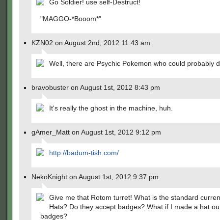
Go Soldier! use self-Destruct!
"MAGGO-*Booom*"
KZN02 on August 2nd, 2012 11:43 am
Well, there are Psychic Pokemon who could probably d
bravobuster on August 1st, 2012 8:43 pm
It's really the ghost in the machine, huh.
gAmer_Matt on August 1st, 2012 9:12 pm
http://badum-tish.com/
NekoKnight on August 1st, 2012 9:37 pm
Give me that Rotom turret! What is the standard curre
Hats? Do they accept badges? What if I made a hat out
badges?