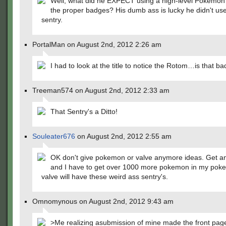
Well, what did he EXPECT using a high-level Pokemon
the proper badges? His dumb ass is lucky he didn't use
sentry.
PortalMan on August 2nd, 2012 2:26 am
I had to look at the title to notice the Rotom…is that ba
Treeman574 on August 2nd, 2012 2:33 am
That Sentry's a Ditto!
Souleater676
on August 2nd, 2012 2:55 am
OK don't give pokemon or valve anymore ideas. Get a
and I have to get over 1000 more pokemon in my poke
valve will have these weird ass sentry's.
Omnomynous on August 2nd, 2012 9:43 am
>Me realizing asubmission of mine made the front pag