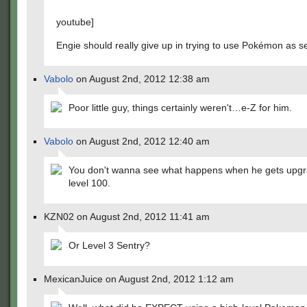
youtube]
Engie should really give up in trying to use Pokémon as se
Vabolo
on August 2nd, 2012 12:38 am
Poor little guy, things certainly weren't…e-Z for him.
Vabolo
on August 2nd, 2012 12:40 am
You don't wanna see what happens when he gets upgr
level 100.
KZN02 on August 2nd, 2012 11:41 am
Or Level 3 Sentry?
MexicanJuice on August 2nd, 2012 1:12 am