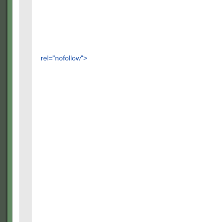
rel="nofollow">