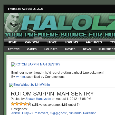
Thursday, August 06, 2026
HOME
RANDOM
STORE
FORUMS
ARCHIVES
CO
ARTISTIC
GAMES
HOLIDAYS
MOVIES
NEWS
PUBLISHER
Engineer never thought he’d regret picking a ghost-type pokemon!
By
ky-nim
, submitted by Omnomynous
ROTOM SAPPIN’ MAH SENTRY
Posted by
Shawn Handyside
on
August 1, 2012
·
7:06 PM
(
151
votes, average:
4.66
out of 5)
Categories:
Artistic
,
Cray-Z Crossovers
,
G-g-g-ghost!
,
Nintendo
,
Pokémon
,