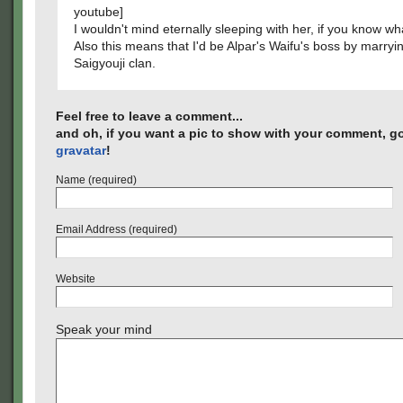
youtube]
I wouldn't mind eternally sleeping with her, if you know wh
Also this means that I'd be Alpar's Waifu's boss by marryin
Saigyouji clan.
Feel free to leave a comment...
and oh, if you want a pic to show with your comment, go
gravatar
!
Name (required)
Email Address (required)
Website
Speak your mind