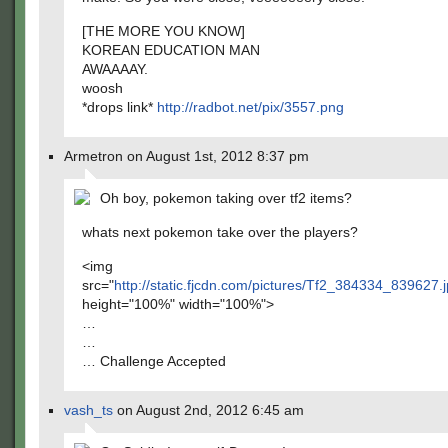
[THE MORE YOU KNOW]
KOREAN EDUCATION MAN
AWAAAAY.
woosh
*drops link*
http://radbot.net/pix/3557.png
Armetron on August 1st, 2012 8:37 pm
Oh boy, pokemon taking over tf2 items?
whats next pokemon take over the players?
<img
src="
http://static.fjcdn.com/pictures/Tf2_384334_839627.
height="100%" width="100%">
…
…
… Challenge Accepted
vash_ts
on August 2nd, 2012 6:45 am