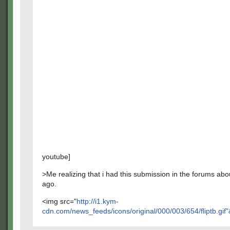
youtube]
>Me realizing that i had this submission in the forums abo
ago.
<img src="
http://i1.kym-
cdn.com/news_feeds/icons/original/000/003/654/fliptb.gif"