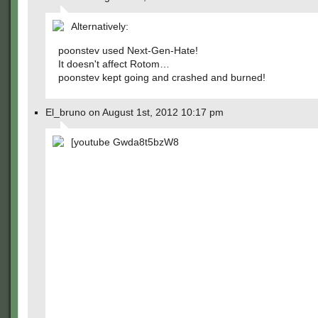
Alternatively:
poonstev used Next-Gen-Hate!
It doesn't affect Rotom…
poonstev kept going and crashed and burned!
El_bruno on August 1st, 2012 10:17 pm
[youtube Gwda8t5bzW8