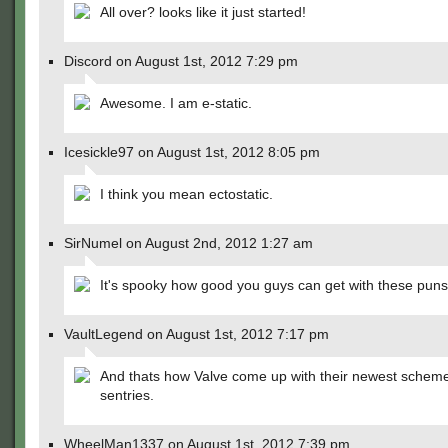
All over? looks like it just started!
Discord on August 1st, 2012 7:29 pm
Awesome. I am e-static.
Icesickle97 on August 1st, 2012 8:05 pm
I think you mean ectostatic.
SirNumel on August 2nd, 2012 1:27 am
It's spooky how good you guys can get with these puns
VaultLegend on August 1st, 2012 7:17 pm
And thats how Valve come up with their newest schem
sentries.
WheelMan1337 on August 1st, 2012 7:39 pm