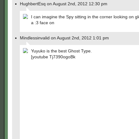
HughbertEsq on August 2nd, 2012 12:30 pm
I can imagine the Spy sitting in the corner looking on gl
a :3 face on
Mindlessinvalid on August 2nd, 2012 1:01 pm
Yuyuko is the best Ghost Type.
[youtube Tj7390ogoBk