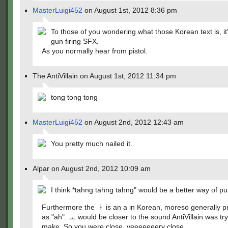
MasterLuigi452
on August 1st, 2012 8:36 pm
To those of you wondering what those Korean text is, it'
gun firing SFX.
As you normally hear from pistol.
The AntiVillain on August 1st, 2012 11:34 pm
tong tong tong
MasterLuigi452
on August 2nd, 2012 12:43 am
You pretty much nailed it.
Alpar on August 2nd, 2012 10:09 am
I think *tahng tahng tahng" would be a better way of putt
Furthermore the ㅏ is an a in Korean, moreso generally 
as "ah". ㅗ would be closer to the sound AntiVillain was try
make. So you were close, veeeeeeery close.