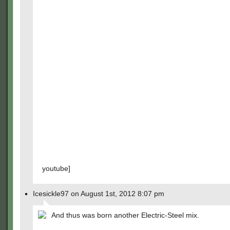
youtube]
Icesickle97 on August 1st, 2012 8:07 pm
And thus was born another Electric-Steel mix.