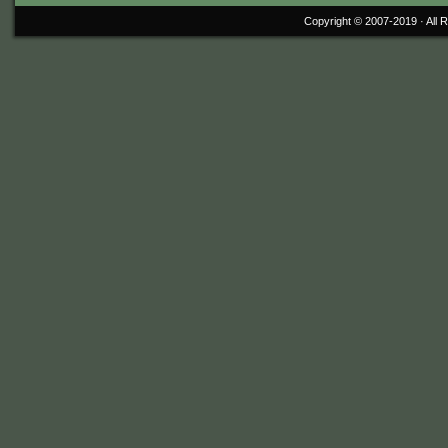
Copyright © 2007-2019 ·
All 