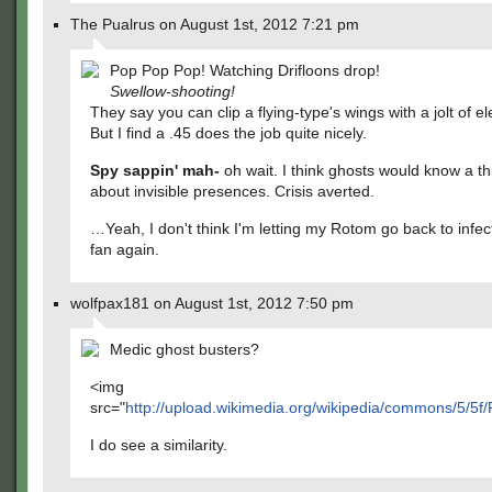
The Pualrus on August 1st, 2012 7:21 pm
Pop Pop Pop! Watching Drifloons drop!
Swellow-shooting!
They say you can clip a flying-type's wings with a jolt of ele
But I find a .45 does the job quite nicely.
Spy sappin' mah-
oh wait. I think ghosts would know a th
about invisible presences. Crisis averted.
…Yeah, I don't think I'm letting my Rotom go back to infec
fan again.
wolfpax181 on August 1st, 2012 7:50 pm
Medic ghost busters?
<img
src="
http://upload.wikimedia.org/wikipedia/commons/5/5f
I do see a similarity.