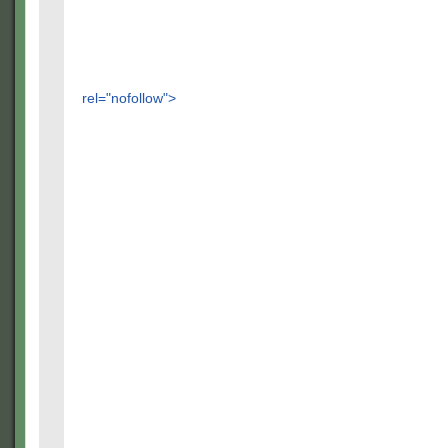
rel="nofollow">