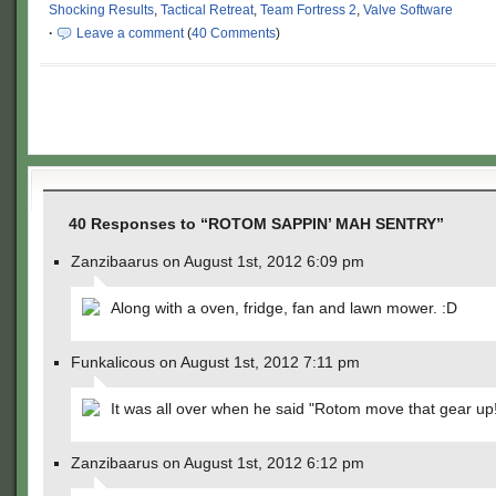
Shocking Results
,
Tactical Retreat
,
Team Fortress 2
,
Valve Software
·
Leave a comment
(
40 Comments
)
40 Responses to “ROTOM SAPPIN’ MAH SENTRY”
Zanzibaarus on August 1st, 2012 6:09 pm
Along with a oven, fridge, fan and lawn mower. :D
Funkalicous on August 1st, 2012 7:11 pm
It was all over when he said "Rotom move that gear up
Zanzibaarus on August 1st, 2012 6:12 pm