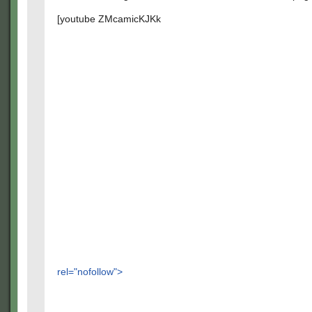
[youtube ZMcamicKJKk
rel="nofollow">