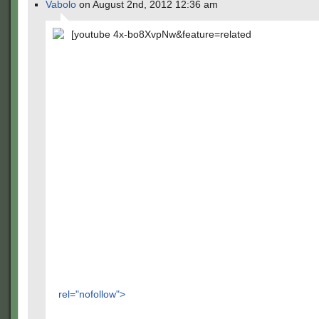
Vabolo
on August 2nd, 2012 12:36 am
[youtube 4x-bo8XvpNw&feature=related
rel="nofollow">