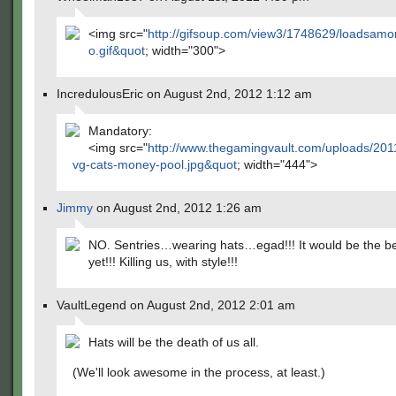
<img src="
http://gifsoup.com/view3/1748629/loadsamo
o.gif&quot
; width="300">
IncredulousEric on August 2nd, 2012 1:12 am
Mandatory:
<img src="
http://www.thegamingvault.com/uploads/201
vg-cats-money-pool.jpg&quot
; width="444">
Jimmy
on August 2nd, 2012 1:26 am
NO. Sentries…wearing hats…egad!!! It would be the b
yet!!! Killing us, with style!!!
VaultLegend on August 2nd, 2012 2:01 am
Hats will be the death of us all.
(We'll look awesome in the process, at least.)