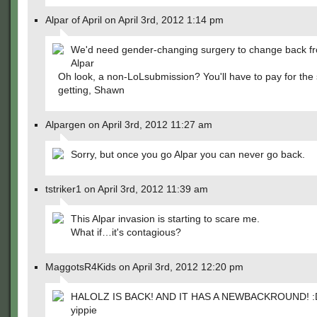
Alpar of April on April 3rd, 2012 1:14 pm
We'd need gender-changing surgery to change back f
Alpar
Oh look, a non-LoLsubmission? You'll have to pay for the 
getting, Shawn
Alpargen on April 3rd, 2012 11:27 am
Sorry, but once you go Alpar you can never go back.
tstriker1 on April 3rd, 2012 11:39 am
This Alpar invasion is starting to scare me.
What if…it's contagious?
MaggotsR4Kids on April 3rd, 2012 12:20 pm
HALOLZ IS BACK! AND IT HAS A NEWBACKROUND! :
yippie