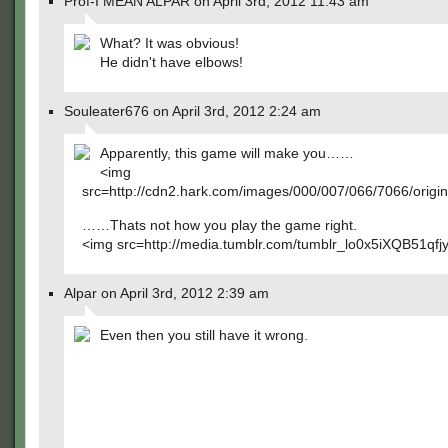
Prof-I MEAN ALPAR on April 3rd, 2012 11:43 am
What? It was obvious!
He didn't have elbows!
Souleater676 on April 3rd, 2012 2:24 am
Apparently, this game will make you……
<img
src=http://cdn2.hark.com/images/000/007/066/7066/origin
……Thats not how you play the game right.
<img src=http://media.tumblr.com/tumblr_lo0x5iXQB51qfjy
Alpar on April 3rd, 2012 2:39 am
Even then you still have it wrong.