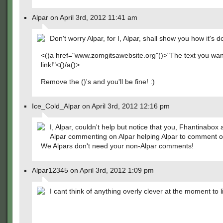
Alpar on April 3rd, 2012 11:41 am
Don't worry Alpar, for I, Alpar, shall show you how it's d
<()a href="www.zomgitsawebsite.org"()>"The text you wan
link!"<()/a()>
Remove the ()'s and you'll be fine! :)
Ice_Cold_Alpar on April 3rd, 2012 12:16 pm
I, Alpar, couldn't help but notice that you, Fhantinabox 
Alpar commenting on Alpar helping Alpar to comment o
We Alpars don't need your non-Alpar comments!
Alpar12345 on April 3rd, 2012 1:09 pm
I cant think of anything overly clever at the moment to l