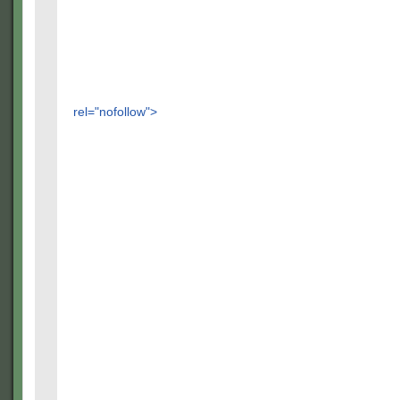
rel="nofollow">