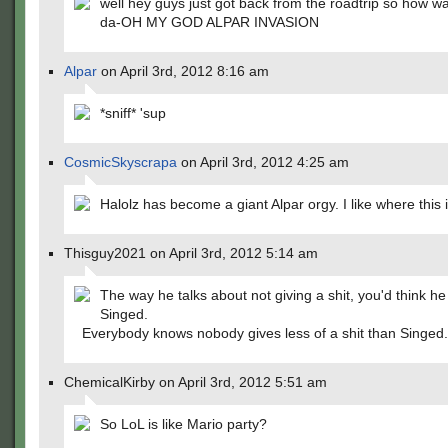
well hey guys just got back from the roadtrip so how was
da-OH MY GOD ALPAR INVASION
Alpar
on April 3rd, 2012 8:16 am
*sniff* 'sup
CosmicSkyscrapa
on April 3rd, 2012 4:25 am
Halolz has become a giant Alpar orgy. I like where this 
Thisguy2021 on April 3rd, 2012 5:14 am
The way he talks about not giving a shit, you'd think h
Singed.
Everybody knows nobody gives less of a shit than Singed.
ChemicalKirby on April 3rd, 2012 5:51 am
So LoL is like Mario party?