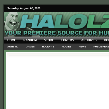
Saturday, August 08, 2026
HOME
RANDOM
STORE
FORUMS
ARCHIVES
CO
ARTISTIC
GAMES
HOLIDAYS
MOVIES
NEWS
PUBLISHER