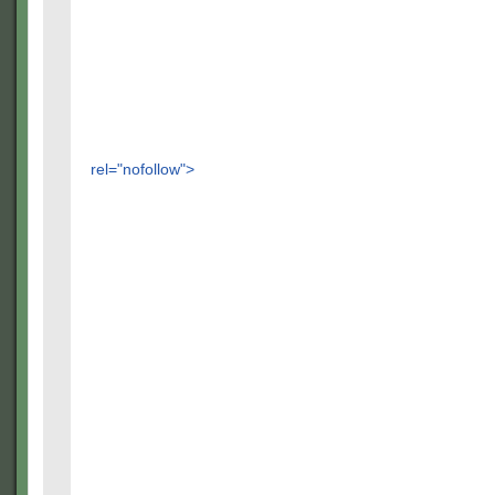
rel="nofollow">