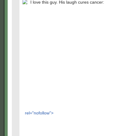
I love this guy. His laugh cures cancer:
rel="nofollow">