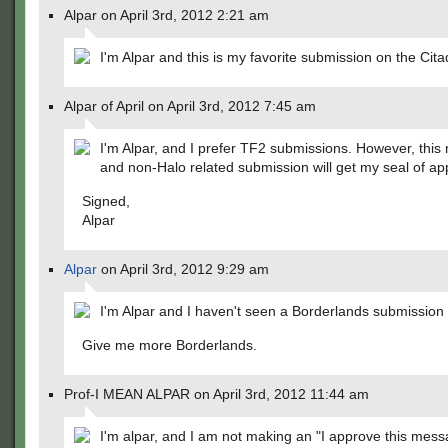
Alpar on April 3rd, 2012 2:21 am
I'm Alpar and this is my favorite submission on the Cita
Alpar of April on April 3rd, 2012 7:45 am
I'm Alpar, and I prefer TF2 submissions. However, thi
and non-Halo related submission will get my seal of ap
Signed,
Alpar
Alpar
on April 3rd, 2012 9:29 am
I'm Alpar and I haven't seen a Borderlands submission i
Give me more Borderlands.
Prof-I MEAN ALPAR on April 3rd, 2012 11:44 am
I'm alpar, and I am not making an "I approve this mess