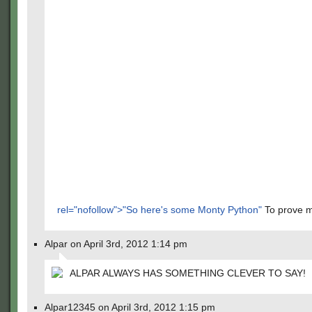
rel="nofollow">"So here's some Monty Python"
To prove m
Alpar on April 3rd, 2012 1:14 pm
ALPAR ALWAYS HAS SOMETHING CLEVER TO SAY!
Alpar12345 on April 3rd, 2012 1:15 pm