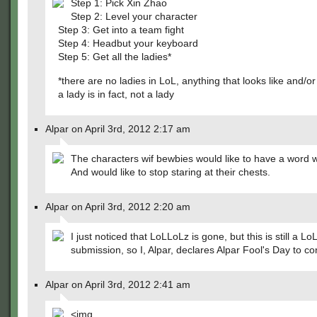
Step 1: Pick Xin Zhao
Step 2: Level your character
Step 3: Get into a team fight
Step 4: Headbut your keyboard
Step 5: Get all the ladies*
*there are no ladies in LoL, anything that looks like and/or 
a lady is in fact, not a lady
Alpar on April 3rd, 2012 2:17 am
The characters wif bewbies would like to have a word w
And would like to stop staring at their chests.
Alpar on April 3rd, 2012 2:20 am
I just noticed that LoLLoLz is gone, but this is still a LoL
submission, so I, Alpar, declares Alpar Fool's Day to co
Alpar on April 3rd, 2012 2:41 am
<img