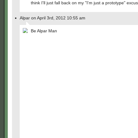
think I'll just fall back on my "I'm just a prototype" excu
Alpar on April 3rd, 2012 10:55 am
Be Alpar Man