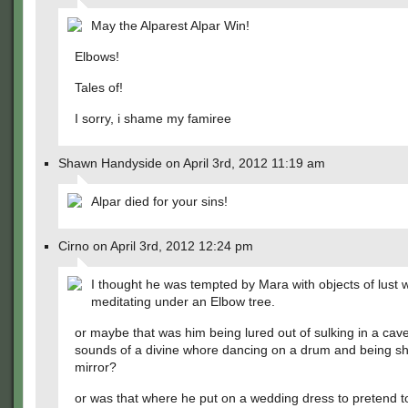
May the Alparest Alpar Win!
Elbows!
Tales of!
I sorry, i shame my famiree
Shawn Handyside on April 3rd, 2012 11:19 am
Alpar died for your sins!
Cirno on April 3rd, 2012 12:24 pm
I thought he was tempted by Mara with objects of lust w
meditating under an Elbow tree.
or maybe that was him being lured out of sulking in a cav
sounds of a divine whore dancing on a drum and being s
mirror?
or was that where he put on a wedding dress to pretend t