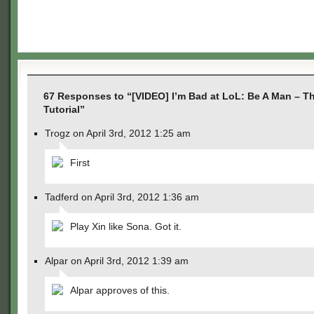
67 Responses to “[VIDEO] I’m Bad at LoL: Be A Man – T
Tutorial”
Trogz on April 3rd, 2012 1:25 am
First
Tadferd on April 3rd, 2012 1:36 am
Play Xin like Sona. Got it.
Alpar on April 3rd, 2012 1:39 am
Alpar approves of this.