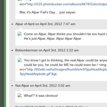
src="
http://i315.photobucket.com/albums/ll478/Zokort/al
Btw, it's Alpar Fail's Day… just saiyan.
Alpar of April on April 3rd, 2012 7:47 am
Come on Alpar, Alpar thinks you shouldn't be too hard o
He's just Alpar, Alpar. Alpar Alpar Alpar
Bobomberman on April 3rd, 2012 2:22 am
You know I got to thinking, the real Alpar could be any
could be you, he could be ME he could even be-! <img
src="
http://tf2wiki.net/w/images/thumb/e/e3/SpyHeadAsplo
SpyHeadAsplode.gif"&gt
;
Not Alpar on April 3rd, 2012 3:02 am
What!? It was obvious!