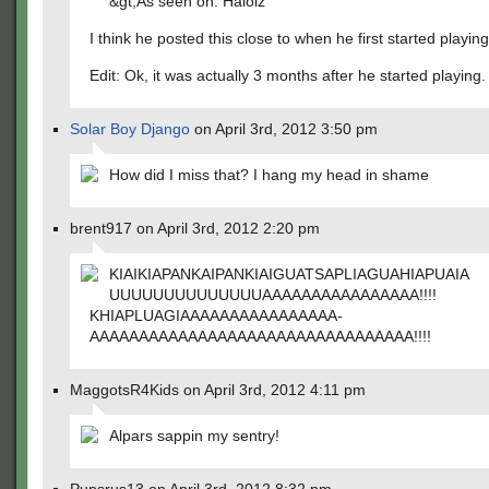
&gt;As seen on: Halolz
I think he posted this close to when he first started playin
Edit: Ok, it was actually 3 months after he started playing.
Solar Boy Django
on April 3rd, 2012 3:50 pm
How did I miss that? I hang my head in shame
brent917 on April 3rd, 2012 2:20 pm
KIAIKIAPANKAIPANKIAIGUATSAPLIA­GUAHIAPUAIA
UUUUUUUUUUUUUUAAAAAAAAAAAAAAAA­!!!!
KHIAPLUAGIAAAAAAAAAAAAAAAA­
AAAAAAAAAAAAAAAAAAAAAAAAAAAAAA­AAA!!!!
MaggotsR4Kids on April 3rd, 2012 4:11 pm
Alpars sappin my sentry!