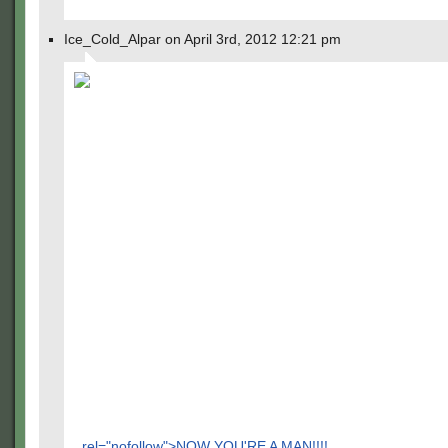
Ice_Cold_Alpar on April 3rd, 2012 12:21 pm
rel="nofollow">NOW YOU'RE A MAN!!!!