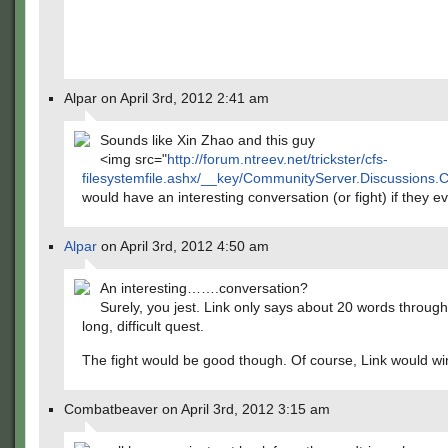
Alpar on April 3rd, 2012 2:41 am
Sounds like Xin Zhao and this guy
<img src="
http://forum.ntreev.net/trickster/cfs-
filesystemfile.ashx/__key/CommunityServer.Discussions.
would have an interesting conversation (or fight) if they e
Alpar
on April 3rd, 2012 4:50 am
An interesting…….conversation?
Surely, you jest. Link only says about 20 words through
long, difficult quest.
The fight would be good though. Of course, Link would wi
Combatbeaver on April 3rd, 2012 3:15 am