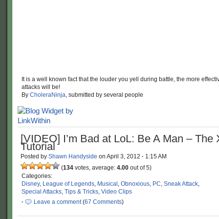
It is a well known fact that the louder you yell during battle, the more effect
attacks will be!
By
CholeraNinja
, submitted by several people
[VIDEO] I’m Bad at LoL: Be A Man – The 
Tutorial
Posted by
Shawn Handyside
on
April 3, 2012
·
1:15 AM
(
134
votes, average:
4.00
out of 5)
Categories:
Disney
,
League of Legends
,
Musical
,
Obnoxious
,
PC
,
Sneak Attack
,
Special Attacks
,
Tips & Tricks
,
Video Clips
·
Leave a comment
(
67 Comments
)