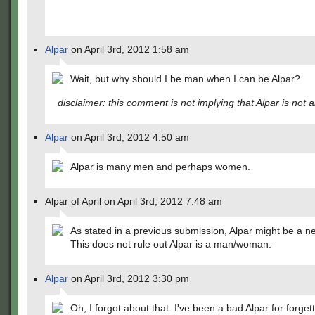
Alpar
on April 3rd, 2012 1:58 am
Wait, but why should I be man when I can be Alpar?
disclaimer: this comment is not implying that Alpar is not 
Alpar
on April 3rd, 2012 4:50 am
Alpar is many men and perhaps women.
Alpar of April on April 3rd, 2012 7:48 am
As stated in a previous submission, Alpar might be a n
This does not rule out Alpar is a man/woman.
Alpar
on April 3rd, 2012 3:30 pm
Oh, I forgot about that. I've been a bad Alpar for forgett