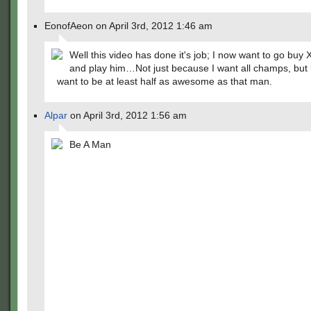
EonofAeon on April 3rd, 2012 1:46 am
Well this video has done it's job; I now want to go buy
and play him…Not just because I want all champs, but
want to be at least half as awesome as that man.
Alpar
on April 3rd, 2012 1:56 am
Be A Man