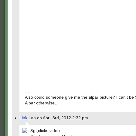
…
Also could someone give me the alpar picture? I can't be
Alpar otherwise…
Link Lab
on April 3rd, 2012 2:32 pm
&gt;clicks video