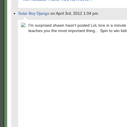
Solar Boy Django
on April 3rd, 2012 1:04 pm
I'm surprised shawn hasn't posted LoL lore in a minute
teaches you the most important thing… Spin to win kid