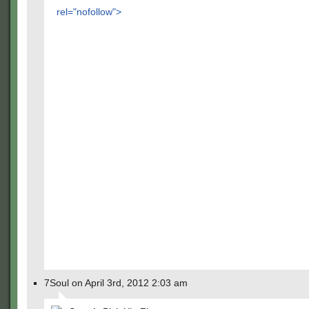
rel="nofollow">
7Soul on April 3rd, 2012 2:03 am