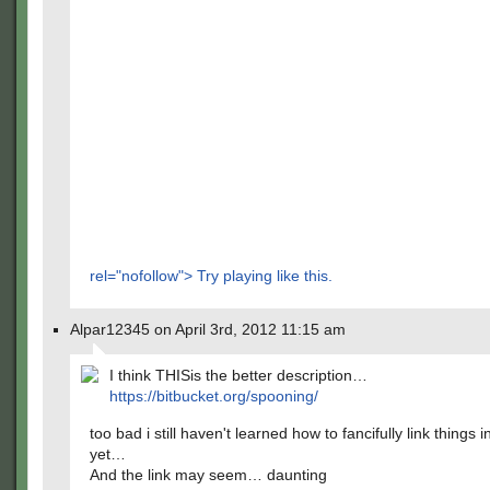
rel="nofollow"> Try playing like this.
Alpar12345 on April 3rd, 2012 11:15 am
I think THISis the better description…
https://bitbucket.org/spooning/
too bad i still haven't learned how to fancifully link things i
yet…
And the link may seem… daunting