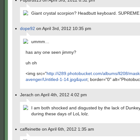
Pupsrus13 on April 3rd, 2012 8:32 pm
Giant crystal scorpion? Headbutt keyboard. SUPRE
dope92
on April 3rd, 2012 10:35 pm
ummm…
has any one seen jimmy?
uh oh
<img src="
http://i289.photobucket.com/albums/ll208/mas
avenger/Untitled-1-14.jpg&quot
; border="0" alt="Photobuc
Jerach on April 4th, 2012 4:02 pm
I am both shocked and disgusted by the lack of Dunke
during these days of LoL lolz.
caffeinette on April 6th, 2012 1:35 am