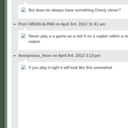
But does he always have something Overly clever?
Prof-I MEAN ALPAR on April 3rd, 2012 11:41 am
Never play a a game as a red X on a napkin within a r
indent.
Anonymous_Anon on April 3rd, 2012 3:13 pm
If you play it right it will look like this somewhat