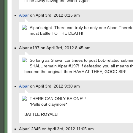
I'll be away saving the world. Again.
Alpar
on April 3rd, 2012 8:15 am
Alpar's right. There can truly be only one Alpar. Theref
must battle TO THE DEATH!
Alpar #197 on April 3rd, 2012 8:45 am
So long as Shawn continues to post LoL-related submis
SHALL remain Alpar #197! If defeating you all means th
become the original, then HAVE AT THEE, GOOD SIR!
Alpar
on April 3rd, 2012 9:30 am
THERE CAN ONLY BE ONE!!!
*Pulls out claymore*
BATTLE ROYALE!
Alpar12345 on April 3rd, 2012 11:05 am