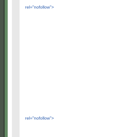
rel="nofollow">
rel="nofollow">