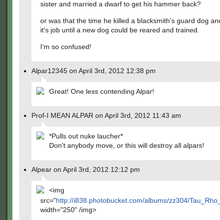
sister and married a dwarf to get his hammer back?
or was that the time he killed a blacksmith's guard dog an
it's job until a new dog could be reared and trained.
I'm so confused!
Alpar12345 on April 3rd, 2012 12:38 pm
Great! One less contending Alpar!
Prof-I MEAN ALPAR on April 3rd, 2012 11:43 am
*Pulls out nuke laucher*
Don't anybody move, or this will destroy all alpars!
Alpear on April 3rd, 2012 12:12 pm
<img
src="
http://i838.photobucket.com/albums/zz304/Tau_Rh
width="250" /img>