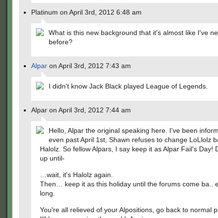
Platinum on April 3rd, 2012 6:48 am
What is this new background that it's almost like I've n
before?
Alpar
on April 3rd, 2012 7:43 am
I didn't know Jack Black played League of Legends.
Alpar on April 3rd, 2012 7:44 am
Hello, Alpar the original speaking here. I've been infor
even past April 1st, Shawn refuses to change LoLlolz b
Halolz. So fellow Alpars, I say keep it as Alpar Fail's Day! 
up until-
…wait, it's Halolz again.
Then… keep it as this holiday until the forums come ba.. 
long.
You're all relieved of your Alpositions, go back to normal 