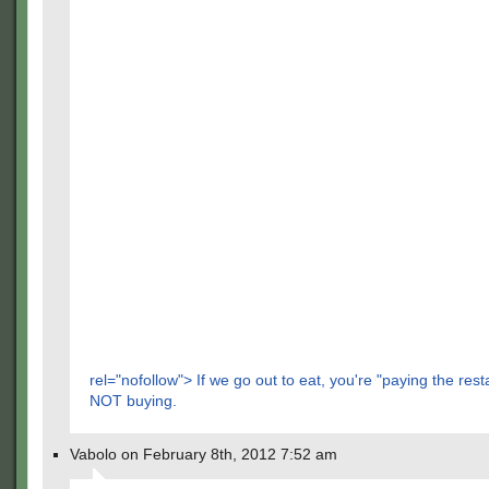
rel="nofollow"> If we go out to eat, you're "paying the rest
NOT buying.
Vabolo on February 8th, 2012 7:52 am