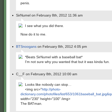
penis.
SirNumel on February 8th, 2012 11:36 am
I see what you did there.
Now do it to me.
BTSnoogans
on February 8th, 2012 4:05 pm
*Beats SirNumel with a baseball bat*
I'm not sure why you wanted that but it was kinda fun.
C__F on February 8th, 2012 10:00 am
Looks like nobody can stop…
<img src="
http://photo-
dictionary.com/photofiles/list/653/1061baseball_bat.jpg&q
width="230" height="100" /img>
The BATman.