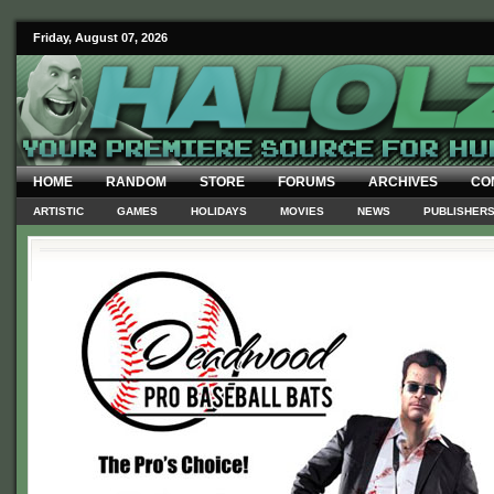
Friday, August 07, 2026
HOME
RANDOM
STORE
FORUMS
ARCHIVES
CO
ARTISTIC
GAMES
HOLIDAYS
MOVIES
NEWS
PUBLISHER