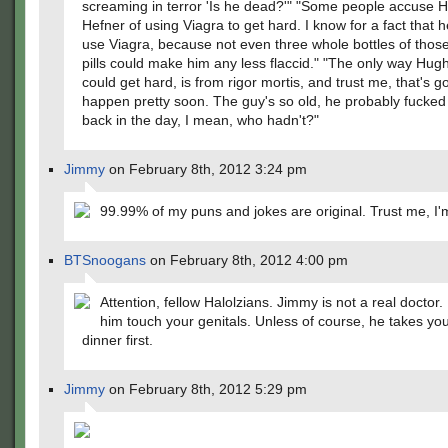
screaming in terror 'Is he dead?'" "Some people accuse 
Hefner of using Viagra to get hard. I know for a fact that 
use Viagra, because not even three whole bottles of those l
pills could make him any less flaccid." "The only way Hug
could get hard, is from rigor mortis, and trust me, that's g
happen pretty soon. The guy's so old, he probably fucked
back in the day, I mean, who hadn't?"
Jimmy
on February 8th, 2012 3:24 pm
99.99% of my puns and jokes are original. Trust me, I'
BTSnoogans
on February 8th, 2012 4:00 pm
Attention, fellow Halolzians. Jimmy is not a real doctor. 
him touch your genitals. Unless of course, he takes you
dinner first.
Jimmy
on February 8th, 2012 5:29 pm