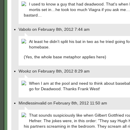
I used to know a guy that had deadwood. That's when h
mortis set in…he took too much Viagra if you ask me
bastard…
Vabolo on February 8th, 2012 7:44 am
At least he didn't split his bat in two as he tried going fo
homebase.
(Yes, the whole base metaphor applies here)
Wookz on February 8th, 2012 8:29 am
When I am at the pool and need to think about baseball
go for Deadwood. Thanks Frank West!
Mindlessinvalid on February 8th, 2012 11:50 am
That sounds suspiciously like when Gilbert Gottfried r
Hefner. The jokes were, in this order: "They say Hugh
his partners screaming in the bedroom. They scream all ri