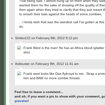
That being said, I almost hung up on them when they said
wanted them for the sake of showing off the quality of th
then again when they tried to clarify that they just meant
to smash their bats against the heads of some zombies.
…I kinda wish that was the weirdest call I've gotten at this j
do.
Smiles122 on February 8th, 2012 9:12 pm
Frank West is the man! He has an Africa blood splatter
shirt.
Ackbuster on February 9th, 2012 11:41 am
Frank west looks like Dan Aykroyd to me.. Strap a pro
him and BAM no more zombie threats.
Feel free to leave a comment...
and oh, if you want a pic to show with your comment, go
gravatar
!