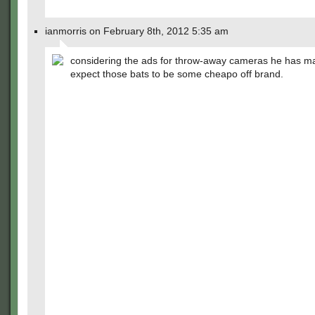
ianmorris on February 8th, 2012 5:35 am
considering the ads for throw-away cameras he has ma
expect those bats to be some cheapo off brand.