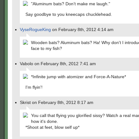
"Aluminum bats? Don’t make me laugh."
Say goodbye to you kneecaps chucklehead.
VyseRogueKing
on February 8th, 2012 4:14 am
Wooden bats? Aluminum bats? Ha! Why don't I introdu
face to my fish?
Vabolo on February 8th, 2012 7:41 am
*Infinite jump with atomizer and Force-A-Nature*
I'm flyin'!
Skrist on February 8th, 2012 8:17 am
You call that flying you glorified sissy? Watch a real 
how it's done.
*Shoot at feet, blow self up*