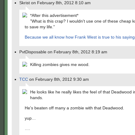
Skrist on February 8th, 2012 8:10 am
*After this advertisement*
"What is this crap? I wouldn't use one of these cheap k
to save my life."
Because we all know how
Frank West is true to his saying
PvtDisposable on February 8th, 2012 8:19 am
Killing zombies gives me wood.
TCC
on February 8th, 2012 9:30 am
He looks like he really likes the feel of that Deadwood i
hands.
He's beaten off many a zombie with that Deadwood.
yup…
….