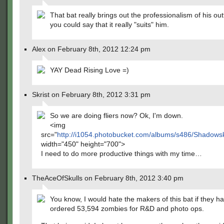
That bat really brings out the professionalism of his outf
you could say that it really "suits" him.
Alex on February 8th, 2012 12:24 pm
YAY Dead Rising Love =)
Skrist on February 8th, 2012 3:31 pm
So we are doing fliers now? Ok, I'm down.
<img
src="
http://i1054.photobucket.com/albums/s486/Shadows
width="450" height="700">
I need to do more productive things with my time…
TheAceOfSkulls on February 8th, 2012 3:40 pm
You know, I would hate the makers of this bat if they ha
ordered 53,594 zombies for R&D and photo ops.