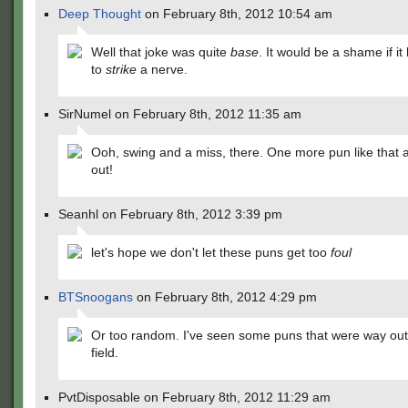
Deep Thought
on February 8th, 2012 10:54 am
Well that joke was quite
base
. It would be a shame if i
to
strike
a nerve.
SirNumel on February 8th, 2012 11:35 am
Ooh, swing and a miss, there. One more pun like that 
out!
Seanhl on February 8th, 2012 3:39 pm
let's hope we don't let these puns get too
foul
BTSnoogans
on February 8th, 2012 4:29 pm
Or too random. I've seen some puns that were way out 
field.
PvtDisposable on February 8th, 2012 11:29 am