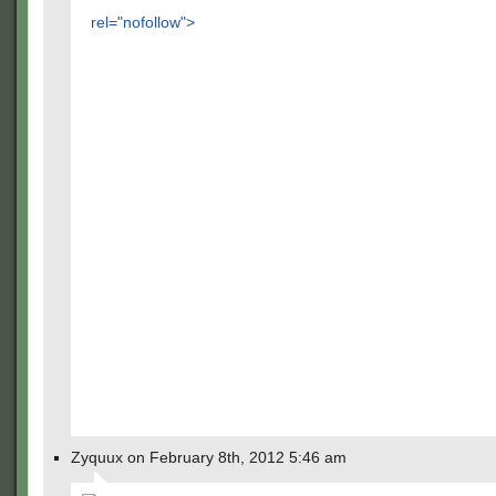
rel="nofollow">
Zyquux on February 8th, 2012 5:46 am