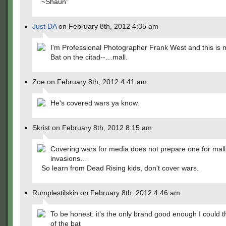
~Shaun"
Just DA
on February 8th, 2012 4:35 am
I'm Professional Photographer Frank West and this is m
Bat on the citad--…mall.
Zoe on February 8th, 2012 4:41 am
He's covered wars ya know.
Skrist on February 8th, 2012 8:15 am
Covering wars for media does not prepare one for mall
invasions…
So learn from Dead Rising kids, don't cover wars.
Rumplestilskin on February 8th, 2012 4:46 am
To be honest: it's the only brand good enough I could th
of the bat