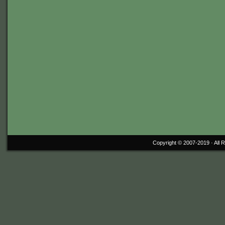
Copyright © 2007-2019 ·
All 