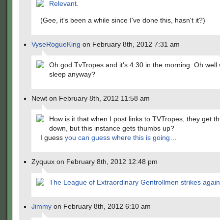
Relevant.
(Gee, it's been a while since I've done this, hasn't it?)
VyseRogueKing
on February 8th, 2012 7:31 am
Oh god TvTropes and it's 4:30 in the morning. Oh wel
sleep anyway?
Newt on February 8th, 2012 11:58 am
How is it that when I post links to TVTropes, they get 
down, but this instance gets thumbs up?
I guess
you can guess where this is going…
Zyquux on February 8th, 2012 12:48 pm
The League of Extraordinary Gentrollmen strikes again
Jimmy
on February 8th, 2012 6:10 am