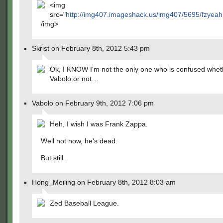
<img
src="
http://img407.imageshack.us/img407/5695/fzyeah
/img>
Skrist on February 8th, 2012 5:43 pm
Ok, I KNOW I'm not the only one who is confused wheth
Vabolo or not…
Vabolo on February 9th, 2012 7:06 pm
Heh, I wish I was Frank Zappa.
Well not now, he's dead.
But still.
Hong_Meiling on February 8th, 2012 8:03 am
Zed Baseball League.