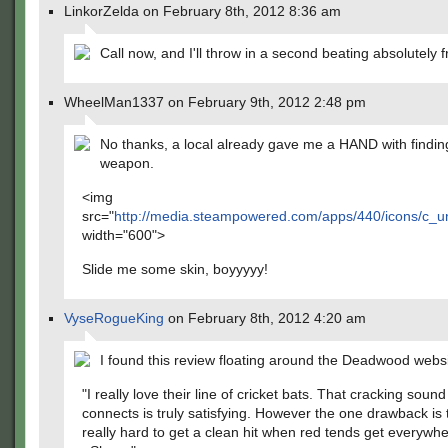
LinkorZelda on February 8th, 2012 8:36 am
Call now, and I'll throw in a second beating absolutely f
WheelMan1337 on February 9th, 2012 2:48 pm
No thanks, a local already gave me a HAND with findi
weapon.
<img
src="
http://media.steampowered.com/apps/440/icons/c
width="600">
Slide me some skin, boyyyyy!
VyseRogueKing
on February 8th, 2012 4:20 am
I found this review floating around the Deadwood websi
"I really love their line of cricket bats. That cracking sound
connects is truly satisfying. However the one drawback is t
really hard to get a clean hit when red tends get everywhe