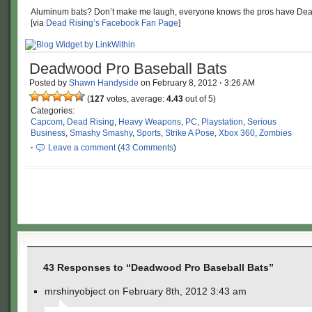
Aluminum bats? Don’t make me laugh, everyone knows the pros have De
[via
Dead Rising’s Facebook Fan Page
]
Deadwood Pro Baseball Bats
Posted by
Shawn Handyside
on
February 8, 2012
·
3:26 AM
(
127
votes, average:
4.43
out of 5)
Categories:
Capcom
,
Dead Rising
,
Heavy Weapons
,
PC
,
Playstation
,
Serious
Business
,
Smashy Smashy
,
Sports
,
Strike A Pose
,
Xbox 360
,
Zombies
·
Leave a comment
(
43 Comments
)
43 Responses to “Deadwood Pro Baseball Bats”
mrshinyobject on February 8th, 2012 3:43 am