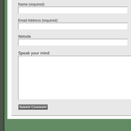
Name (required)
Email Address (required)
Website
Speak your mind