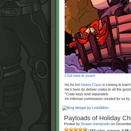
Click here to zoom!
Ho ho ho!
Heavy Claus
is coming to town!
He’s here do deliver crates to all the good 
*Crate keys sold separately
An informal commission created for us by
Payloads of Holiday Ch
Posted by
Shawn Handyside
on
December
(
153
votes, average:
4.48
o