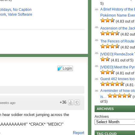
5)
A Brief History of the
olidays
,
No Caption
ork
,
Valve Software
Pokémon Name Eve
(4.83 out of
Ascension of the Ja
(4.82 out
The Fences of Route
(4.82 out
[VIDEO] RendeZook
(4.81 out of 5)
[VIDEO] Meet the Py
Login
(4.81 out of
Guest 462 knows to
(4.81 
A reminder of how ol
is…
(
of 5)
+36
weeks ago
ARCHIVES
n hear soldier rocket jumping across the
Archives
AAAAAAAH!" *CRACK* "MEDIC!"
Report
o
TAG CLOUD