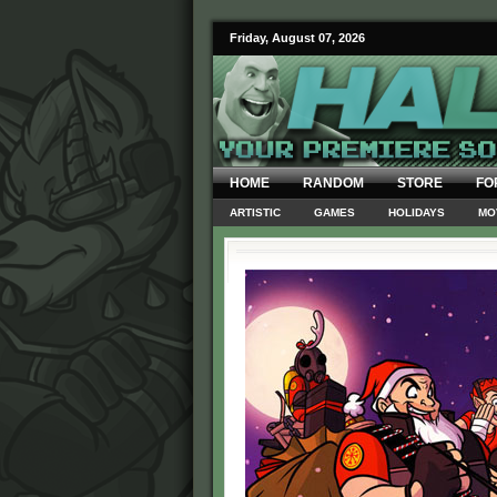
Friday, August 07, 2026
HOME
RANDOM
STORE
FO
ARTISTIC
GAMES
HOLIDAYS
MO