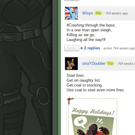
Wispx
26p
·
764 weeks ago
#Crashing through the base,
In a one man open sleigh,
Killing as we go,
Laughing all the way!#
2 replies
Reply
·
active 764 weeks ag
straYDoubter
91p
·
764 weeks 
Start fires.
Get on naughty list.
Get coal in stocking.
Use coal to start even more fires.