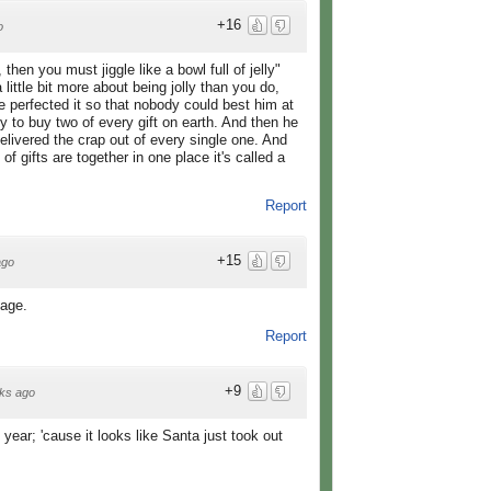
+16
o
y, then you must jiggle like a bowl full of jelly"
little bit more about being jolly than you do,
e perfected it so that nobody could best him at
 to buy two of every gift on earth. And then he
elivered the crap out of every single one. And
f gifts are together in one place it's called a
Report
+15
ago
sage.
Report
+9
ks ago
year; 'cause it looks like Santa just took out