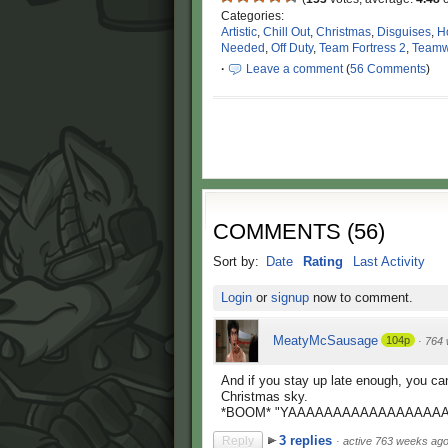
Categories:
Artistic
,
Chill Out
,
Christmas
,
Disguises
,
H
Needed
,
Off Duty
,
Team Fortress 2
,
Teamw
·
Leave a comment
(
56 Comments
)
COMMENTS
(
56
)
Sort by:
Date
Rating
Last Activity
Login
or
signup
now to comment.
MeatyMcSausage
104p
·
764 
And if you stay up late enough, you ca
Christmas sky.
*BOOM* "YAAAAAAAAAAAAAAAAAAA
3 replies
Reply
·
active 763 weeks ag