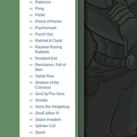
Pokémon
Pong
Portal
Prince of Persia
Psychonauts
Punch Out
Ratchet & Clank
Rayman Raving
Rabbids
Resident Evil
Resistance: Fall of
Man
Saints Row
Shadow of the
Colossus
SimCity/The Sims
Sinistar
Sonic the Hedgehog
SoulCalibur IV
Space Invaders
Splinter Cell
Spore