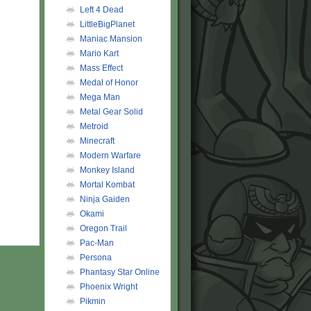
Left 4 Dead
LittleBigPlanet
Maniac Mansion
Mario Kart
Mass Effect
Medal of Honor
Mega Man
Metal Gear Solid
Metroid
Minecraft
Modern Warfare
Monkey Island
Mortal Kombat
Ninja Gaiden
Okami
Oregon Trail
Pac-Man
Persona
Phantasy Star Online
Phoenix Wright
Pikmin