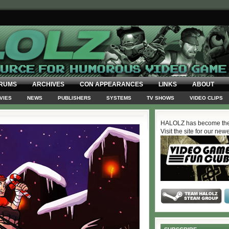
RUMS
ARCHIVES
CON APPEARANCES
LINKS
ABOUT
VIES
NEWS
PUBLISHERS
SYSTEMS
TV SHOWS
VIDEO CLIPS
HALOLZ has become the
Visit the site for our new