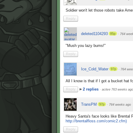
Soldier won't let those robots take Amer
Reply
deleted1104293
85p
·
764 wee
"Mush you lazy bums!"
Reply
Ice_Cold_Water
97p
·
764 wee
All I know is that if I got a bucket hat 
2 replies
Reply
·
active 763 weeks ag
TransPM
97p
·
764 weeks ago
Heavy Santa's face looks like Brental F
http://brentalfloss.com/comic2.cfm)
Reply