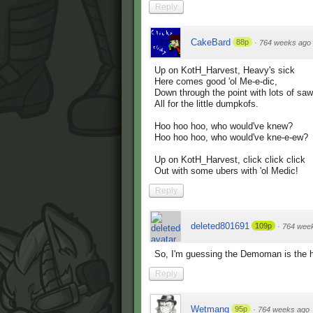
Reply
CakeBard
88p
·
764 weeks ago
Up on KotH_Harvest, Heavy's sick
Here comes good 'ol Me-e-dic,
Down through the point with lots of saw
All for the little dumpkofs.
Hoo hoo hoo, who would've knew?
Hoo hoo hoo, who would've kne-e-ew?
Up on KotH_Harvest, click click click
Out with some ubers with 'ol Medic!
Reply
deleted801691
109p
·
764 wee
So, I'm guessing the Demoman is the h
Reply
Wetmang
95p
·
764 weeks ago