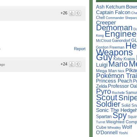
Bow
Ash Ketchum
Captain Falcon
+26
Cha
Chell
Commander Shepar
Creeper
Demoman
D
Enginee
Kong
G
Ganondorf
McCloud
He
Gordon Freeman
Report
Weapons
o
Guy
Kirby
Kratos
M
Mario
Luigi
+24
ago
Pika
Mega Man
Nick
Pokémon Trai
Princess Peach
P
Professor Oa
Zelda
Pyro
Samu
Rochelle
Scout
Snipe
Soldier
Solid Sn
Sonic The Hedge
Spy
Spartan
Squir
Weighted Comp
Turret
Wolf
Cube
Wheatley
O'Donnell
Yoshi