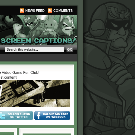
NEWS FEED
COMMENTS
 Video Game Fun Club!
est content!