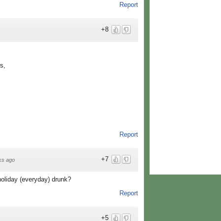
Report
+8
s,
Report
+7
ks ago
oliday (everyday) drunk?
Report
+5