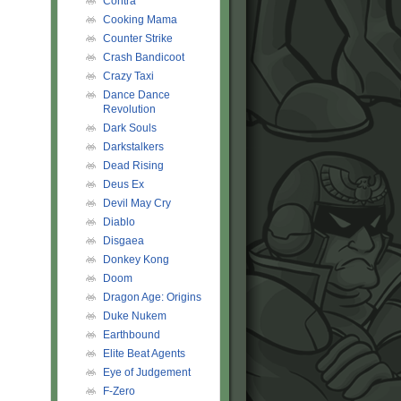
Contra
Cooking Mama
Counter Strike
Crash Bandicoot
Crazy Taxi
Dance Dance
Revolution
Dark Souls
Darkstalkers
Dead Rising
Deus Ex
Devil May Cry
Diablo
Disgaea
Donkey Kong
Doom
Dragon Age: Origins
Duke Nukem
Earthbound
Elite Beat Agents
Eye of Judgement
F-Zero