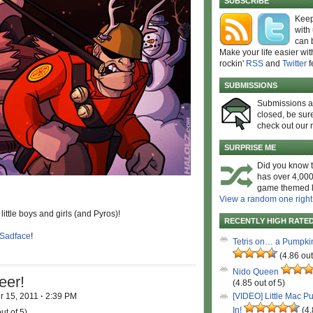
SUBSCRIBE
Keep
with
can 
Make your life easier wit
rockin'
RSS
and
Twitter
f
SUBMISSIONS
Submissions 
closed, be sure
check out our 
SURPRISE ME
Did you know t
has over 4,000
game themed l
View a random one right
little boys and girls (and Pyros)!
RECENTLY HIGH RATE
Sadface
!
Tetris on… a Pumpki
(4.86 out
Nido Queen
eer!
(4.85 out of 5)
 15, 2011
·
2:39 PM
[VIDEO] Little Mac P
In!
(4.
ut of 5)