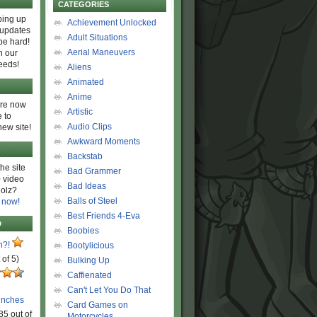
CATEGORIES
ing up
Achievement Unlocked
 updates
Adult Situations
be hard!
Aerial Maneuvers
h our
eeds!
Aliens
Animated
Anime
are now
Artistic
 to
Audio Clips
new site!
Awkward Moments
Backstab
he site
Bad Grammer
 video
Bad Ideas
olz?
Balls of Steel
 now!
Best Friends 4-Eva
D
Boobies
n?!
Bootylicious
 of 5)
Bulking Up
Caffienated
Can't Let You Do That
unches
Card Games on
85 out of
Motorcycles