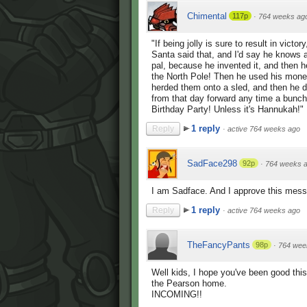
Chimental
117p
·
764 weeks ag
"If being jolly is sure to result in victor
Santa said that, and I'd say he knows a 
pal, because he invented it, and then h
the North Pole! Then he used his money
herded them onto a sled, and then he d
from that day forward any time a bunch o
Birthday Party! Unless it's Hannukah!"
1 reply
Reply
·
active 764 weeks ago
SadFace298
92p
·
764 weeks 
I am Sadface. And I approve this mes
1 reply
Reply
·
active 764 weeks ago
TheFancyPants
98p
·
764 wee
Well kids, I hope you've been good this 
the Pearson home.
INCOMING!!