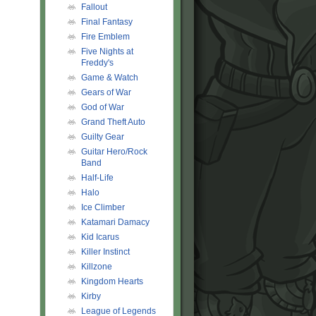
Fallout
Final Fantasy
Fire Emblem
Five Nights at
Freddy's
Game & Watch
Gears of War
God of War
Grand Theft Auto
Guilty Gear
Guitar Hero/Rock
Band
Half-Life
Halo
Ice Climber
Katamari Damacy
Kid Icarus
Killer Instinct
Killzone
Kingdom Hearts
Kirby
League of Legends