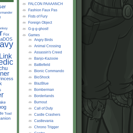
FALCON PAAAANCH
ser
Fashion Faux Pas
rmander
Fists of Fury
d
Foreign Object
onkey
G-g-g-ghost!
r
Fox
Games
LaDOS
Angry Birds
avy
Animal Crossing
Assassin's Creed
Link
Banjo-Kazooie
edic
Battlefield
chu
Bionic Commando
ner
BioShock
rincess
k
BlazBlue
s
Bomberman
r
Borderlands
ake
Burnout
hog
Call of Duty
tle
Toad
Castle Crashers
anion
Castlevania
Chrono Trigger