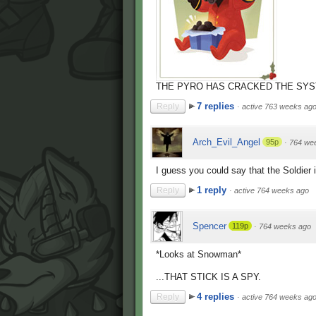
THE PYRO HAS CRACKED THE SYS
7 replies
Reply
·
active 763 weeks ag
Arch_Evil_Angel
95p
·
764 we
I guess you could say that the Soldier i
1 reply
Reply
·
active 764 weeks ago
Spencer
119p
·
764 weeks ago
*Looks at Snowman*
...THAT STICK IS A SPY.
4 replies
Reply
·
active 764 weeks ag