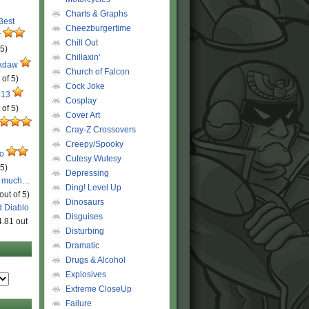
Charts & Graphs
 Best
Cheezburgertime
r
Chill Out
 5)
Chillaxin'
ckdaw
Church of Falcon
 of 5)
Cock Joke
 13
Cosplay
 of 5)
Cover Art
Cray-Z Crossovers
Creepy/Spooky
ro
Cutesy Wutesy
 5)
Depressing
o much…
Ding! Level Up
out of 5)
Dinosaurs
d Diablo
Disguises
4.81 out
Disturbing
Dramatic
Drugs & Alcohol
Explosives
Extreme CloseUp
Failure