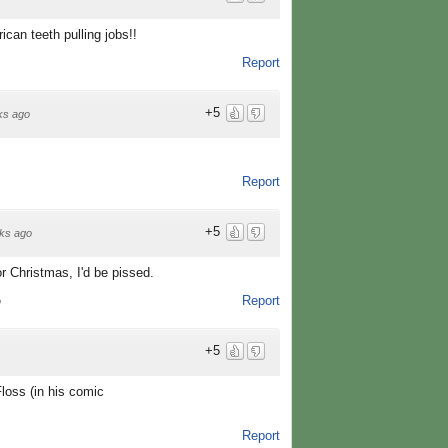
ican teeth pulling jobs!!
Report
+5
ks ago
Report
+5
ks ago
for Christmas, I'd be pissed.
Report
o
+5
loss (in his comic
Report