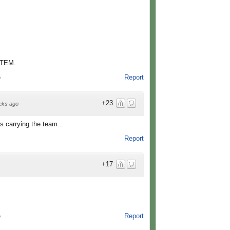
TEM.
Report
o
+23
eks ago
s carrying the team...
Report
+17
Report
o