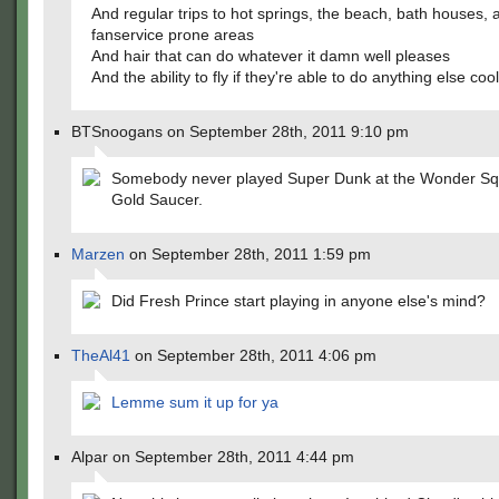
And regular trips to hot springs, the beach, bath houses, 
fanservice prone areas
And hair that can do whatever it damn well pleases
And the ability to fly if they're able to do anything else cool
BTSnoogans on September 28th, 2011 9:10 pm
Somebody never played Super Dunk at the Wonder Squ
Gold Saucer.
Marzen
on September 28th, 2011 1:59 pm
Did Fresh Prince start playing in anyone else's mind?
TheAl41
on September 28th, 2011 4:06 pm
Lemme sum it up for ya
Alpar on September 28th, 2011 4:44 pm