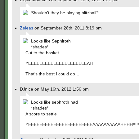
Shouldn't they be playing blitzball?
Zeleas
on September 28th, 2011 8:19 pm
Looks like Sephiroth
*shades*
Cut to the basket
YEEEEEEEEEEEEEEEEEEEEEAH
That's the best I could do…
DJnice on May 16th, 2012 1:56 pm
Looks like sephroth had
*shades*
A score to settle
YEEEEEEEEEEEEEEEEEEEEEEEAAAAAAAAAAHHHH!!!!!