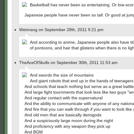
Basketball has never been so entertaining. Or low-scor
Japanese people have never been so tall. Or good at jum
Wetmang on September 28th, 2011 9:21 pm
And according to anime, Japanese people also have tit
of pontoons, and hair that glistens when there is no ligh
TheAceOfSkulls on September 30th, 2011 11:53 am
And swords the size of mountains
And giant robots that end up in the hands of teenagers
And schools that teach nothing but serve as a great battl
And large fight tournments that look less like two guys "wr
And regular contact with the supernatural
And the ability to communicate with anyone of any nationa
And fire that you can walk through if you want to look like
And old men that are basically demigods
And a suspiciously large moon during the night
And proficiency with any weapon they pick up
And BGM