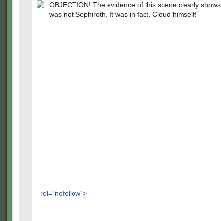
OBJECTION! The evidence of this scene clearly shows t
was not Sephiroth. It was in fact, Cloud himself!
rel="nofollow">