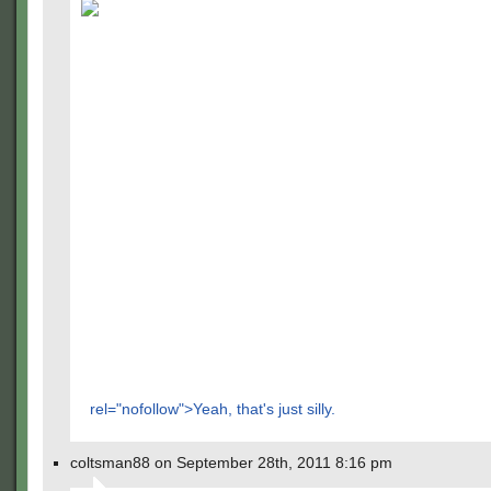
rel="nofollow">Yeah, that's just silly.
coltsman88 on September 28th, 2011 8:16 pm