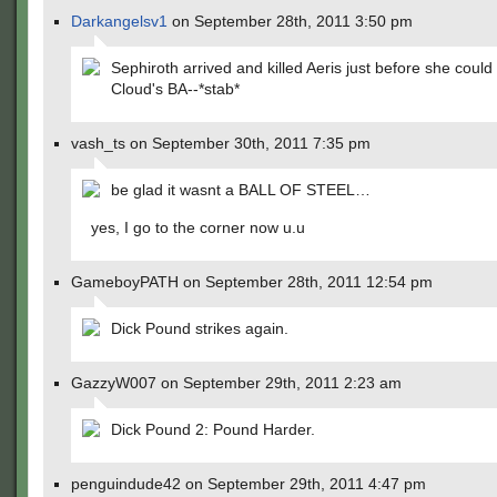
Darkangelsv1
on September 28th, 2011 3:50 pm
Sephiroth arrived and killed Aeris just before she could 
Cloud's BA--*stab*
vash_ts on September 30th, 2011 7:35 pm
be glad it wasnt a BALL OF STEEL…
yes, I go to the corner now u.u
GameboyPATH on September 28th, 2011 12:54 pm
Dick Pound strikes again.
GazzyW007 on September 29th, 2011 2:23 am
Dick Pound 2: Pound Harder.
penguindude42 on September 29th, 2011 4:47 pm