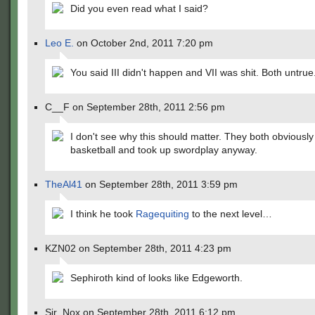
Did you even read what I said?
Leo E.
on October 2nd, 2011 7:20 pm
You said III didn't happen and VII was shit. Both untrue
C__F on September 28th, 2011 2:56 pm
I don't see why this should matter. They both obviously
basketball and took up swordplay anyway.
TheAl41
on September 28th, 2011 3:59 pm
I think he took
Ragequiting
to the next level…
KZN02 on September 28th, 2011 4:23 pm
Sephiroth kind of looks like Edgeworth.
Sir_Nox on September 28th, 2011 6:12 pm