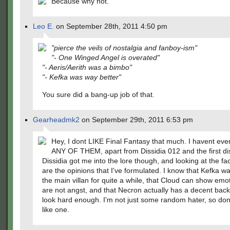
Because why not.
Leo E.
on September 28th, 2011 4:50 pm
"pierce the veils of nostalgia and fanboy-ism"
"- One Winged Angel is overated"
"- Aeris/Aerith was a bimbo"
"- Kefka was way better"
You sure did a bang-up job of that.
Gearheadmk2
on September 29th, 2011 6:53 pm
Hey, I dont LIKE Final Fantasy that much. I havent e
ANY OF THEM, apart from Dissidia 012 and the first di
Dissidia got me into the lore though, and looking at the fa
are the opinions that I've formulated. I know that Kefka w
the main villan for quite a while, that Cloud can show emo
are not angst, and that Necron actually has a decent backs
look hard enough. I'm not just some random hater, so don
like one.