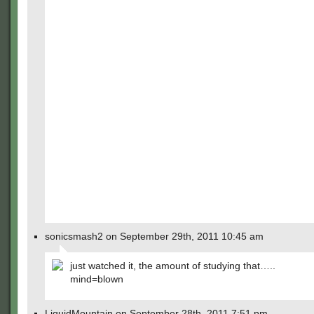
sonicsmash2 on September 29th, 2011 10:45 am
just watched it, the amount of studying that…..
mind=blown
LiquidMountain on September 28th, 2011 7:51 pm