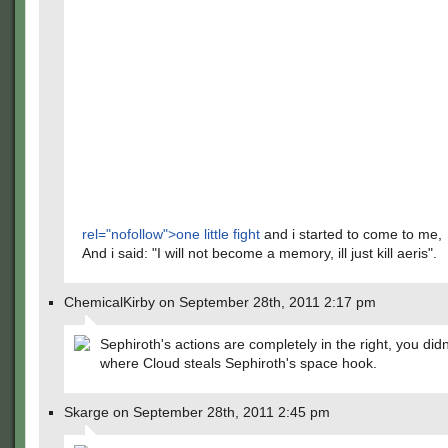
rel="nofollow">one little fight
and i started to come to me,
And i said: "I will not become a memory, ill just kill aeris".
ChemicalKirby on September 28th, 2011 2:17 pm
Sephiroth's actions are completely in the right, you didn
where Cloud steals Sephiroth's space hook.
Skarge on September 28th, 2011 2:45 pm