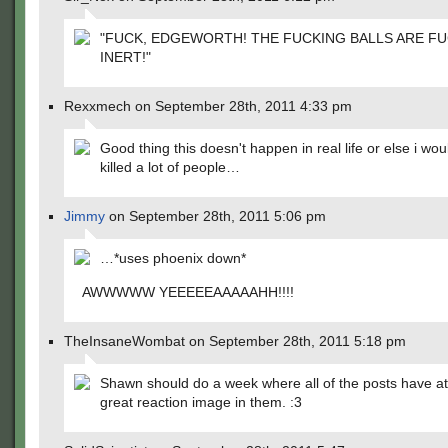
"FUCK, EDGEWORTH! THE FUCKING BALLS ARE F
INERT!"
Rexxmech on September 28th, 2011 4:33 pm
Good thing this doesn't happen in real life or else i wo
killed a lot of people…
Jimmy
on September 28th, 2011 5:06 pm
…*uses phoenix down*
AWWWWW YEEEEEAAAAAHH!!!!
TheInsaneWombat on September 28th, 2011 5:18 pm
Shawn should do a week where all of the posts have at
great reaction image in them. :3