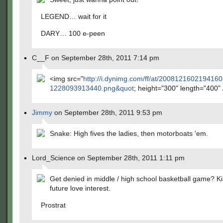
LEGEND… wait for it
DARY… 100 e-peen
C__F on September 28th, 2011 7:14 pm
<img src="
http://i.dynimg.com/ff/at/200812160219416
1228093913440.png&quot
; height="300" length="400"
Jimmy
on September 28th, 2011 9:53 pm
Snake: High fives the ladies, then motorboats 'em.
Lord_Science on September 28th, 2011 1:11 pm
Get denied in middle / high school basketball game? Kil
future love interest.
Prostrat