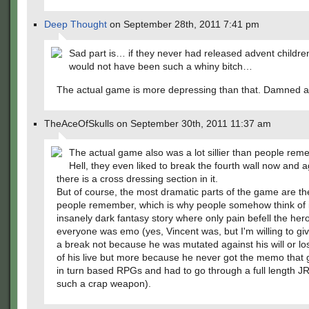
Deep Thought
on September 28th, 2011 7:41 pm
Sad part is… if they never had released advent childre
would not have been such a whiny bitch…
The actual game is more depressing than that. Damned 
TheAceOfSkulls on September 30th, 2011 11:37 am
The actual game also was a lot sillier than people reme
Hell, they even liked to break the fourth wall now and ag
there is a cross dressing section in it.
But of course, the most dramatic parts of the game are the
people remember, which is why people somehow think of it
insanely dark fantasy story where only pain befell the he
everyone was emo (yes, Vincent was, but I'm willing to gi
a break not because he was mutated against his will or los
of his live but more because he never got the memo that
in turn based RPGs and had to go through a full length 
such a crap weapon).