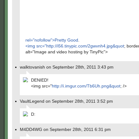
rel="nofollow">Pretty Good
.
<img src="
http://i56.tinypic.com/2gwvnh4.jpg&quot
; borde
alt="Image and video hosting by TinyPic">
walktovanish on September 28th, 2011 3:43 pm
DENIED!
<img src="
http://i.imgur.com/Tb6Uh.png&quot
; />
VaultLegend on September 28th, 2011 3:52 pm
D:
M4DD4WG on September 28th, 2011 6:31 pm