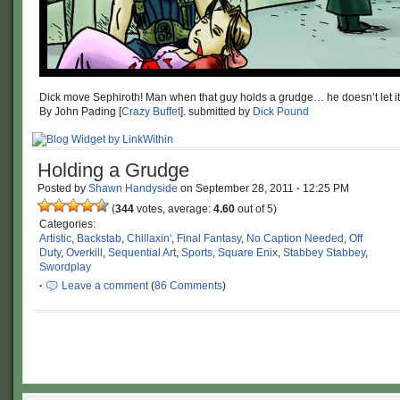
Dick move Sephiroth! Man when that guy holds a grudge… he doesn’t let it
By John Pading [
Crazy Buffet
]. submitted by
Dick Pound
Holding a Grudge
Posted by
Shawn Handyside
on
September 28, 2011
·
12:25 PM
(
344
votes, average:
4.60
out of 5)
Categories:
Artistic
,
Backstab
,
Chillaxin'
,
Final Fantasy
,
No Caption Needed
,
Off
Duty
,
Overkill
,
Sequential Art
,
Sports
,
Square Enix
,
Stabbey Stabbey
,
Swordplay
·
Leave a comment
(
86 Comments
)