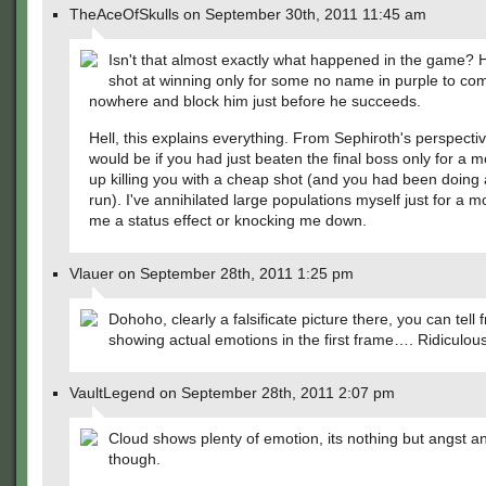
TheAceOfSkulls on September 30th, 2011 11:45 am
Isn't that almost exactly what happened in the game? 
shot at winning only for some no name in purple to com
nowhere and block him just before he succeeds.
Hell, this explains everything. From Sephiroth's perspectiv
would be if you had just beaten the final boss only for a 
up killing you with a cheap shot (and you had been doing
run). I've annihilated large populations myself just for a m
me a status effect or knocking me down.
Vlauer on September 28th, 2011 1:25 pm
Dohoho, clearly a falsificate picture there, you can tell
showing actual emotions in the first frame…. Ridiculous
VaultLegend on September 28th, 2011 2:07 pm
Cloud shows plenty of emotion, its nothing but angst a
though.