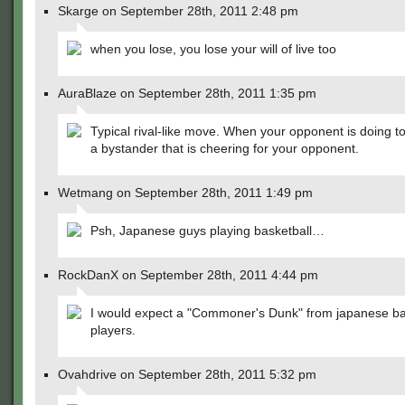
Skarge on September 28th, 2011 2:48 pm
when you lose, you lose your will of live too
AuraBlaze on September 28th, 2011 1:35 pm
Typical rival-like move. When your opponent is doing to
a bystander that is cheering for your opponent.
Wetmang on September 28th, 2011 1:49 pm
Psh, Japanese guys playing basketball…
RockDanX on September 28th, 2011 4:44 pm
I would expect a "Commoner's Dunk" from japanese ba
players.
Ovahdrive on September 28th, 2011 5:32 pm