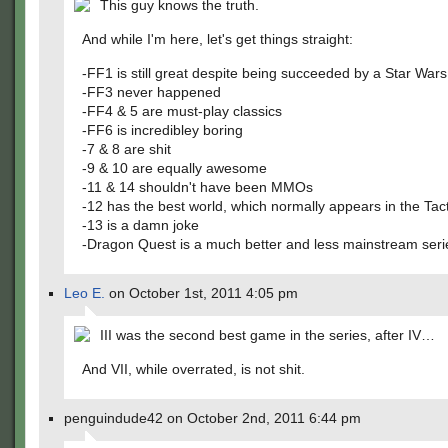
This guy knows the truth.
And while I'm here, let's get things straight:
-FF1 is still great despite being succeeded by a Star Wars 
-FF3 never happened
-FF4 & 5 are must-play classics
-FF6 is incredibley boring
-7 & 8 are shit
-9 & 10 are equally awesome
-11 & 14 shouldn't have been MMOs
-12 has the best world, which normally appears in the Ta
-13 is a damn joke
-Dragon Quest is a much better and less mainstream seri
Leo E.
on October 1st, 2011 4:05 pm
III was the second best game in the series, after IV…
And VII, while overrated, is not shit.
penguindude42 on October 2nd, 2011 6:44 pm