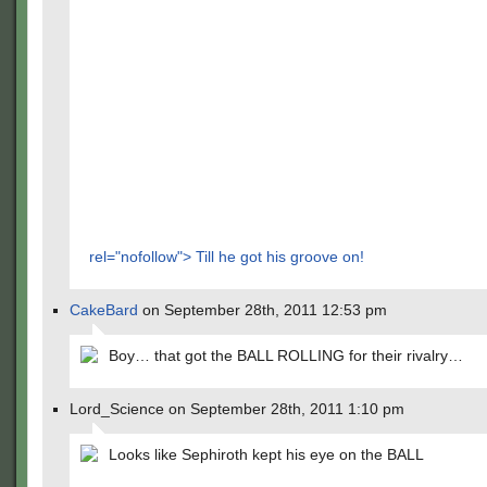
rel="nofollow"> Till he got his groove on!
CakeBard
on September 28th, 2011 12:53 pm
Boy… that got the BALL ROLLING for their rivalry…
Lord_Science on September 28th, 2011 1:10 pm
Looks like Sephiroth kept his eye on the BALL