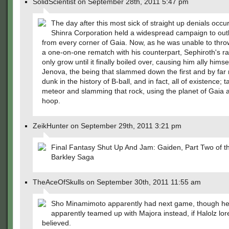
SolidScientist on September 28th, 2011 5:47 pm
The day after this most sick of straight up denials occu
Shinra Corporation held a widespread campaign to outl
from every corner of Gaia. Now, as he was unable to thr
a one-on-one rematch with his counterpart, Sephiroth's r
only grow until it finally boiled over, causing him ally himse
Jenova, the being that slammed down the first and by far 
dunk in the history of B-ball, and in fact, all of existence; t
meteor and slamming that rock, using the planet of Gaia 
hoop.
ZeikHunter on September 29th, 2011 3:21 pm
Final Fantasy Shut Up And Jam: Gaiden, Part Two of 
Barkley Saga
TheAceOfSkulls on September 30th, 2011 11:55 am
Sho Minamimoto apparently had next game, though h
apparently teamed up with Majora instead, if Halolz lore
believed.