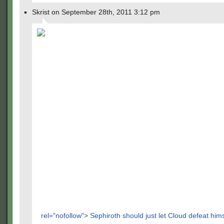
Skrist on September 28th, 2011 3:12 pm
rel="nofollow"> Sephiroth should just let Cloud defeat hims