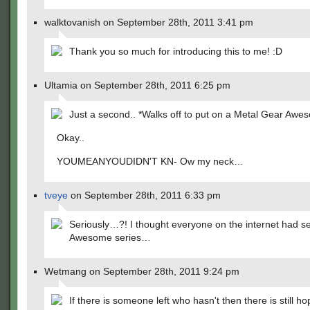
walktovanish on September 28th, 2011 3:41 pm
Thank you so much for introducing this to me! :D
Ultamia on September 28th, 2011 6:25 pm
Just a second.. *Walks off to put on a Metal Gear Awes
Okay..
YOUMEANYOUDIDN'T KN- Ow my neck…
tveye
on September 28th, 2011 6:33 pm
Seriously…?! I thought everyone on the internet had s
Awesome series…
Wetmang on September 28th, 2011 9:24 pm
If there is someone left who hasn't then there is still h