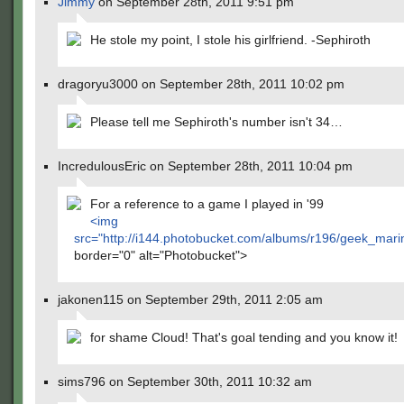
Jimmy
on September 28th, 2011 9:51 pm
He stole my point, I stole his girlfriend. -Sephiroth
dragoryu3000 on September 28th, 2011 10:02 pm
Please tell me Sephiroth's number isn't 34…
IncredulousEric on September 28th, 2011 10:04 pm
For a reference to a game I played in '99
<img
src="
http://i144.photobucket.com/albums/r196/geek_mari
border="0" alt="Photobucket">
jakonen115 on September 29th, 2011 2:05 am
for shame Cloud! That's goal tending and you know it!
sims796 on September 30th, 2011 10:32 am