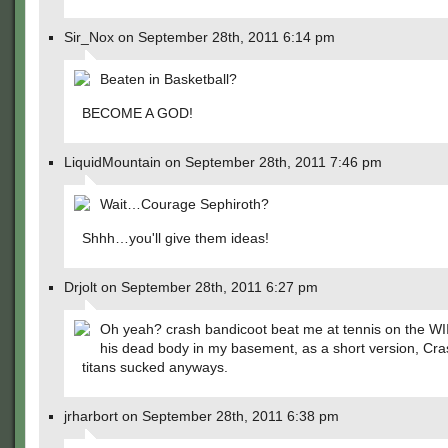
Sir_Nox on September 28th, 2011 6:14 pm
Beaten in Basketball?
BECOME A GOD!
LiquidMountain on September 28th, 2011 7:46 pm
Wait…Courage Sephiroth?
Shhh…you'll give them ideas!
Drjolt on September 28th, 2011 6:27 pm
Oh yeah? crash bandicoot beat me at tennis on the WI
his dead body in my basement, as a short version, Cra
titans sucked anyways.
jrharbort on September 28th, 2011 6:38 pm