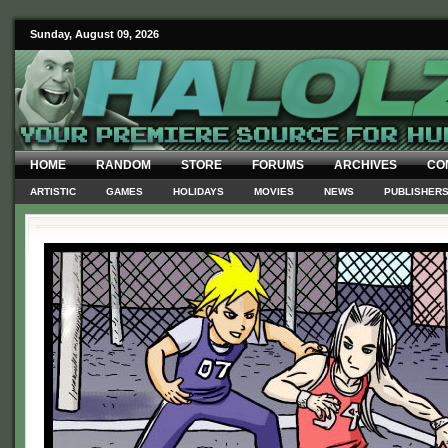
Sunday, August 09, 2026
HOME
RANDOM
STORE
FORUMS
ARCHIVES
CO
ARTISTIC
GAMES
HOLIDAYS
MOVIES
NEWS
PUBLISHER