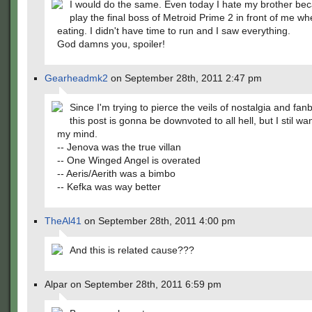
I would do the same. Even today I hate my brother be
play the final boss of Metroid Prime 2 in front of me w
eating. I didn't have time to run and I saw everything.
God damns you, spoiler!
Gearheadmk2
on September 28th, 2011 2:47 pm
Since I'm trying to pierce the veils of nostalgia and fan
this post is gonna be downvoted to all hell, but I stil wa
my mind.
-- Jenova was the true villan
-- One Winged Angel is overated
-- Aeris/Aerith was a bimbo
-- Kefka was way better
TheAl41
on September 28th, 2011 4:00 pm
And this is related cause???
Alpar on September 28th, 2011 6:59 pm