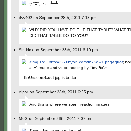
(╯°□°）╯︵ ┻━┻
dvv402 on September 28th, 2011 7:13 pm
WHY DID YOU HAVE TO FLIP THAT TABLE? WHAT T
DID THAT TABLE DO TO YOU?!
Sir_Nox on September 28th, 2011 6:10 pm
<img src="
http://i56.tinypic.com/m75qw1.png&quot
; bo
alt="Image and video hosting by TinyPic">
BeUnseenScout.jpg is better.
Alpar on September 28th, 2011 6:25 pm
And this is where we spam reaction images.
MoG on September 28th, 2011 7:07 pm
Sweet, just wanna point out!