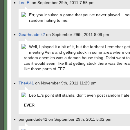
Leo E.
on September 29th, 2011 7:55 pm
Err, you insulted a game that you've never played… so
random hating to me.
Gearheadmk2
on September 29th, 2011 8:09 pm
Well, I played it a bit of it, but the farthest I remeber ge
meeting Aeirs and getting stuck in some area where on
random enemies was a demon house thing. Didnt want to b
cos it would seem like that getting stuck there was the rea
like those parts of FF7.
TheAl41
on November 9th, 2011 11:29 pm
Leo E.'s point still stands, don't even post random hate
EVER
penguindude42 on September 29th, 2011 5:02 pm