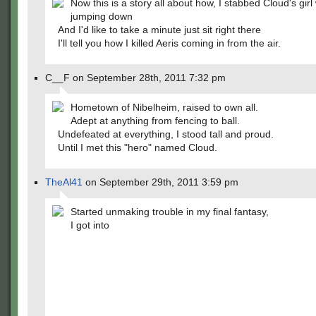
Now this is a story all about how, I stabbed Cloud's girl
jumping down
And I'd like to take a minute just sit right there
I'll tell you how I killed Aeris coming in from the air.
C__F on September 28th, 2011 7:32 pm
Hometown of Nibelheim, raised to own all.
Adept at anything from fencing to ball.
Undefeated at everything, I stood tall and proud.
Until I met this "hero" named Cloud.
TheAl41
on September 29th, 2011 3:59 pm
Started unmaking trouble in my final fantasy,
I got into