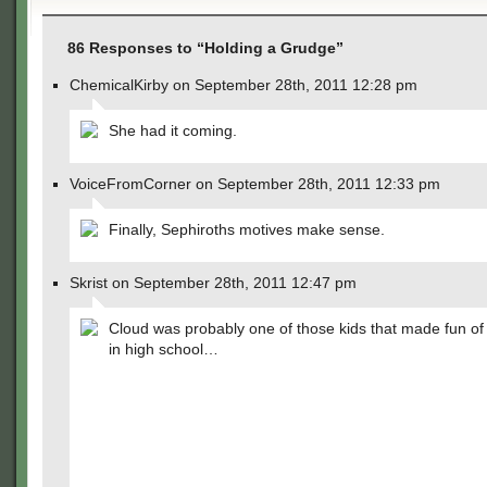
86 Responses to “Holding a Grudge”
ChemicalKirby on September 28th, 2011 12:28 pm
She had it coming.
VoiceFromCorner on September 28th, 2011 12:33 pm
Finally, Sephiroths motives make sense.
Skrist on September 28th, 2011 12:47 pm
Cloud was probably one of those kids that made fun of
in high school…