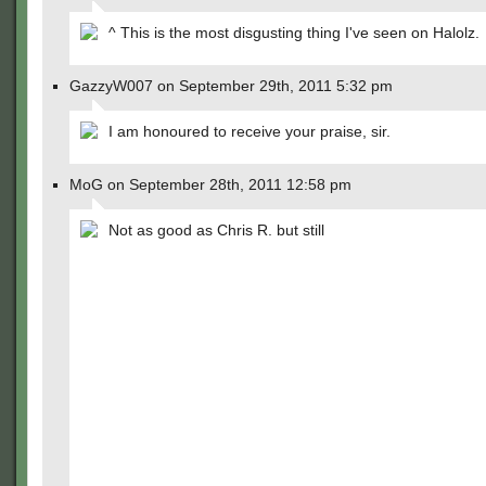
^ This is the most disgusting thing I've seen on Halolz.
GazzyW007 on September 29th, 2011 5:32 pm
I am honoured to receive your praise, sir.
MoG on September 28th, 2011 12:58 pm
Not as good as Chris R. but still