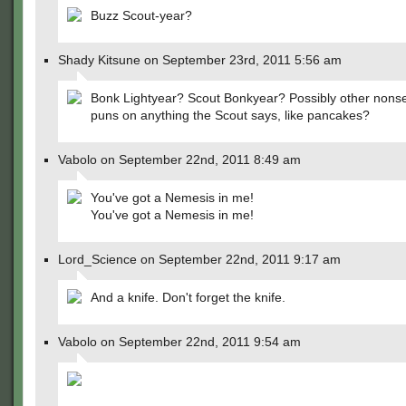
Buzz Scout-year?
Shady Kitsune on September 23rd, 2011 5:56 am
Bonk Lightyear? Scout Bonkyear? Possibly other nonse
puns on anything the Scout says, like pancakes?
Vabolo on September 22nd, 2011 8:49 am
You've got a Nemesis in me!
You've got a Nemesis in me!
Lord_Science on September 22nd, 2011 9:17 am
And a knife. Don't forget the knife.
Vabolo on September 22nd, 2011 9:54 am