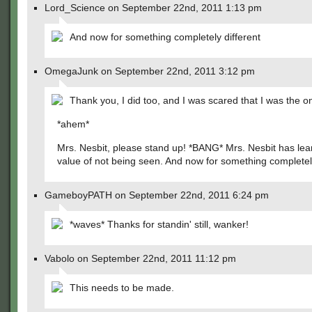
Lord_Science on September 22nd, 2011 1:13 pm
And now for something completely different
OmegaJunk on September 22nd, 2011 3:12 pm
Thank you, I did too, and I was scared that I was the o
*ahem*
Mrs. Nesbit, please stand up! *BANG* Mrs. Nesbit has lea
value of not being seen. And now for something completely
GameboyPATH on September 22nd, 2011 6:24 pm
*waves* Thanks for standin' still, wanker!
Vabolo on September 22nd, 2011 11:12 pm
This needs to be made.