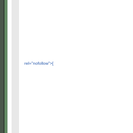
rel="nofollow">[