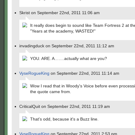
Skrist on September 22nd, 2011 11:06 am
It really does begin to sound like Team Fortress 2 at th
"Years at the academy, WASTED!"
invadingduck on September 22nd, 2011 11:12 am
YOU. ARE. A…….actually what are you?
VyseRogueKing
on September 22nd, 2011 11:14 am
Wow I read that in Woody's Voice before even process
the quote came from.
CriticalQuit on September 22nd, 2011 11:19 am
That's odd, because it's a Buzz line.
VyseRogueKing
on September 22nd, 2011 2:53 pm