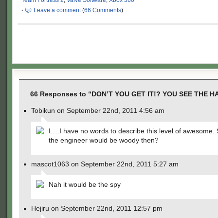
Team Fortress 2
,
Valve Software
,
Xbox 360
·
Leave a comment
(
66 Comments
)
66 Responses to “DON’T YOU GET IT!? YOU SEE THE H
Tobikun on September 22nd, 2011 4:56 am
I….I have no words to describe this level of awesome. S
the engineer would be woody then?
mascot1063 on September 22nd, 2011 5:27 am
Nah it would be the spy
Hejiru on September 22nd, 2011 12:57 pm