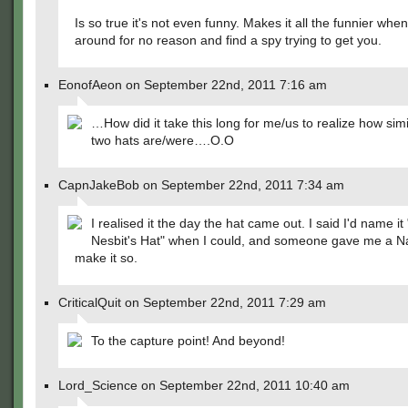
Is so true it's not even funny. Makes it all the funnier whe
around for no reason and find a spy trying to get you.
EonofAeon on September 22nd, 2011 7:16 am
…How did it take this long for me/us to realize how sim
two hats are/were….O.O
CapnJakeBob on September 22nd, 2011 7:34 am
I realised it the day the hat came out. I said I'd name it
Nesbit's Hat" when I could, and someone gave me a N
make it so.
CriticalQuit on September 22nd, 2011 7:29 am
To the capture point! And beyond!
Lord_Science on September 22nd, 2011 10:40 am