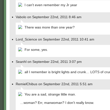
I can't even remember my Jr year
Vabolo on September 22nd, 2011 8:46 am
There was more than one year?
Lord_Science on September 22nd, 2011 10:41 am
For some, yes.
Seanhl on September 22nd, 2011 3:07 pm
all I remember is bright lights and crunk… LOTS of cru
RemielChibus on September 22nd, 2011 5:51 am
You are a sad, strange little man.
…woman? Err, manwoman? I don't really know.