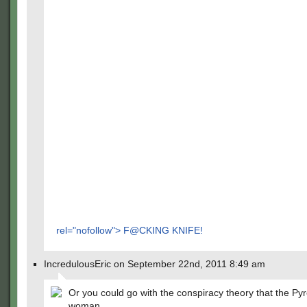
rel="nofollow"> F@CKING KNIFE!
IncredulousEric on September 22nd, 2011 8:49 am
Or you could go with the conspiracy theory that the Pyr
woman.