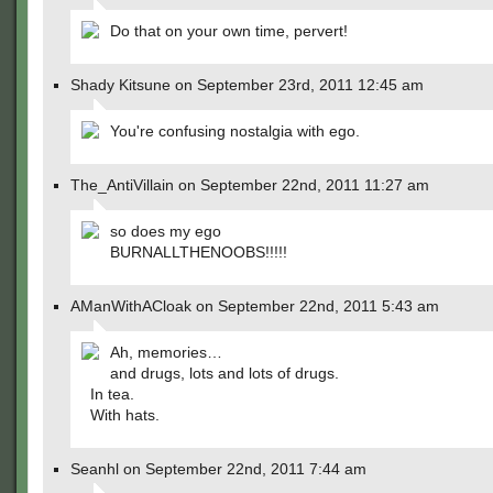
Do that on your own time, pervert!
Shady Kitsune on September 23rd, 2011 12:45 am
You're confusing nostalgia with ego.
The_AntiVillain on September 22nd, 2011 11:27 am
so does my ego
BURNALLTHENOOBS!!!!!
AManWithACloak on September 22nd, 2011 5:43 am
Ah, memories…
and drugs, lots and lots of drugs.
In tea.
With hats.
Seanhl on September 22nd, 2011 7:44 am