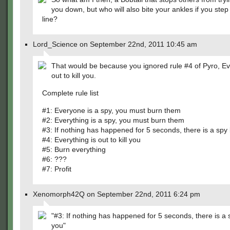
you down, but who will also bite your ankles if you step
line?
Lord_Science on September 22nd, 2011 10:45 am
That would be because you ignored rule #4 of Pyro, Ev
out to kill you.
Complete rule list
#1: Everyone is a spy, you must burn them
#2: Everything is a spy, you must burn them
#3: If nothing has happened for 5 seconds, there is a spy
#4: Everything is out to kill you
#5: Burn everything
#6: ???
#7: Profit
Xenomorph42Q on September 22nd, 2011 6:24 pm
"#3: If nothing has happened for 5 seconds, there is a
you"