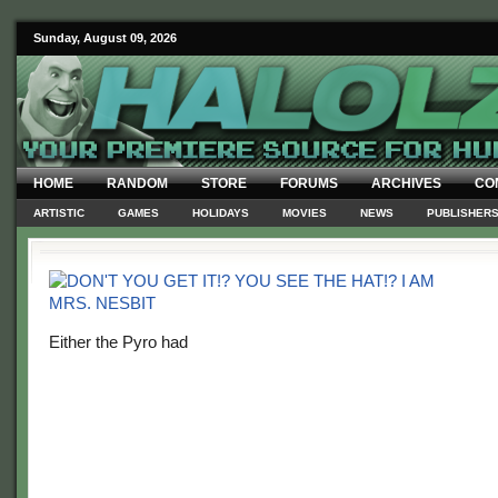
Sunday, August 09, 2026
HOME
RANDOM
STORE
FORUMS
ARCHIVES
CO
ARTISTIC
GAMES
HOLIDAYS
MOVIES
NEWS
PUBLISHER
Either the Pyro had