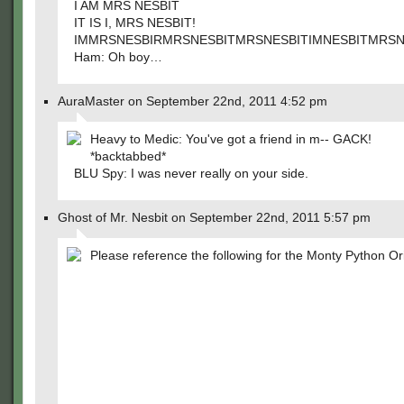
I AM MRS NESBIT
IT IS I, MRS NESBIT!
IMMRSNESBIRMRSNESBITMRSNESBITIMNESBITMRSNE
Ham: Oh boy…
AuraMaster on September 22nd, 2011 4:52 pm
Heavy to Medic: You've got a friend in m-- GACK!
*backtabbed*
BLU Spy: I was never really on your side.
Ghost of Mr. Nesbit on September 22nd, 2011 5:57 pm
Please reference the following for the Monty Python Ori