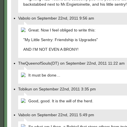
backstabbed next to Mr.Engietoinette, and his little sentry!
Vabolo on September 22nd, 2011 9:56 am
Great. Now I feel obliged to write this:
"My Little Sentry: Friendship is Upgrades"
AND I'M NOT EVEN A BRONY!
TheQueenofSouls(DT) on September 22nd, 2011 11:22 am
It must be done…
Tobikun on September 22nd, 2011 3:35 pm
Good, good. It is the will of the herd.
Vabolo on September 22nd, 2011 5:49 pm
So what am I then, a Bobtail that stops others from tryi