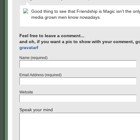
Good thing to see that Friendship is Magic isn't the onl
media grown men know nowadays.
Feel free to leave a comment...
and oh, if you want a pic to show with your comment, go
gravatar
!
Name (required)
Email Address (required)
Website
Speak your mind