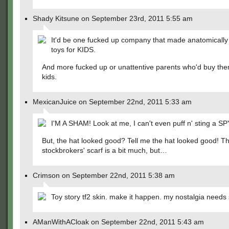
Shady Kitsune on September 23rd, 2011 5:55 am
It'd be one fucked up company that made anatomically
toys for KIDS.
And more fucked up or unattentive parents who'd buy them
kids.
MexicanJuice on September 22nd, 2011 5:33 am
I'M A SHAM! Look at me, I can't even puff n' sting a SP
But, the hat looked good? Tell me the hat looked good! T
stockbrokers' scarf is a bit much, but…
Crimson on September 22nd, 2011 5:38 am
Toy story tf2 skin. make it happen. my nostalgia needs 
AManWithACloak on September 22nd, 2011 5:43 am