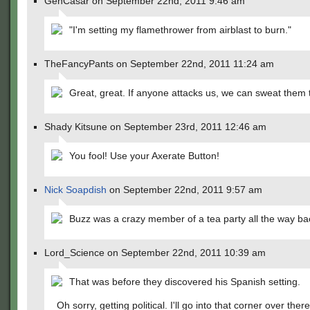
GenCasar on September 22nd, 2011 9:46 am
"I'm setting my flamethrower from airblast to burn."
TheFancyPants on September 22nd, 2011 11:24 am
Great, great. If anyone attacks us, we can sweat them 
Shady Kitsune on September 23rd, 2011 12:46 am
You fool! Use your Axerate Button!
Nick Soapdish
on September 22nd, 2011 9:57 am
Buzz was a crazy member of a tea party all the way bac
Lord_Science on September 22nd, 2011 10:39 am
That was before they discovered his Spanish setting.
Oh sorry, getting political. I'll go into that corner over there