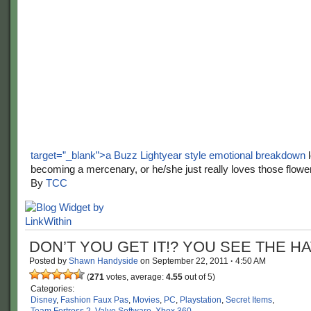
target=”_blank”>a Buzz Lightyear style emotional breakdown
l
becoming a mercenary, or he/she just really loves those flowe
By
TCC
DON’T YOU GET IT!? YOU SEE THE HA
Posted by
Shawn Handyside
on
September 22, 2011
·
4:50 AM
(
271
votes, average:
4.55
out of 5)
Categories:
Disney
,
Fashion Faux Pas
,
Movies
,
PC
,
Playstation
,
Secret Items
,