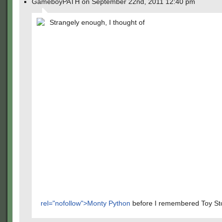
GameboyPATH on September 22nd, 2011 12:40 pm
Strangely enough, I thought of
rel="nofollow">Monty Python
before I remembered Toy Sto