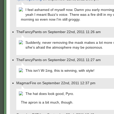
I feel ashamed of myself now. Damn you early morning
yeah I meant Buzz's voice. There was a fire drill in my 
morning so even now I'm still groggy.
TheFancyPants on September 22nd, 2011 11:26 am
Suddenly, never removing the mask makes a lot more 
s/he's afraid the atmosphere may be poisonous.
TheFancyPants on September 22nd, 2011 11:27 am
This isn't W-1ing, this is winning, with style!
MagmarFire on September 22nd, 2011 12:37 pm
The hat does look good, Pyro.
The apron is a bit much, though.