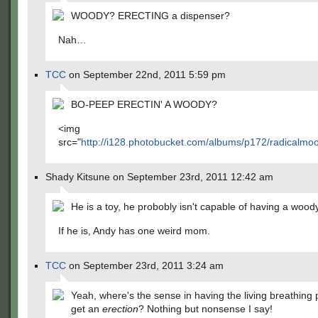
WOODY? ERECTING a dispenser?
Nah…
TCC
on September 22nd, 2011 5:59 pm
BO-PEEP ERECTIN' A WOODY?
<img
src="
http://i128.photobucket.com/albums/p172/radicalmo
Shady Kitsune on September 23rd, 2011 12:42 am
He is a toy, he probobly isn't capable of having a woody
If he is, Andy has one weird mom.
TCC
on September 23rd, 2011 3:24 am
Yeah, where's the sense in having the living breathing 
get an
erection
? Nothing but nonsense I say!