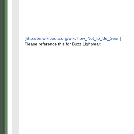
[http://en.wikipedia.org/wiki/How_Not_to_Be_Seen]
Please reference this for Buzz Lightyear: