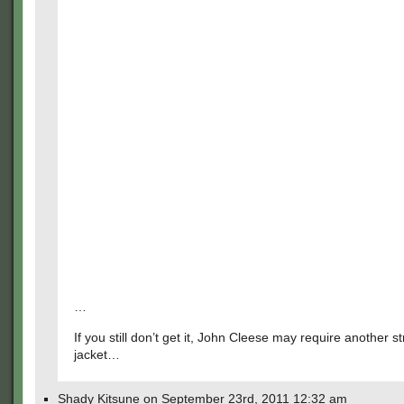
…
If you still don’t get it, John Cleese may require another st
jacket…
Shady Kitsune on September 23rd, 2011 12:32 am