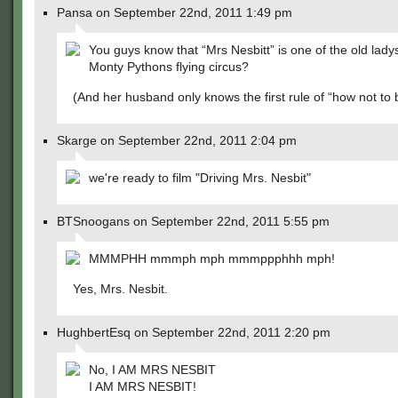
Pansa on September 22nd, 2011 1:49 pm
You guys know that “Mrs Nesbitt” is one of the old lady
Monty Pythons flying circus?
(And her husband only knows the first rule of “how not to
Skarge on September 22nd, 2011 2:04 pm
we're ready to film "Driving Mrs. Nesbit"
BTSnoogans on September 22nd, 2011 5:55 pm
MMMPHH mmmph mph mmmppphhh mph!
Yes, Mrs. Nesbit.
HughbertEsq on September 22nd, 2011 2:20 pm
No, I AM MRS NESBIT
I AM MRS NESBIT!