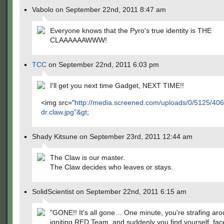
Vabolo on September 22nd, 2011 8:47 am
Everyone knows that the Pyro's true identity is THE
CLAAAAAAWWW!
TCC
on September 22nd, 2011 6:03 pm
I'll get you next time Gadget, NEXT TIME!!
<img src="
http://media.screened.com/uploads/0/5125/40
dr.claw.jpg"&gt
;
Shady Kitsune on September 23rd, 2011 12:44 am
The Claw is our master.
The Claw decides who leaves or stays.
SolidScientist on September 22nd, 2011 6:15 am
"GONE!! It's all gone… One minute, you're strafing ar
igniting RED Team, and suddenly you find yourself, f