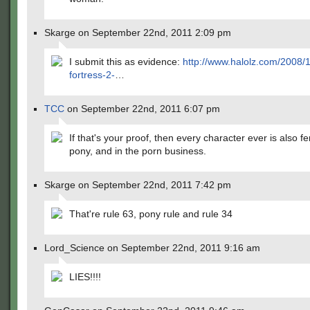
Skarge on September 22nd, 2011 2:09 pm
I submit this as evidence:
http://www.halolz.com/2008/
fortress-2-
…
TCC
on September 22nd, 2011 6:07 pm
If that's your proof, then every character ever is also f
pony, and in the porn business.
Skarge on September 22nd, 2011 7:42 pm
That're rule 63, pony rule and rule 34
Lord_Science on September 22nd, 2011 9:16 am
LIES!!!!