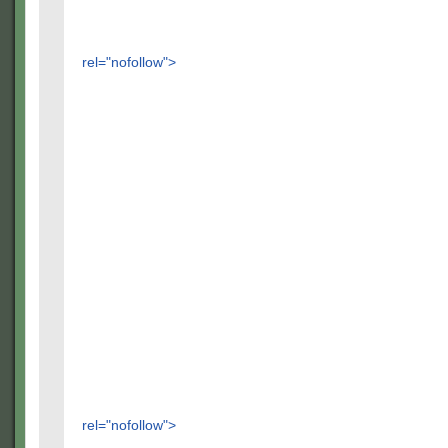
rel="nofollow">
rel="nofollow">