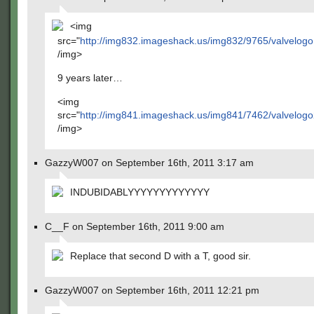
<img
src="
http://img832.imageshack.us/img832/9765/valvelogo
/img>
9 years later…
<img
src="
http://img841.imageshack.us/img841/7462/valvelogo
/img>
GazzyW007 on September 16th, 2011 3:17 am
INDUBIDABLYYYYYYYYYYYYY
C__F on September 16th, 2011 9:00 am
Replace that second D with a T, good sir.
GazzyW007 on September 16th, 2011 12:21 pm