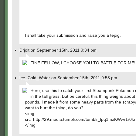
I shall take your submission and raise you a tepig.
Drjolt on September 15th, 2011 9:34 pm
FINE FELLOW, I CHOOSE YOU TO BATTLE FOR ME!
Ice_Cold_Water on September 15th, 2011 9:53 pm
Here, use this to catch your first Steampunk Pokemon 
in the tall grass. But be careful, this thing weighs about
pounds. I made it from some heavy parts from the scrapy
want to hurt the thing, do you?
<img
src=http://29.media.tumblr.com/tumblr_lpq1mxKWwr1r0k
</img