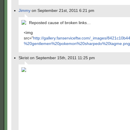
Jimmy
on September 21st, 2011 6:21 pm
Reposted cause of broken links…
<img
src="
http://gallery.fanserviceftw.com/_images/8421c1
%20gentlemen%20pokemon%20sharpedo%20tagme.png
Skrist on September 15th, 2011 11:25 pm