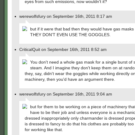
eyes from such emissions, now wouldn't it?
werewolfsfury on September 16th, 2011 8:17 am
but if it were that bad then they would have gas mask
THEY DON'T EVEN USE THE GOGGLES.
CriticalQuit on September 16th, 2011 8:52 am
You don't need a whole gas mask for a single burst of
steam. And I imagine they don't keep them on at rando
they, say, didn't wear the goggles while working directly o
machinery, then you'd have an argument there.
werewolfsfury on September 16th, 2011 9:04 am
but for them to be working on a piece of machinery tha
have to be their job and unless everyone is a mechanic
dressed inappropriately only charmander is dressed proper
is dressed to fancy to do that his clothes are probably to
for working like that.