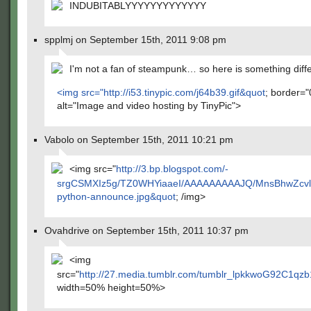
INDUBITABLYYYYYYYYYYYYY
spplmj on September 15th, 2011 9:08 pm
I'm not a fan of steampunk… so here is something diff
<img src="
http://i53.tinypic.com/j64b39.gif&quot
; border="
alt="Image and video hosting by TinyPic">
Vabolo on September 15th, 2011 10:21 pm
<img src="
http://3.bp.blogspot.com/-
srgCSMXIz5g/TZ0WHYiaaeI/AAAAAAAAAJQ/MnsBhwZcvlw
python-announce.jpg&quot
; /img>
Ovahdrive on September 15th, 2011 10:37 pm
<img
src="
http://27.media.tumblr.com/tumblr_lpkkwoG92C1qz
width=50% height=50%>