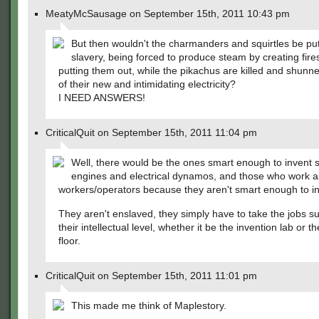
MeatyMcSausage on September 15th, 2011 10:43 pm
But then wouldn't the charmanders and squirtles be put
slavery, being forced to produce steam by creating fire
putting them out, while the pikachus are killed and shun
of their new and intimidating electricity?
I NEED ANSWERS!
CriticalQuit on September 15th, 2011 11:04 pm
Well, there would be the ones smart enough to invent
engines and electrical dynamos, and those who work a
workers/operators because they aren't smart enough to in
They aren't enslaved, they simply have to take the jobs su
their intellectual level, whether it be the invention lab or th
floor.
CriticalQuit on September 15th, 2011 11:01 pm
This made me think of Maplestory.