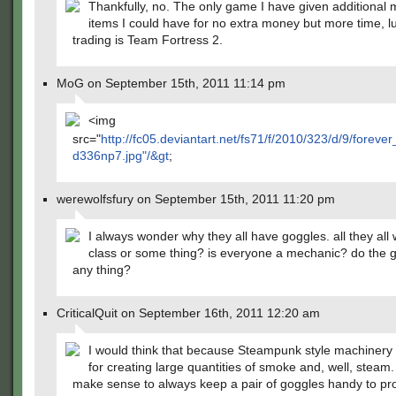
Thankfully, no. The only game I have given additional 
items I could have for no extra money but more time, lu
trading is Team Fortress 2.
MoG on September 15th, 2011 11:14 pm
<img
src="
http://fc05.deviantart.net/fs71/f/2010/323/d/9/forev
d336np7.jpg"/&gt
;
werewolfsfury on September 15th, 2011 11:20 pm
I always wonder why they all have goggles. all they all
class or some thing? is everyone a mechanic? do the 
any thing?
CriticalQuit on September 16th, 2011 12:20 am
I would think that because Steampunk style machinery
for creating large quantities of smoke and, well, steam.
make sense to always keep a pair of goggles handy to pr