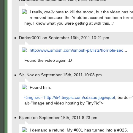
I really,
really
hate to kill the mood, but the video has 
removed because the Youtube account has been termi
hey, I know what you were getting at with this. :/
Darker0001 on September 16th, 2011 10:21 pm
http://www.smosh.com/smosh-pit/lists/horrible-sec
…
Found the video again :D
Sir_Nox on September 15th, 2011 10:08 pm
Found him.
<img src="
http://i54.tinypic.com/sdzsau.jpg&quot
; border=
alt="Image and video hosting by TinyPic">
Kijame on September 15th, 2011 8:23 pm
I demand a refund. My #001 has turned into a #025.