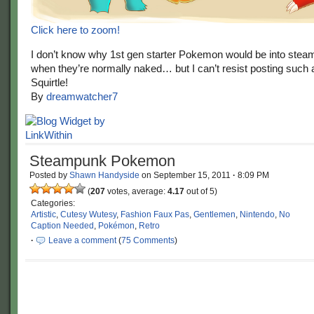
Click here to zoom!
I don’t know why 1st gen starter Pokemon would be into stea
when they’re normally naked… but I can’t resist posting such
Squirtle!
By
dreamwatcher7
Steampunk Pokemon
Posted by
Shawn Handyside
on
September 15, 2011
·
8:09 PM
(
207
votes, average:
4.17
out of 5)
Categories:
Artistic
,
Cutesy Wutesy
,
Fashion Faux Pas
,
Gentlemen
,
Nintendo
,
No
Caption Needed
,
Pokémon
,
Retro
·
Leave a comment
(
75 Comments
)