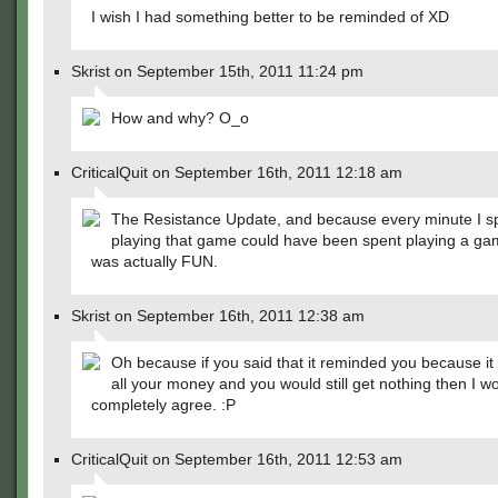
I wish I had something better to be reminded of XD
Skrist on September 15th, 2011 11:24 pm
How and why? O_o
CriticalQuit on September 16th, 2011 12:18 am
The Resistance Update, and because every minute I s
playing that game could have been spent playing a ga
was actually FUN.
Skrist on September 16th, 2011 12:38 am
Oh because if you said that it reminded you because it
all your money and you would still get nothing then I w
completely agree. :P
CriticalQuit on September 16th, 2011 12:53 am