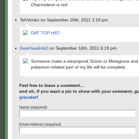
Charmeleon is red.
TehVortex on September 16th, 2011 3:18 pm
DAT TOP HAT!
Gearheadmk2
on September 16th, 2011 6:19 pm
Someone make a steampunk Scizor or Metagross and 
pokemon-related part of my life will be complete.
Feel free to leave a comment...
and oh, if you want a pic to show with your comment, go
gravatar
!
Name (required)
Email Address (required)