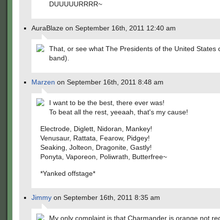
DUUUUURRRR~
AuraBlaze on September 16th, 2011 12:40 am
That, or see what The Presidents of the United States 
band).
Marzen
on September 16th, 2011 8:48 am
I want to be the best, there ever was!
To beat all the rest, yeeaah, that's my cause!
Electrode, Diglett, Nidoran, Mankey!
Venusaur, Rattata, Fearow, Pidgey!
Seaking, Jolteon, Dragonite, Gastly!
Ponyta, Vaporeon, Poliwrath, Butterfree~
*Yanked offstage*
Jimmy
on September 16th, 2011 8:35 am
My only complaint is that Charmander is orange not re