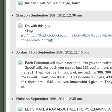
Kill him "Cole McGrath" style, huh?
Skrist on September 16th, 2011 12:36 am
I'm with this guy.
<img
src="
http://i98.photobucket.com/albums/l257/sg03atlt/ba
not-approve.jpg"&gt
;
JordanTH on September 15th, 2011 11:46 pm
Each Pokemon will have different outfits you can collect
Specifically, for each you can collect 151 outfits… err, 
that 251. That must be it… oh, wait, my bad, it's 386. 386 
Poke- wait… wait, now it's 493. This is weird. But yes, 493
of it, there are… 649… ok, you know what, I give up. The
lot.
Skrist on September 16th, 2011 12:35 am
LET'S MAKE A RAP ABOUT ALL THE POKEMARNS! A