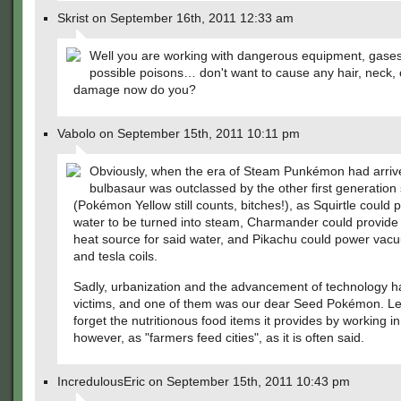
Skrist on September 16th, 2011 12:33 am
Well you are working with dangerous equipment, gases
possible poisons… don't want to cause any hair, neck, 
damage now do you?
Vabolo on September 15th, 2011 10:11 pm
Obviously, when the era of Steam Punkémon had arriv
bulbasaur was outclassed by the other first generation 
(Pokémon Yellow still counts, bitches!), as Squirtle could 
water to be turned into steam, Charmander could provide 
heat source for said water, and Pikachu could power vac
and tesla coils.
Sadly, urbanization and the advancement of technology ha
victims, and one of them was our dear Seed Pokémon. Le
forget the nutritionous food items it provides by working in 
however, as "farmers feed cities", as it is often said.
IncredulousEric on September 15th, 2011 10:43 pm