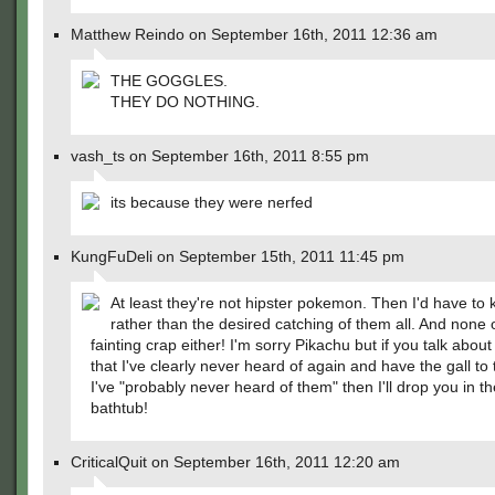
Matthew Reindo on September 16th, 2011 12:36 am
THE GOGGLES.
THEY DO NOTHING.
vash_ts on September 16th, 2011 8:55 pm
its because they were nerfed
KungFuDeli on September 15th, 2011 11:45 pm
At least they're not hipster pokemon. Then I'd have to ki
rather than the desired catching of them all. And none o
fainting crap either! I'm sorry Pikachu but if you talk abou
that I've clearly never heard of again and have the gall to 
I've "probably never heard of them" then I'll drop you in t
bathtub!
CriticalQuit on September 16th, 2011 12:20 am