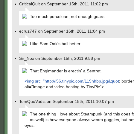
CriticalQuit on September 15th, 2011 11:02 pm
Too much porcelean, not enough gears.
ecruz747 on September 16th, 2011 11:04 pm
I like Sam Oak's ball better.
Sir_Nox on September 15th, 2011 9:58 pm
That Engimander is erectin' a Sentret.
<img src="
http://i56.tinypic.com/119nhbp.jpg&quot
; borde
alt="Image and video hosting by TinyPic">
TomQuoVadis on September 15th, 2011 10:07 pm
The one thing I love about Steampunk (and this goes f
as well) is how everyone always wears goggles, but nev
eyes.