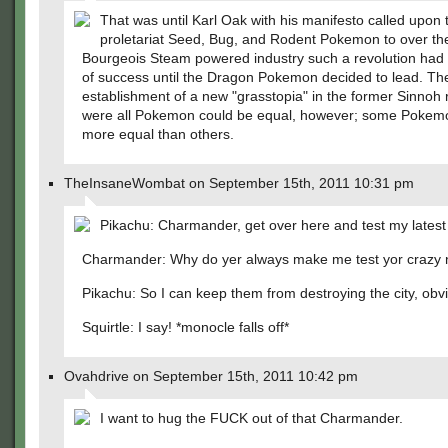
That was until Karl Oak with his manifesto called upon 
proletariat Seed, Bug, and Rodent Pokemon to over t
Bourgeois Steam powered industry such a revolution had
of success until the Dragon Pokemon decided to lead. Th
establishment of a new "grasstopia" in the former Sinnoh 
were all Pokemon could be equal, however; some Pokem
more equal than others.
TheInsaneWombat on September 15th, 2011 10:31 pm
Pikachu: Charmander, get over here and test my latest 
Charmander: Why do yer always make me test yor crazy 
Pikachu: So I can keep them from destroying the city, obvi
Squirtle: I say! *monocle falls off*
Ovahdrive on September 15th, 2011 10:42 pm
I want to hug the FUCK out of that Charmander.