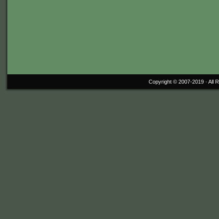
Copyright © 2007-2019 ·
All 