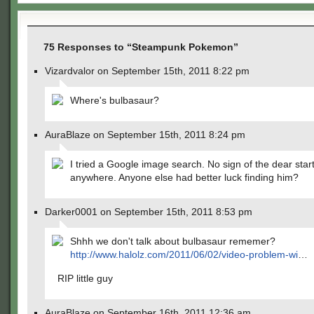
75 Responses to “Steampunk Pokemon”
Vizardvalor on September 15th, 2011 8:22 pm
Where's bulbasaur?
AuraBlaze on September 15th, 2011 8:24 pm
I tried a Google image search. No sign of the dear star
anywhere. Anyone else had better luck finding him?
Darker0001 on September 15th, 2011 8:53 pm
Shhh we don't talk about bulbasaur rememer?
http://www.halolz.com/2011/06/02/video-problem-wi
…
RIP little guy
AuraBlaze on September 16th, 2011 12:36 am