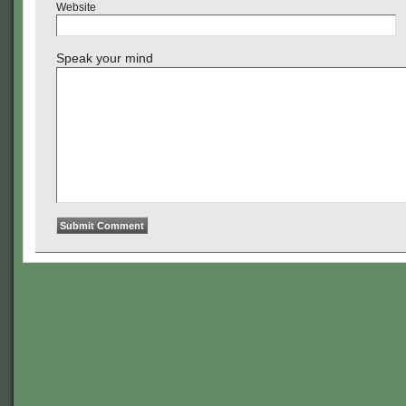
Website
Speak your mind