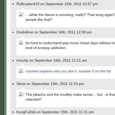
Roflcopter419 on September 15th, 2011 10:57 pm
…while the dance is amusing, really? That song agai
people like that?
Ovahdrive on September 16th, 2011 12:08 am
Its hard to understand pop music these days without 
kind of ecstasy addiction.
imnutty on September 16th, 2011 12:21 am
cracked explains why you like it, number 5 on the list
Skrist on September 15th, 2011 11:23 pm
The pikachu and the mudkip make sense… but.. is that
retarded?
KungFuDeli on September 15th, 2011 11:31 pm