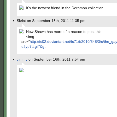
It's the newest friend in the Derpmon collection
Skrist on September 15th, 2011 11:35 pm
Now Shawn has more of a reason to post this..
<img
src="
http://fc02.deviantart.net/fs71/f/2010/348/3/c/the_g
d2yp7tt.gif"&gt
;
Jimmy
on September 16th, 2011 7:54 pm