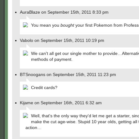
AuraBlaze on September 15th, 2011 8:33 pm
You mean you
bought
your first Pokemon from Profes
Vabolo on September 15th, 2011 10:19 pm
We can't all get our single mother to provide…Alternati
methods of payment.
BTSnoogans on September 15th, 2011 11:23 pm
Credit cards?
Kijame on September 16th, 2011 6:32 am
Well, that's the only way they'd let me get a starter, sinc
make the cut age-wise. Stupid 10 year olds, getting all 
action…