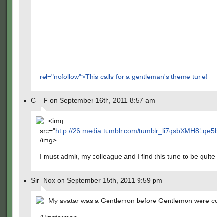
rel="nofollow">This calls for a gentleman's theme tune!
C__F on September 16th, 2011 8:57 am
<img
src="
http://26.media.tumblr.com/tumblr_li7qsbXMH81qe5
/img>
I must admit, my colleague and I find this tune to be quite
Sir_Nox on September 15th, 2011 9:59 pm
My avatar was a Gentlemon before Gentlemon were co