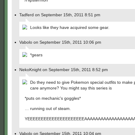
/Hipstermon
Tadferd on September 15th, 2011 8:51 pm
Looks like they have acquired some gear.
Vabolo on September 15th, 2011 10:06 pm
*gears
NekoKnight on September 15th, 2011 8:52 pm
Do they need to give Pokemon special outfits to make 
care anymore? You might say this series is
*puts on mechanic's goggles*
… running out of steam.
YEEEEEEEEEEEEEEEEEEEEEAAAAAAAAAAAAAAAAAA
Vabolo on September 15th, 2011 10:04 pm