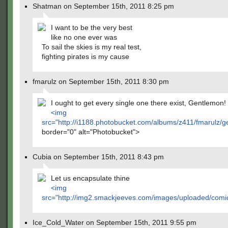
Shatman on September 15th, 2011 8:25 pm
I want to be the very best
like no one ever was
To sail the skies is my real test,
fighting pirates is my cause
fmarulz on September 15th, 2011 8:30 pm
I ought to get every single one there exist, Gentlemon!
<img
src="
http://i1188.photobucket.com/albums/z411/fmarulz/
border="0" alt="Photobucket">
Cubia on September 15th, 2011 8:43 pm
Let us encapsulate thine
<img
src="
http://img2.smackjeeves.com/images/uploaded/comi
Ice_Cold_Water on September 15th, 2011 9:55 pm