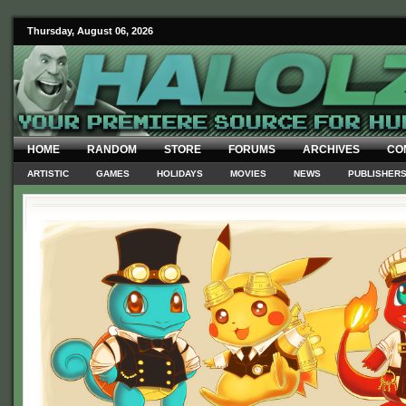
Thursday, August 06, 2026
HOME
RANDOM
STORE
FORUMS
ARCHIVES
CO
ARTISTIC
GAMES
HOLIDAYS
MOVIES
NEWS
PUBLISHER