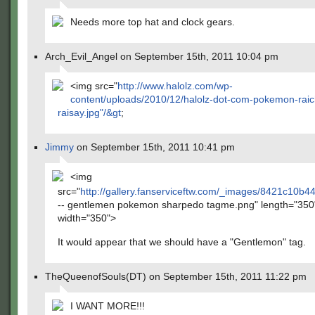
Needs more top hat and clock gears.
Arch_Evil_Angel on September 15th, 2011 10:04 pm
<img src="
http://www.halolz.com/wp-
content/uploads/2010/12/halolz-dot-com-pokemon-raic
raisay.jpg"/&gt
;
Jimmy
on September 15th, 2011 10:41 pm
<img
src="
http://gallery.fanserviceftw.com/_images/8421c10
-- gentlemen pokemon sharpedo tagme.png" length="350
width="350">
It would appear that we should have a "Gentlemon" tag.
TheQueenofSouls(DT) on September 15th, 2011 11:22 pm
I WANT MORE!!!