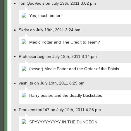
TomQuoVadis on July 19th, 2011 3:02 pm
Yes, much better!
Skrist on July 19th, 2011 3:24 pm
Medic Potter and The Credit to Team?
ProfessorLuigi on July 19th, 2011 8:14 pm
(sewer) Medic Potter and the Order of the Painis.
vash_ts on July 19th, 2011 8:29 pm
Harry poster, and the deadly Backstabs
Frankenstrat247 on July 19th, 2011 4:25 pm
SPYYYYYYYYYY IN THE DUNGEON