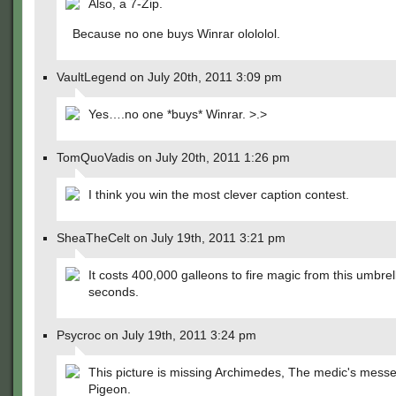
Also, a 7-Zip.
Because no one buys Winrar olololol.
VaultLegend on July 20th, 2011 3:09 pm
Yes….no one *buys* Winrar. >.>
TomQuoVadis on July 20th, 2011 1:26 pm
I think you win the most clever caption contest.
SheaTheCelt on July 19th, 2011 3:21 pm
It costs 400,000 galleons to fire magic from this umbrel
seconds.
Psycroc on July 19th, 2011 3:24 pm
This picture is missing Archimedes, The medic's mess
Pigeon.