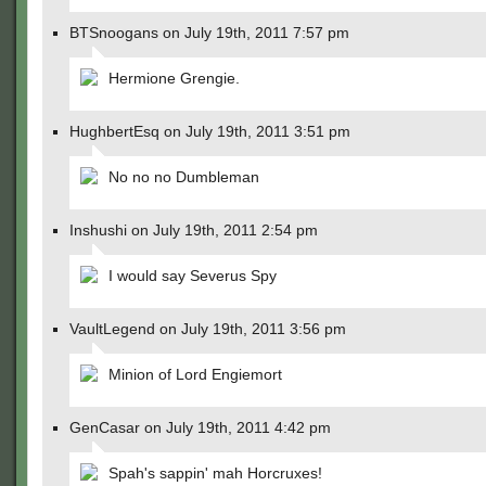
BTSnoogans on July 19th, 2011 7:57 pm
Hermione Grengie.
HughbertEsq on July 19th, 2011 3:51 pm
No no no Dumbleman
Inshushi on July 19th, 2011 2:54 pm
I would say Severus Spy
VaultLegend on July 19th, 2011 3:56 pm
Minion of Lord Engiemort
GenCasar on July 19th, 2011 4:42 pm
Spah's sappin' mah Horcruxes!