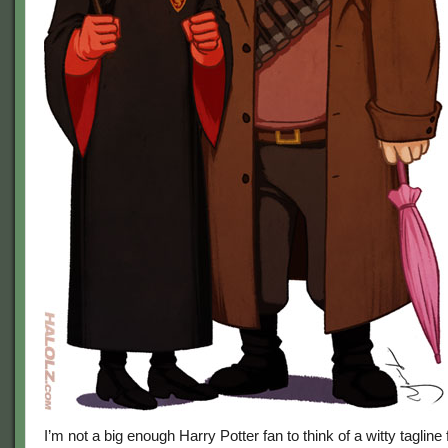
I’m not a big enough Harry Potter fan to think of a witty tagline 