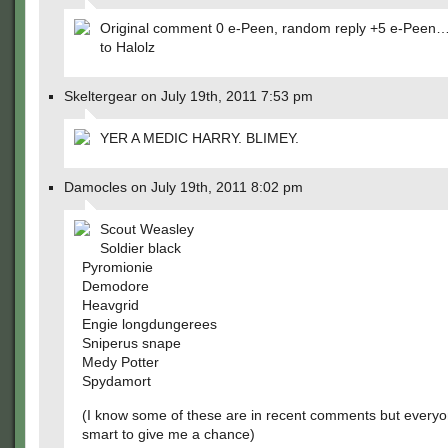
Original comment 0 e-Peen, random reply +5 e-Pee
to Halolz
Skeltergear on July 19th, 2011 7:53 pm
YER A MEDIC HARRY. BLIMEY.
Damocles on July 19th, 2011 8:02 pm
Scout Weasley
Soldier black
Pyromionie
Demodore
Heavgrid
Engie longdungerees
Sniperus snape
Medy Potter
Spydamort
(I know some of these are in recent comments but everyo
smart to give me a chance)