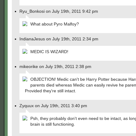
Ryu_Bonkosi on July 19th, 2011 9:42 pm
What about Pyro Malfoy?
IndianaJesus on July 19th, 2011 2:34 pm
MEDIC IS WIZARD!
mikeorike on July 19th, 2011 2:38 pm
OBJECTION! Medic can't be Harry Potter because Harr
parents died whereas Medic can easily revive he pare
Provided they're still intact.
Zyquux on July 19th, 2011 3:40 pm
Psh, they probably don't even need to be intact, as lon
brain is still functioning.