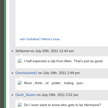
rel="nofollow">Here's how
SirNumel on July 20th, 2011 12:43 am
I half expected a clip from Alien. That's just as good.
Gearheadmk2
on July 19th, 2011 2:49 pm
Must…think…of…potter…hating…pun…
Darth_Destro
on July 19th, 2011 2:52 pm
Do I even want to know who gets to be Hermione?