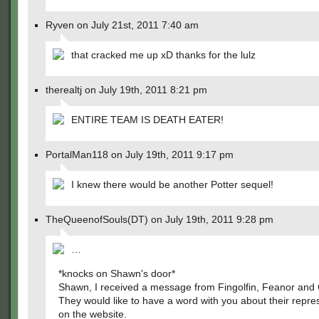
Ryven on July 21st, 2011 7:40 am
that cracked me up xD thanks for the lulz
therealtj on July 19th, 2011 8:21 pm
ENTIRE TEAM IS DEATH EATER!
PortalMan118 on July 19th, 2011 9:17 pm
I knew there would be another Potter sequel!
TheQueenofSouls(DT) on July 19th, 2011 9:28 pm
…
*knocks on Shawn's door*
Shawn, I received a message from Fingolfin, Feanor and 
They would like to have a word with you about their repre
on the website.