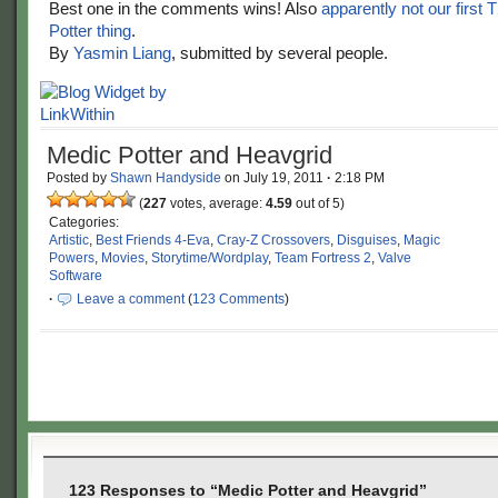
Best one in the comments wins! Also
apparently not our first 
Potter thing
.
By
Yasmin Liang
, submitted by several people.
Medic Potter and Heavgrid
Posted by
Shawn Handyside
on
July 19, 2011
·
2:18 PM
(
227
votes, average:
4.59
out of 5)
Categories:
Artistic
,
Best Friends 4-Eva
,
Cray-Z Crossovers
,
Disguises
,
Magic
Powers
,
Movies
,
Storytime/Wordplay
,
Team Fortress 2
,
Valve
Software
·
Leave a comment
(
123 Comments
)
123 Responses to “Medic Potter and Heavgrid”