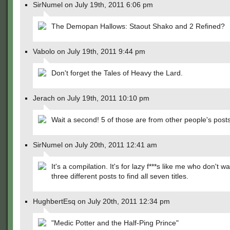
SirNumel on July 19th, 2011 6:06 pm
The Demopan Hallows: Staout Shako and 2 Refined?
Vabolo on July 19th, 2011 9:44 pm
Don't forget the Tales of Heavy the Lard.
Jerach on July 19th, 2011 10:10 pm
Wait a second! 5 of those are from other people's posts
SirNumel on July 20th, 2011 12:41 am
It's a compilation. It's for lazy f***s like me who don't w
three different posts to find all seven titles.
HughbertEsq on July 20th, 2011 12:34 pm
"Medic Potter and the Half-Ping Prince"