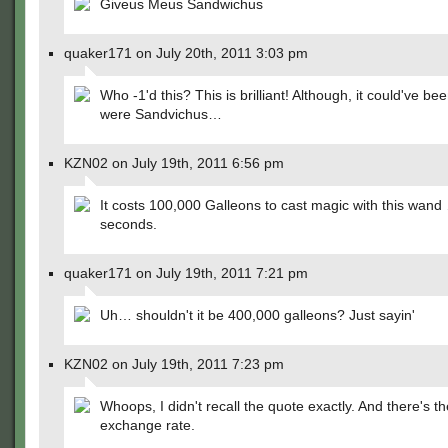
Giveus Meus Sandwichus
quaker171 on July 20th, 2011 3:03 pm
Who -1'd this? This is brilliant! Although, it could've been
were Sandvichus…
KZN02 on July 19th, 2011 6:56 pm
It costs 100,000 Galleons to cast magic with this wand
seconds.
quaker171 on July 19th, 2011 7:21 pm
Uh… shouldn't it be 400,000 galleons? Just sayin'
KZN02 on July 19th, 2011 7:23 pm
Whoops, I didn't recall the quote exactly. And there's th
exchange rate.