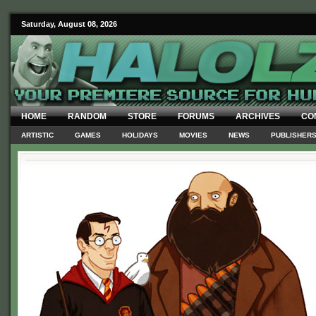
Saturday, August 08, 2026
HOME
RANDOM
STORE
FORUMS
ARCHIVES
CO
ARTISTIC
GAMES
HOLIDAYS
MOVIES
NEWS
PUBLISHER