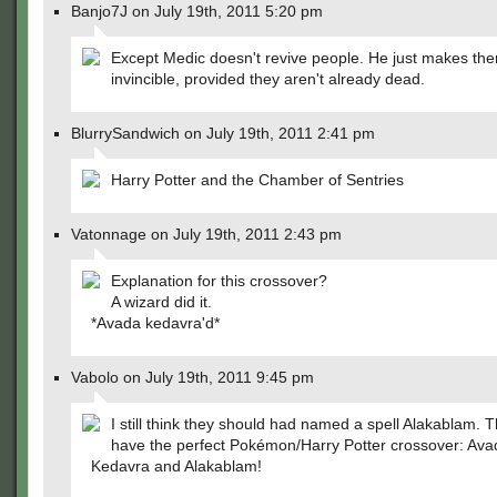
Banjo7J on July 19th, 2011 5:20 pm
Except Medic doesn't revive people. He just makes th
invincible, provided they aren't already dead.
BlurrySandwich on July 19th, 2011 2:41 pm
Harry Potter and the Chamber of Sentries
Vatonnage on July 19th, 2011 2:43 pm
Explanation for this crossover?
A wizard did it.
*Avada kedavra'd*
Vabolo on July 19th, 2011 9:45 pm
I still think they should had named a spell Alakablam. 
have the perfect Pokémon/Harry Potter crossover: Ava
Kedavra and Alakablam!