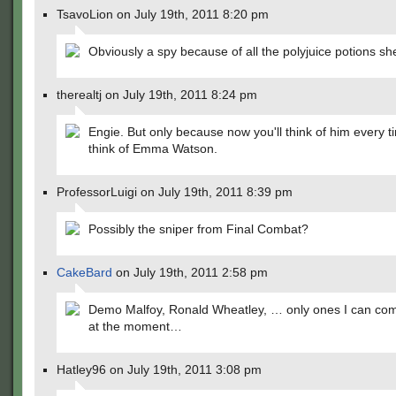
TsavoLion on July 19th, 2011 8:20 pm
Obviously a spy because of all the polyjuice potions sh
therealtj on July 19th, 2011 8:24 pm
Engie. But only because now you'll think of him every 
think of Emma Watson.
ProfessorLuigi on July 19th, 2011 8:39 pm
Possibly the sniper from Final Combat?
CakeBard
on July 19th, 2011 2:58 pm
Demo Malfoy, Ronald Wheatley, … only ones I can com
at the moment…
Hatley96 on July 19th, 2011 3:08 pm