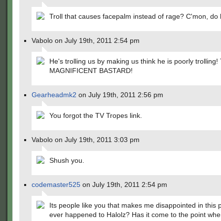
Troll that causes facepalm instead of rage? C'mon, do b
Vabolo on July 19th, 2011 2:54 pm
He's trolling us by making us think he is poorly trolling
MAGNIFICENT BASTARD!
Gearheadmk2
on July 19th, 2011 2:56 pm
You forgot the TV Tropes link.
Vabolo on July 19th, 2011 3:03 pm
Shush you.
codemaster525
on July 19th, 2011 2:54 pm
Its people like you that makes me disappointed in this 
ever happened to Halolz? Has it come to the point wh