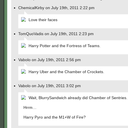
ChemicalKirby on July 19th, 2011 2:22 pm
Love their faces
TomQuoVadis on July 19th, 2011 2:23 pm
Harry Potter and the Fortress of Teams.
Vabolo on July 19th, 2011 2:56 pm
Harry Uber and the Chamber of Crockets.
Vabolo on July 19th, 2011 3:02 pm
Wait, BlurrySandwich already did Chamber of Sentries.
Hrrm…
Harry Pyro and the M1+W of Fire?