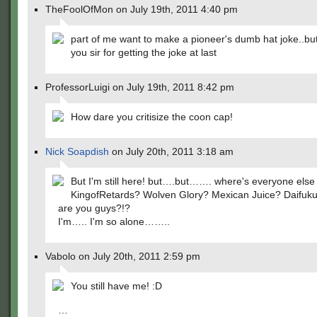
TheFoolOfMon on July 19th, 2011 4:40 pm
part of me want to make a pioneer's dumb hat joke..bu
you sir for getting the joke at last
ProfessorLuigi on July 19th, 2011 8:42 pm
How dare you critisize the coon cap!
Nick Soapdish
on July 20th, 2011 3:18 am
But I'm still here! but….but……. where's everyone els
KingofRetards? Wolven Glory? Mexican Juice? Daifuk
are you guys?!?
I'm….. I'm so alone……..
Vabolo on July 20th, 2011 2:59 pm
You still have me! :D
…