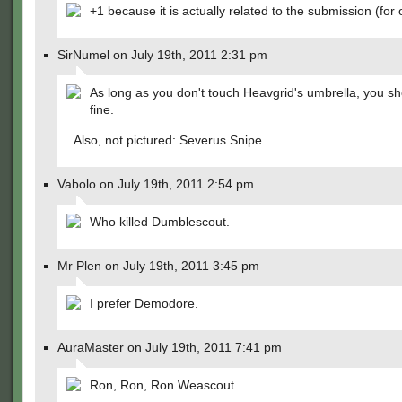
+1 because it is actually related to the submission (for 
SirNumel on July 19th, 2011 2:31 pm
As long as you don't touch Heavgrid's umbrella, you s
fine.
Also, not pictured: Severus Snipe.
Vabolo on July 19th, 2011 2:54 pm
Who killed Dumblescout.
Mr Plen on July 19th, 2011 3:45 pm
I prefer Demodore.
AuraMaster on July 19th, 2011 7:41 pm
Ron, Ron, Ron Weascout.