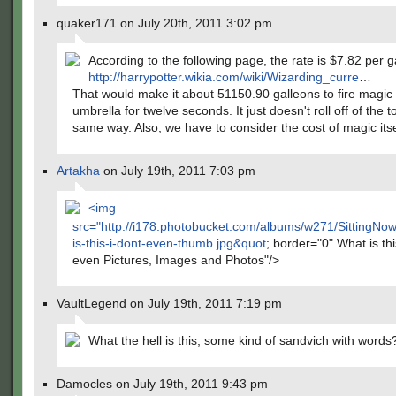
quaker171 on July 20th, 2011 3:02 pm
According to the following page, the rate is $7.82 per g
http://harrypotter.wikia.com/wiki/Wizarding_curre
…
That would make it about 51150.90 galleons to fire magic 
umbrella for twelve seconds. It just doesn't roll off of the 
same way. Also, we have to consider the cost of magic itse
Artakha
on July 19th, 2011 7:03 pm
<img
src="
http://i178.photobucket.com/albums/w271/SittingN
is-this-i-dont-even-thumb.jpg&quot
; border="0" What is thi
even Pictures, Images and Photos"/>
VaultLegend on July 19th, 2011 7:19 pm
What the hell is this, some kind of sandvich with words
Damocles on July 19th, 2011 9:43 pm