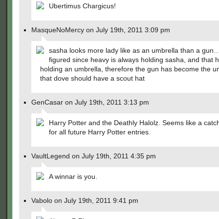
Ubertimus Chargicus!
MasqueNoMercy on July 19th, 2011 3:09 pm
sasha looks more lady like as an umbrella than a gun… 
figured since heavy is always holding sasha, and that h
holding an umbrella, therefore the gun has become the 
that dove should have a scout hat
GenCasar on July 19th, 2011 3:13 pm
Harry Potter and the Deathly Halolz. Seems like a catch
for all future Harry Potter entries.
VaultLegend on July 19th, 2011 4:35 pm
A winnar is you.
Vabolo on July 19th, 2011 9:41 pm