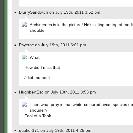
BlurrySandwich on July 19th, 2011 3:52 pm
Archimedes is in the picture! He's sitting on top of medic
shoulder
Psycroc on July 19th, 2011 6:01 pm
What
How did I miss that
/idiot moment
HughbertEsq on July 19th, 2011 3:53 pm
Then what pray is that white-coloured avian species up
shouder?
Fool of a Took
quaker171 on July 19th, 2011 4:25 pm