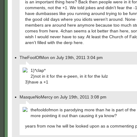
is an important thing here? Back then people were in it for
comments, not the +1. We told jokes and didn't fear the 
have dumbasses like you running around trying to be funn
the good old days where you idiots weren't around. None 
members are around here anymore because too much stu
comes from here. 4chan seems a lot better than here, so
wish I would never have to say. At least the Church of Fa
aren't filled with the derp here.
TheFoolOfMon on July 19th, 2011 3:04 pm
1)*clap*
2)not in it for the e-peen, in it for the lulz
3)have a +1
MasqueNoMercy on July 19th, 2011 3:08 pm
thefooldofmon is parodying more than he is part of t
more pointing it out than causing it ya know?
years from now he will be looked upon as a commenting 