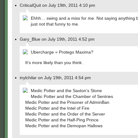
CriticalQuit on July 19th, 2011 4:10 pm
Ehhh… swing and a miss for me. Not saying anything b
just not that funny to me.
Gary_Blue on July 19th, 2011 4:52 pm
Ubercharge = Protego Maxima?
It's more likely than you think.
inylchilar on July 19th, 2011 4:54 pm
Medic Potter and the Saxton's Stone
Medic Potter and the Chamber of Sentries
Medic Potter and the Prisoner of AdminBan
Medic Potter and the Intel of Fire
Medic Potter and the Order of the Server
Medic Potter and the Half-Ping Prince
Medic Potter and the Demopan Hallows