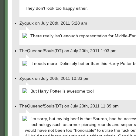
They don't look too happy either.
Zyquux on July 20th, 2011 5:28 am
There really isn't enough representation for Middle-Ear
TheQueenofSouls(DT) on July 20th, 2011 1:03 pm
It needs more. Definitely better than this Harry Potter b
Zyquux on July 20th, 2011 10:33 pm
But Harry Potter is awesome too!
TheQueenofSouls(DT) on July 20th, 2011 11:39 pm
I'm sorry, but my big beef is that Sauron, had he acces
technology such as armor piercing rounds and sniper 
would have not been too "honorable" to utilize the fuck ou