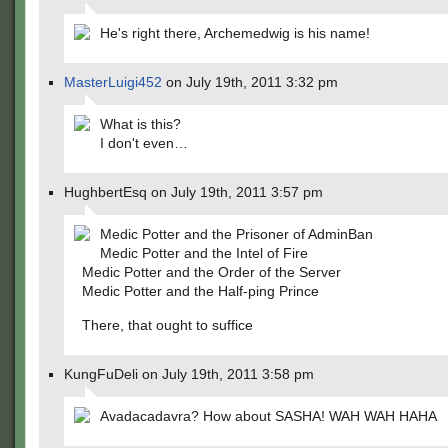
He's right there, Archemedwig is his name!
MasterLuigi452
on July 19th, 2011 3:32 pm
What is this?
I don't even…
HughbertEsq on July 19th, 2011 3:57 pm
Medic Potter and the Prisoner of AdminBan
Medic Potter and the Intel of Fire
Medic Potter and the Order of the Server
Medic Potter and the Half-ping Prince
There, that ought to suffice
KungFuDeli on July 19th, 2011 3:58 pm
Avadacadavra? How about SASHA! WAH WAH HAHA