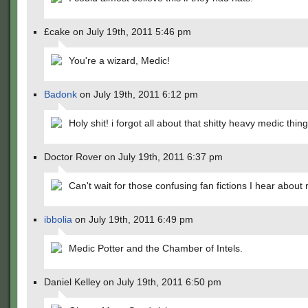
£cake on July 19th, 2011 5:46 pm
You're a wizard, Medic!
Badonk
on July 19th, 2011 6:12 pm
Holy shit! i forgot all about that shitty heavy medic thi
Doctor Rover on July 19th, 2011 6:37 pm
Can't wait for those confusing fan fictions I hear about 
ibbolia
on July 19th, 2011 6:49 pm
Medic Potter and the Chamber of Intels.
Daniel Kelley on July 19th, 2011 6:50 pm