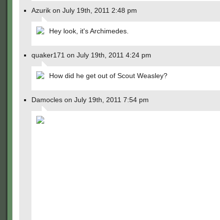
Azurik on July 19th, 2011 2:48 pm
Hey look, it's Archimedes.
quaker171 on July 19th, 2011 4:24 pm
How did he get out of Scout Weasley?
Damocles on July 19th, 2011 7:54 pm