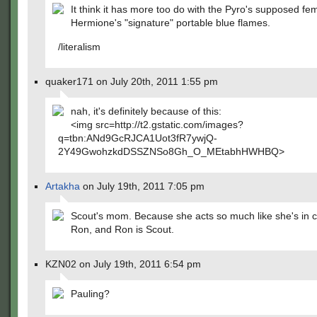
It think it has more too do with the Pyro's supposed fem
Hermione's "signature" portable blue flames.
/literalism
quaker171 on July 20th, 2011 1:55 pm
nah, it's definitely because of this:
<img src=http://t2.gstatic.com/images?
q=tbn:ANd9GcRJCA1Uot3fR7ywjQ-
2Y49GwohzkdDSSZNSo8Gh_O_MEtabhHWHBQ>
Artakha
on July 19th, 2011 7:05 pm
Scout's mom. Because she acts so much like she's in 
Ron, and Ron is Scout.
KZN02 on July 19th, 2011 6:54 pm
Pauling?