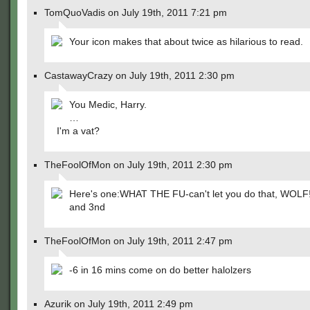
TomQuoVadis on July 19th, 2011 7:21 pm
Your icon makes that about twice as hilarious to read.
CastawayCrazy on July 19th, 2011 2:30 pm
You Medic, Harry.
…
I'm a vat?
TheFoolOfMon on July 19th, 2011 2:30 pm
Here's one:WHAT THE FU-can't let you do that, WOLF!!!!!
and 3nd
TheFoolOfMon on July 19th, 2011 2:47 pm
-6 in 16 mins come on do better halolzers
Azurik on July 19th, 2011 2:49 pm