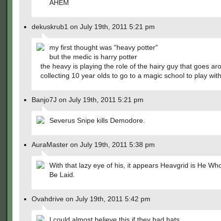
AHEM
dekuskrub1 on July 19th, 2011 5:21 pm
my first thought was "heavy potter"
but the medic is harry potter
the heavy is playing the role of the hairy guy that goes a
collecting 10 year olds to go to a magic school to play wi
Banjo7J on July 19th, 2011 5:21 pm
Severus Snipe kills Demodore.
AuraMaster on July 19th, 2011 5:38 pm
With that lazy eye of his, it appears Heavgrid is He Wh
Be Laid.
Ovahdrive on July 19th, 2011 5:42 pm
I could almost believe this if they had hats.