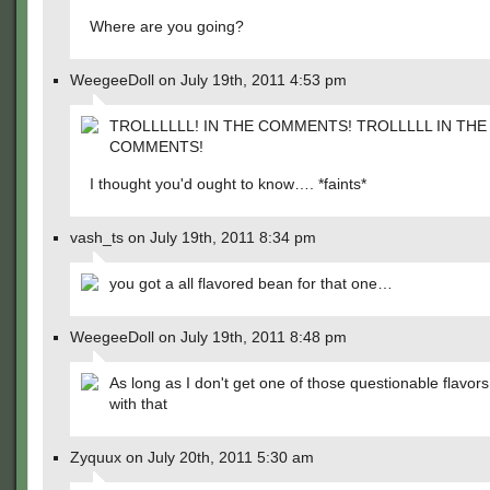
Where are you going?
WeegeeDoll on July 19th, 2011 4:53 pm
TROLLLLLL! IN THE COMMENTS! TROLLLLL IN THE
COMMENTS!
I thought you'd ought to know…. *faints*
vash_ts on July 19th, 2011 8:34 pm
you got a all flavored bean for that one…
WeegeeDoll on July 19th, 2011 8:48 pm
As long as I don't get one of those questionable flavors 
with that
Zyquux on July 20th, 2011 5:30 am