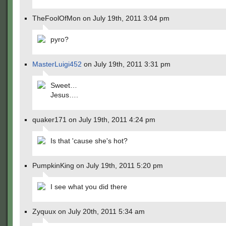
TheFoolOfMon on July 19th, 2011 3:04 pm
pyro?
MasterLuigi452
on July 19th, 2011 3:31 pm
Sweet…
Jesus….
quaker171 on July 19th, 2011 4:24 pm
Is that 'cause she's hot?
PumpkinKing on July 19th, 2011 5:20 pm
I see what you did there
Zyquux on July 20th, 2011 5:34 am