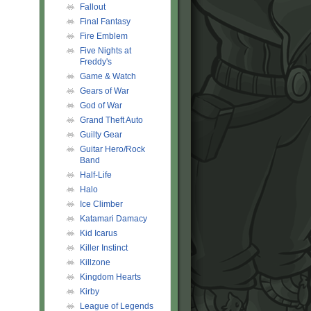
Fallout
Final Fantasy
Fire Emblem
Five Nights at
Freddy's
Game & Watch
Gears of War
God of War
Grand Theft Auto
Guilty Gear
Guitar Hero/Rock
Band
Half-Life
Halo
Ice Climber
Katamari Damacy
Kid Icarus
Killer Instinct
Killzone
gt
;
Kingdom Hearts
Kirby
League of Legends