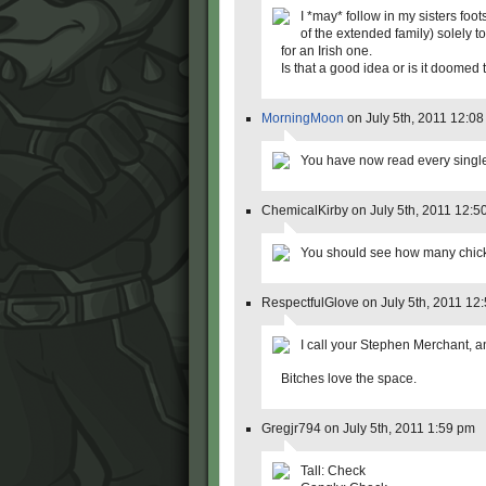
I *may* follow in my sisters fo
of the extended family) solely
for an Irish one.
Is that a good idea or is it doom
MorningMoon
on July 5th, 2011 12:0
You have now read every single 
ChemicalKirby on July 5th, 2011 12:5
You should see how many chick
RespectfulGlove on July 5th, 2011 12
I call your Stephen Merchant, 
Bitches love the space.
Gregjr794 on July 5th, 2011 1:59 pm
Tall: Check