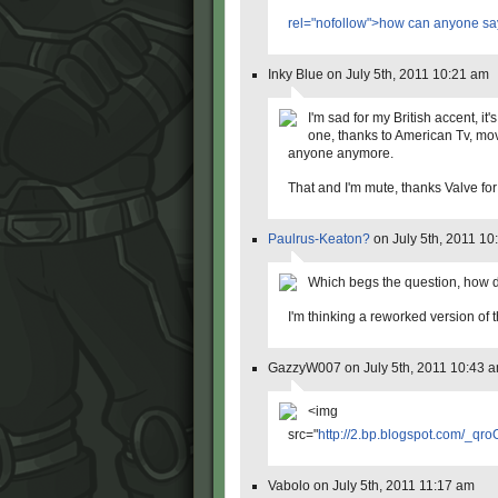
rel="nofollow">how can anyone sa
Inky Blue on July 5th, 2011 10:21 am
I'm sad for my British accent, it'
one, thanks to American Tv, mov
anyone anymore.
That and I'm mute, thanks Valve for
Paulrus-Keaton?
on July 5th, 2011 10
Which begs the question, how d
I'm thinking a reworked version of t
GazzyW007 on July 5th, 2011 10:43 
<img
src="
http://2.bp.blogspot.com/_
Vabolo on July 5th, 2011 11:17 am