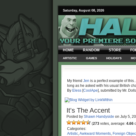
Saturday, August 08, 2026
HOME
RANDOM
STORE
FO
ARTISTIC
GAMES
HOLIDAYS
MO
My friend
Jen
is a perfect example of this
long as he asked with his usual British ch
By
Eless
[
CoolApe
], submitted by Mr. Doll
It’s The Accent
Posted by
Shawn Handyside
on
July 5, 2
(
273
votes, average:
4.66
o
Categories:
Artistic
,
Awkward Moments
,
Foreign Objec