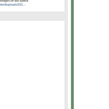
images url will suffice
ntent/uploads/201
…