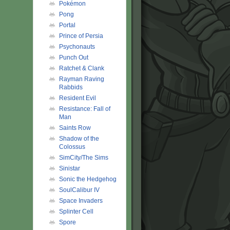
Pokémon
Pong
Portal
Prince of Persia
Psychonauts
Punch Out
Ratchet & Clank
Rayman Raving
Rabbids
Resident Evil
Resistance: Fall of
Man
Saints Row
Shadow of the
Colossus
SimCity/The Sims
Sinistar
Sonic the Hedgehog
SoulCalibur IV
Space Invaders
Splinter Cell
Spore