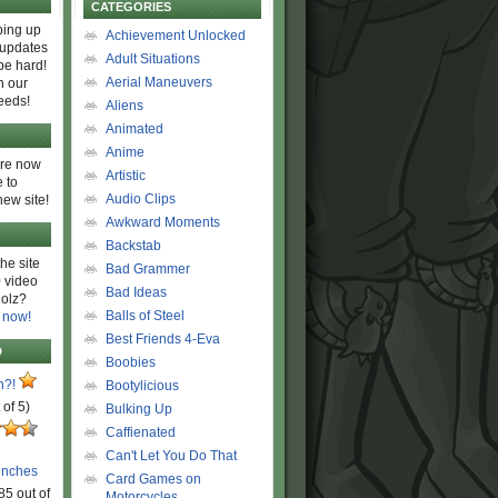
CATEGORIES
ing up
Achievement Unlocked
 updates
Adult Situations
be hard!
Aerial Maneuvers
h our
eeds!
Aliens
Animated
Anime
are now
Artistic
 to
Audio Clips
new site!
Awkward Moments
Backstab
he site
Bad Grammer
 video
Bad Ideas
olz?
Balls of Steel
 now!
Best Friends 4-Eva
D
Boobies
n?!
Bootylicious
 of 5)
Bulking Up
Caffienated
Can't Let You Do That
unches
Card Games on
85 out of
Motorcycles