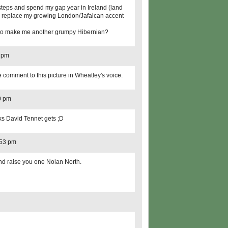
otsteps and spend my gap year in Ireland (land
 to replace my growing London/Jafaican accent
ed to make me another grumpy Hibernian?
8 pm
comment to this picture in Wheatley's voice.
0 pm
s David Tennet gets ;D
:53 pm
and raise you one Nolan North.