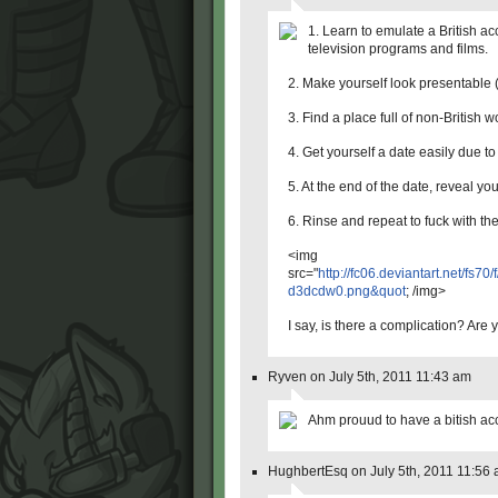
1. Learn to emulate a British a
television programs and films.
2. Make yourself look presentable (
3. Find a place full of non-British 
4. Get yourself a date easily due to
5. At the end of the date, reveal you
6. Rinse and repeat to fuck with the
<img
src="
http://fc06.deviantart.net/fs7
d3dcdw0.png&quot
; /img>
I say, is there a complication? Are
Ryven on July 5th, 2011 11:43 am
Ahm prouud to have a bitish acce
HughbertEsq on July 5th, 2011 11:56