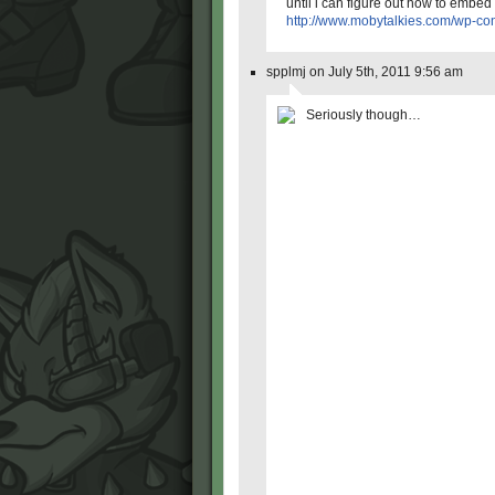
until i can figure out how to embed 
http://www.mobytalkies.com/wp-co
spplmj on July 5th, 2011 9:56 am
Seriously though…