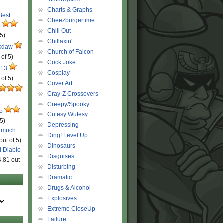
Charts & Graphs
 Best
Cheezburgertime
r
Chill Out
 5)
Chillaxin'
ckdaw
Church of Falcon
 of 5)
Cock Joke
 13
Cosplay
 of 5)
Cover Art
Cray-Z Crossovers
Creepy/Spooky
ro
Cutesy Wutesy
 5)
Depressing
o much…
Ding! Level Up
out of 5)
Dinosaurs
d Diablo
Disguises
4.81 out
Disturbing
Dramatic
Drugs & Alcohol
Explosives
Extreme CloseUp
Failure