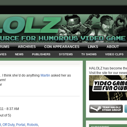
RUMS
ARCHIVES
CON APPEARANCES
LINKS
ABOUT
VIES
NEWS
PUBLISHERS
SYSTEMS
TV SHOWS
VIDEO CLIPS
HALOLZ has become the
Visit the site for our new
… I think she’d do anything
Martin
asked her as
arm!
ar
011
·
8:37 AM
ut of 5)
t
,
Off Duty
,
Portal
,
Robots
,