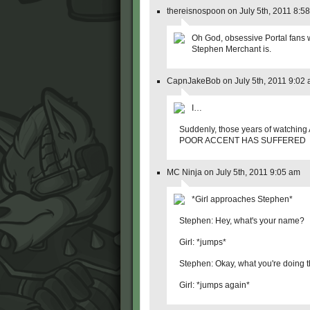
thereisnospoon on July 5th, 2011 8:5
Oh God, obsessive Portal fans w
Stephen Merchant is.
CapnJakeBob on July 5th, 2011 9:02
I…
Suddenly, those years of watching
POOR ACCENT HAS SUFFERED
MC Ninja on July 5th, 2011 9:05 am
*Girl approaches Stephen*
Stephen: Hey, what's your name?
Girl: *jumps*
Stephen: Okay, what you're doing t
Girl: *jumps again*