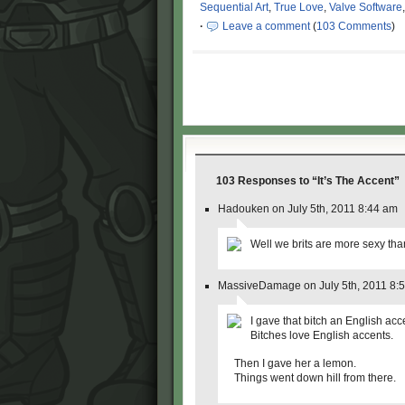
Sequential Art
,
True Love
,
Valve Software
·
Leave a comment
(
103 Comments
)
103 Responses
to “It’s The Accent”
Hadouken on July 5th, 2011 8:44 am
Well we brits are more sexy than
MassiveDamage on July 5th, 2011 8:
I gave that bitch an English acc
Bitches love English accents.
Then I gave her a lemon.
Things went down hill from there.