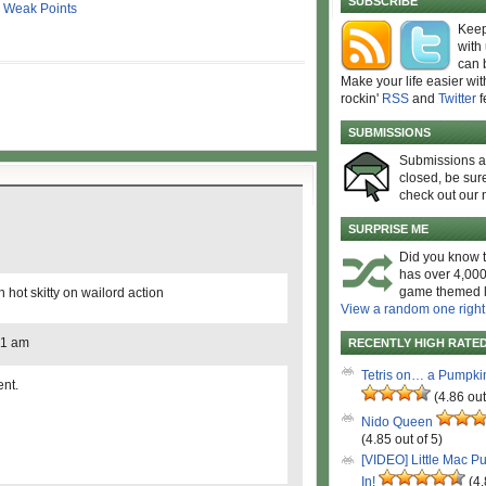
SUBSCRIBE
,
Weak Points
Keep
with
can 
Make your life easier wit
rockin'
RSS
and
Twitter
f
SUBMISSIONS
Submissions 
closed, be sure
check out our 
SURPRISE ME
Did you know t
has over 4,000
game themed l
 hot skitty on wailord action
View a random one right
51 am
RECENTLY HIGH RATE
Tetris on… a Pumpki
ent.
(4.86 out
Nido Queen
(4.85 out of 5)
[VIDEO] Little Mac P
In!
(4.