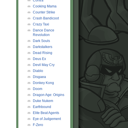
Contra
Cooking Mama
Counter Strike
Crash Bandicoot
Crazy Taxi
Dance Dance
Revolution
Dark Souls
Darkstalkers
Dead Rising
Deus Ex
Devil May Cry
Diablo
Disgaea
Donkey Kong
Doom
Dragon Age: Origins
Duke Nukem
Earthbound
Elite Beat Agents
Eye of Judgement
F-Zero