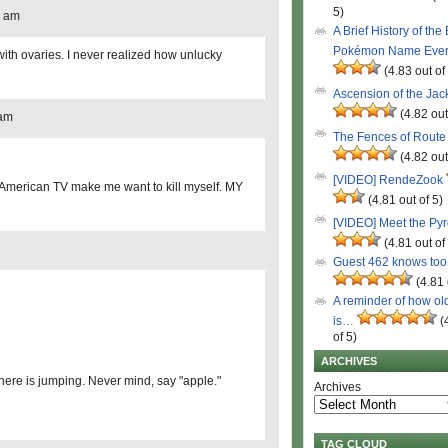
5)
8 am
A Brief History of the
Pokémon Name Eve
ith ovaries. I never realized how unlucky
(4.83 out of
Ascension of the Ja
(4.82 out
 am
The Fences of Route
(4.82 out
[VIDEO] RendeZook
 American TV make me want to kill myself. MY
(4.81 out of 5)
[VIDEO] Meet the Py
(4.81 out of
Guest 462 knows to
(4.81 
A reminder of how ol
is…
(
of 5)
ARCHIVES
here is jumping. Never mind, say "apple."
Archives
TAG CLOUD