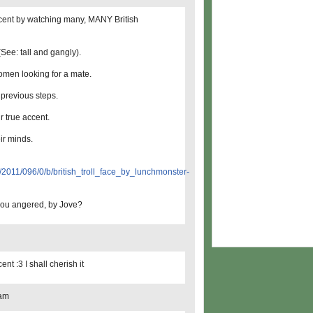
ccent by watching many, MANY British
See: tall and gangly).
women looking for a mate.
 previous steps.
r true accent.
ir minds.
0/f/2011/096/0/b/british_troll_face_by_lunchmonster-
 you angered, by Jove?
nt :3 I shall cherish it
 am