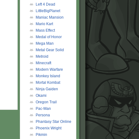
Left 4 Dead
LittleBigPlanet
Maniac Mansion
Mario Kart
Mass Effect
Medal of Honor
Mega Man
Metal Gear Solid
Metroid
Minecraft
Modern Warfare
Monkey Island
Mortal Kombat
Ninja Gaiden
Okami
Oregon Trail
Pac-Man
Persona
Phantasy Star Online
Phoenix Wright
Pikmin