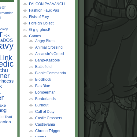
FALCON PAAAANCH
ser
Fashion Faux Pas
rmander
Fists of Fury
d
Foreign Object
onkey
G-g-g-ghost!
r
Fox
Games
LaDOS
Angry Birds
avy
Animal Crossing
Assassin's Creed
Link
Banjo-Kazooie
edic
Battlefield
chu
Bionic Commando
ner
BioShock
rincess
k
BlazBlue
s
Bomberman
r
Borderlands
ake
Burnout
hog
Call of Duty
tle
Toad
Castle Crashers
anion
Castlevania
Chrono Trigger