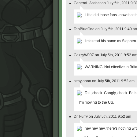
General_Asshat on July 5th, 2011 9:3
Little did those fans know that t
TehBlueOne on July 5th, 2011 9:49 a
I misread his name as Stephen
GazzyW007 on July 5th, 2011 9:52 a
WARNING: Not effective in Brita
strayjohno on July 5th, 2011 9:52 am
Tall, check. Gangly, check. Briti
I'm moving to the US.
Dr. Furry on July 5th, 2011 9:52 am
hey hey hey, there's nothing wro