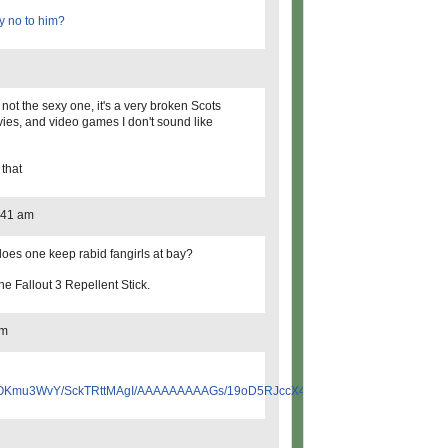
y no to him?
s not the sexy one, it's a very broken Scots
ies, and video games I don't sound like
 that
:41 am
oes one keep rabid fangirls at bay?
he Fallout 3 Repellent Stick.
am
qroOKmu3WvY/SckTRttMAgI/AAAAAAAAAGs/19oD5RJccX4/s200/screamapillar.png"&