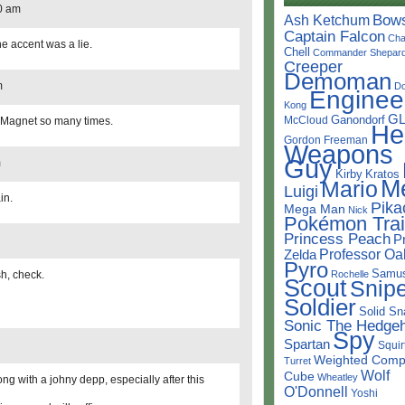
0 am
Bow
Ash Ketchum
Captain Falcon
Cha
he accent was a lie.
Chell
Commander Shepar
Creeper
Demoman
m
D
Enginee
Kong
G
Ganondorf
McCloud
 Magnet so many times.
He
Gordon Freeman
Weapons
Guy
m
Kirby
Kratos
M
Mario
Luigi
in.
Pika
Mega Man
Nick
Pokémon Trai
Princess Peach
P
Professor Oa
Zelda
Pyro
Samu
sh, check.
Rochelle
Scout
Snipe
Soldier
Solid Sn
Sonic The Hedge
Spy
Spartan
Squir
Weighted Comp
Turret
Wolf
Cube
Wheatley
ng with a johny depp, especially after this
O'Donnell
Yoshi