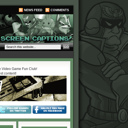
NEWS FEED
COMMENTS
 Video Game Fun Club!
est content!