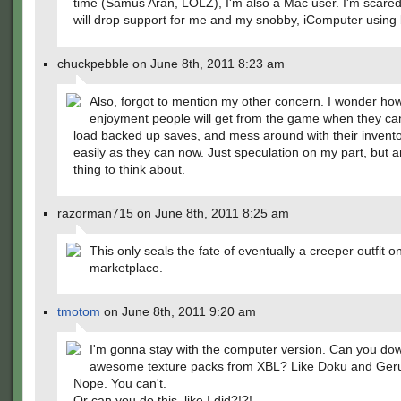
time (Samus Aran, LOLZ), I'm also a Mac user. I'm scare
will drop support for me and my snobby, iComputer using 
chuckpebble on June 8th, 2011 8:23 am
Also, forgot to mention my other concern. I wonder h
enjoyment people will get from the game when they can
load backed up saves, and mess around with their invent
easily as they can now. Just speculation on my part, but 
thing to think about.
razorman715 on June 8th, 2011 8:25 am
This only seals the fate of eventually a creeper outfit o
marketplace.
tmotom
on June 8th, 2011 9:20 am
I'm gonna stay with the computer version. Can you do
awesome texture packs from XBL? Like Doku and Ge
Nope. You can't.
Or can you do this, like I did?!?!