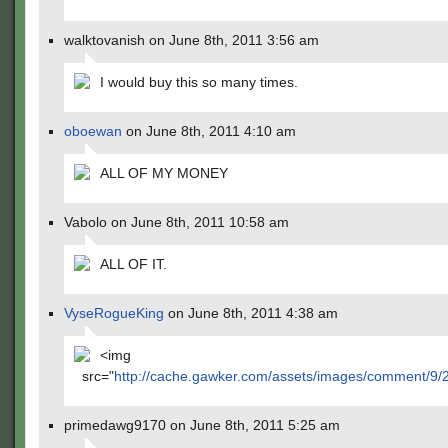
walktovanish on June 8th, 2011 3:56 am
I would buy this so many times.
oboewan
on June 8th, 2011 4:10 am
ALL OF MY MONEY
Vabolo on June 8th, 2011 10:58 am
ALL OF IT.
VyseRogueKing
on June 8th, 2011 4:38 am
<img
src="
http://cache.gawker.com/assets/images/comment/9
primedawg9170 on June 8th, 2011 5:25 am