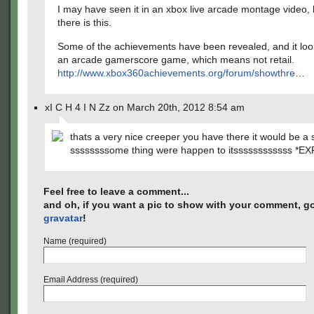
I may have seen it in an xbox live arcade montage video, 
there is this.
Some of the achievements have been revealed, and it looks 
an arcade gamerscore game, which means not retail.
http://www.xbox360achievements.org/forum/showthre
…
xI C H 4 I N Zz on March 20th, 2012 8:54 am
thats a very nice creeper you have there it would be a 
ssssssssome thing were happen to itssssssssssss *E
Feel free to leave a comment...
and oh, if you want a pic to show with your comment, go
gravatar
!
Name (required)
Email Address (required)