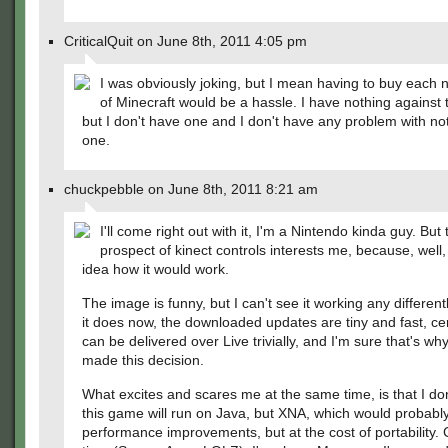
CriticalQuit on June 8th, 2011 4:05 pm
I was obviously joking, but I mean having to buy each 
of Minecraft would be a hassle. I have nothing against
but I don't have one and I don't have any problem with no
one.
chuckpebble on June 8th, 2011 8:21 am
I'll come right out with it, I'm a Nintendo kinda guy. But 
prospect of kinect controls interests me, because, well,
idea how it would work.
The image is funny, but I can't see it working any differen
it does now, the downloaded updates are tiny and fast, cer
can be delivered over Live trivially, and I'm sure that's wh
made this decision.
What excites and scares me at the same time, is that I don
this game will run on Java, but XNA, which would probably
performance improvements, but at the cost of portability.