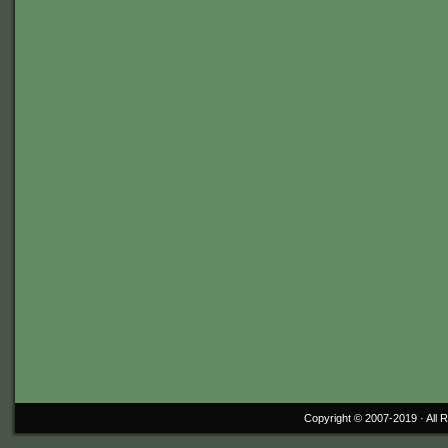
Copyright © 2007-2019 ·
All 