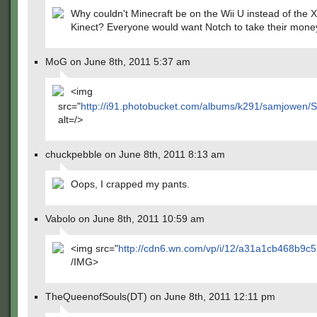
Why couldn't Minecraft be on the Wii U instead of the 
Kinect? Everyone would want Notch to take their money 
MoG on June 8th, 2011 5:37 am
<img
src="
http://i91.photobucket.com/albums/k291/samjowen/
alt=/>
chuckpebble on June 8th, 2011 8:13 am
Oops, I crapped my pants.
Vabolo on June 8th, 2011 10:59 am
<img src="
http://cdn6.wn.com/vp/i/12/a31a1cb468b9c5
/IMG>
TheQueenofSouls(DT) on June 8th, 2011 12:11 pm