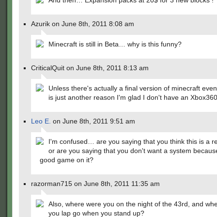
And then… Expansion packs at 20$ for 3 new blocks !
Azurik on June 8th, 2011 8:08 am
Minecraft is still in Beta… why is this funny?
CriticalQuit on June 8th, 2011 8:13 am
Unless there's actually a final version of minecraft event
is just another reason I'm glad I don't have an Xbox360
Leo E.
on June 8th, 2011 9:51 am
I'm confused… are you saying that you think this is a re
or are you saying that you don't want a system because
good game on it?
razorman715 on June 8th, 2011 11:35 am
Also, where were you on the night of the 43rd, and wh
you lap go when you stand up?