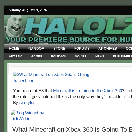
Sunday, August 09, 2026
HOME
RANDOM
STORE
FORUMS
ARCHIVES
CO
ARTISTIC
GAMES
HOLIDAYS
MOVIES
NEWS
PUBLISHER
You heard at E3 that
Minecraft is coming to the Xbox 360
? Unf
the rate it gets patched this is the only way they’ll be able to rel
By
snstyles
What Minecraft on Xbox 360 is Going To 