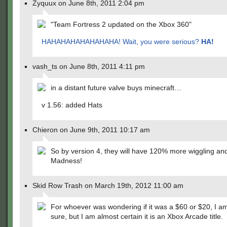
Zyquux on June 8th, 2011 2:04 pm
"Team Fortress 2 updated on the Xbox 360"
HAHAHAHAHAHAHAHA! Wait, you were serious?
HA!
vash_ts on June 8th, 2011 4:11 pm
in a distant future valve buys minecraft…
v 1.56: added Hats
Chieron on June 9th, 2011 10:17 am
So by version 4, they will have 120% more wiggling an
Madness!
Skid Row Trash on March 19th, 2012 11:00 am
For whoever was wondering if it was a $60 or $20, I am
sure, but I am almost certain it is an Xbox Arcade title.