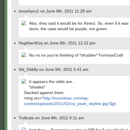
smashpro1 on June 8th, 2011 11:28 am
Also, they said it would be for Kinect. So, even if it was
store, the case would be purple, not green.
HughbertEsq on June 8th, 2011 12:12 pm
No no no you're thinking of *shudder* FortressCraft
Sid_Diddly on June 8th, 2011 5:41 am
It appears the odds are…
*shades*
Stacked against them.
<img src="
http://inzombiac.com/wp-
content/uploads/2011/02/csi_yeah_skyline.jpg"&gt
;
Trollcats on June 8th, 2011 6:11 am