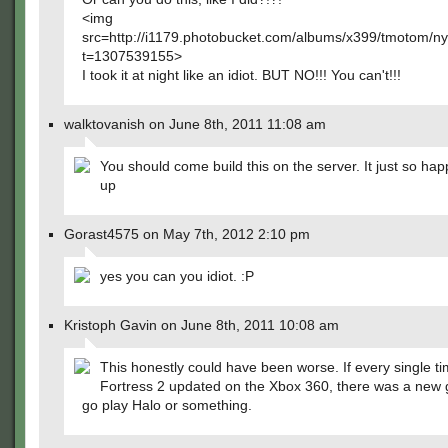
<img
src=http://i1179.photobucket.com/albums/x399/tmotom/n
t=1307539155>
I took it at night like an idiot. BUT NO!!! You can't!!!
walktovanish on June 8th, 2011 11:08 am
You should come build this on the server. It just so ha
up
Gorast4575 on May 7th, 2012 2:10 pm
yes you can you idiot. :P
Kristoph Gavin on June 8th, 2011 10:08 am
This honestly could have been worse. If every single 
Fortress 2 updated on the Xbox 360, there was a new 
go play Halo or something.