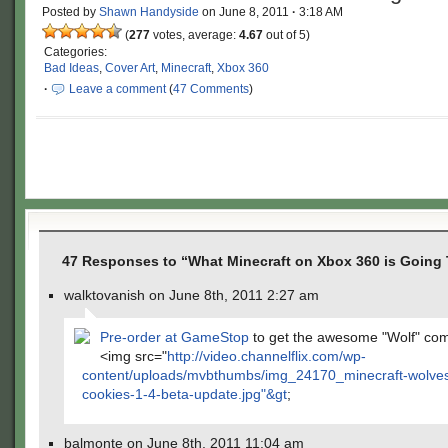
Posted by
Shawn Handyside
on
June 8, 2011
·
3:18 AM
(
277
votes, average:
4.67
out of 5)
Categories:
Bad Ideas
,
Cover Art
,
Minecraft
,
Xbox 360
·
Leave a comment
(
47 Comments
)
47 Responses to “What Minecraft on Xbox 360 is Going 
walktovanish on June 8th, 2011 2:27 am
Pre-order at GameStop
to get the awesome "Wolf" co
<img src="
http://video.channelflix.com/wp-
content/uploads/mvbthumbs/img_24170_minecraft-wolve
cookies-1-4-beta-update.jpg"&gt
;
balmonte on June 8th, 2011 11:04 am