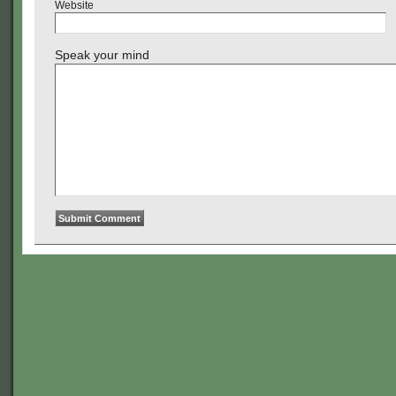
Website
Speak your mind