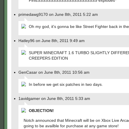
FinisSSSSSSSSSSSSSSSSSSSSSSS*explodes*
primedawg9170 on June 8th, 2011 5:22 am
Oh my god, it's gonna be like Street Fighter back in th
Hatley96 on June 8th, 2011 9:49 am
SUPER MINECRAFT 1.6 TURBO SLIGHTLY DIFFERE
CREEPERS EDITION
GenCasar on June 8th, 2011 10:56 am
In before we get six patches in two days.
1avidgamer on June 8th, 2011 5:33 am
OBJECTION!
Notch announced that Minecraft will be on Xbox Live Arcade
going to be availble for purchase at any game store!