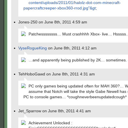
content/uploads/2011/01/halolz-dot-com-minecraft-
papercraftcreeper-xbox360-rrod.jpg"&gt
;
Jones-250 on June 8th, 2011 4:59 am
Patchessssssss… Must crashhhh Xbox- live… Hsssss
VyseRogueKing
on June 8th, 2011 4:12 am
…and apparently being published by 2K… sometimes.
TehHoboGawd on June 8th, 2011 4:31 am
PC only games being updated often for MAH 360?… W
assume that Notch will take the style Gabe Newell has s
PC to console games… *coughneverbeenupdatedcough*
Jet_Sparrow on June 8th, 2011 4:41 am
Achievement Unlocked :