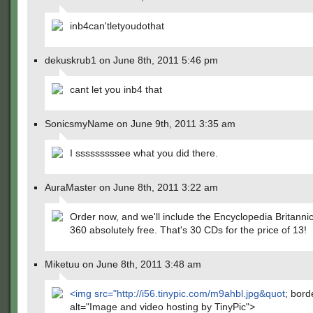
inb4can'tletyoudothat
dekuskrub1 on June 8th, 2011 5:46 pm
cant let you inb4 that
SonicsmyName on June 9th, 2011 3:35 am
I sssssssssee what you did there.
AuraMaster on June 8th, 2011 3:22 am
Order now, and we'll include the Encyclopedia Britanni
360 absolutely free. That's 30 CDs for the price of 13!
Miketuu on June 8th, 2011 3:48 am
<img src="
http://i56.tinypic.com/m9ahbl.jpg&quot
; bord
alt="Image and video hosting by TinyPic">