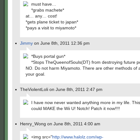
must have…
*grabs machete*
at… any… cost!
*gets plane ticket to japan*
*pays a visit to miyamoto*
Jimmy
on June 8th, 2011 12:36 pm
*Buys portal gun*
*Stops TheQueenofSouls(DT) from destroying future poss
NO. Do not harm Miyamoto. There are other methods of 
your goal.
TheViolentLoli on June 8th, 2011 2:47 pm
I have now never wanted anything more in my life. Th
could MAKE the Wii U! Notch! Patch it now!!!!
Henry_Wong on June 8th, 2011 4:00 am
<img src="
http://www.halolz.com/wp-