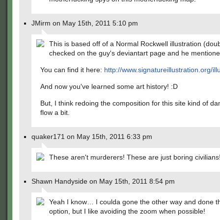
JMirm on May 15th, 2011 5:10 pm
This is based off of a Normal Rockwell illustration (dou
checked on the guy's deviantart page and he mentioned
You can find it here:
http://www.signatureillustration.org/ill
And now you've learned some art history! :D
But, I think redoing the composition for this site kind of 
flow a bit.
quaker171 on May 15th, 2011 6:33 pm
These aren't murderers! These are just boring civilians
Shawn Handyside on May 15th, 2011 8:54 pm
Yeah I know… I coulda gone the other way and done 
option, but I like avoiding the zoom when possible!