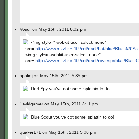
Vosur on May 15th, 2011 8:02 pm
<img style="-webkit-user-select: none"
src="
http://www.mzzt.net/tf2/crit/dark/bat/blue/Blue%20
<img style="-webkit-user-select: none"
src="
http://www.mzzt.net/tf2/crit/dark/revenge/blue/Blu
spplmj on May 15th, 2011 5:35 pm
Red Spy you've got some 'splainin to do!
1avidgamer on May 15th, 2011 8:11 pm
Blue Scout you've got some 'splattin to do!
quaker171 on May 16th, 2011 5:00 pm