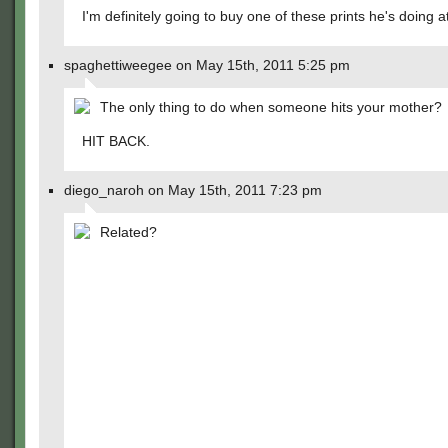
I'm definitely going to buy one of these prints he's doing 
spaghettiweegee on May 15th, 2011 5:25 pm
The only thing to do when someone hits your mother?
HIT BACK.
diego_naroh on May 15th, 2011 7:23 pm
Related?