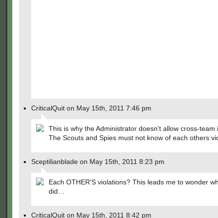
CriticalQuit on May 15th, 2011 7:46 pm
This is why the Administrator doesn't allow cross-team i
The Scouts and Spies must not know of each others vio
Sceptilianblade on May 15th, 2011 8:23 pm
Each OTHER'S violations? This leads me to wonder wh
did…
CriticalQuit on May 15th, 2011 8:42 pm