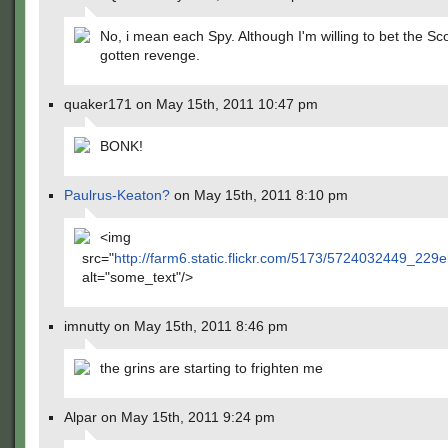
No, i mean each Spy. Although I'm willing to bet the S
gotten revenge.
quaker171 on May 15th, 2011 10:47 pm
BONK!
Paulrus-Keaton?
on May 15th, 2011 8:10 pm
<img
src="
http://farm6.static.flickr.com/5173/5724032449_229
alt="some_text"/>
imnutty on May 15th, 2011 8:46 pm
the grins are starting to frighten me
Alpar on May 15th, 2011 9:24 pm