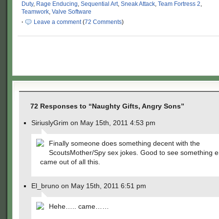
Duty
,
Rage Enducing
,
Sequential Art
,
Sneak Attack
,
Team Fortress 2
,
Teamwork
,
Valve Software
·
Leave a comment
(
72 Comments
)
72 Responses to “Naughty Gifts, Angry Sons”
SiriuslyGrim on May 15th, 2011 4:53 pm
Finally someone does something decent with the
ScoutsMother/Spy sex jokes. Good to see something en
came out of all this.
El_bruno on May 15th, 2011 6:51 pm
Hehe….. came……