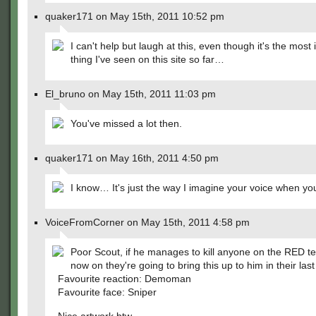
quaker171 on May 15th, 2011 10:52 pm
I can't help but laugh at this, even though it's the mos
thing I've seen on this site so far…
El_bruno on May 15th, 2011 11:03 pm
You've missed a lot then.
quaker171 on May 16th, 2011 4:50 pm
I know… It's just the way I imagine your voice when you
VoiceFromCorner on May 15th, 2011 4:58 pm
Poor Scout, if he manages to kill anyone on the RED 
now on they're going to bring this up to him in their last
Favourite reaction: Demoman
Favourite face: Sniper