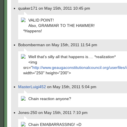
quaker171 on May 15th, 2011 10:45 pm
VALID POINT!
Also, GRAMMAR TO THE HAMMER!
*Happens!
Bobomberman on May 15th, 2011 11:54 pm
Well that's silly all that happens is…. *realization*
<img
src="
http://www.geaugaconstitutionalcouncil.org/userfiles/
width="250" height="200">
MasterLuigi452
on May 15th, 2011 5:04 pm
Chain reaction anyone?
Jones-250 on May 15th, 2011 7:10 pm
Chain EMABARRASSING! =D