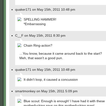
quaker171 on May 15th, 2011 10:48 pm
SPELLING HAMMER!
*Embarrassing
C__F on May 15th, 2011 8:30 pm
Chain Ring-action?
…You know, because it came around back to the start?
Meh, that wasn't a good pun.
quaker171 on May 15th, 2011 10:48 pm
It didn't loop, it caused a concussion
smartmonkey on May 15th, 2011 5:09 pm
Blue scout: Enough is enough! I have had it with these
motherfucking spys on this motherfucking map!