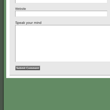
Website
Speak your mind