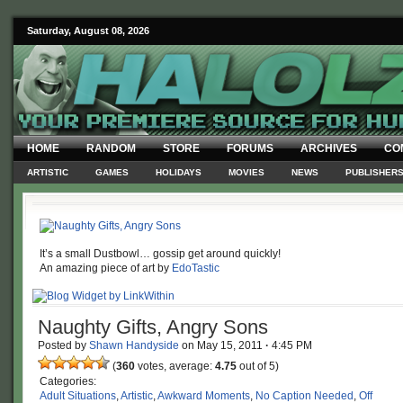
Saturday, August 08, 2026
HOME
RANDOM
STORE
FORUMS
ARCHIVES
CO
ARTISTIC
GAMES
HOLIDAYS
MOVIES
NEWS
PUBLISHER
It’s a small Dustbowl… gossip get around quickly!
An amazing piece of art by
EdoTastic
Naughty Gifts, Angry Sons
Posted by
Shawn Handyside
on
May 15, 2011
·
4:45 PM
(
360
votes, average:
4.75
out of 5)
Categories:
Adult Situations
,
Artistic
,
Awkward Moments
,
No Caption Needed
,
Off