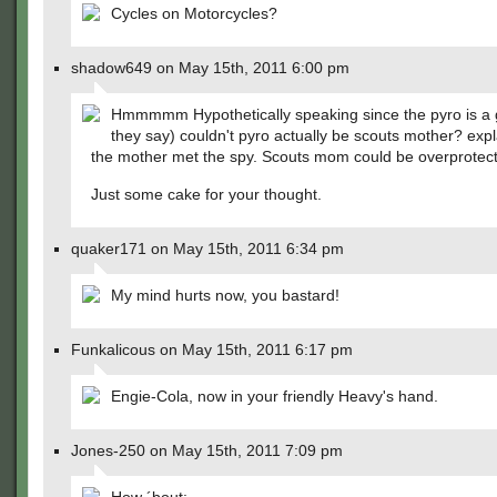
Cycles on Motorcycles?
shadow649 on May 15th, 2011 6:00 pm
Hmmmmm Hypothetically speaking since the pyro is a g
they say) couldn't pyro actually be scouts mother? exp
the mother met the spy. Scouts mom could be overprotect
Just some cake for your thought.
quaker171 on May 15th, 2011 6:34 pm
My mind hurts now, you bastard!
Funkalicous on May 15th, 2011 6:17 pm
Engie-Cola, now in your friendly Heavy's hand.
Jones-250 on May 15th, 2011 7:09 pm