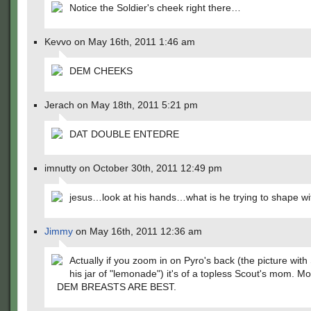
Notice the Soldier's cheek right there…
Kevvo on May 16th, 2011 1:46 am
DEM CHEEKS
Jerach on May 18th, 2011 5:21 pm
DAT DOUBLE ENTEDRE
imnutty on October 30th, 2011 12:49 pm
jesus…look at his hands…what is he trying to shape w
Jimmy
on May 16th, 2011 12:36 am
Actually if you zoom in on Pyro's back (the picture with
his jar of "lemonade") it's of a topless Scout's mom. Mo
DEM BREASTS ARE BEST.