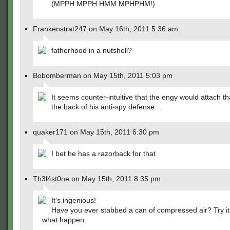
(MPPH MPPH HMM MPHPHM!)
Frankenstrat247 on May 16th, 2011 5:36 am
fatherhood in a nutshell?
Bobomberman on May 15th, 2011 5:03 pm
It seems counter-intuitive that the engy would attach th
the back of his anti-spy defense…
quaker171 on May 15th, 2011 6:30 pm
I bet he has a razorback for that
Th3l4st0ne on May 15th, 2011 8:35 pm
It's ingenious!
Have you ever stabbed a can of compressed air? Try i
what happen.