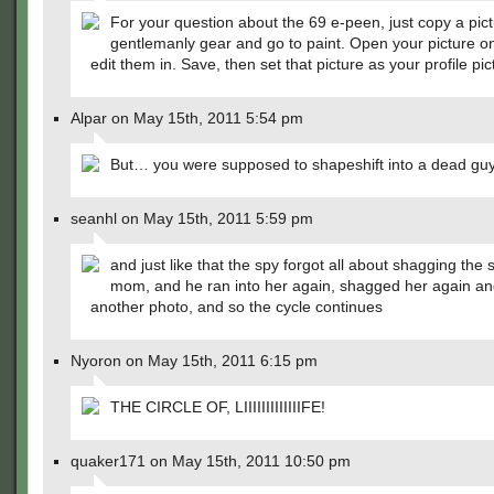
For your question about the 69 e-peen, just copy a pict
gentlemanly gear and go to paint. Open your picture o
edit them in. Save, then set that picture as your profile pic
Alpar on May 15th, 2011 5:54 pm
But… you were supposed to shapeshift into a dead g
seanhl on May 15th, 2011 5:59 pm
and just like that the spy forgot all about shagging the 
mom, and he ran into her again, shagged her again an
another photo, and so the cycle continues
Nyoron on May 15th, 2011 6:15 pm
THE CIRCLE OF, LIIIIIIIIIIIIIFE!
quaker171 on May 15th, 2011 10:50 pm