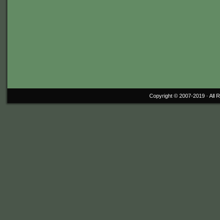
Copyright © 2007-2019 ·
All 