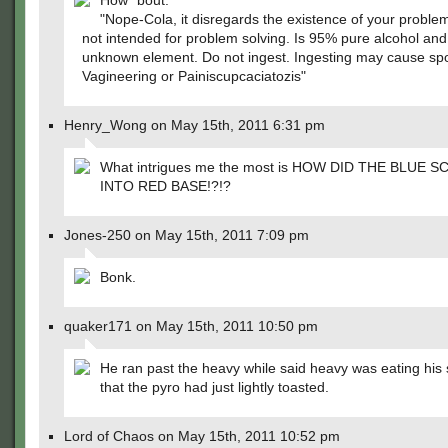
How ´bout:
"Nope-Cola, it disregards the existence of your problem
not intended for problem solving. Is 95% pure alcohol an
unknown element. Do not ingest. Ingesting may cause s
Vagineering or Painiscupcaciatozis"
Henry_Wong on May 15th, 2011 6:31 pm
What intrigues me the most is HOW DID THE BLUE 
INTO RED BASE!?!?
Jones-250 on May 15th, 2011 7:09 pm
Bonk.
quaker171 on May 15th, 2011 10:50 pm
He ran past the heavy while said heavy was eating his
that the pyro had just lightly toasted.
Lord of Chaos on May 15th, 2011 10:52 pm