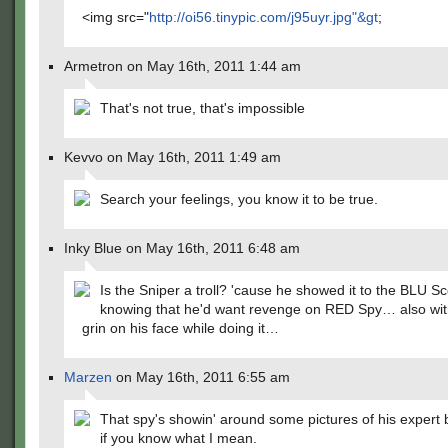
<img src="
http://oi56.tinypic.com/j95uyr.jpg"&gt
;
Armetron on May 16th, 2011 1:44 am
That's not true, that's impossible
Kevvo on May 16th, 2011 1:49 am
Search your feelings, you know it to be true.
Inky Blue on May 16th, 2011 6:48 am
Is the Sniper a troll? 'cause he showed it to the BLU S
knowing that he'd want revenge on RED Spy… also wit
grin on his face while doing it…
Marzen
on May 16th, 2011 6:55 am
That spy's showin' around some pictures of his expert 
if you know what I mean.