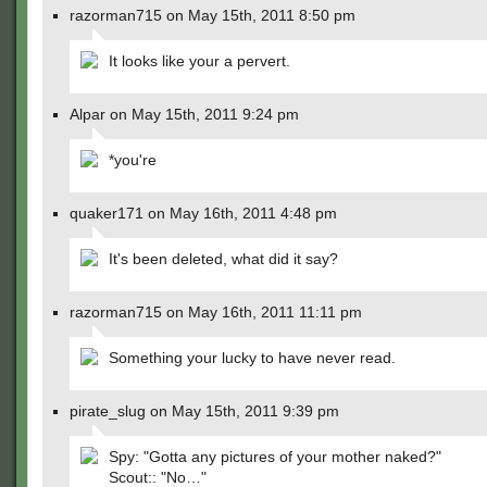
razorman715 on May 15th, 2011 8:50 pm
It looks like your a pervert.
Alpar on May 15th, 2011 9:24 pm
*you're
quaker171 on May 16th, 2011 4:48 pm
It's been deleted, what did it say?
razorman715 on May 16th, 2011 11:11 pm
Something your lucky to have never read.
pirate_slug on May 15th, 2011 9:39 pm
Spy: "Gotta any pictures of your mother naked?"
Scout:: "No…"