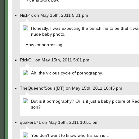
Nice artwork btw.
Nick4x on May 15th, 2011 5:01 pm
Honestly, I was expecting the punchline to be that it wa
nude baby photo.
How embarrassing.
RickO_ on May 15th, 2011 5:01 pm
Ah, the vicious cycle of pornography.
TheQueenofSouls(DT) on May 15th, 2011 10:45 pm
But is it pornography? Or is it just a baby picture of Re
son?
quaker171 on May 15th, 2011 10:51 pm
You don't want to know who his son is…