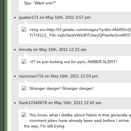
Spy: "Want one?"
quaker171 on May 16th, 2011 3:57 pm
<img src=http://t3.gstatic.com/images?q=tbn:ANd9GcQ
YrTrX1c1_Y9o-szjlvSwafxWxdFFcbeyQPaeAeXzxWD3
imnutty on May 16th, 2011 12:22 am
-4? im just looking out for pyro, AMBER ALERT!
razorman715 on May 16th, 2011 12:03 pm
Stranger danger! Stranger danger!
Dash12345678 on May 16th, 2011 12:42 am
You know, what I dislike about Halolz is that generally a
comment jokes have already been said before I arrive. 
the way, I'm still trying.