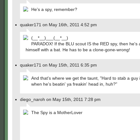
He's a spy, remember?
quaker171 on May 16th, 2011 4:52 pm
(__*__)___(__*__)
PARADOX! If the BLU scout IS the RED spy, then he's a
himself with a bat. He has to be a clone-gone-wrong!
quaker171 on May 15th, 2011 6:35 pm
And that's where we get the taunt, "Hard to stab a guy 
when he's beatin' ya freakin' head in, huh?"
diego_naroh on May 15th, 2011 7:28 pm
The Spy is a MotherLover