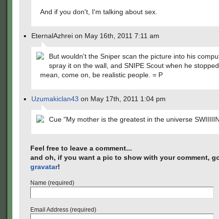
And if you don't, I'm talking about sex.
EternalAzhrei on May 16th, 2011 7:11 am
But wouldn't the Sniper scan the picture into his compu
spray it on the wall, and SNIPE Scout when he stopped 
mean, come on, be realistic people. = P
Uzumakiclan43
on May 17th, 2011 1:04 pm
Cue "My mother is the greatest in the universe SWIIIII
Feel free to leave a comment...
and oh, if you want a pic to show with your comment, go
gravatar
!
Name (required)
Email Address (required)