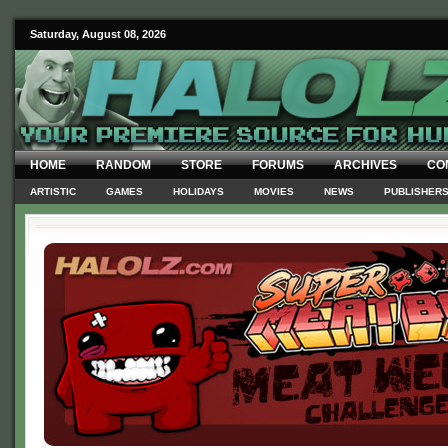
Saturday, August 08, 2026
HOME
RANDOM
STORE
FORUMS
ARCHIVES
CO
ARTISTIC
GAMES
HOLIDAYS
MOVIES
NEWS
PUBLISHER