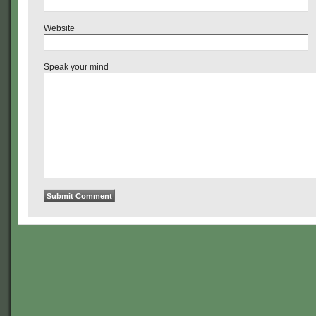
Website
Speak your mind