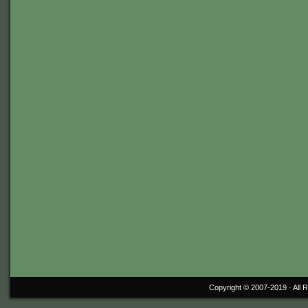
Copyright © 2007-2019 ·
All 