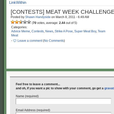
[CONTESTS] MEAT WEEK CHALLENGE
Posted by
Shawn Handyside
on
March 8, 2011
·
6:49 AM
(
70
votes, average:
2.44
out of 5)
Categories:
Advice Meme
,
Contests
,
News
,
Strike A Pose
,
Super Meat Boy
,
Team
Meat
·
Leave a comment
(
No Comments
)
Feel free to leave a comment...
and oh, if you want a pic to show with your comment, go get a
gravat
Name (required)
Email Address (required)