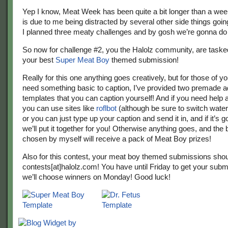
Yep I know, Meat Week has been quite a bit longer than a week
is due to me being distracted by several other side things goi
I planned three meaty challenges and by gosh we’re gonna do
So now for challenge #2, you the Halolz community, are task
your best
Super Meat Boy
themed submission!
Really for this one anything goes creatively, but for those of y
need something basic to caption, I’ve provided two premade a
templates that you can caption yourself! And if you need help 
you can use sites like
roflbot
(although be sure to switch water
or you can just type up your caption and send it in, and if it’s
we’ll put it together for you! Otherwise anything goes, and the 
chosen by myself will receive a pack of Meat Boy prizes!
Also for this contest, your meat boy themed submissions shou
contests[at]halolz.com! You have until Friday to get your subm
we’ll choose winners on Monday! Good luck!