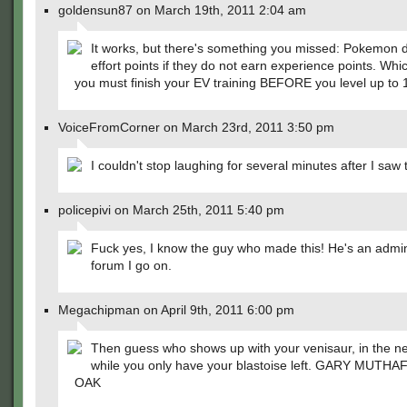
goldensun87 on March 19th, 2011 2:04 am
It works, but there's something you missed: Pokemon 
effort points if they do not earn experience points. Wh
you must finish your EV training BEFORE you level up to 
VoiceFromCorner on March 23rd, 2011 3:50 pm
I couldn't stop laughing for several minutes after I saw t
policepivi on March 25th, 2011 5:40 pm
Fuck yes, I know the guy who made this! He's an admin
forum I go on.
Megachipman on April 9th, 2011 6:00 pm
Then guess who shows up with your venisaur, in the nex
while you only have your blastoise left. GARY MUTH
OAK