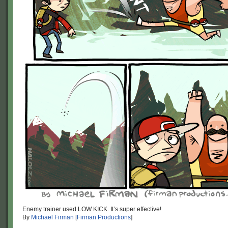
Enemy trainer used LOW KICK. It’s super effective!
By
Michael Firman
[
Firman Productions
]