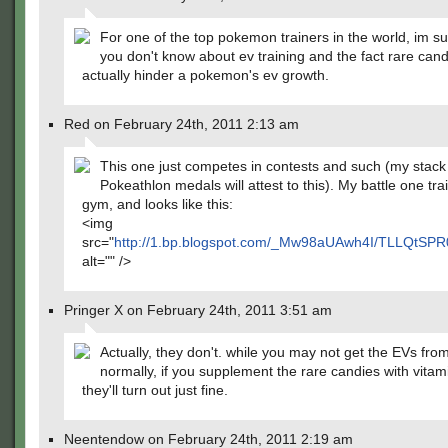
For one of the top pokemon trainers in the world, im su
you don't know about ev training and the fact rare can
actually hinder a pokemon's ev growth.
Red on February 24th, 2011 2:13 am
This one just competes in contests and such (my stack
Pokeathlon medals will attest to this). My battle one tra
gym, and looks like this:
<img
src="
http://1.bp.blogspot.com/_Mw98aUAwh4I/TLLQtS
alt="" />
Pringer X on February 24th, 2011 3:51 am
Actually, they don't. while you may not get the EVs from
normally, if you supplement the rare candies with vitam
they'll turn out just fine.
Neentendow on February 24th, 2011 2:19 am