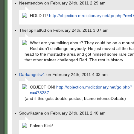
Neentendow on February 24th, 2011 2:29 am
HOLD IT!
http://objection.mrdictionary.net/go.php?n=
TheTopHatKid on February 24th, 2011 3:07 am
What are you talking about? They could be on a mounta
Red didn't challenge anybody. He just moved all the hai
head to the mustache area and got himself some rare ca
that other trainer challenged Red. The rest is history.
Darkangelsv1
on February 24th, 2011 4:33 am
OBJECTION!
http://objection.mrdictionary.net/go.php?
n=478287
…
(and if this gets double posted, blame intenseDebate)
SnowKatana on February 24th, 2011 2:40 am
Falcon Kick!