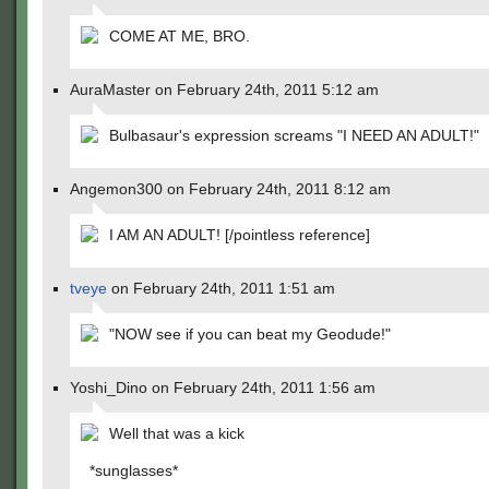
COME AT ME, BRO.
AuraMaster on February 24th, 2011 5:12 am
Bulbasaur's expression screams "I NEED AN ADULT!"
Angemon300 on February 24th, 2011 8:12 am
I AM AN ADULT! [/pointless reference]
tveye
on February 24th, 2011 1:51 am
"NOW see if you can beat my Geodude!"
Yoshi_Dino on February 24th, 2011 1:56 am
Well that was a kick
*sunglasses*