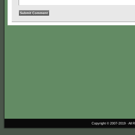
Copyright © 2007-2019 ·
All 