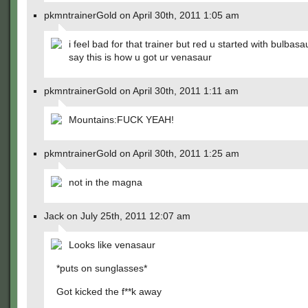
pkmntrainerGold on April 30th, 2011 1:05 am
i feel bad for that trainer but red u started with bulbasa
say this is how u got ur venasaur
pkmntrainerGold on April 30th, 2011 1:11 am
Mountains:FUCK YEAH!
pkmntrainerGold on April 30th, 2011 1:25 am
not in the magna
Jack on July 25th, 2011 12:07 am
Looks like venasaur
*puts on sunglasses*
Got kicked the f**k away