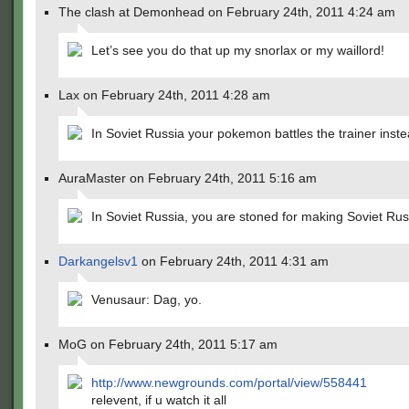
The clash at Demonhead on February 24th, 2011 4:24 am
Let’s see you do that up my snorlax or my waillord!
Lax on February 24th, 2011 4:28 am
In Soviet Russia your pokemon battles the trainer inste
AuraMaster on February 24th, 2011 5:16 am
In Soviet Russia, you are stoned for making Soviet Rus
Darkangelsv1
on February 24th, 2011 4:31 am
Venusaur: Dag, yo.
MoG on February 24th, 2011 5:17 am
http://www.newgrounds.com/portal/view/558441
relevent, if u watch it all