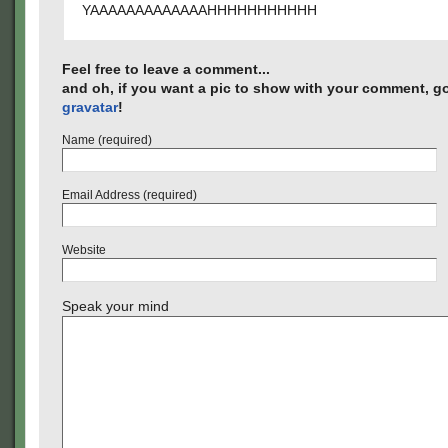
YAAAAAAAAAAAAAHHHHHHHHHHH
Feel free to leave a comment...
and oh, if you want a pic to show with your comment, go
gravatar
!
Name (required)
Email Address (required)
Website
Speak your mind