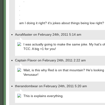
.
.
.
.
.
am I doing it right? it's jokes about things being low right?
AuraMaster on February 24th, 2011 5:14 am
I was actually going to make the same joke. My hat's of
TCC. A big +1 for you!
Captain Flavor on February 24th, 2011 2:22 am
Wait, is this why Red is on that mountain? He's looking 
Venusaur!
therandombear on February 24th, 2011 5:20 am
This is explains everything.