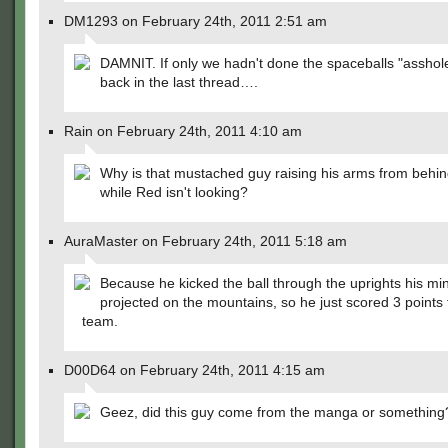
DM1293 on February 24th, 2011 2:51 am
DAMNIT. If only we hadn't done the spaceballs "asshol
back in the last thread….
Rain on February 24th, 2011 4:10 am
Why is that mustached guy raising his arms from behi
while Red isn't looking?
AuraMaster on February 24th, 2011 5:18 am
Because he kicked the ball through the uprights his mi
projected on the mountains, so he just scored 3 points 
team.
D00D64 on February 24th, 2011 4:15 am
Geez, did this guy come from the manga or something