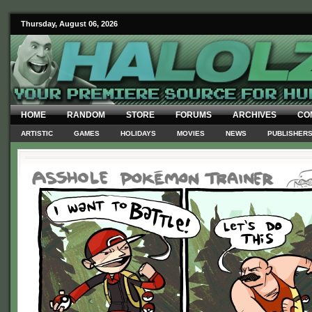
Thursday, August 06, 2026
HOME
RANDOM
STORE
FORUMS
ARCHIVES
CO
ARTISTIC
GAMES
HOLIDAYS
MOVIES
NEWS
PUBLISHER