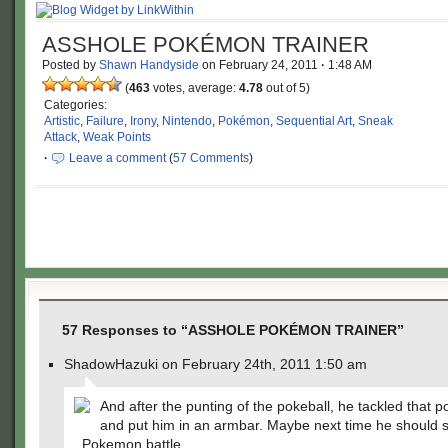
ASSHOLE POKÉMON TRAINER
Posted by
Shawn Handyside
on
February 24, 2011
·
1:48 AM
(
463
votes, average:
4.78
out of 5)
Categories:
Artistic
,
Failure
,
Irony
,
Nintendo
,
Pokémon
,
Sequential Art
,
Sneak
Attack
,
Weak Points
·
Leave a comment
(
57 Comments
)
57 Responses to “ASSHOLE POKÉMON TRAINER”
ShadowHazuki on February 24th, 2011 1:50 am
And after the punting of the pokeball, he tackled that p
and put him in an armbar. Maybe next time he should s
Pokemon battle.