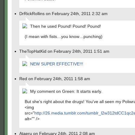
DrRickRollins on February 24th, 2011 2:32 am
Then he used Pound! Pound! Pound!
(I mean with fists…you know…punching)
TheTopHatKid on February 24th, 2011 1:51 am
NEW SUPER EFFECTIVE!!!
Red on February 24th, 2011 1:58 am
My comment on Green: It starts early.
But she's right about the drugs! You've all seen my Poliwra
<img
src="
http://26.media.tumblr.com/tumblr_l2w312tdCC1qc2
alt="" />
Ataeru on February 24th, 2011 2:08 am