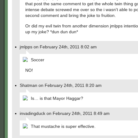
that post the same comment to get the whole twin thing g
intense debate screwed me over so the i wasn't able to po
second comment and bring the joke to fruition.
Or did my evil twin from another dimension jmlpps intenti
up my joke? *dun dun dun*
jmlpps on February 24th, 2011 8:02 am
Soccer
NO!
Shatman on February 24th, 2011 8:20 am
Is… is that Mayor Haggar?
invadingduck on February 24th, 2011 8:49 am
That mustache is super effective.