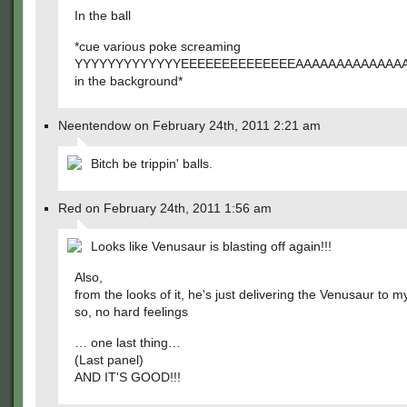
In the ball
*cue various poke screaming
YYYYYYYYYYYYYEEEEEEEEEEEEEEAAAAAAAAAAAAA
in the background*
Neentendow on February 24th, 2011 2:21 am
Bitch be trippin' balls.
Red on February 24th, 2011 1:56 am
Looks like Venusaur is blasting off again!!!
Also,
from the looks of it, he's just delivering the Venusaur to 
so, no hard feelings
… one last thing…
(Last panel)
AND IT'S GOOD!!!