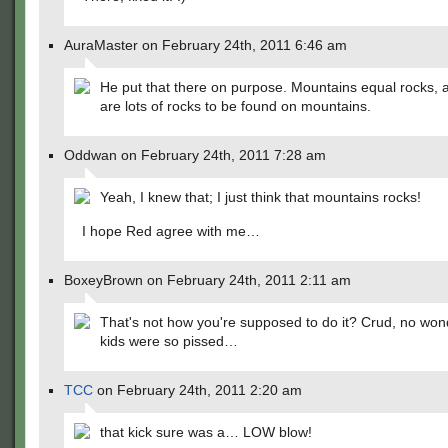
AuraMaster on February 24th, 2011 6:46 am
He put that there on purpose. Mountains equal rocks, a
are lots of rocks to be found on mountains.
Oddwan on February 24th, 2011 7:28 am
Yeah, I knew that; I just think that mountains rocks!
I hope Red agree with me…
BoxeyBrown on February 24th, 2011 2:11 am
That's not how you're supposed to do it? Crud, no won
kids were so pissed…
TCC
on February 24th, 2011 2:20 am
that kick sure was a… LOW blow!