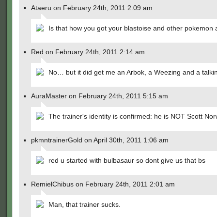
Ataeru on February 24th, 2011 2:09 am
Is that how you got your blastoise and other pokemon 
Red on February 24th, 2011 2:14 am
No… but it did get me an Arbok, a Weezing and a talk
AuraMaster on February 24th, 2011 5:15 am
The trainer's identity is confirmed: he is NOT Scott No
pkmntrainerGold on April 30th, 2011 1:06 am
red u started with bulbasaur so dont give us that bs
RemielChibus on February 24th, 2011 2:01 am
Man, that trainer sucks.