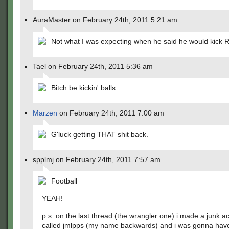
AuraMaster on February 24th, 2011 5:21 am
Not what I was expecting when he said he would kick Re
Tael on February 24th, 2011 5:36 am
Bitch be kickin' balls.
Marzen
on February 24th, 2011 7:00 am
G'luck getting THAT shit back.
spplmj on February 24th, 2011 7:57 am
Football
YEAH!
p.s. on the last thread (the wrangler one) i made a junk a
called jmlpps (my name backwards) and i was gonna hav