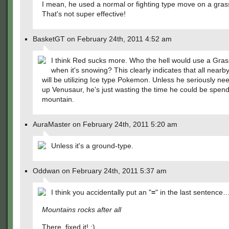
I mean, he used a normal or fighting type move on a gras
That's not super effective!
BasketGT on February 24th, 2011 4:52 am
I think Red sucks more. Who the hell would use a Gras
when it's snowing? This clearly indicates that all nearby
will be utilizing Ice type Pokemon. Unless he seriously nee
up Venusaur, he's just wasting the time he could be spen
mountain.
AuraMaster on February 24th, 2011 5:20 am
Unless it's a ground-type.
Oddwan on February 24th, 2011 5:37 am
I think you accidentally put an "
=
" in the last sentence
Mountains rocks after all
There, fixed it! :)