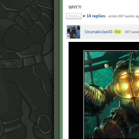
WHY?!
14 replies
Reply
·
active 807 weeks a
Uzumakiclan43
90p
·
807 wee