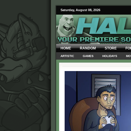
Saturday, August 08, 2026
HOME
RANDOM
STORE
FO
ARTISTIC
GAMES
HOLIDAYS
MO