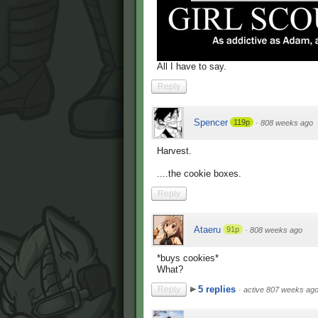
All I have to say.
Reply
Spencer
119p
·
808 weeks ago
Harvest.
....the cookie boxes.
Reply
Ataeru
91p
·
808 weeks ago
*buys cookies*
What?
5 replies
Reply
·
active 807 weeks ag