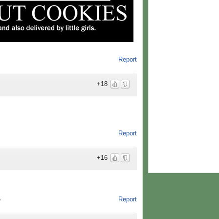
Report
+18
Report
+16
Report
o