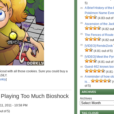
5)
A Brief History of the
Pokémon Name Eve
(4.83 out of
Ascension of the Ja
(4.82 out
The Fences of Route
(4.82 out
[VIDEO] RendeZook
(4.81 out of 5)
[VIDEO] Meet the Py
(4.81 out of
Guest 462 knows to
Scout with all those cookies. Sure you could buy a
(4.81 
ASILY.
A reminder of how ol
rkly
]
is…
(
of 5)
ARCHIVES
Playing Too Much Bioshock
Archives
 11, 2011
·
10:58 PM
ut of 5)
TAG CLOUD