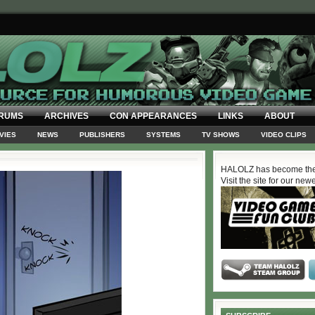
RUMS
ARCHIVES
CON APPEARANCES
LINKS
ABOUT
VIES
NEWS
PUBLISHERS
SYSTEMS
TV SHOWS
VIDEO CLIPS
HALOLZ has become the
Visit the site for our new