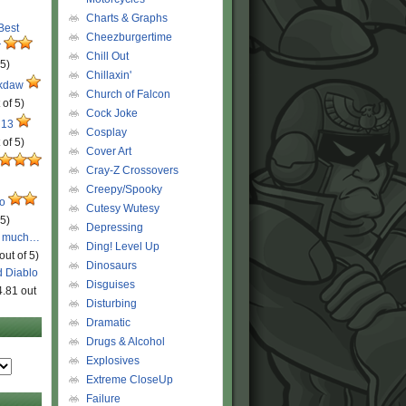
Charts & Graphs
 Best
Cheezburgertime
r
Chill Out
 5)
Chillaxin'
ckdaw
Church of Falcon
 of 5)
Cock Joke
 13
Cosplay
 of 5)
Cover Art
Cray-Z Crossovers
Creepy/Spooky
ro
Cutesy Wutesy
 5)
Depressing
o much…
Ding! Level Up
out of 5)
Dinosaurs
d Diablo
Disguises
4.81 out
Disturbing
Dramatic
Drugs & Alcohol
Explosives
Extreme CloseUp
Failure