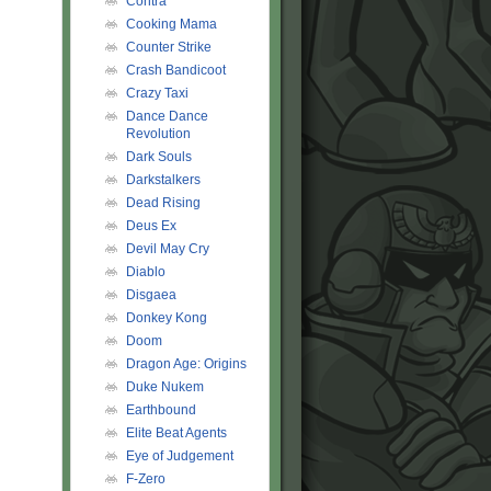
Contra
Cooking Mama
Counter Strike
Crash Bandicoot
Crazy Taxi
Dance Dance
Revolution
Dark Souls
Darkstalkers
Dead Rising
Deus Ex
Devil May Cry
Diablo
Disgaea
Donkey Kong
Doom
Dragon Age: Origins
Duke Nukem
Earthbound
Elite Beat Agents
Eye of Judgement
F-Zero