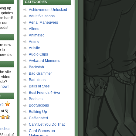
CATEGORIES
ing up
Achievement Unlocked
 updates
Adult Situations
be hard!
Aerial Maneuvers
h our
eeds!
Aliens
Animated
Anime
are now
Artistic
 to
Audio Clips
new site!
Awkward Moments
Backstab
he site
Bad Grammer
 video
Bad Ideas
olz?
Balls of Steel
 now!
Best Friends 4-Eva
D
Boobies
n?!
Bootylicious
 of 5)
Bulking Up
Caffienated
Can't Let You Do That
unches
Card Games on
85 out of
Motorcycles