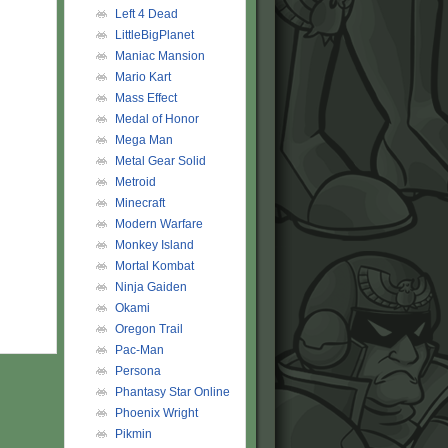
Left 4 Dead
LittleBigPlanet
Maniac Mansion
Mario Kart
Mass Effect
Medal of Honor
Mega Man
Metal Gear Solid
Metroid
Minecraft
Modern Warfare
Monkey Island
Mortal Kombat
Ninja Gaiden
Okami
Oregon Trail
Pac-Man
Persona
Phantasy Star Online
Phoenix Wright
Pikmin