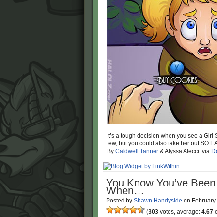
It’s a tough decision when you see a Girl 
few, but you could also take her out SO E
By
Caldwell Tanner
& Alyssa Alecci [via
Do
You Know You’ve Been 
When…
Posted by
Shawn Handyside
on
February
(
303
votes, average:
4.67
o