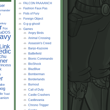
FALCON PAAAANCH
ser
Fashion Faux Pas
rmander
Fists of Fury
d
Foreign Object
onkey
G-g-g-ghost!
r
Fox
Games
LaDOS
Angry Birds
avy
Animal Crossing
Assassin's Creed
Link
Banjo-Kazooie
edic
Battlefield
chu
Bionic Commando
ner
BioShock
rincess
k
BlazBlue
s
Bomberman
r
Borderlands
ake
Burnout
hog
Call of Duty
tle
Toad
Castle Crashers
anion
Castlevania
Chrono Trigger