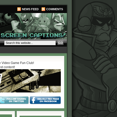
NEWS FEED
COMMENTS
 Video Game Fun Club!
est content!