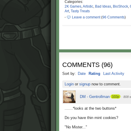
Categories:
2K Games
,
Artistic
,
Bad Ideas
,
BioShock
,
Art
,
Tasty Treats
·
Leave a comment
(
96 Comments
)
COMMENTS
(
96
)
Sort by:
Date
Rating
Last Activity
Login
or
signup
now to comment.
DM - Gentrollman
102p
·
808 
.......*looks at the two buttons*
Do you have thin mint cookies?
"No Mister..."