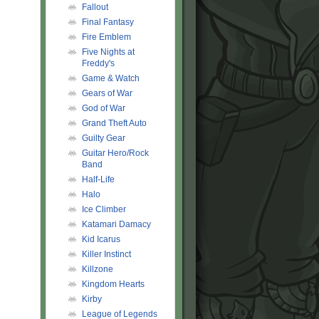
Fallout
Final Fantasy
Fire Emblem
Five Nights at
Freddy's
Game & Watch
Gears of War
God of War
Grand Theft Auto
Guilty Gear
Guitar Hero/Rock
Band
Half-Life
Halo
Ice Climber
Katamari Damacy
Kid Icarus
Killer Instinct
Killzone
Kingdom Hearts
Kirby
League of Legends