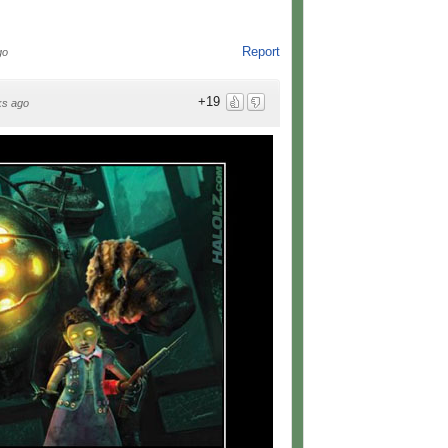
Report
go
+19
ks ago