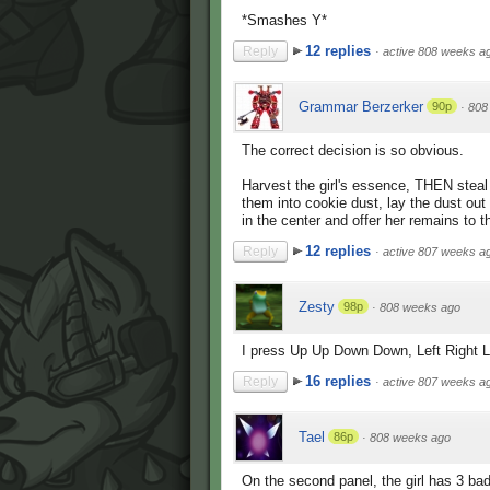
*Smashes Y*
12 replies
Reply
·
active 808 weeks a
Grammar Berzerker
90p
·
808
The correct decision is so obvious.
Harvest the girl's essence, THEN stea
them into cookie dust, lay the dust out
in the center and offer her remains to 
12 replies
Reply
·
active 807 weeks a
Zesty
98p
·
808 weeks ago
I press Up Up Down Down, Left Right Lef
16 replies
Reply
·
active 807 weeks a
Tael
86p
·
808 weeks ago
On the second panel, the girl has 3 bad