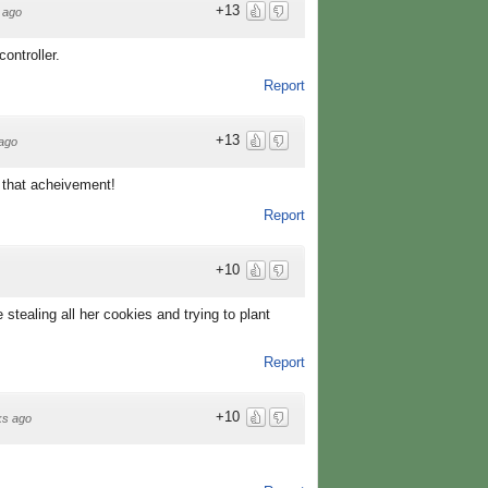
+13
 ago
ontroller.
Report
+13
ago
ve that acheivement!
Report
+10
e stealing all her cookies and trying to plant
Report
+10
ks ago