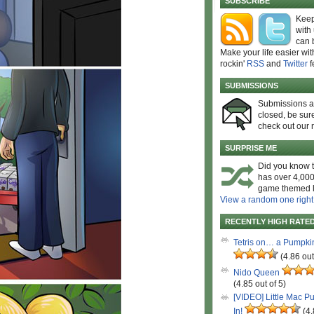
SUBSCRIBE
Keep
with
can 
Make your life easier wit
rockin'
RSS
and
Twitter
f
SUBMISSIONS
Submissions 
closed, be sure
check out our 
SURPRISE ME
Did you know t
has over 4,000
game themed l
View a random one right
RECENTLY HIGH RATE
Tetris on… a Pumpki
(4.86 out
Nido Queen
(4.85 out of 5)
[VIDEO] Little Mac P
In!
(4.