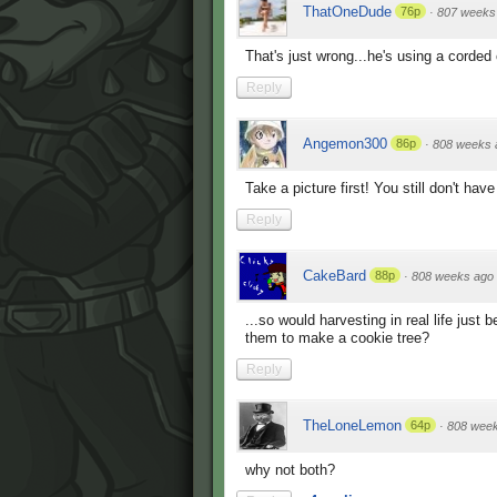
ThatOneDude
76p
·
807 weeks
That's just wrong...he's using a corded c
Reply
Angemon300
86p
·
808 weeks 
Take a picture first! You still don't ha
Reply
CakeBard
88p
·
808 weeks ago
...so would harvesting in real life just b
them to make a cookie tree?
Reply
TheLoneLemon
64p
·
808 wee
why not both?