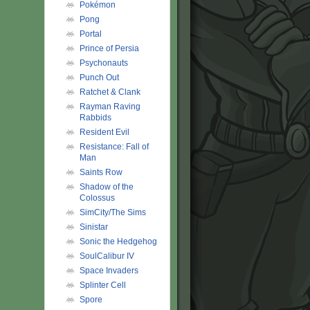
Pokémon
Pong
Portal
Prince of Persia
Psychonauts
Punch Out
Ratchet & Clank
Rayman Raving
Rabbids
Resident Evil
Resistance: Fall of
Man
Saints Row
Shadow of the
Colossus
SimCity/The Sims
Sinistar
Sonic the Hedgehog
SoulCalibur IV
Space Invaders
Splinter Cell
Spore