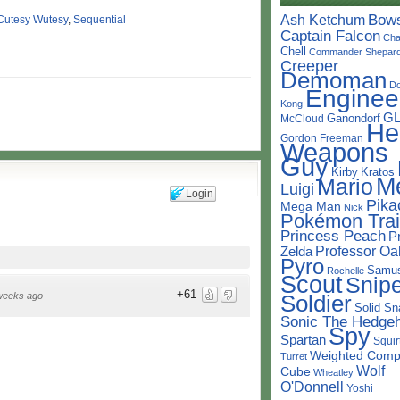
Bow
Ash Ketchum
Cutesy Wutesy
,
Sequential
Captain Falcon
Cha
Chell
Commander Shepar
Creeper
Demoman
D
Enginee
Kong
G
Ganondorf
McCloud
He
Gordon Freeman
Weapons
Guy
Kirby
Kratos
M
Mario
Luigi
Login
Pika
Mega Man
Nick
Pokémon Trai
Princess Peach
P
Professor Oa
Zelda
Pyro
Samu
Rochelle
Scout
Snipe
+61
Soldier
weeks ago
Solid Sn
Sonic The Hedge
Spy
Spartan
Squir
Weighted Comp
Turret
Wolf
Cube
Wheatley
O'Donnell
Yoshi