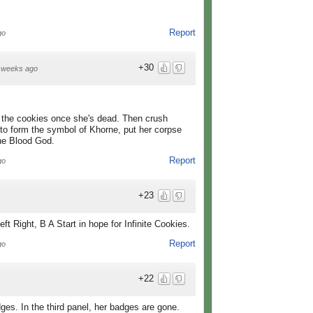
Report
go
+30
 weeks ago
l the cookies once she's dead. Then crush
 to form the symbol of Khorne, put her corpse
the Blood God.
Report
go
+23
t Right, B A Start in hope for Infinite Cookies.
Report
go
+22
ges. In the third panel, her badges are gone.