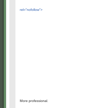
rel="nofollow">
More professional.