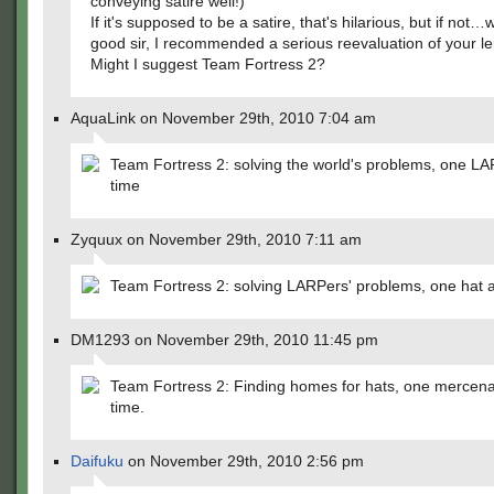
conveying satire well!)
If it's supposed to be a satire, that's hilarious, but if not…
good sir, I recommended a serious reevaluation of your le
Might I suggest Team Fortress 2?
AquaLink on November 29th, 2010 7:04 am
Team Fortress 2: solving the world's problems, one LA
time
Zyquux on November 29th, 2010 7:11 am
Team Fortress 2: solving LARPers' problems, one hat a
DM1293 on November 29th, 2010 11:45 pm
Team Fortress 2: Finding homes for hats, one mercena
time.
Daifuku
on November 29th, 2010 2:56 pm