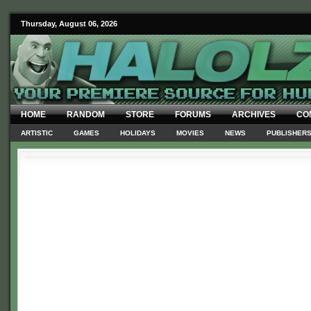
Thursday, August 06, 2026
HOME
RANDOM
STORE
FORUMS
ARCHIVES
CO
ARTISTIC
GAMES
HOLIDAYS
MOVIES
NEWS
PUBLISHER