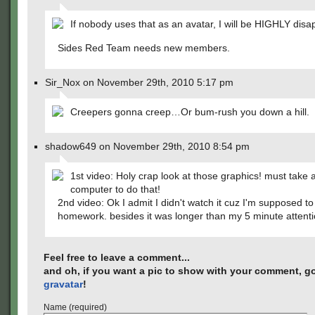
If nobody uses that as an avatar, I will be HIGHLY disa
Sides Red Team needs new members.
Sir_Nox on November 29th, 2010 5:17 pm
Creepers gonna creep…Or bum-rush you down a hill.
shadow649 on November 29th, 2010 8:54 pm
1st video: Holy crap look at those graphics! must take 
computer to do that!
2nd video: Ok I admit I didn't watch it cuz I'm supposed t
homework. besides it was longer than my 5 minute attent
Feel free to leave a comment...
and oh, if you want a pic to show with your comment, go
gravatar
!
Name (required)