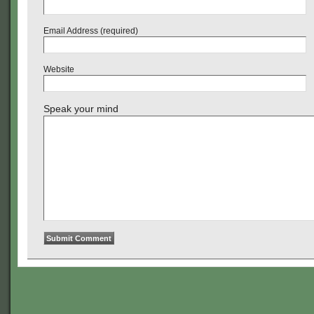
Email Address (required)
Website
Speak your mind