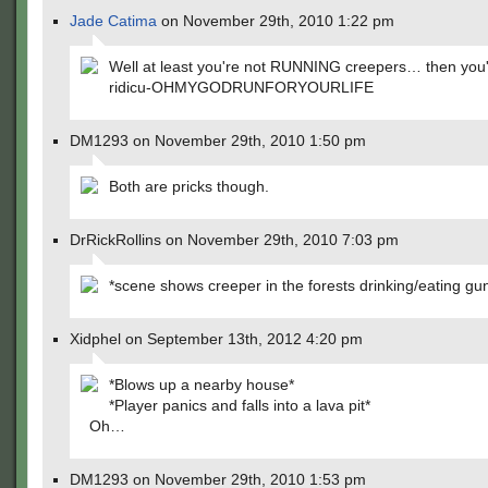
Jade Catima
on November 29th, 2010 1:22 pm
Well at least you're not RUNNING creepers… then you'd
ridicu-OHMYGODRUNFORYOURLIFE
DM1293 on November 29th, 2010 1:50 pm
Both are pricks though.
DrRickRollins on November 29th, 2010 7:03 pm
*scene shows creeper in the forests drinking/eating g
Xidphel on September 13th, 2012 4:20 pm
*Blows up a nearby house*
*Player panics and falls into a lava pit*
Oh…
DM1293 on November 29th, 2010 1:53 pm