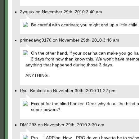
Zyquux on November 29th, 2010 3:40 am
Be careful with ocarinas; you might end up a little child.
primedawg9170 on November 29th, 2010 3:46 am
On the other hand, if your ocarina can make you go ba
3 days from now than know this. We won't have memor
anything that happened during those 3 days.
ANYTHING.
Ryu_Bonkosi on November 30th, 2010 11:22 pm
Except for the blind banker. Geez why do all the blind 
super powers?
DM1293 on November 29th, 2010 3:30 am
Pro….LARPing. How…PRO do you have to be to swing