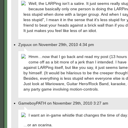
Well, the LARPing isn't a satire. It just seems really stu
because basically only one person is doing the LARPin
less stupid when done with a larger group. And when I s
less stupid", I mean it in the sense that it's less stupid for
friend to beat your heads against a brick wall than if you di
It just makes you feel like less of an idiot.
Zyquux on November 29th, 2010 4:34 pm
Hmm…now that I go back and read my post (13 hours la
come off as a bit more of a jerk than I intended. I have
against LARPing itself, but like you say, it just seems lam
by himself. (It would be hilarious to be the creeper though
Besides, everything is less stupid when everyone else is do
Just look at Warioware, Guitar Hero/Rock Band, karaoke, o
any party game involving motion-controls.
GameboyPATH on November 29th, 2010 3:27 am
I want an in-game whistle that changes the time of da
…or an ocarina.