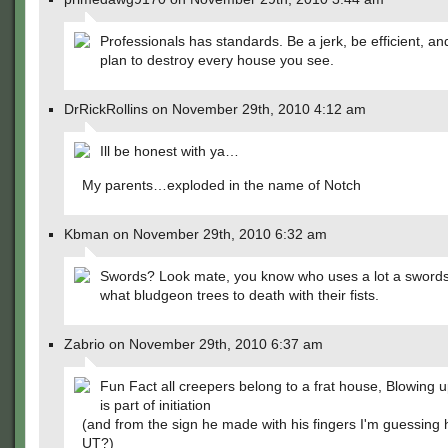
Professionals has standards. Be a jerk, be efficient, a
plan to destroy every house you see.
DrRickRollins on November 29th, 2010 4:12 am
Ill be honest with ya…
My parents…exploded in the name of Notch
Kbman on November 29th, 2010 6:32 am
Swords? Look mate, you know who uses a lot a sword
what bludgeon trees to death with their fists.
Zabrio on November 29th, 2010 6:37 am
Fun Fact all creepers belong to a frat house, Blowing 
is part of initiation
(and from the sign he made with his fingers I'm guessing 
UT?)