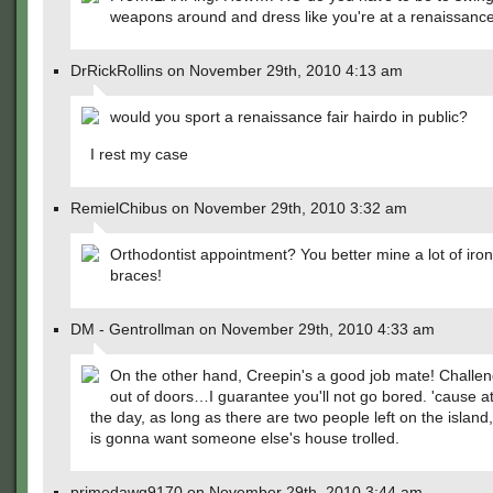
weapons around and dress like you're at a renaissance
DrRickRollins on November 29th, 2010 4:13 am
would you sport a renaissance fair hairdo in public?
I rest my case
RemielChibus on November 29th, 2010 3:32 am
Orthodontist appointment? You better mine a lot of iron
braces!
DM - Gentrollman on November 29th, 2010 4:33 am
On the other hand, Creepin's a good job mate! Challen
out of doors…I guarantee you'll not go bored. 'cause at
the day, as long as there are two people left on the islan
is gonna want someone else's house trolled.
primedawg9170 on November 29th, 2010 3:44 am