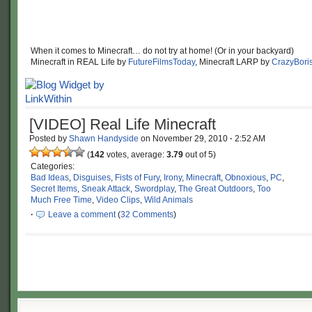
When it comes to Minecraft… do not try at home! (Or in your backyard)
Minecraft in REAL Life by
FutureFilmsToday
, Minecraft LARP by
CrazyBori
[VIDEO] Real Life Minecraft
Posted by
Shawn Handyside
on
November 29, 2010
·
2:52 AM
(
142
votes, average:
3.79
out of 5)
Categories:
Bad Ideas
,
Disguises
,
Fists of Fury
,
Irony
,
Minecraft
,
Obnoxious
,
PC
,
Secret Items
,
Sneak Attack
,
Swordplay
,
The Great Outdoors
,
Too
Much Free Time
,
Video Clips
,
Wild Animals
·
Leave a comment
(
32 Comments
)