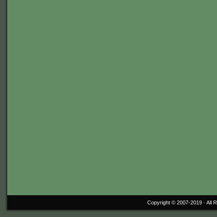
Copyright © 2007-2019 ·
All 