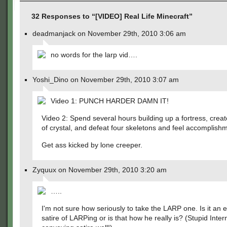
32 Responses to “[VIDEO] Real Life Minecraft”
deadmanjack on November 29th, 2010 3:06 am
no words for the larp vid….
Yoshi_Dino on November 29th, 2010 3:07 am
Video 1: PUNCH HARDER DAMN IT!
Video 2: Spend several hours building up a fortress, crea
of crystal, and defeat four skeletons and feel accomplish
Get ass kicked by lone creeper.
Zyquux on November 29th, 2010 3:20 am
…..
I'm not sure how seriously to take the LARP one. Is it an 
satire of LARPing or is that how he really is? (Stupid Inter