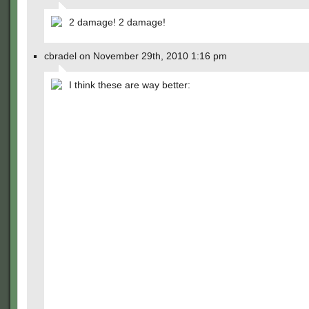
2 damage! 2 damage!
cbradel on November 29th, 2010 1:16 pm
I think these are way better: