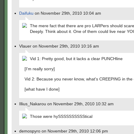
Daifuku
on November 29th, 2010 10:04 am
The mere fact that there are pro LARPers should scare
Deeply. Think about it. One of them could live near YO
Vlauer on November 29th, 2010 10:16 am
Vid 1: Pretty good, but it lacks a clear PUNCHline
[I'm really sorry]
Vid 2: Because you never know, what's CREEPING in the
[what have I done]
Illius_Nakarou on November 29th, 2010 10:32 am
Those were hySSSSSSSSSStical
demospyro on November 29th, 2010 12:06 pm