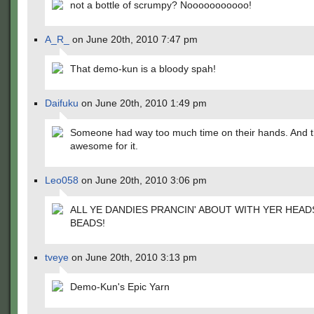
not a bottle of scrumpy? Nooooooooooo!
A_R_
on June 20th, 2010 7:47 pm
That demo-kun is a bloody spah!
Daifuku
on June 20th, 2010 1:49 pm
Someone had way too much time on their hands. And t
awesome for it.
Leo058
on June 20th, 2010 3:06 pm
ALL YE DANDIES PRANCIN' ABOUT WITH YER HEAD
BEADS!
tveye
on June 20th, 2010 3:13 pm
Demo-Kun's Epic Yarn