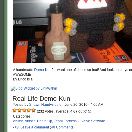
A handmade
Demo-Kun
?! I want one of these so bad! And look he plays 
AWESOME
By Erico Isla
Real Life Demo-Kun
Posted by
Shawn Handyside
on
June 20, 2010
·
4:05 AM
(
232
votes, average:
4.67
out of 5)
Categories:
Anime
,
Artistic
,
Photo Op
,
Team Fortress 2
,
Valve Software
·
Leave a comment
(
40 Comments
)