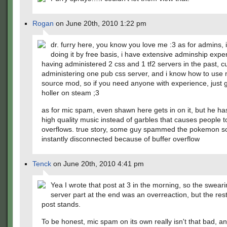
Rogan
on June 20th, 2010 1:22 pm
dr. furry here, you know you love me :3 as for admins, i
doing it by free basis, i have extensive adminship expe
having administered 2 css and 1 tf2 servers in the past, cu
administering one pub css server, and i know how to use
source mod, so if you need anyone with experience, just 
holler on steam ;3
as for mic spam, even shawn here gets in on it, but he h
high quality music instead of garbles that causes people t
overflows. true story, some guy spammed the pokemon so
instantly disconnected because of buffer overflow
Tenck
on June 20th, 2010 4:41 pm
Yea I wrote that post at 3 in the morning, so the sweari
server part at the end was an overreaction, but the res
post stands.
To be honest, mic spam on its own really isn't that bad, an