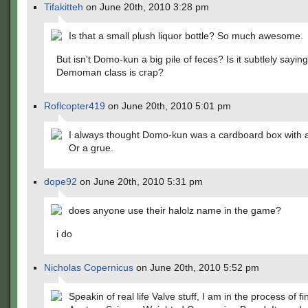
Tifakitteh
on June 20th, 2010 3:28 pm
Is that a small plush liquor bottle? So much awesome.
But isn't Domo-kun a big pile of feces? Is it subtlely saying
Demoman class is crap?
Roflcopter419
on June 20th, 2010 5:01 pm
I always thought Domo-kun was a cardboard box with 
Or a grue.
dope92
on June 20th, 2010 5:31 pm
does anyone use their halolz name in the game?
i do
Nicholas Copernicus
on June 20th, 2010 5:52 pm
Speakin of real life Valve stuff, I am in the process of f