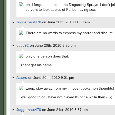
oh, I forgot to mention the Disgusting Sprays. I don't j
servers to look at pics of Furies having sex.
Juggernaut470
on June 20th, 2010 11:09 am
There are no words to express my horror and disgust
dope92
on June 20th, 2010 5:30 pm
only one person does that.
i cant get his name.
Ataeru
on June 20th, 2010 9:01 pm
Eeep, stay away from my innocent pokemon thoughts!
well good thing i have not played tf2 for a while then -_-;
Juggernaut470
on June 21st, 2010 5:57 am