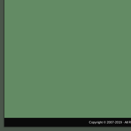
Copyright © 2007-2019 ·
All 