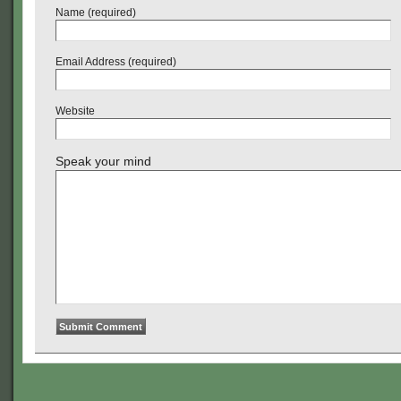
Name (required)
Email Address (required)
Website
Speak your mind