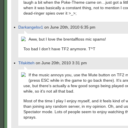
laugh a bit when the Poke-Theme came on…just got a litt
when it was basically a constant thing, not to mention I co
dead-ringer spies over it >_>;
Darkangelsv1
on June 20th, 2010 6:35 pm
Aww, but I love the brentalfloss mic spams!
Too bad I don't have TF2 anymore. T^T
Tifakitteh
on June 20th, 2010 3:31 pm
If the music annoys you, use the Mute button on TF2 
(press ESC while in the game to go back there). It's an
use, but there's actually a few good songs being played o
while, so it's not all that bad.
Most of the time I play I enjoy myself, and it feels kind of
than joining any random server, in my opinion. Oh, and u
Spectator mode. Lots of people seem to enjoy watching t
sprays.