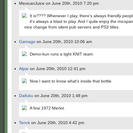
MexicanJuice on June 20th, 2010 7:20 pm
It is???? Whenever I play, there's always friendly peop
it's always a blast to play. And I quite enjoy the micspam
nice change from silent pub servers and PS3 titles.
Gamage
on June 20th, 2010 10:06 am
Demo-kun runs a tight KNIT team.
Alpar
on June 20th, 2010 12:41 pm
Now I want to know what's inside that bottle.
Daifuku
on June 20th, 2010 1:48 pm
A fine 1972 Merlot.
Tenck
on June 20th, 2010 4:42 pm