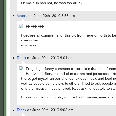
Demo-Kun has not, he was too drunk.
Ataeru
on June 20th, 2010 8:58 am
FFFFFFFF
I declare all comments for this pic from here on forth to b
overlooked
/discussion
Tenck
on June 20th, 2010 9:01 am
Forgoing a funny comment to complain that the afore
Halolz TF2 Server is full of micspam and jerkasses. Tri
there, got myself an earful of obnoxious music and loud n
well as people being dicks to others. Tried to ask people n
end the micspam, got ignored. Kept asking, got told to sto
I have no intention to play on the Halolz server, ever again
Tenck
on June 20th, 2010 9:08 am