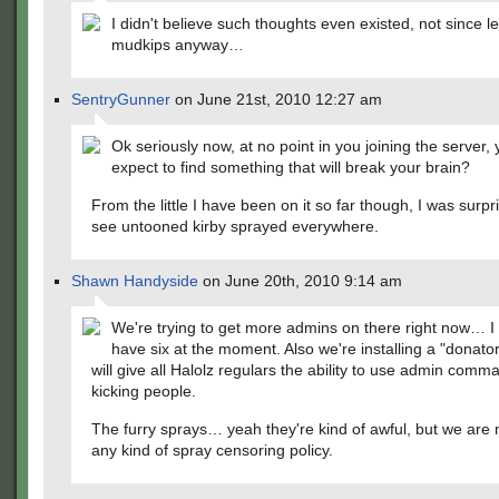
I didn't believe such thoughts even existed, not since l
mudkips anyway…
SentryGunner
on June 21st, 2010 12:27 am
Ok seriously now, at no point in you joining the server, 
expect to find something that will break your brain?
From the little I have been on it so far though, I was surpri
see untooned kirby sprayed everywhere.
Shawn Handyside
on June 20th, 2010 9:14 am
We're trying to get more admins on there right now… I
have six at the moment. Also we're installing a "donato
will give all Halolz regulars the ability to use admin comm
kicking people.
The furry sprays… yeah they're kind of awful, but we are 
any kind of spray censoring policy.