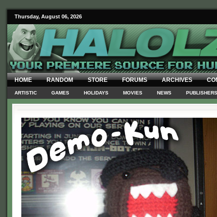
Thursday, August 06, 2026
HOME
RANDOM
STORE
FORUMS
ARCHIVES
CO
ARTISTIC
GAMES
HOLIDAYS
MOVIES
NEWS
PUBLISHER