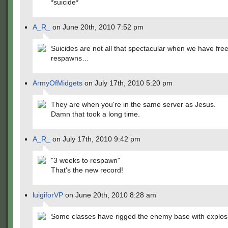
*suicide*
A_R_
on June 20th, 2010 7:52 pm
Suicides are not all that spectacular when we have fre
respawns…
ArmyOfMidgets
on July 17th, 2010 5:20 pm
They are when you're in the same server as Jesus.
Damn that took a long time.
A_R_
on July 17th, 2010 9:42 pm
"3 weeks to respawn"
That's the new record!
luigiforVP
on June 20th, 2010 8:28 am
Some classes have rigged the enemy base with explos