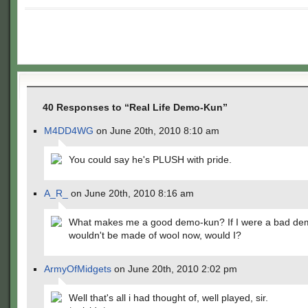
40 Responses to “Real Life Demo-Kun”
M4DD4WG
on June 20th, 2010 8:10 am
You could say he's PLUSH with pride.
A_R_
on June 20th, 2010 8:16 am
What makes me a good demo-kun? If I were a bad dem
wouldn't be made of wool now, would I?
ArmyOfMidgets
on June 20th, 2010 2:02 pm
Well that's all i had thought of, well played, sir.