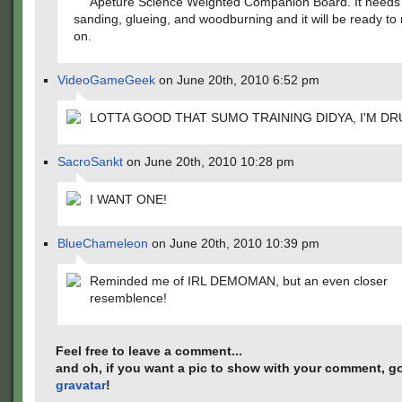
Apeture Science Weighted Companion Board. It needs a
sanding, glueing, and woodburning and it will be ready t
on.
VideoGameGeek
on June 20th, 2010 6:52 pm
LOTTA GOOD THAT SUMO TRAINING DIDYA, I'M DR
SacroSankt
on June 20th, 2010 10:28 pm
I WANT ONE!
BlueChameleon
on June 20th, 2010 10:39 pm
Reminded me of IRL DEMOMAN, but an even closer
resemblence!
Feel free to leave a comment...
and oh, if you want a pic to show with your comment, go
gravatar
!