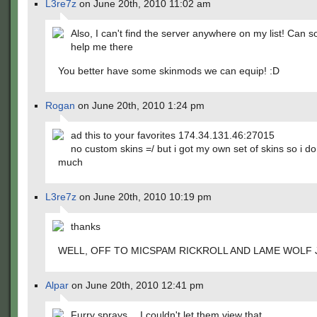
L3re7z
on June 20th, 2010 11:02 am
Also, I can't find the server anywhere on my list! Can
help me there
You better have some skinmods we can equip! :D
Rogan
on June 20th, 2010 1:24 pm
ad this to your favorites 174.34.131.46:27015
no custom skins =/ but i got my own set of skins so i don
much
L3re7z
on June 20th, 2010 10:19 pm
thanks
WELL, OFF TO MICSPAM RICKROLL AND LAME WOLF 
Alpar
on June 20th, 2010 12:41 pm
Furry sprays….I couldn't let them view that.