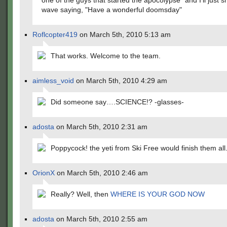
one of the guys that started the apocolypse" and I'll just 
wave saying, "Have a wonderful doomsday"
Roflcopter419
on March 5th, 2010 5:13 am
That works. Welcome to the team.
aimless_void
on March 5th, 2010 4:29 am
Did someone say….SCIENCE!? -glasses-
adosta
on March 5th, 2010 2:31 am
Poppycock! the yeti from Ski Free would finish them all
OrionX
on March 5th, 2010 2:46 am
Really? Well, then
WHERE IS YOUR GOD NOW
adosta
on March 5th, 2010 2:55 am