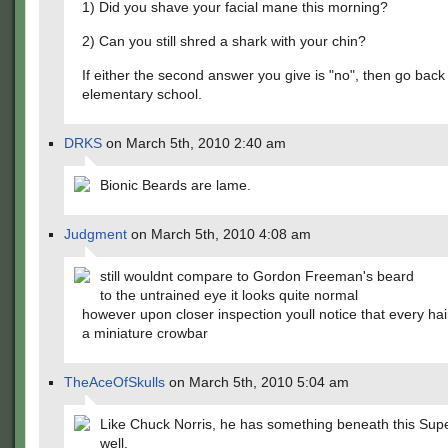
1) Did you shave your facial mane this morning?
2) Can you still shred a shark with your chin?
If either the second answer you give is "no", then go back
elementary school.
DRKS
on March 5th, 2010 2:40 am
Bionic Beards are lame.
Judgment
on March 5th, 2010 4:08 am
still wouldnt compare to Gordon Freeman's beard
to the untrained eye it looks quite normal
however upon closer inspection youll notice that every hair
a miniature crowbar
TheAceOfSkulls
on March 5th, 2010 5:04 am
Like Chuck Norris, he has something beneath this Sup
well.