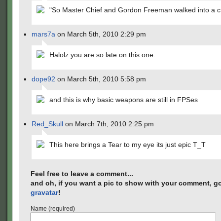
"So Master Chief and Gordon Freeman walked into a 
mars7a
on March 5th, 2010 2:29 pm
Halolz you are so late on this one.
dope92
on March 5th, 2010 5:58 pm
and this is why basic weapons are still in FPSes
Red_Skull
on March 7th, 2010 2:25 pm
This here brings a Tear to my eye its just epic T_T
Feel free to leave a comment...
and oh, if you want a pic to show with your comment, go
gravatar
!
Name (required)