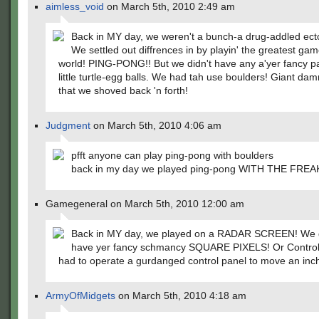
aimless_void
on March 5th, 2010 2:49 am
Back in MY day, we weren't a bunch-a drug-addled ect
We settled out diffrences in by playin' the greatest gam
world! PING-PONG!! But we didn't have any a'yer fancy p
little turtle-egg balls. We had tah use boulders! Giant da
that we shoved back 'n forth!
Judgment
on March 5th, 2010 4:06 am
pfft anyone can play ping-pong with boulders
back in my day we played ping-pong WITH THE FRE
Gamegeneral on March 5th, 2010 12:00 am
Back in MY day, we played on a RADAR SCREEN! We d
have yer fancy schmancy SQUARE PIXELS! Or Control
had to operate a gurdanged control panel to move an inc
ArmyOfMidgets
on March 5th, 2010 4:18 am