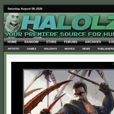
Saturday, August 08, 2026
HOME
RANDOM
STORE
FORUMS
ARCHIVES
CO
ARTISTIC
GAMES
HOLIDAYS
MOVIES
NEWS
PUBLISHER