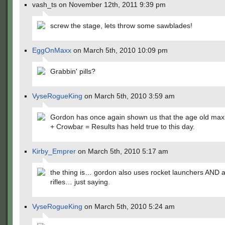
vash_ts on November 12th, 2011 9:39 pm
screw the stage, lets throw some sawblades!
EggOnMaxx
on March 5th, 2010 10:09 pm
Grabbin' pills?
VyseRogueKing
on March 5th, 2010 3:59 am
Gordon has once again shown us that the age old max
+ Crowbar = Results has held true to this day.
Kirby_Emprer
on March 5th, 2010 5:17 am
the thing is… gordon also uses rocket launchers AND a
rifles… just saying.
VyseRogueKing
on March 5th, 2010 5:24 am