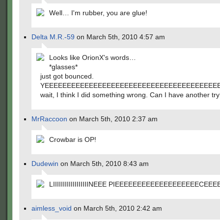
Well… I'm rubber, you are glue!
Delta M.R.-59
on March 5th, 2010 4:57 am
Looks like OrionX's words…
*glasses*
just got bounced.
YEEEEEEEEEEEEEEEEEEEEEEEEEEEEEEEEEEEEEEE
wait, I think I did something wrong. Can I have another tr
MrRaccoon
on March 5th, 2010 2:37 am
Crowbar is OP!
Dudewin
on March 5th, 2010 8:43 am
LIIIIIIIIIIIIIIIIIINEEE PIEEEEEEEEEEEEEEEEEEECEEE
aimless_void
on March 5th, 2010 2:42 am