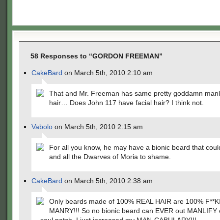
58 Responses to “GORDON FREEMAN”
CakeBard
on March 5th, 2010 2:10 am
That and Mr. Freeman has same pretty goddamn manly
hair… Does John 117 have facial hair? I think not.
Vabolo
on March 5th, 2010 2:15 am
For all you know, he may have a bionic beard that coul
and all the Dwarves of Moria to shame.
CakeBard
on March 5th, 2010 2:38 am
Only beards made of 100% REAL HAIR are 100% F**
MANRY!!! So no bionic beard can EVER out MANLIFY ev