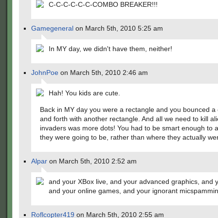
C-C-C-C-C-C-COMBO BREAKER!!!
Gamegeneral
on March 5th, 2010 5:25 am
In MY day, we didn't have them, neither!
JohnPoe
on March 5th, 2010 2:46 am
Hah! You kids are cute.
Back in MY day you were a rectangle and you bounced a 
and forth with another rectangle. And all we need to kill al
invaders was more dots! You had to be smart enough to 
they were going to be, rather than where they actually wer
Alpar
on March 5th, 2010 2:52 am
and your XBox live, and your advanced graphics, and 
and your online games, and your ignorant micspammi
Roflcopter419
on March 5th, 2010 2:55 am