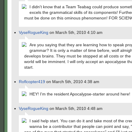
I didn't know that a Team Teabag could produce somet
excels the grammatical skills of its components! Furthe
must be done on this ominous phenomenon! FOR SCIEN
VyseRogueKing
on March 5th, 2010 4:10 am
Are you saying that they are learning how to speak pro
grammar? It is only a matter of time before, wolf almigh
develops brains. They must be stopped at all costs or the
world will be imminent. I will only accept an apocalypse th
start.
Roflcopter419
on March 5th, 2010 4:38 am
HEY! I'm the resident Apocalypse-starter around here!
VyseRogueKing
on March 5th, 2010 4:48 am
I said help start. You can do it and take most of the credit
wanna be a contributor that people can point and say, 