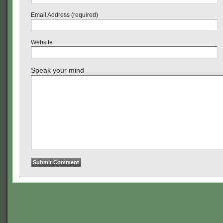
Email Address (required)
Website
Speak your mind