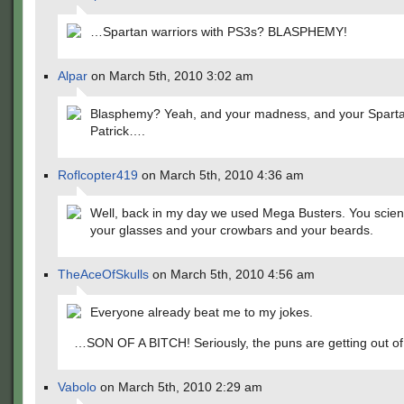
…Spartan warriors with PS3s? BLASPHEMY!
Alpar
on March 5th, 2010 3:02 am
Blasphemy? Yeah, and your madness, and your Sparta
Patrick….
Roflcopter419
on March 5th, 2010 4:36 am
Well, back in my day we used Mega Busters. You scient
your glasses and your crowbars and your beards.
TheAceOfSkulls
on March 5th, 2010 4:56 am
Everyone already beat me to my jokes.
…SON OF A BITCH! Seriously, the puns are getting out of
Vabolo
on March 5th, 2010 2:29 am