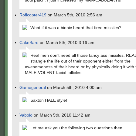
soul patch. I just increased my MAN-CABULARY!!!
Roflcopter419
on March 5th, 2010 2:56 am
What if it was a bionic beard that fired missiles?
CakeBard
on March 5th, 2010 3:16 am
Real men don't need all those fancy ass missiles. RE
strangle the life out of their opponent either from the
awesomeness of their beard or by physically doing it with 
MALE-VOLENT facial follicles.
Gamegeneral
on March 5th, 2010 4:00 am
Saxton HALE style!
Vabolo
on March 5th, 2010 11:42 am
Let me ask you the following two questions then: