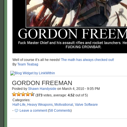
Well of course it’s all he needs!
The math has always checked out!
By
Team Teabag
GORDON FREEMAN
Posted by
Shawn Handyside
on
March 4, 2010
·
9:05 PM
(
373
votes, average:
4.52
out of 5)
Categories:
Half-Life
,
Heavy Weapons
,
Motivational
,
Valve Software
·
Leave a comment
(
58 Comments
)