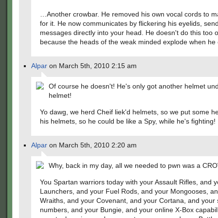
…Another crowbar. He removed his own vocal cords to 
for it. He now communicates by flickering his eyelids, sen
messages directly into your head. He doesn't do this too o
because the heads of the weak minded explode when he d
Alpar
on March 5th, 2010 2:15 am
Of course he doesn't! He's only got another helmet und
helmet!
Yo dawg, we herd Cheif liek'd helmets, so we put some he
his helmets, so he could be like a Spy, while he's fighting!
Alpar
on March 5th, 2010 2:20 am
Why, back in my day, all we needed to pwn was a C
You Spartan warriors today with your Assault Rifles, and 
Launchers, and your Fuel Rods, and your Mongooses, an
Wraiths, and your Covenant, and your Cortana, and your s
numbers, and your Bungie, and your online X-Box capabili