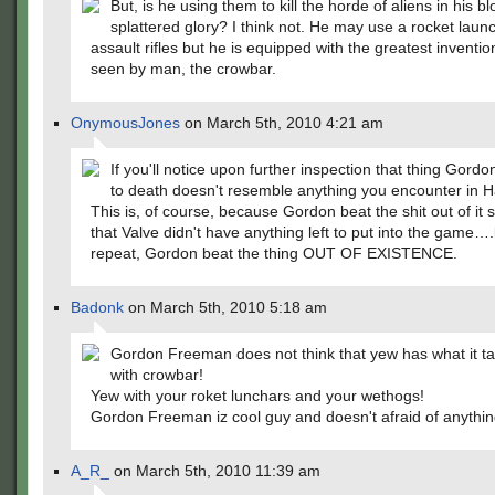
But, is he using them to kill the horde of aliens in his b
splattered glory? I think not. He may use a rocket laun
assault rifles but he is equipped with the greatest inventio
seen by man, the crowbar.
OnymousJones
on March 5th, 2010 4:21 am
If you'll notice upon further inspection that thing Gordo
to death doesn't resemble anything you encounter in Ha
This is, of course, because Gordon beat the shit out of it
that Valve didn't have anything left to put into the game…
repeat, Gordon beat the thing OUT OF EXISTENCE.
Badonk
on March 5th, 2010 5:18 am
Gordon Freeman does not think that yew has what it tak
with crowbar!
Yew with your roket lunchars and your wethogs!
Gordon Freeman iz cool guy and doesn't afraid of anythin
A_R_
on March 5th, 2010 11:39 am