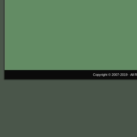
Copyright © 2007-2019 ·
All 