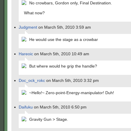
No crowbars, Gordon only, Final Destination.
What now?
Judgment
on March 5th, 2010 3:59 am
He would use the stage as a crowbar
Hareoic
on March 5th, 2010 10:49 am
But where would he grip the handle?
Doc_ock_rokc
on March 5th, 2010 3:32 pm
~Hello!~ Zero-point-Energy-manipulator! Duh!
Daifuku
on March 5th, 2010 6:50 pm
Gravity Gun > Stage.