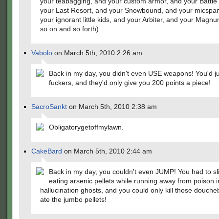
your teabagging, and your custom armor, and your Battle 
your Last Resort, and your Snowbound, and your micsp
your ignorant little kids, and your Arbiter, and your Magn
so on and so forth)
Vabolo
on March 5th, 2010 2:26 am
Back in my day, you didn't even USE weapons! You'd j
fuckers, and they'd only give you 200 points a piece!
SacroSankt
on March 5th, 2010 2:38 am
Obligatorygetoffmylawn.
CakeBard
on March 5th, 2010 2:44 am
Back in my day, you couldn't even JUMP! You had to s
eating arsenic pellets while running away from poison 
hallucination ghosts, and you could only kill those douche
ate the jumbo pellets!