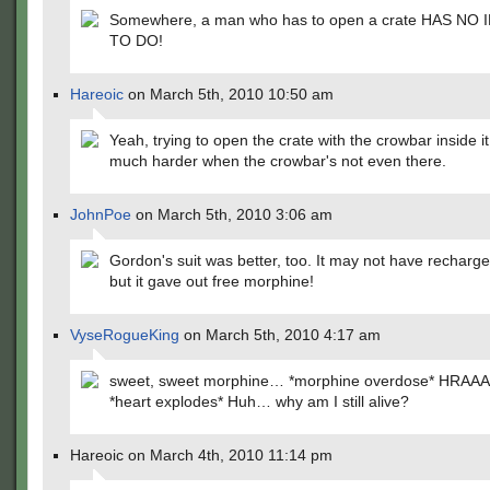
Somewhere, a man who has to open a crate HAS NO
TO DO!
Hareoic
on March 5th, 2010 10:50 am
Yeah, trying to open the crate with the crowbar inside it
much harder when the crowbar's not even there.
JohnPoe
on March 5th, 2010 3:06 am
Gordon's suit was better, too. It may not have recharge
but it gave out free morphine!
VyseRogueKing
on March 5th, 2010 4:17 am
sweet, sweet morphine… *morphine overdose* HRAA
*heart explodes* Huh… why am I still alive?
Hareoic on March 4th, 2010 11:14 pm