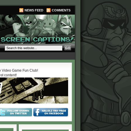
NEWS FEED
COMMENTS
 Video Game Fun Club!
est content!