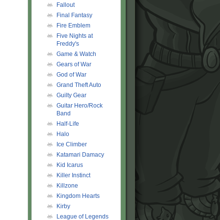
Fallout
Final Fantasy
Fire Emblem
Five Nights at
!!!!!!!!!!!!!!!!!!!!!!!!!!!!!!!!!!!!!!!!!!!!!!!!!!!!!!!!!!!!!!!!!!!!!
Freddy's
Game & Watch
Gears of War
God of War
Grand Theft Auto
Guilty Gear
Guitar Hero/Rock
Band
Half-Life
Halo
Ice Climber
Katamari Damacy
Kid Icarus
Killer Instinct
Killzone
Kingdom Hearts
Kirby
League of Legends