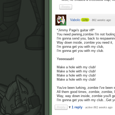
Reply
Vabolo
118p
·
861 weeks ago
*Jimmy Page's guitar riff*
You need pwning,zombie I'm not foolin
I'm gonna send you, back to respawnin
Way down inside, zombie you need it,
I'm gonna get you with my club,
I'm gonna get you with my club.
Yeeeeaaah!
Make a hole with my club!
Make a hole with my club!
Make a hole with my club!
Make a hole with my club!
You've been lurking, zombie I've been 
All them good times, zombie, zombie, 
Way, way down inside, zombie you'll get
I'm gonna get you with my club...Get y
1 reply
Reply
·
active 861 weeks ago