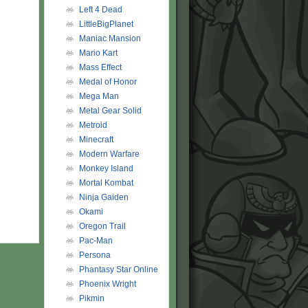
Left 4 Dead
LittleBigPlanet
Maniac Mansion
Mario Kart
Mass Effect
Medal of Honor
Mega Man
Metal Gear Solid
Metroid
Minecraft
Modern Warfare
Monkey Island
Mortal Kombat
Ninja Gaiden
Okami
Oregon Trail
Pac-Man
Persona
Phantasy Star Online
Phoenix Wright
Pikmin