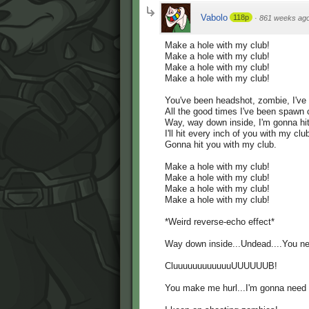
Vabolo
118p
·
861 weeks ag
Make a hole with my club!
Make a hole with my club!
Make a hole with my club!
Make a hole with my club!
You've been headshot, zombie, I've
All the good times I've been spawn
Way, way down inside, I'm gonna hit
I'll hit every inch of you with my clu
Gonna hit you with my club.
Make a hole with my club!
Make a hole with my club!
Make a hole with my club!
Make a hole with my club!
*Weird reverse-echo effect*
Way down inside...Undead....You ne
CluuuuuuuuuuuuUUUUUUB!
You make me hurl...I'm gonna need