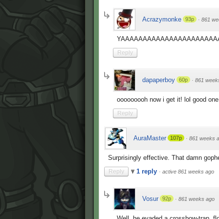
Acrazymonke
93p
·
861 we
YAAAAAAAAAAAAAAAAAAAAAAAAAAAAAA
Reply
dapaperboy
60p
·
861 week
ooooooooh now i get it! lol good one
Reply
AuraMaster
107p
·
861 weeks 
Surprisingly effective. That damn gophe
1 reply
Reply
·
active 861 weeks ago
Vosur
92p
·
861 weeks ago
Well, he evaded a crossbow-trap, fl