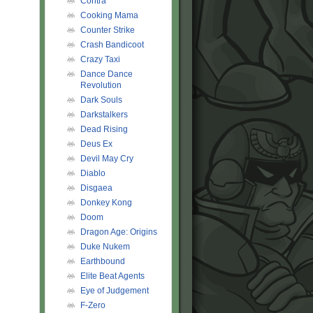
Contra
Cooking Mama
Counter Strike
Crash Bandicoot
Crazy Taxi
Dance Dance
Revolution
Dark Souls
Darkstalkers
Dead Rising
Deus Ex
Devil May Cry
Diablo
Disgaea
Donkey Kong
Doom
Dragon Age: Origins
Duke Nukem
Earthbound
Elite Beat Agents
Eye of Judgement
F-Zero