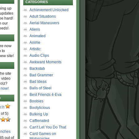
CATEGORIES
ing up
Achievement Unlocked
 updates
Adult Situations
be hard!
Aerial Maneuvers
h our
eeds!
Aliens
Animated
Anime
are now
Artistic
 to
Audio Clips
new site!
Awkward Moments
Backstab
he site
Bad Grammer
 video
Bad Ideas
olz?
Balls of Steel
 now!
Best Friends 4-Eva
D
Boobies
n?!
Bootylicious
 of 5)
Bulking Up
Caffienated
Can't Let You Do That
unches
Card Games on
85 out of
Motorcycles