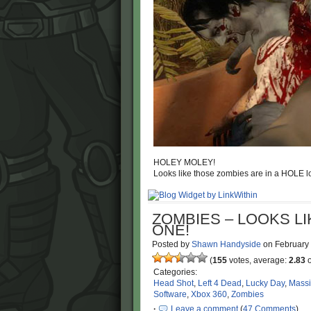
HOLEY MOLEY!
Looks like those zombies are in a HOLE lo
ZOMBIES – LOOKS LIK
ONE!
Posted by
Shawn Handyside
on
February
(
155
votes, average:
2.83
o
Categories:
Head Shot
,
Left 4 Dead
,
Lucky Day
,
Mass
Software
,
Xbox 360
,
Zombies
·
Leave a comment
(
47 Comments
)