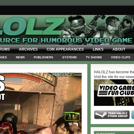
RUMS
ARCHIVES
CON APPEARANCES
LINKS
ABOUT
VIES
NEWS
PUBLISHERS
SYSTEMS
TV SHOWS
VIDEO CLIPS
HALOLZ has become the
Visit the site for our new