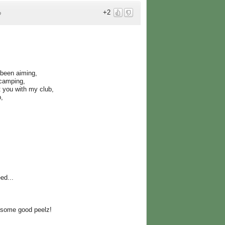
+2
o
 been aiming,
 camping,
 you with my club,
b,
ed...
 some good peelz!