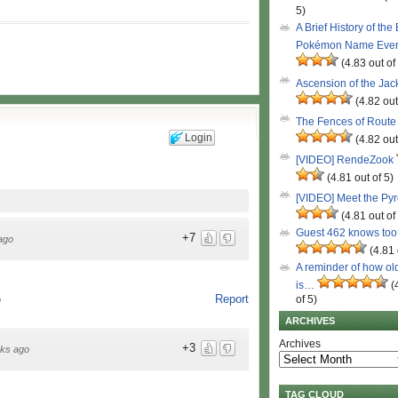
5)
A Brief History of the
Pokémon Name Eve
(4.83 out of
Ascension of the Ja
(4.82 out
The Fences of Route
Login
(4.82 out
[VIDEO] RendeZook
(4.81 out of 5)
[VIDEO] Meet the Py
(4.81 out of
Guest 462 knows to
+7
ago
(4.81 
A reminder of how ol
is…
(
Report
of 5)
o
ARCHIVES
Archives
+3
ks ago
TAG CLOUD