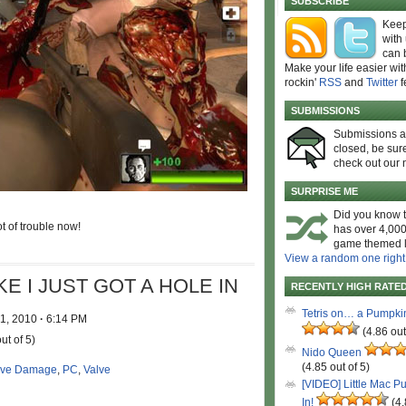
SUBSCRIBE
Keep
with
can 
Make your life easier wit
rockin'
RSS
and
Twitter
f
SUBMISSIONS
Submissions 
closed, be sure
check out our 
SURPRISE ME
Did you know t
t of trouble now!
has over 4,000
game themed l
View a random one right
E I JUST GOT A HOLE IN
RECENTLY HIGH RATE
Tetris on… a Pumpki
 1, 2010
·
6:14 PM
(4.86 out
ut of 5)
Nido Queen
(4.85 out of 5)
ive Damage
,
PC
,
Valve
[VIDEO] Little Mac P
In!
(4.