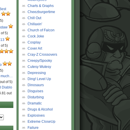
Charts & Graphs
 Best
Cheezburgertime
r
Chill Out
 5)
Chillaxin'
ckdaw
Church of Falcon
 of 5)
Cock Joke
 13
Cosplay
 of 5)
Cover Art
Cray-Z Crossovers
Creepy/Spooky
ro
Cutesy Wutesy
 5)
Depressing
o much…
Ding! Level Up
out of 5)
Dinosaurs
d Diablo
Disguises
4.81 out
Disturbing
Dramatic
Drugs & Alcohol
Explosives
Extreme CloseUp
Failure