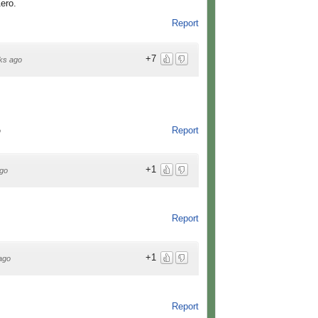
Zero.
Report
+7
ks ago
Report
o
+1
go
Report
+1
ago
Report