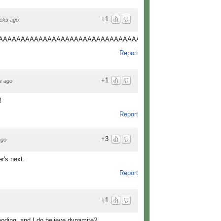
+1
eks ago
AAAAAAAAAAAAAAAAAAAAAAAAAAAAAAAAAAAAAAAAAAAAAAAAAAAAAAAAAAAAAa!!!!!!!
Report
+1
s ago
!
Report
+3
ago
r's next.
Report
+1
ooding, and I do believe dynamite?