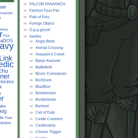
FALCON PAAAANCH
ser
Fashion Faux Pas
rmander
Fists of Fury
d
Foreign Object
onkey
G-g-g-ghost!
r
Fox
Games
LaDOS
Angry Birds
avy
Animal Crossing
Assassin's Creed
Link
Banjo-Kazooie
edic
Battlefield
chu
Bionic Commando
ner
BioShock
rincess
k
BlazBlue
s
Bomberman
r
Borderlands
ake
Burnout
hog
Call of Duty
tle
Toad
Castle Crashers
anion
Castlevania
Chrono Trigger