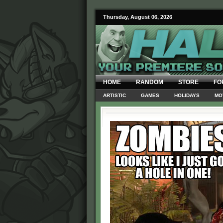
Thursday, August 06, 2026
HOME
RANDOM
STORE
FO
ARTISTIC
GAMES
HOLIDAYS
MO