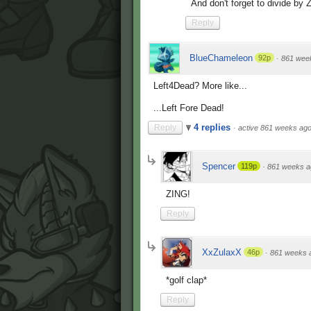
And don't forget to divide by 
Reply
BlueChameleon
92p
·
861 wee
Left4Dead? More like...
...Left Fore Dead!
4 replies
Reply
·
active 861 weeks ag
Spencer
119p
·
861 weeks a
ZING!
Reply
XxZulaxX
46p
·
861 weeks 
*golf clap*
Reply