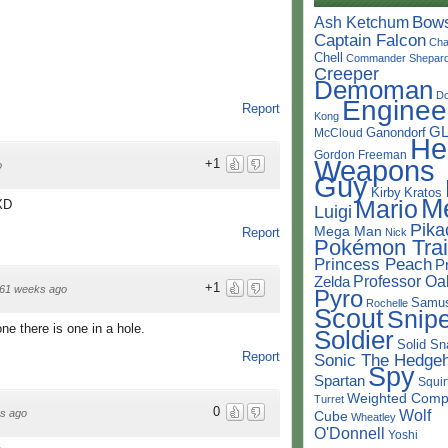
Bow
Ash Ketchum
Captain Falcon
Cha
Chell
Commander Shepar
Creeper
Demoman
D
Enginee
Report
Kong
G
Ganondorf
McCloud
He
Gordon Freeman
Weapons
+1
o
Guy
Kirby
Kratos
M
Mario
 XD
Luigi
Pika
Mega Man
Report
Nick
Pokémon Trai
Princess Peach
P
Professor Oa
Zelda
+1
61 weeks ago
Pyro
Samu
Rochelle
Scout
Snipe
ne there is one in a hole.
Soldier
Solid Sn
Report
Sonic The Hedge
Spy
Spartan
Squir
Weighted Comp
Turret
0
Wolf
s ago
Cube
Wheatley
O'Donnell
Yoshi