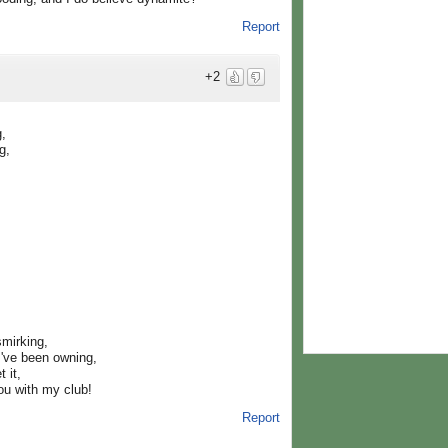
Report
+2
g,
g,
smirking,
I've been owning,
 it,
ou with my club!
Report