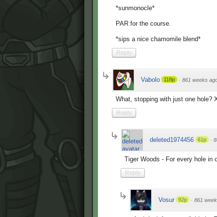
*sunmonocle*
PAR for the course.
*sips a nice chamomile blend*
Reply
Vabolo
118p
·
861 weeks ag
What, stopping with just one hole?
Reply
deleted1974456
61p
·
8
Tiger Woods - For every hole in o
Reply
Vosur
92p
·
861 week