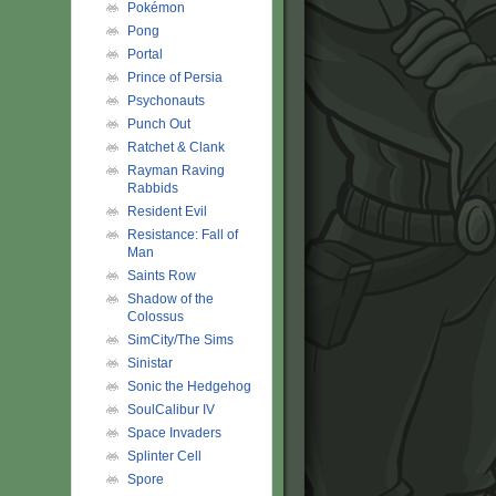
Pokémon
Pong
Portal
Prince of Persia
Psychonauts
Punch Out
Ratchet & Clank
Rayman Raving
Rabbids
Resident Evil
Resistance: Fall of
Man
Saints Row
Shadow of the
Colossus
SimCity/The Sims
Sinistar
Sonic the Hedgehog
SoulCalibur IV
Space Invaders
Splinter Cell
Spore