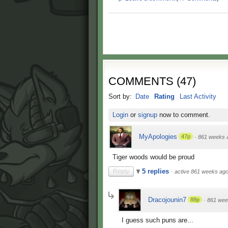
COMMENTS
(
47
)
Sort by:
Date
Rating
Last Activity
Login
or
signup
now to comment.
MyApologies
47p
·
861 weeks 
Tiger woods would be proud
5 replies
Reply
·
active 861 weeks ag
Dracojounin7
88p
·
861 wee
I guess such puns are...