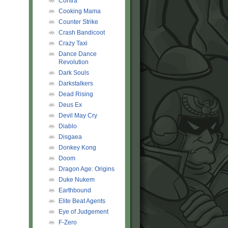
Contra
Cooking Mama
Counter Strike
Crash Bandicoot
Crazy Taxi
Dance Dance
Revolution
Dark Souls
Darkstalkers
Dead Rising
Deus Ex
Devil May Cry
Diablo
Disgaea
Donkey Kong
Doom
Dragon Age: Origins
Duke Nukem
Earthbound
Elite Beat Agents
Eye of Judgement
F-Zero