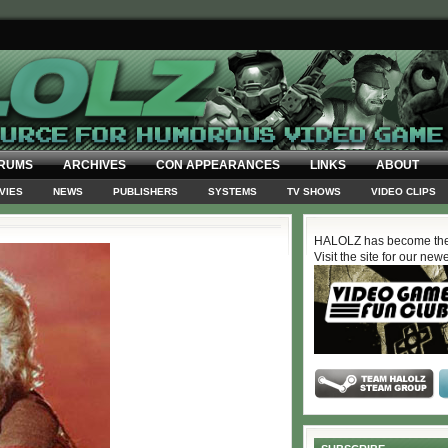
RUMS
ARCHIVES
CON APPEARANCES
LINKS
ABOUT
VIES
NEWS
PUBLISHERS
SYSTEMS
TV SHOWS
VIDEO CLIPS
HALOLZ has become the
Visit the site for our new