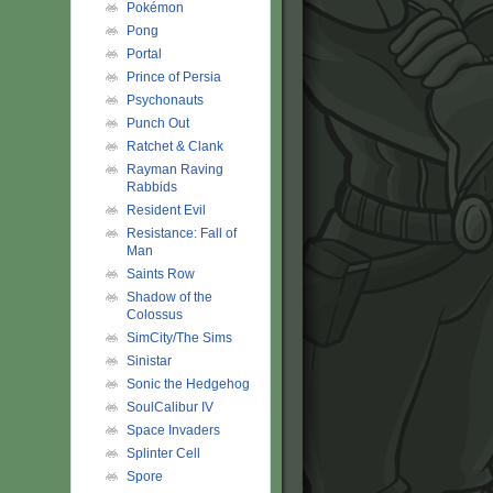
Pokémon
Pong
Portal
Prince of Persia
Psychonauts
Punch Out
Ratchet & Clank
Rayman Raving
Rabbids
Resident Evil
Resistance: Fall of
Man
Saints Row
Shadow of the
Colossus
SimCity/The Sims
Sinistar
Sonic the Hedgehog
SoulCalibur IV
Space Invaders
Splinter Cell
Spore