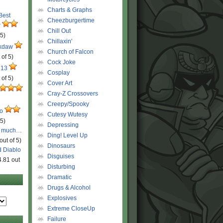
Charts & Graphs
 Best
Cheezburgertime
r
Chill Out
 5)
Chillaxin'
ckdaw
Church of Falcon
 of 5)
Cock Joke
 13
Cosplay
 of 5)
Cover Art
Cray-Z Crossovers
Creepy/Spooky
ro
Cutesy Wutesy
 5)
Depressing
o much…
Ding! Level Up
out of 5)
Dinosaurs
d Diablo
Disguises
4.81 out
Disturbing
Dramatic
Drugs & Alcohol
Explosives
Extreme CloseUp
Failure