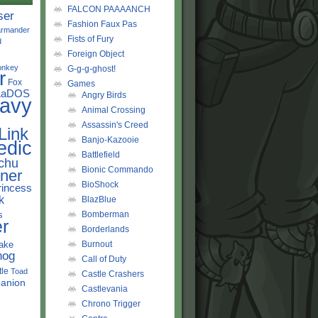
FALCON PAAAANCH
ser
Fashion Faux Pas
rmander
Fists of Fury
d
Foreign Object
onkey
G-g-g-ghost!
r
Fox
Games
LaDOS
Angry Birds
avy
Animal Crossing
Assassin's Creed
Link
Banjo-Kazooie
edic
Battlefield
chu
Bionic Commando
ner
BioShock
rincess
k
BlazBlue
s
Bomberman
r
Borderlands
ake
Burnout
hog
Call of Duty
tle
Toad
Castle Crashers
anion
Castlevania
Chrono Trigger