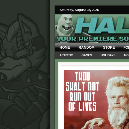
Saturday, August 08, 2026
HOME
RANDOM
STORE
FO
ARTISTIC
GAMES
HOLIDAYS
MO