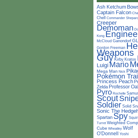
Bow
Ash Ketchum
Captain Falcon
Cha
Chell
Commander Shepar
Creeper
Demoman
D
Enginee
Kong
G
Ganondorf
McCloud
He
Gordon Freeman
Weapons
Guy
Kirby
Kratos
M
Mario
Luigi
Pika
Mega Man
Nick
Pokémon Trai
Princess Peach
P
Professor Oa
Zelda
Pyro
Samu
Rochelle
Scout
Snipe
Soldier
Solid Sn
Sonic The Hedge
Spy
Spartan
Squir
Weighted Comp
Turret
Wolf
Cube
Wheatley
O'Donnell
Yoshi