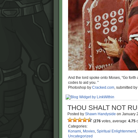
And the lord spoke onto Moses, “Go forth a
codes to aid you. ”
Photoshop by
Cracked.com
, submitted b
THOU SHALT NOT RU
Posted by
Shawn Handyside
on
January 
(
276
votes, average:
4.75
o
Categories:
Konami
,
Movies
,
Spiritual Enlightenment
,
Uncategorized