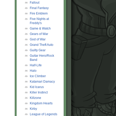
Fallout
Final Fantasy
Fire Emblem
Five Nights at
Freddy's
Game & Watch
Gears of War
God of War
Grand Theft Auto
Guilty Gear
Guitar Hero/Rock
Band
Half-Life
Halo
Ice Climber
Katamari Damacy
Kid Icarus
Killer Instinct
Killzone
Kingdom Hearts
Kirby
League of Legends