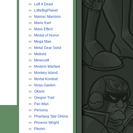
Left 4 Dead
LittleBigPlanet
Maniac Mansion
Mario Kart
Mass Effect
Medal of Honor
Mega Man
Metal Gear Solid
Metroid
Minecraft
Modern Warfare
Monkey Island
Mortal Kombat
Ninja Gaiden
Okami
Oregon Trail
Pac-Man
Persona
Phantasy Star Online
Phoenix Wright
Pikmin