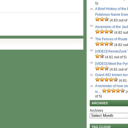
5)
A Brief History of the
Pokémon Name Eve
(4.83 out of
Ascension of the Ja
(4.82 out
The Fences of Route
(4.82 out
[VIDEO] RendeZook
(4.81 out of 5)
[VIDEO] Meet the Py
(4.81 out of
Guest 462 knows to
(4.81 
A reminder of how ol
is…
(
of 5)
ARCHIVES
Archives
TAG CLOUD