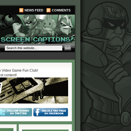
NEWS FEED
COMMENTS
 Video Game Fun Club!
est content!