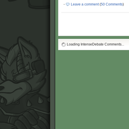
·
Leave a comment
(
50 Comments
)
Loading IntenseDebate Comments...