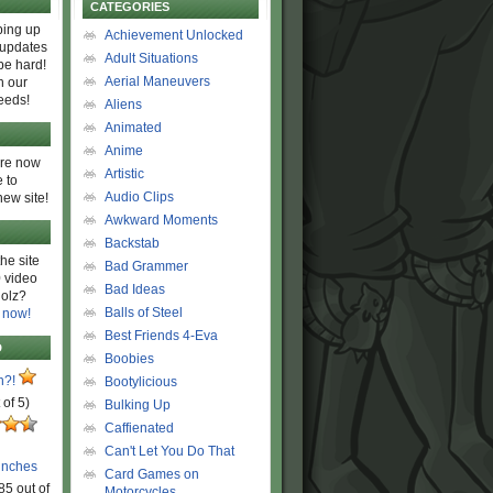
CATEGORIES
ing up
Achievement Unlocked
 updates
Adult Situations
be hard!
Aerial Maneuvers
h our
eeds!
Aliens
Animated
Anime
are now
Artistic
 to
Audio Clips
new site!
Awkward Moments
Backstab
he site
Bad Grammer
 video
Bad Ideas
olz?
Balls of Steel
 now!
Best Friends 4-Eva
D
Boobies
n?!
Bootylicious
 of 5)
Bulking Up
Caffienated
Can't Let You Do That
unches
Card Games on
85 out of
Motorcycles