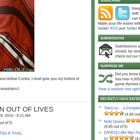
SUBSCRIBE
Keep
with
can 
Make your life easier wit
rockin'
RSS
and
Twitter
f
SUBMISSIONS
Submissions 
closed, be sure
check out our 
SURPRISE ME
Did you know t
nd defeat Contra, I shall give you my holiest of
has over 4,000
game themed l
y smashpro1
View a random one right
RECENTLY HIGH RATE
N OUT OF LIVES
Tetris on… a Pumpki
(4.86 out
28, 2010
·
8:21 AM
Nido Queen
ut of 5)
(4.85 out of 5)
[VIDEO] Little Mac P
Tips & Tricks
,
In!
(4.