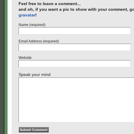
Feel free to leave a comment...
and oh, if you want a pic to show with your comment, go
gravatar
!
Name (required)
Email Address (required)
Website
Speak your mind