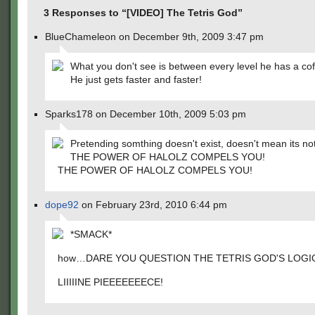
3 Responses to “[VIDEO] The Tetris God”
BlueChameleon on December 9th, 2009 3:47 pm
What you don't see is between every level he has a cof
He just gets faster and faster!
Sparks178 on December 10th, 2009 5:03 pm
Pretending somthing doesn't exist, doesn't mean its not
THE POWER OF HALOLZ COMPELS YOU!
THE POWER OF HALOLZ COMPELS YOU!
dope92
on February 23rd, 2010 6:44 pm
*SMACK*
how…DARE YOU QUESTION THE TETRIS GOD'S LOGI
LIIIIINE PIEEEEEEECE!