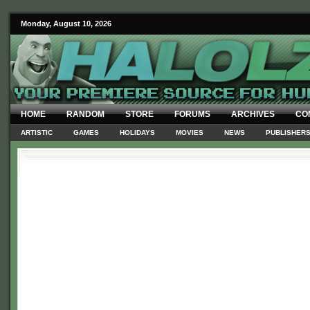
Monday, August 10, 2026
HOME
RANDOM
STORE
FORUMS
ARCHIVES
CO
ARTISTIC
GAMES
HOLIDAYS
MOVIES
NEWS
PUBLISHER