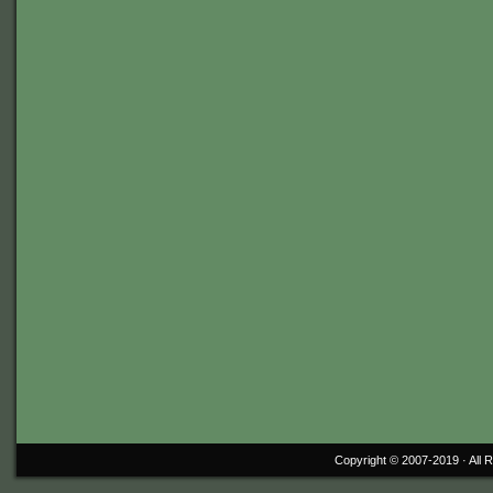
Copyright © 2007-2019 ·
All 