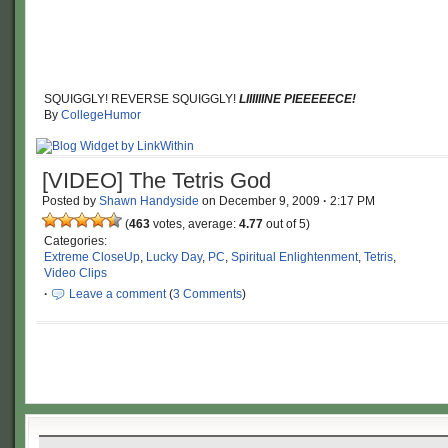
SQUIGGLY! REVERSE SQUIGGLY!
LIIIIIINE PIEEEEECE!
By
CollegeHumor
[VIDEO] The Tetris God
Posted by
Shawn Handyside
on
December 9, 2009
·
2:17 PM
(
463
votes, average:
4.77
out of 5)
Categories:
Extreme CloseUp
,
Lucky Day
,
PC
,
Spiritual Enlightenment
,
Tetris
,
Video Clips
·
Leave a comment
(
3 Comments
)