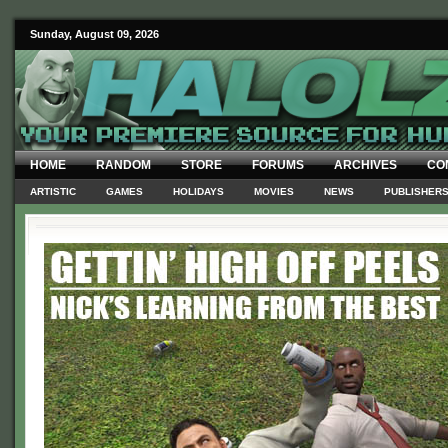
Sunday, August 09, 2026
HOME
RANDOM
STORE
FORUMS
ARCHIVES
CO
ARTISTIC
GAMES
HOLIDAYS
MOVIES
NEWS
PUBLISHER