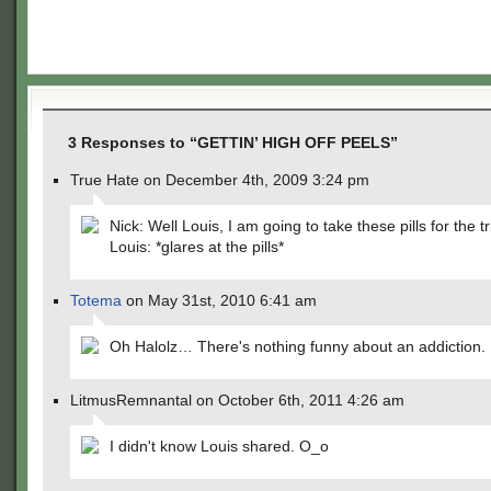
3 Responses to “GETTIN’ HIGH OFF PEELS”
True Hate on December 4th, 2009 3:24 pm
Nick: Well Louis, I am going to take these pills for the t
Louis: *glares at the pills*
Totema
on May 31st, 2010 6:41 am
Oh Halolz… There's nothing funny about an addiction.
LitmusRemnantal on October 6th, 2011 4:26 am
I didn't know Louis shared. O_o