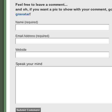
Feel free to leave a comment...
and oh, if you want a pic to show with your comment, go
gravatar
!
Name (required)
Email Address (required)
Website
Speak your mind