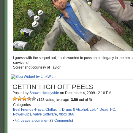
I guess with the sequel out, Louis wanted to pass on his legacy to the next
survivors!
Screenshot courtesy of Taylor
GETTIN’ HIGH OFF PEELS
Posted by
Shawn Handyside
on
December 4, 2009
·
2:10 PM
(
148
votes, average:
3.59
out of 5)
Categories:
Best Friends 4-Eva
,
Chillaxin'
,
Drugs & Alcohol
,
Left 4 Dead
,
PC
,
Power-Ups
,
Valve Software
,
Xbox 360
·
Leave a comment
(
3 Comments
)