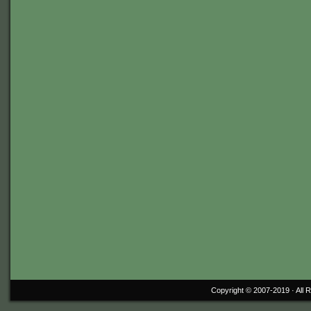
Copyright © 2007-2019 ·
All 