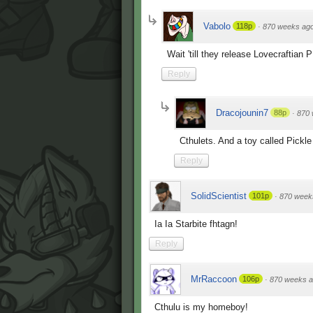
Vabolo
118p
·
870 weeks ag
Wait 'till they release Lovecraftian
Reply
Dracojounin7
88p
·
870 
Cthulets. And a toy called Pickl
Reply
SolidScientist
101p
·
870 week
Ia Ia Starbite fhtagn!
Reply
MrRaccoon
106p
·
870 weeks 
Cthulu is my homeboy!