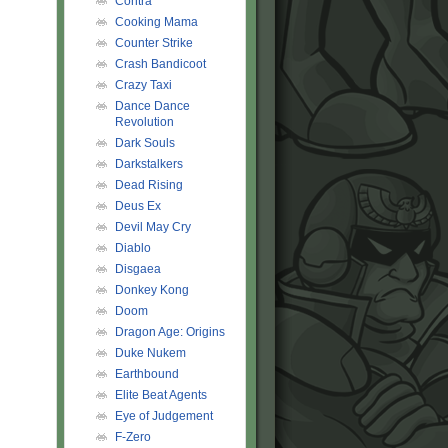
Contra
Cooking Mama
Counter Strike
Crash Bandicoot
Crazy Taxi
Dance Dance
Revolution
Dark Souls
Darkstalkers
Dead Rising
Deus Ex
Devil May Cry
Diablo
Disgaea
Donkey Kong
Doom
Dragon Age: Origins
Duke Nukem
Earthbound
Elite Beat Agents
Eye of Judgement
F-Zero