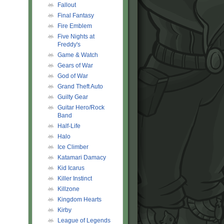
Fallout
Final Fantasy
Fire Emblem
Five Nights at
Freddy's
Game & Watch
Gears of War
God of War
Grand Theft Auto
Guilty Gear
Guitar Hero/Rock
Band
Half-Life
Halo
Ice Climber
Katamari Damacy
Kid Icarus
Killer Instinct
Killzone
Kingdom Hearts
Kirby
League of Legends