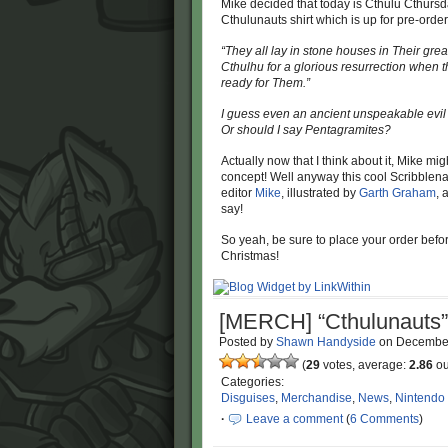
Mike decided that today is Cthulu Cthursda
Cthulunauts shirt which is up for pre-order
“They all lay in stone houses in Their grea
Cthulhu for a glorious resurrection when 
ready for Them.”
I guess even an ancient unspeakable evil li
Or should I say Pentagramites?
Actually now that I think about it, Mike m
concept! Well anyway this cool Scribblen
editor
Mike
, illustrated by
Garth Graham
, 
say!
So yeah, be sure to place your order befo
Christmas!
[MERCH] “Cthulunauts” 
Posted by
Shawn Handyside
on
December
(
29
votes, average:
2.86
ou
Categories:
Disguises
,
Merchandise
,
News
,
Nintendo
·
Leave a comment
(
6 Comments
)