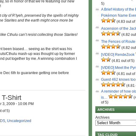
y, so in honor of that we’re featuring our new
5)
!
A Brief History of the
t city of R’lyeh, preserved by the spells of mighty
Pokémon Name Eve
the Starites and the earth might once more be
(4.83 out of
Ascension of the Ja
ke Cthulu can’t resist collecting those Starites!
(4.82 out
The Fences of Route
(4.82 out
ight been biased… seeing as the shirt was his
auts/Cthulu mash-up was thought up by former
[VIDEO] RendeZook
and put together by me. A winning combination I
(4.81 out of 5)
[VIDEO] Meet the Py
re Dec 6th to guarantee getting one before
(4.81 out of
Guest 462 knows to
(4.81 
A reminder of how ol
T-Shirt
is…
(
of 5)
 3, 2009
·
10:06 PM
ARCHIVES
t of 5)
Archives
 DS
,
Uncategorized
TAG CLOUD