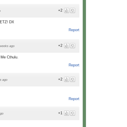
+2
o
 PETZ! DX
Report
+2
weeks ago
e Me Cthulu.
Report
+2
s ago
Report
+1
ago