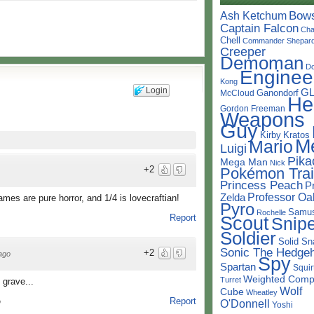
Bow
Ash Ketchum
Captain Falcon
Cha
Chell
Commander Shepar
Creeper
Demoman
D
Enginee
Kong
Login
G
Ganondorf
McCloud
He
Gordon Freeman
Weapons
Guy
Kirby
Kratos
M
Mario
Luigi
Pika
Mega Man
Nick
+2
Pokémon Trai
Princess Peach
P
Professor Oa
Zelda
mes are pure horror, and 1/4 is lovecraftian!
Pyro
Samu
Rochelle
Report
Scout
Snipe
Soldier
Solid Sn
Sonic The Hedge
+2
ago
Spy
Spartan
Squir
Weighted Comp
Turret
 grave...
Wolf
Cube
Wheatley
Report
O'Donnell
o
Yoshi