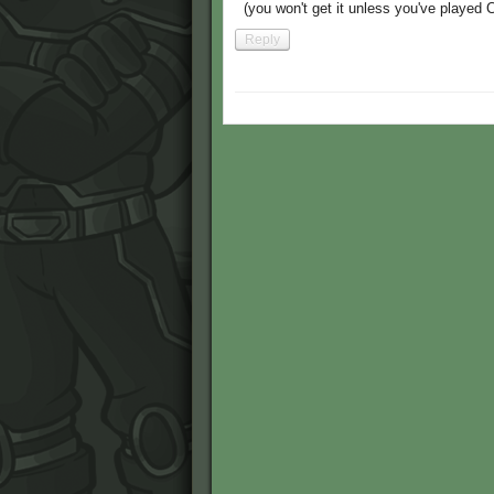
(you won't get it unless you've played 
Reply