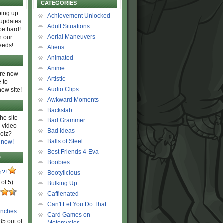
CATEGORIES
ing up
Achievement Unlocked
 updates
Adult Situations
be hard!
Aerial Maneuvers
h our
eeds!
Aliens
Animated
Anime
are now
Artistic
 to
Audio Clips
new site!
Awkward Moments
Backstab
he site
Bad Grammer
 video
Bad Ideas
olz?
Balls of Steel
 now!
Best Friends 4-Eva
D
Boobies
n?!
Bootylicious
 of 5)
Bulking Up
Caffienated
Can't Let You Do That
unches
Card Games on
85 out of
Motorcycles