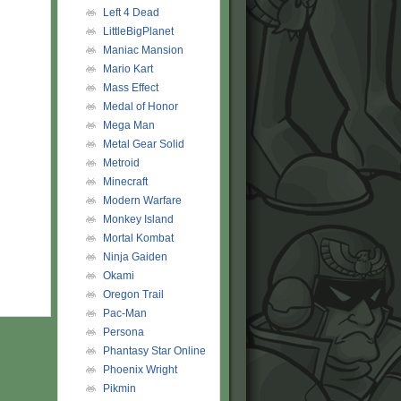
Left 4 Dead
LittleBigPlanet
Maniac Mansion
Mario Kart
Mass Effect
Medal of Honor
Mega Man
Metal Gear Solid
Metroid
Minecraft
Modern Warfare
Monkey Island
Mortal Kombat
Ninja Gaiden
Okami
Oregon Trail
Pac-Man
Persona
Phantasy Star Online
Phoenix Wright
Pikmin