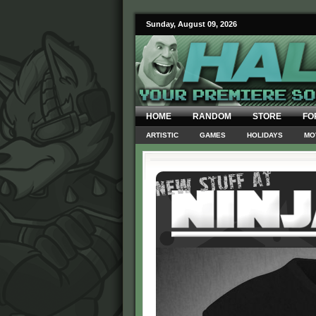
Sunday, August 09, 2026
HOME
RANDOM
STORE
FO
ARTISTIC
GAMES
HOLIDAYS
MO