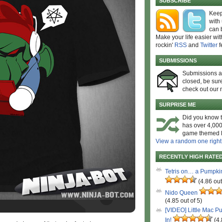
SUBSCRIBE
Keep
with
can 
Make your life easier wit
rockin'
RSS
and
Twitter
f
SUBMISSIONS
Submissions 
closed, be sure
check out our 
SURPRISE ME
Did you know t
has over 4,000
game themed l
View a random one right
RECENTLY HIGH RATE
Tetris on… a Pumpki
(4.86 out
Nido Queen
(4.85 out of 5)
[VIDEO] Little Mac P
In!
(4.