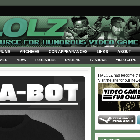
RUMS
ARCHIVES
CON APPEARANCES
LINKS
ABOUT
VIES
NEWS
PUBLISHERS
SYSTEMS
TV SHOWS
VIDEO CLIPS
HALOLZ has become the
Visit the site for our new