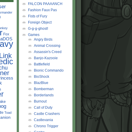
FALCON PAAAANCH
ser
Fashion Faux Pas
rmander
Fists of Fury
d
Foreign Object
onkey
G-g-g-ghost!
r
Fox
Games
LaDOS
Angry Birds
avy
Animal Crossing
Assassin's Creed
Link
Banjo-Kazooie
edic
Battlefield
chu
Bionic Commando
ner
BioShock
rincess
k
BlazBlue
s
Bomberman
r
Borderlands
ake
Burnout
hog
Call of Duty
tle
Toad
Castle Crashers
anion
Castlevania
Chrono Trigger