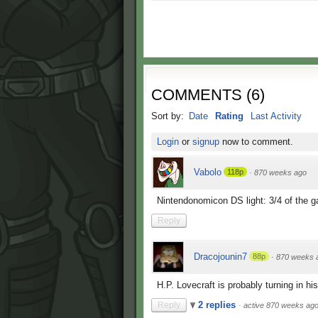
COMMENTS
(
6
)
Sort by:
Date
Rating
Last Activity
Login
or
signup
now to comment.
Vabolo
118p
·
870 weeks ago
Nintendonomicon DS light: 3/4 of the ga
Reply
Dracojounin7
88p
·
870 weeks 
H.P. Lovecraft is probably turning in his
2 replies
Reply
·
active 870 weeks ag