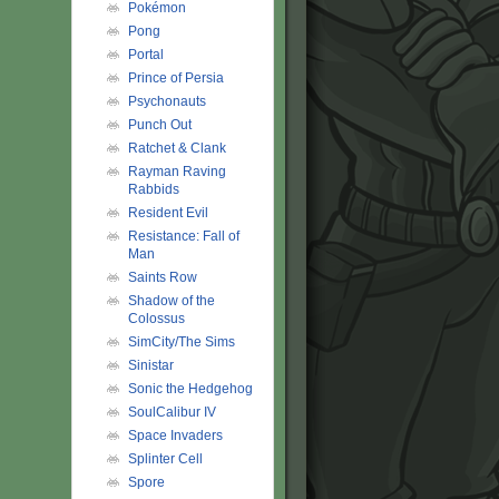
Pokémon
Pong
Portal
Prince of Persia
Psychonauts
Punch Out
Ratchet & Clank
Rayman Raving
Rabbids
Resident Evil
Resistance: Fall of
Man
Saints Row
Shadow of the
Colossus
SimCity/The Sims
Sinistar
Sonic the Hedgehog
SoulCalibur IV
Space Invaders
Splinter Cell
Spore