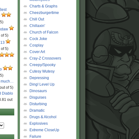
Charts & Graphs
 Best
Cheezburgertime
r
Chill Out
 5)
Chillaxin'
ckdaw
Church of Falcon
 of 5)
Cock Joke
 13
Cosplay
 of 5)
Cover Art
Cray-Z Crossovers
Creepy/Spooky
ro
Cutesy Wutesy
 5)
Depressing
o much…
Ding! Level Up
out of 5)
Dinosaurs
d Diablo
Disguises
4.81 out
Disturbing
Dramatic
Drugs & Alcohol
Explosives
Extreme CloseUp
Failure