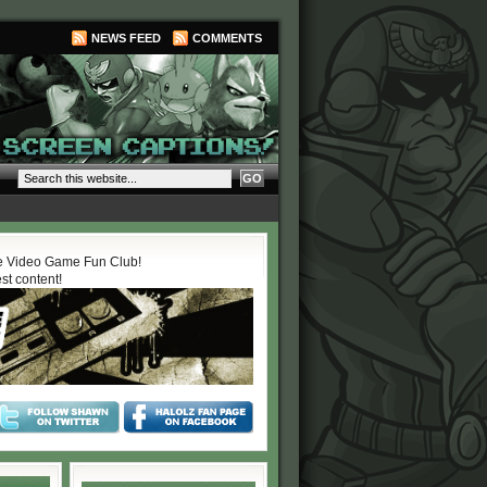
NEWS FEED
COMMENTS
 Video Game Fun Club!
est content!