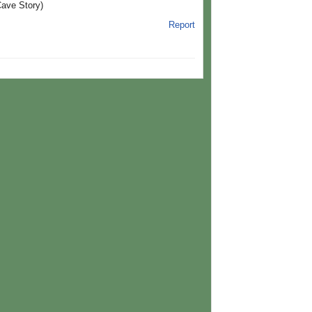
Cave Story)
Report