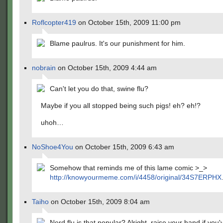
Roflcopter419
on October 15th, 2009 11:00 pm
Blame paulrus. It's our punishment for him.
nobrain
on October 15th, 2009 4:44 am
Can't let you do that, swine flu?
Maybe if you all stopped being such pigs! eh? eh!?
uhoh…
NoShoe4You
on October 15th, 2009 6:43 am
Somehow that reminds me of this lame comic >_>
http://knowyourmeme.com/i/4458/original/34S7ERPHX
Taiho
on October 15th, 2009 8:04 am
Nerd flu is that popular? Alright, raise your hand if you'v