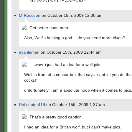
SOUNDS PRETTY AWESOME.
MrRaccoon
on October 15th, 2009 12:30 am
Get better soon man
Also, Wolf's helping a god… do you need more clues?
ayanleman
on October 15th, 2009 12:44 am
… wow. i just had a idea for a wolf joke
Wolf in front of a censor box that says "cant let you do tha
cocks!"
unfortunately, i am a absolute noob when it comes to pics
Roflcopter419
on October 15th, 2009 1:37 am
That's a pretty good caption.
I had an idea for a British wolf, but I can't make pics.