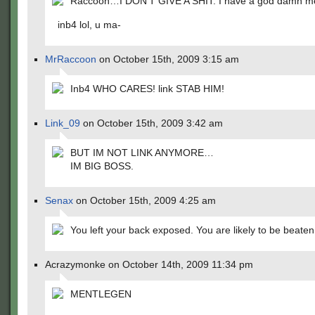
Raccoon…I DON'T GIVE A SHIT. I have a god damn m
inb4 lol, u ma-
MrRaccoon
on October 15th, 2009 3:15 am
Inb4 WHO CARES! link STAB HIM!
Link_09
on October 15th, 2009 3:42 am
BUT IM NOT LINK ANYMORE…
IM BIG BOSS.
Senax
on October 15th, 2009 4:25 am
You left your back exposed. You are likely to be beate
Acrazymonke on October 14th, 2009 11:34 pm
MENTLEGEN