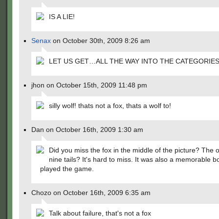
IS A LIE!
Senax
on October 30th, 2009 8:26 am
LET US GET…ALL THE WAY INTO THE CATEGORIES
jhon on October 15th, 2009 11:48 pm
silly wolf! thats not a fox, thats a wolf to!
Dan on October 16th, 2009 1:30 am
Did you miss the fox in the middle of the picture? The 
nine tails? It's hard to miss. It was also a memorable b
played the game.
Chozo on October 16th, 2009 6:35 am
Talk about failure, that's not a fox