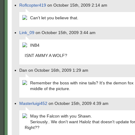
Roflcopter419
on October 15th, 2009 2:14 am
Can't let you believe that.
Link_09
on October 15th, 2009 3:44 am
INB4
ISNT AMMY A WOLF?
Dan on October 16th, 2009 1:29 am
Remember the boss with nine tails? It's the demon fox 
middle of the picture.
Masterluigi452
on October 15th, 2009 4:39 am
May the Falcon with you Shawn.
Seriously.. We don't want Halolz that doesn't update f
Right??