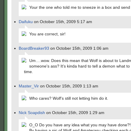
Your the one who told me to sneeze in a box and send 
Daifuku
on October 15th, 2009 5:17 am
You are correct, sir!
BoardBreaker93
on October 15th, 2009 1:06 am
Um….wow. Does this mean that Wolf is about to Land
someone's ass? It's kinda hard to tell a demon what to 
time.
Master_Vir
on October 15th, 2009 1:13 am
Who cares? Wolf's still not letting him do it.
Nick Soapdish
on October 15th, 2009 1:29 am
O_O Do you have any idea what you may have done?!
By having a pic of Wolf and Amaterasu checking each o