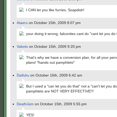
I CAN let you like furries, Soapdish!
Ataeru
on October 15th, 2009 8:07 pm
your doing it wrong, falconites cant do "cant let you do 
Vabolo
on October 15th, 2009 9:20 pm
That's why we have a conversion plan, for all your per
plans! *hands out pamphlets*
Daifuku
on October 16th, 2009 6:42 am
But I used a "can let you do that" not a "can't let you do
pamphlets are NOT VERY EFFECTIVE!!!
DeathJam
on October 15th, 2009 5:55 pm
YES!