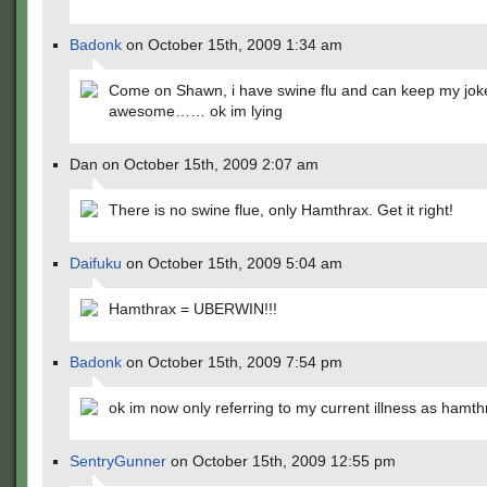
Badonk
on October 15th, 2009 1:34 am
Come on Shawn, i have swine flu and can keep my jok
awesome…… ok im lying
Dan on October 15th, 2009 2:07 am
There is no swine flue, only Hamthrax. Get it right!
Daifuku
on October 15th, 2009 5:04 am
Hamthrax = UBERWIN!!!
Badonk
on October 15th, 2009 7:54 pm
ok im now only referring to my current illness as hamth
SentryGunner
on October 15th, 2009 12:55 pm