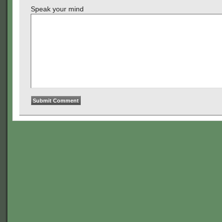
Speak your mind