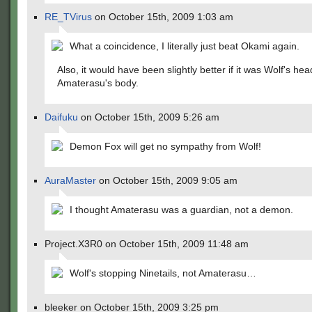
RE_TVirus
on October 15th, 2009 1:03 am
What a coincidence, I literally just beat Okami again.
Also, it would have been slightly better if it was Wolf's he
Amaterasu's body.
Daifuku
on October 15th, 2009 5:26 am
Demon Fox will get no sympathy from Wolf!
AuraMaster
on October 15th, 2009 9:05 am
I thought Amaterasu was a guardian, not a demon.
Project.X3R0 on October 15th, 2009 11:48 am
Wolf's stopping Ninetails, not Amaterasu…
bleeker on October 15th, 2009 3:25 pm