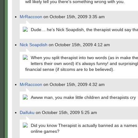
will likely tell you there's something wrong with you.
MrRaccoon
on October 15th, 2009 3:35 am
Dude… he's Nick Soapdish, the therapist would say th
Nick Soapdish
on October 15th, 2009 4:12 am
When you split therapist into two words (as in make the 
letters their own word) it's always funny! and surprisingl
financial sense (if sitcoms are to be believed).
MrRaccoon
on October 15th, 2009 4:32 am
Awww man, you make little children and therapists cry
Daifuku
on October 15th, 2009 5:25 am
Did you know Therapist is actually banned as a names
online games?