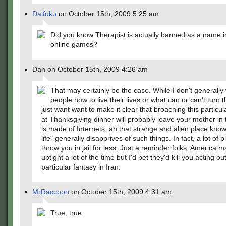
Daifuku
on October 15th, 2009 5:25 am
Did you know Therapist is actually banned as a name 
online games?
Dan on October 15th, 2009 4:26 am
That may certainly be the case. While I don't generally w
people how to live their lives or what can or can't turn 
just want want to make it clear that broaching this particul
at Thanksgiving dinner will probably leave your mother in 
is made of Internets, an that strange and alien place know
life" generally disapprives of such things. In fact, a lot of p
throw you in jail for less. Just a reminder folks, America
uptight a lot of the time but I'd bet they'd kill you acting out
particular fantasy in Iran.
MrRaccoon
on October 15th, 2009 4:31 am
True, true