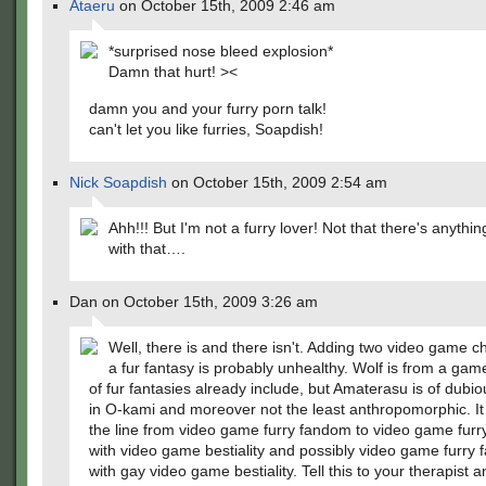
Ataeru
on October 15th, 2009 2:46 am
*surprised nose bleed explosion*
Damn that hurt! ><
damn you and your furry porn talk!
can't let you like furries, Soapdish!
Nick Soapdish
on October 15th, 2009 2:54 am
Ahh!!! But I'm not a furry lover! Not that there's anythi
with that….
Dan on October 15th, 2009 3:26 am
Well, there is and there isn't. Adding two video game c
a fur fantasy is probably unhealthy. Wolf is from a game
of fur fantasies already include, but Amaterasu is of dubi
in O-kami and moreover not the least anthropomorphic. It
the line from video game furry fandom to video game fur
with video game bestiality and possibly video game furry
with gay video game bestiality. Tell this to your therapist 