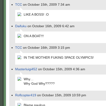
TCC
on October 15th, 2009 7:34 am
LIKE A BOSS! :O
Daifuku
on October 16th, 2009 6:42 am
ON A BOAT!!!
TCC
on October 16th, 2009 3:15 pm
IN THE MOTHER FUKING SPACE OLYMPICS!
Masterluigi452
on October 15th, 2009 4:36 am
Why…
Why God Why?????
Roflcopter419
on October 15th, 2009 10:59 pm
Blame paulrus.