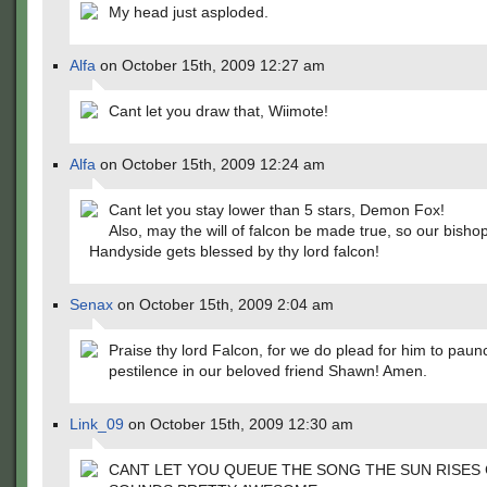
My head just asploded.
Alfa
on October 15th, 2009 12:27 am
Cant let you draw that, Wiimote!
Alfa
on October 15th, 2009 12:24 am
Cant let you stay lower than 5 stars, Demon Fox!
Also, may the will of falcon be made true, so our bish
Handyside gets blessed by thy lord falcon!
Senax
on October 15th, 2009 2:04 am
Praise thy lord Falcon, for we do plead for him to paun
pestilence in our beloved friend Shawn! Amen.
Link_09
on October 15th, 2009 12:30 am
CANT LET YOU QUEUE THE SONG THE SUN RISES 