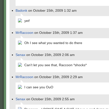
Badonk
on October 15th, 2009 1:32 am
yet!
MrRaccoon
on October 15th, 2009 1:37 am
Oh I see what you wanted to do there
Senax
on October 15th, 2009 2:06 am
Can't let you see that, Raccoon *shocks*
MrRaccoon
on October 15th, 2009 2:29 am
I can see you OuO
Senax
on October 15th, 2009 2:55 am