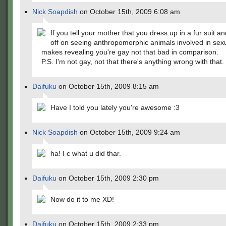
Nick Soapdish
on October 15th, 2009 6:08 am
If you tell your mother that you dress up in a fur suit a
off on seeing anthropomorphic animals involved in sexua
makes revealing you're gay not that bad in comparison.
P.S. I'm not gay, not that there's anything wrong with that.
Daifuku
on October 15th, 2009 8:15 am
Have I told you lately you're awesome :3
Nick Soapdish
on October 15th, 2009 9:24 am
ha! I c what u did thar.
Daifuku
on October 15th, 2009 2:30 pm
Now do it to me XD!
Daifuku
on October 15th, 2009 2:33 pm