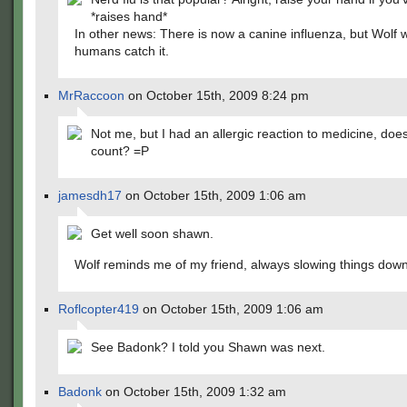
*raises hand*
In other news: There is now a canine influenza, but Wolf w
humans catch it.
MrRaccoon
on October 15th, 2009 8:24 pm
Not me, but I had an allergic reaction to medicine, does
count? =P
jamesdh17
on October 15th, 2009 1:06 am
Get well soon shawn.
Wolf reminds me of my friend, always slowing things down
Roflcopter419
on October 15th, 2009 1:06 am
See Badonk? I told you Shawn was next.
Badonk
on October 15th, 2009 1:32 am