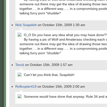
someone out there may get the idea of drawing those two
together…..in a different way……in a compromising posi
talking furry porn *shudder*
Nick Soapdish
on October 15th, 2009 1:30 am
O_O Do you have any idea what you may have done?!
By having a pic of Wolf and Amaterasu checking each o
someone out there may get the idea of drawing those two
together…..in a different way……in a compromising posi
talking furry porn
*shudder*
Tenck
on October 15th, 2009 1:57 am
Can't let you think that, Soapdish!
Roflcopter419
on October 15th, 2009 2:00 am
Someone would have done that anyway. Rule 34 and al