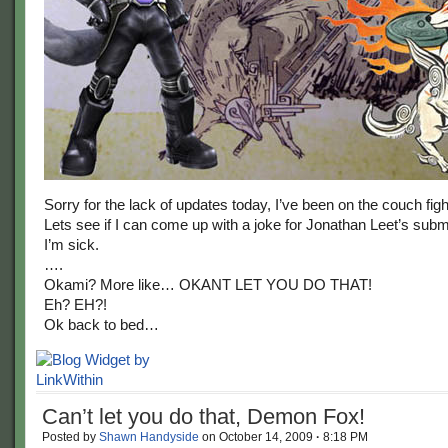
Sorry for the lack of updates today, I’ve been on the couch fight
Lets see if I can come up with a joke for Jonathan Leet’s subm
I’m sick.
….
Okami? More like… OKANT LET YOU DO THAT!
Eh? EH?!
Ok back to bed…
Can’t let you do that, Demon Fox!
Posted by
Shawn Handyside
on
October 14, 2009
·
8:18 PM