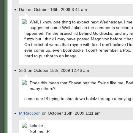
Dan on October 16th, 2009 3:44 am
Well, I know one thing to expect next Wednesday. I me
suggested some Wolf Jokes in the comments section a
happened. I'm the brainchild behind Goldilocks, and my 
fuzzy but I think I may have posted Magnivox before it h
On the list of words that rhyme with fox, I don't believe D
ever come up, even boondocks. I don't remember a Pox, b
hard to put that to an image.
Sir1 on October 15th, 2009 12:46 am
Does this mean that Shawn has the Swine like me, Ba
many others?
some one IS trying to shut down halolz through annoying 
MrRaccoon
on October 15th, 2009 1:11 am
kekeke…
Not me =P