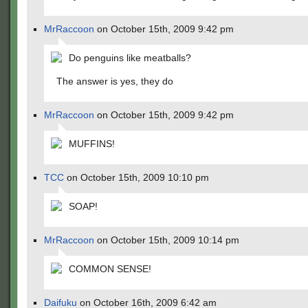
MrRaccoon
on October 15th, 2009 9:42 pm
Do penguins like meatballs?
The answer is yes, they do
MrRaccoon
on October 15th, 2009 9:42 pm
MUFFINS!
TCC
on October 15th, 2009 10:10 pm
SOAP!
MrRaccoon
on October 15th, 2009 10:14 pm
COMMON SENSE!
Daifuku
on October 16th, 2009 6:42 am