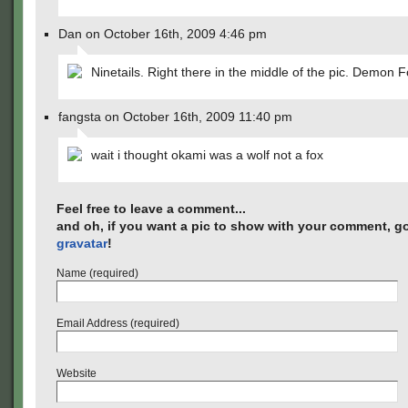
Dan on October 16th, 2009 4:46 pm
Ninetails. Right there in the middle of the pic. Demon F
fangsta on October 16th, 2009 11:40 pm
wait i thought okami was a wolf not a fox
Feel free to leave a comment...
and oh, if you want a pic to show with your comment, go
gravatar
!
Name (required)
Email Address (required)
Website