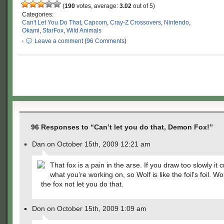
(
190
votes, average:
3.02
out of 5)
Categories:
Can't Let You Do That
,
Capcom
,
Cray-Z Crossovers
,
Nintendo
,
Okami
,
StarFox
,
Wild Animals
·
Leave a comment
(
96 Comments
)
96 Responses to “Can’t let you do that, Demon Fox!”
Dan on October 15th, 2009 12:21 am
That fox is a pain in the arse. If you draw too slowly it 
what you're working on, so Wolf is like the foil's foil. Wol
the fox not let you do that.
Don on October 15th, 2009 1:09 am