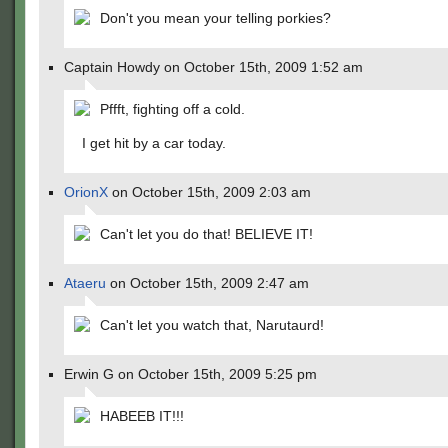
Don't you mean your telling porkies?
Captain Howdy on October 15th, 2009 1:52 am
Pffft, fighting off a cold.
I get hit by a car today.
OrionX
on October 15th, 2009 2:03 am
Can't let you do that! BELIEVE IT!
Ataeru
on October 15th, 2009 2:47 am
Can't let you watch that, Narutaurd!
Erwin G on October 15th, 2009 5:25 pm
HABEEB IT!!!