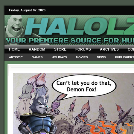
Friday, August 07, 2026
HOME
RANDOM
STORE
FORUMS
ARCHIVES
CO
ARTISTIC
GAMES
HOLIDAYS
MOVIES
NEWS
PUBLISHER