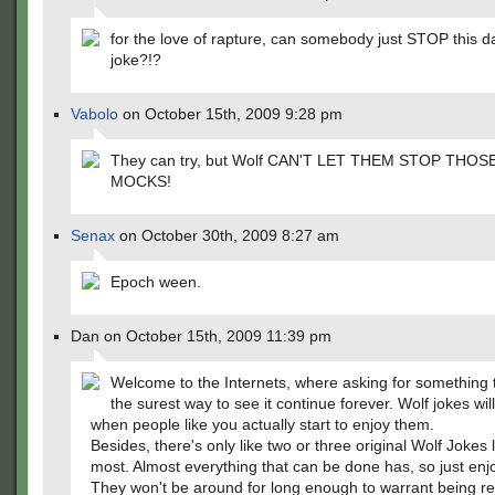
for the love of rapture, can somebody just STOP this 
joke?!?
Vabolo
on October 15th, 2009 9:28 pm
They can try, but Wolf CAN'T LET THEM STOP THO
MOCKS!
Senax
on October 30th, 2009 8:27 am
Epoch ween.
Dan on October 15th, 2009 11:39 pm
Welcome to the Internets, where asking for something t
the surest way to see it continue forever. Wolf jokes wil
when people like you actually start to enjoy them.
Besides, there's only like two or three original Wolf Jokes l
most. Almost everything that can be done has, so just enj
They won't be around for long enough to warrant being rea