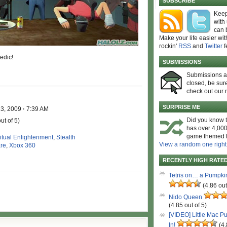
SUBSCRIBE
Keep
with
can 
Make your life easier wit
rockin'
RSS
and
Twitter
f
edic!
SUBMISSIONS
Submissions 
closed, be sure
check out our 
SURPRISE ME
13, 2009
·
7:39 AM
Did you know t
ut of 5)
has over 4,000
game themed l
ritual Enlightenment
,
Stealth
View a random one right
are
,
Xbox 360
RECENTLY HIGH RATE
Tetris on… a Pumpki
(4.86 out
Nido Queen
(4.85 out of 5)
[VIDEO] Little Mac P
In!
(4.