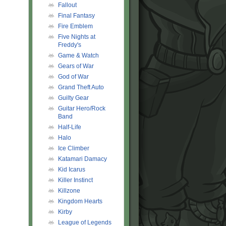
Fallout
Final Fantasy
Fire Emblem
Five Nights at
Freddy's
Game & Watch
Gears of War
God of War
Grand Theft Auto
Guilty Gear
Guitar Hero/Rock
Band
Half-Life
Halo
Ice Climber
Katamari Damacy
Kid Icarus
Killer Instinct
Killzone
Kingdom Hearts
Kirby
League of Legends