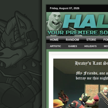
Friday, August 07, 2026
HOME
RANDOM
STORE
FO
ARTISTIC
GAMES
HOLIDAYS
MO