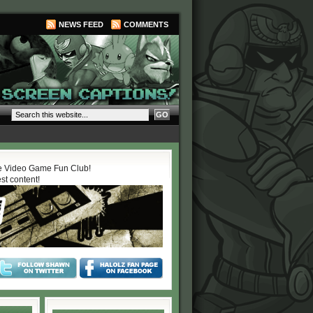
NEWS FEED
COMMENTS
 Video Game Fun Club!
est content!