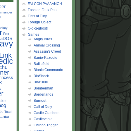
FALCON PAAAANCH
ser
Fashion Faux Pas
rmander
Fists of Fury
d
Foreign Object
onkey
G-g-g-ghost!
r
Fox
Games
LaDOS
Angry Birds
avy
Animal Crossing
Assassin's Creed
Link
Banjo-Kazooie
edic
Battlefield
chu
Bionic Commando
ner
BioShock
rincess
k
BlazBlue
s
Bomberman
r
Borderlands
ake
Burnout
hog
Call of Duty
tle
Toad
Castle Crashers
anion
Castlevania
Chrono Trigger