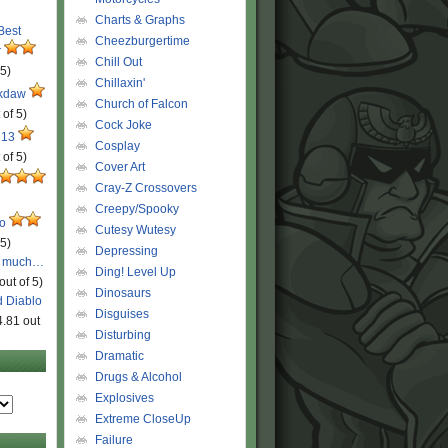
Charts & Graphs
 Best
Cheezburgertime
r
Chill Out
 5)
Chillaxin'
ckdaw
Church of Falcon
 of 5)
Cock Joke
 13
Cosplay
 of 5)
Cover Art
Cray-Z Crossovers
Creepy/Spooky
ro
Cutesy Wutesy
 5)
Depressing
o much…
Ding! Level Up
out of 5)
Dinosaurs
d Diablo
Disguises
4.81 out
Disturbing
Dramatic
Drugs & Alcohol
Explosives
Extreme CloseUp
Failure