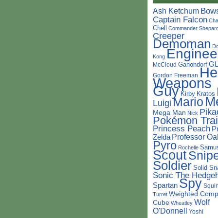
Bow
Ash Ketchum
Captain Falcon
Cha
Chell
Commander Shepar
Creeper
Demoman
D
Enginee
Kong
G
Ganondorf
McCloud
He
Gordon Freeman
Weapons
Guy
Kirby
Kratos
M
Mario
Luigi
Pika
Mega Man
Nick
Pokémon Trai
Princess Peach
P
Professor Oa
Zelda
Pyro
Samu
Rochelle
Scout
Snipe
Soldier
Solid Sn
Sonic The Hedge
Spy
Spartan
Squir
Weighted Comp
Turret
Wolf
Cube
Wheatley
O'Donnell
Yoshi