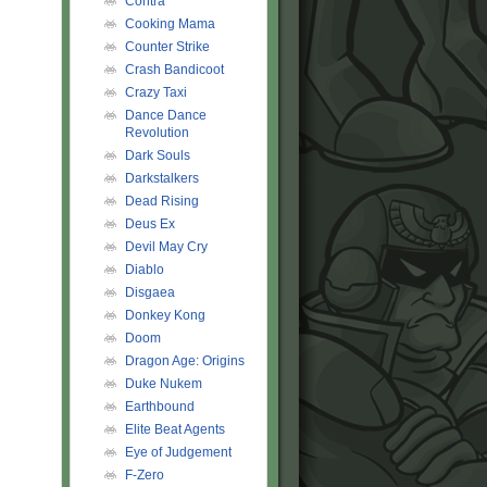
Contra
Cooking Mama
Counter Strike
Crash Bandicoot
Crazy Taxi
Dance Dance
Revolution
Dark Souls
Darkstalkers
Dead Rising
Deus Ex
Devil May Cry
Diablo
Disgaea
Donkey Kong
Doom
Dragon Age: Origins
Duke Nukem
Earthbound
Elite Beat Agents
Eye of Judgement
F-Zero