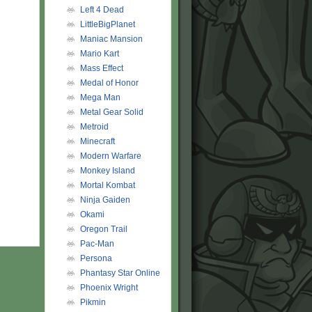
Left 4 Dead
LittleBigPlanet
Maniac Mansion
Mario Kart
Mass Effect
Medal of Honor
Mega Man
Metal Gear Solid
Metroid
Minecraft
Modern Warfare
Monkey Island
Mortal Kombat
Ninja Gaiden
Okami
Oregon Trail
Pac-Man
Persona
Phantasy Star Online
Phoenix Wright
Pikmin