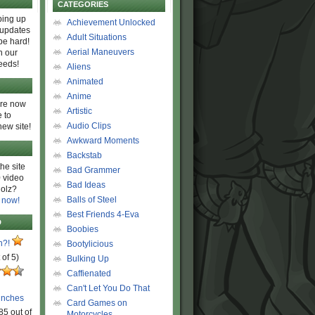
CATEGORIES
ing up
Achievement Unlocked
 updates
Adult Situations
be hard!
Aerial Maneuvers
h our
eeds!
Aliens
Animated
Anime
are now
Artistic
 to
Audio Clips
new site!
Awkward Moments
Backstab
he site
Bad Grammer
 video
Bad Ideas
olz?
Balls of Steel
 now!
Best Friends 4-Eva
D
Boobies
n?!
Bootylicious
 of 5)
Bulking Up
Caffienated
Can't Let You Do That
unches
Card Games on
85 out of
Motorcycles