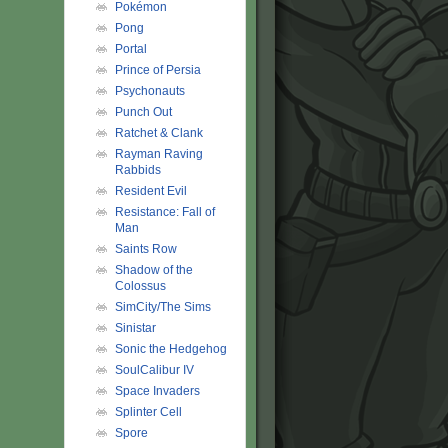
Pokémon
Pong
Portal
Prince of Persia
Psychonauts
Punch Out
Ratchet & Clank
Rayman Raving
Rabbids
Resident Evil
Resistance: Fall of
Man
Saints Row
Shadow of the
Colossus
SimCity/The Sims
Sinistar
Sonic the Hedgehog
SoulCalibur IV
Space Invaders
Splinter Cell
Spore