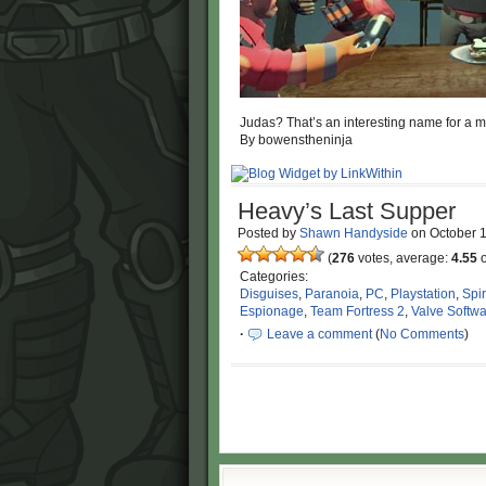
Judas? That’s an interesting name for a m
By bowenstheninja
Heavy’s Last Supper
Posted by
Shawn Handyside
on
October 
(
276
votes, average:
4.55
o
Categories:
Disguises
,
Paranoia
,
PC
,
Playstation
,
Spi
Espionage
,
Team Fortress 2
,
Valve Softw
·
Leave a comment
(
No Comments
)