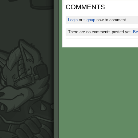
COMMENTS
Login
or
signup
now to comment.
There are no comments posted yet.
Be