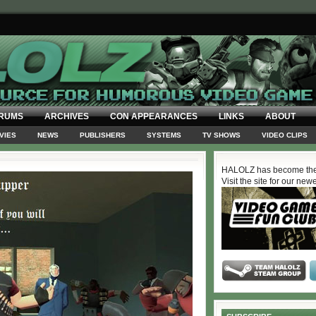
RUMS
ARCHIVES
CON APPEARANCES
LINKS
ABOUT
VIES
NEWS
PUBLISHERS
SYSTEMS
TV SHOWS
VIDEO CLIPS
HALOLZ has become the
Visit the site for our new