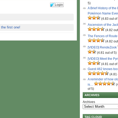
5)
Login
A Brief History of the
Pokémon Name Eve
(4.83 out of
Ascension of the Ja
 the first one!
(4.82 out
The Fences of Route
(4.82 out
[VIDEO] RendeZook
(4.81 out of 5)
[VIDEO] Meet the Py
(4.81 out of
Guest 462 knows to
(4.81 
A reminder of how ol
is…
(
of 5)
ARCHIVES
Archives
TAG CLOUD