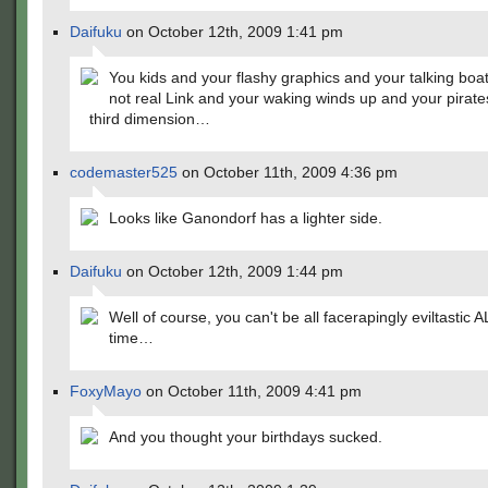
Daifuku
on October 12th, 2009 1:41 pm
You kids and your flashy graphics and your talking boa
not real Link and your waking winds up and your pirat
third dimension…
codemaster525
on October 11th, 2009 4:36 pm
Looks like Ganondorf has a lighter side.
Daifuku
on October 12th, 2009 1:44 pm
Well of course, you can't be all facerapingly eviltastic A
time…
FoxyMayo
on October 11th, 2009 4:41 pm
And you thought your birthdays sucked.