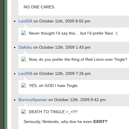
NO ONE CARES.
Leo058
on October 11th, 2009 8:02 pm
Never thought I'd say this… but I'd prefer Navi. :|
Daifuku
on October 12th, 2009 1:43 pm
Now, do you prefer the King of Red Lions over Tingle?
Leo058
on October 12th, 2009 7:26 pm
YES, oh GOD I hate Tingle.
BurnoutSpartan
on October 12th, 2009 8:42 pm
DEATH TO TINGLE >_<!!!!
Seriously, Nintendo, why doe he even
EXIST?