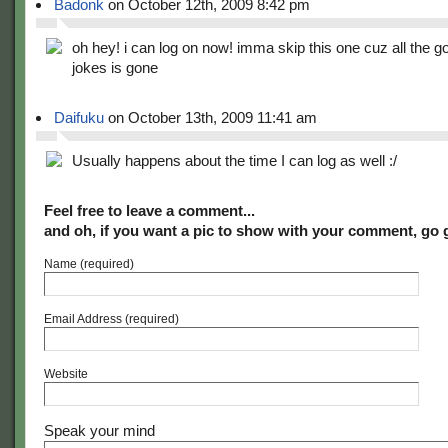
Badonk
on October 12th, 2009 8:42 pm
oh hey! i can log on now! imma skip this one cuz all the g
jokes is gone
Daifuku
on October 13th, 2009 11:41 am
Usually happens about the time I can log as well :/
Feel free to leave a comment...
and oh, if you want a pic to show with your comment, go 
Name (required)
Email Address (required)
Website
Speak your mind