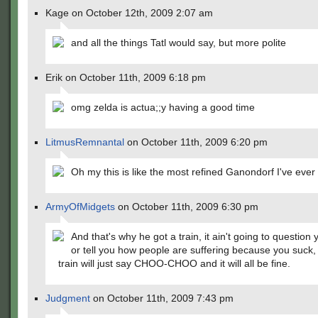
Kage on October 12th, 2009 2:07 am
and all the things Tatl would say, but more polite
Erik on October 11th, 2009 6:18 pm
omg zelda is actua;;y having a good time
LitmusRemnantal
on October 11th, 2009 6:20 pm
Oh my this is like the most refined Ganondorf I've ever
ArmyOfMidgets
on October 11th, 2009 6:30 pm
And that's why he got a train, it ain't going to question y
or tell you how people are suffering because you suck,
train will just say CHOO-CHOO and it will all be fine.
Judgment
on October 11th, 2009 7:43 pm