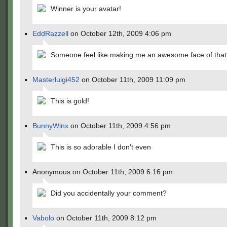
Winner is your avatar!
EddRazzell
on October 12th, 2009 4:06 pm
Someone feel like making me an awesome face of tha
Masterluigi452
on October 11th, 2009 11:09 pm
This is gold!
BunnyWinx
on October 11th, 2009 4:56 pm
This is so adorable I don't even
Anonymous on October 11th, 2009 6:16 pm
Did you accidentally your comment?
Vabolo
on October 11th, 2009 8:12 pm