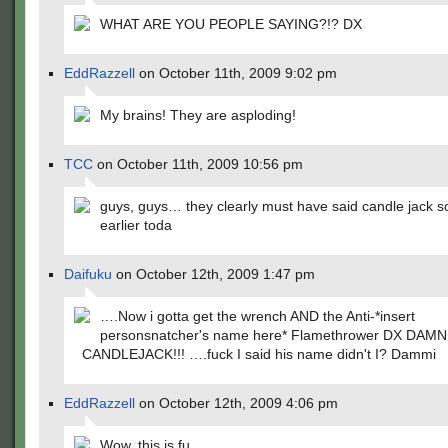
WHAT ARE YOU PEOPLE SAYING?!? DX
EddRazzell
on October 11th, 2009 9:02 pm
My brains! They are asploding!
TCC
on October 11th, 2009 10:56 pm
guys, guys… they clearly must have said candle jack 
earlier toda
Daifuku
on October 12th, 2009 1:47 pm
….Now i gotta get the wrench AND the Anti-*insert
personsnatcher's name here* Flamethrower DX DAM
CANDLEJACK!!! ….fuck I said his name didn't I? Dammi
EddRazzell
on October 12th, 2009 4:06 pm
Wow, this is fu