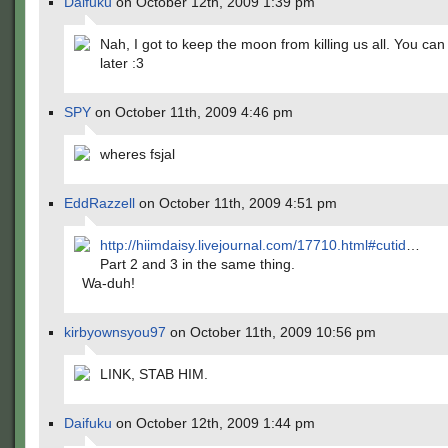
Daifuku
on October 12th, 2009 1:39 pm
Nah, I got to keep the moon from killing us all. You ca
later :3
SPY
on October 11th, 2009 4:46 pm
wheres fsjal
EddRazzell
on October 11th, 2009 4:51 pm
http://hiimdaisy.livejournal.com/17710.html#cutid
…
Part 2 and 3 in the same thing.
Wa-duh!
kirbyownsyou97
on October 11th, 2009 10:56 pm
LINK, STAB HIM.
Daifuku
on October 12th, 2009 1:44 pm