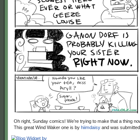
Oh right, Sunday comics! We’re trying to make that a thing no
This great Wind Waker one is by
hiimdaisy
and was submitte