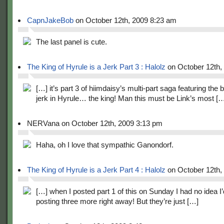
CapnJakeBob
on October 12th, 2009 8:23 am
The last panel is cute.
The King of Hyrule is a Jerk Part 3 : Halolz
on October 12th,
[…] it’s part 3 of hiimdaisy’s multi-part saga featuring the 
jerk in Hyrule… the king! Man this must be Link’s most [
NERVana on October 12th, 2009 3:13 pm
Haha, oh I love that sympathic Ganondorf.
The King of Hyrule is a Jerk Part 4 : Halolz
on October 12th,
[…] when I posted part 1 of this on Sunday I had no idea I
posting three more right away! But they’re just […]