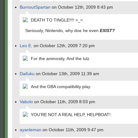
BurnoutSpartan
on October 12th, 2009 8:43 pm
DEATH TO TINGLE!!!! >_<
Seriously, Nintendo, why doe he even
EXIST?
Leo E.
on October 12th, 2009 7:20 pm
For the animosity. And the lulz.
Daifuku
on October 13th, 2009 11:39 am
And the GBA compatibility play.
Vabolo
on October 11th, 2009 8:03 pm
YOU'RE NOT A REAL HELP, HELPBOAT!
ayanleman
on October 11th, 2009 9:47 pm