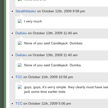
Stealthbladez
on October 12th, 2009 9:58 pm
I very much
Daifuku
on October 13th, 2009 11:40 am
None of you said Candlejack. Dumbas
Daifuku
on October 13th, 2009 11:40 am
None of you said Candlejack. Dumba
TCC
on October 11th, 2009 10:56 pm
guys, guys, it's verry simple. they clearly must have sa
jack some time earlier toda
TCC
on October 11th, 2009 5:06 pm