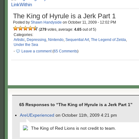
The King of Hyrule is a Jerk Part 1
Posted by
Shawn Handyside
on
October 11, 2009
·
12:02 PM
(
279
votes, average:
4.65
out of 5)
Categories:
Artistic
,
Depressing
,
Nintendo
,
Sequential Art
,
The Legend of Zelda
,
Under the Sea
·
Leave a comment
(
65 Comments
)
65 Responses to “The King of Hyrule is a Jerk Part 1”
AreUExperienced
on October 11th, 2009 4:21 pm
The King of Red Lions is not credit to team.