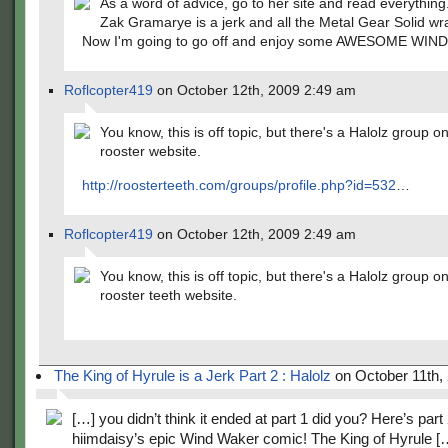
As a word of advice, go to her site and read everything
Zak Gramarye is a jerk and all the Metal Gear Solid wr
Now I'm going to go off and enjoy some AWESOME WIND
Roflcopter419
on October 12th, 2009 2:49 am
You know, this is off topic, but there's a Halolz group o
rooster website.
http://roosterteeth.com/groups/profile.php?id=532
…
Roflcopter419
on October 12th, 2009 2:49 am
You know, this is off topic, but there's a Halolz group o
rooster teeth website.
The King of Hyrule is a Jerk Part 2 : Halolz
on October 11th,
[…] you didn’t think it ended at part 1 did you? Here’s part 
hiimdaisy’s epic Wind Waker comic! The King of Hyrule [