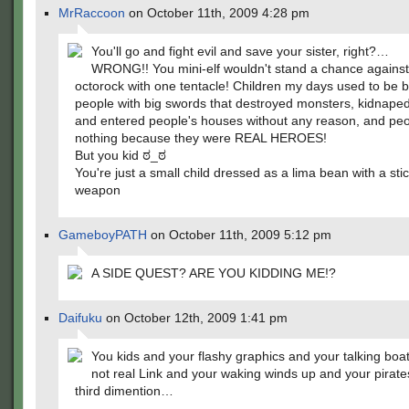
MrRaccoon
on October 11th, 2009 4:28 pm
You'll go and fight evil and save your sister, right?…
WRONG!! You mini-elf wouldn't stand a chance against
octorock with one tentacle! Children my days used to be 
people with big swords that destroyed monsters, kidnape
and entered people's houses without any reason, and peo
nothing because they were REAL HEROES!
But you kid ಠ_ಠ
You're just a small child dressed as a lima bean with a stic
weapon
GameboyPATH
on October 11th, 2009 5:12 pm
A SIDE QUEST? ARE YOU KIDDING ME!?
Daifuku
on October 12th, 2009 1:41 pm
You kids and your flashy graphics and your talking boa
not real Link and your waking winds up and your pirat
third dimention…