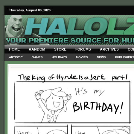
Thursday, August 06, 2026
HOME
RANDOM
STORE
FORUMS
ARCHIVES
CO
ARTISTIC
GAMES
HOLIDAYS
MOVIES
NEWS
PUBLISHER