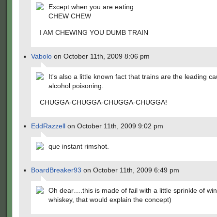
Except when you are eating
CHEW CHEW
I AM CHEWING YOU DUMB TRAIN
Vabolo
on October 11th, 2009 8:06 pm
It's also a little known fact that trains are the leading c
alcohol poisoning.
CHUGGA-CHUGGA-CHUGGA-CHUGGA!
EddRazzell
on October 11th, 2009 9:02 pm
que instant rimshot.
BoardBreaker93
on October 11th, 2009 6:49 pm
Oh dear….this is made of fail with a little sprinkle of w
whiskey, that would explain the concept)