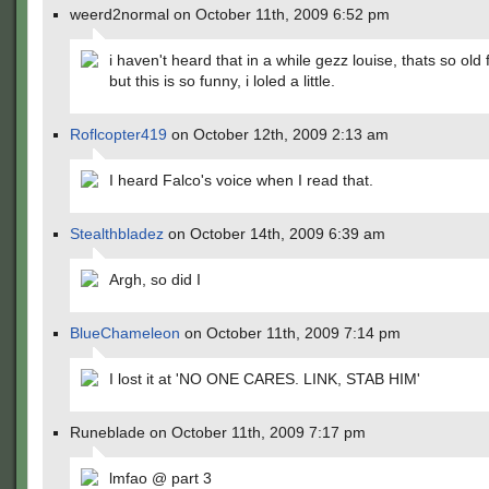
weerd2normal on October 11th, 2009 6:52 pm
i haven't heard that in a while gezz louise, thats so old
but this is so funny, i loled a little.
Roflcopter419
on October 12th, 2009 2:13 am
I heard Falco's voice when I read that.
Stealthbladez
on October 14th, 2009 6:39 am
Argh, so did I
BlueChameleon
on October 11th, 2009 7:14 pm
I lost it at 'NO ONE CARES. LINK, STAB HIM'
Runeblade on October 11th, 2009 7:17 pm
lmfao @ part 3