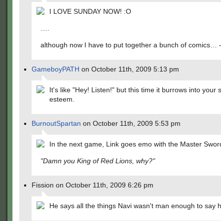
I LOVE SUNDAY NOW! :O
….
although now I have to put together a bunch of comics… -
GameboyPATH
on October 11th, 2009 5:13 pm
It's like "Hey! Listen!" but this time it burrows into your s
esteem.
BurnoutSpartan
on October 11th, 2009 5:53 pm
In the next game, Link goes emo with the Master Swor
"Damn you King of Red Lions, why?"
Fission on October 11th, 2009 6:26 pm
He says all the things Navi wasn't man enough to say h