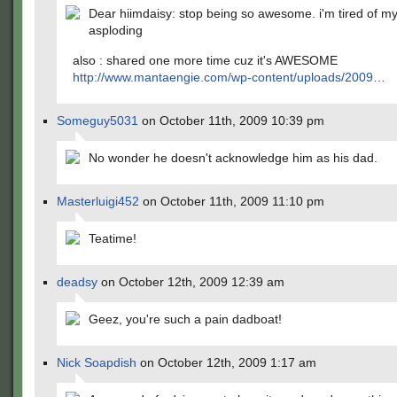
Dear hiimdaisy: stop being so awesome. i'm tired of my
asploding
also : shared one more time cuz it's AWESOME
http://www.mantaengie.com/wp-content/uploads/2009
…
Someguy5031
on October 11th, 2009 10:39 pm
No wonder he doesn't acknowledge him as his dad.
Masterluigi452
on October 11th, 2009 11:10 pm
Teatime!
deadsy
on October 12th, 2009 12:39 am
Geez, you're such a pain dadboat!
Nick Soapdish
on October 12th, 2009 1:17 am