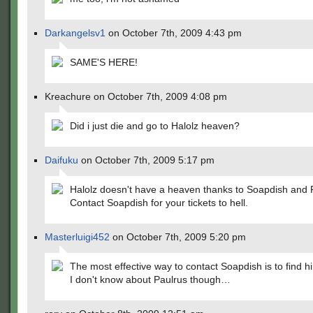
Darkangelsv1
on October 7th, 2009 4:43 pm
SAME'S HERE!
Kreachure on October 7th, 2009 4:08 pm
Did i just die and go to Halolz heaven?
Daifuku
on October 7th, 2009 5:17 pm
Halolz doesn't have a heaven thanks to Soapdish and 
Contact Soapdish for your tickets to hell.
Masterluigi452
on October 7th, 2009 5:20 pm
The most effective way to contact Soapdish is to find h
I don't know about Paulrus though…