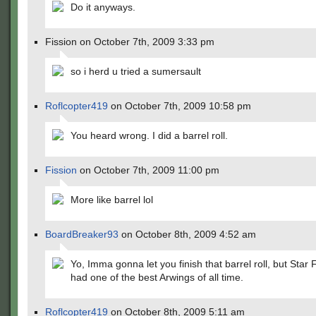
Do it anyways.
Fission on October 7th, 2009 3:33 pm
so i herd u tried a sumersault
Roflcopter419
on October 7th, 2009 10:58 pm
You heard wrong. I did a barrel roll.
Fission
on October 7th, 2009 11:00 pm
More like barrel lol
BoardBreaker93
on October 8th, 2009 4:52 am
Yo, Imma gonna let you finish that barrel roll, but Star 
had one of the best Arwings of all time.
Roflcopter419
on October 8th, 2009 5:11 am