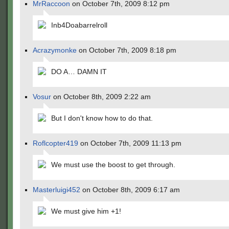
MrRaccoon
on October 7th, 2009 8:12 pm
Inb4Doabarrelroll
Acrazymonke
on October 7th, 2009 8:18 pm
DO A… DAMN IT
Vosur
on October 8th, 2009 2:22 am
But I don't know how to do that.
Roflcopter419
on October 7th, 2009 11:13 pm
We must use the boost to get through.
Masterluigi452
on October 8th, 2009 6:17 am
We must give him +1!