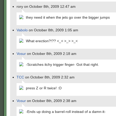
rory on October 8th, 2009 12:47 am
they need it when the jets go over the bigger jumps
Vabolo
on October 8th, 2009 1:05 am
What erection?!?? <_< >_> >_<
Vosur
on October 8th, 2009 2:18 am
-Scratches itchy trigger finger- Got that right.
TCC
on October 8th, 2009 2:32 am
press Z or R twice! :O
Vosur
on October 8th, 2009 2:38 am
-Ends up doing a barrel-roll instead of a damn-it-