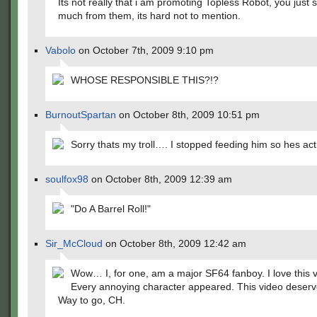
Its not really that i am promoting Topless Robot, you just s
much from them, its hard not to mention.
Vabolo
on October 7th, 2009 9:10 pm
WHOSE RESPONSIBLE THIS?!?
BurnoutSpartan
on October 8th, 2009 10:51 pm
Sorry thats my troll…. I stopped feeding him so hes act
soulfox98
on October 8th, 2009 12:39 am
"Do A Barrel Roll!"
Sir_McCloud
on October 8th, 2009 12:42 am
Wow… I, for one, am a major SF64 fanboy. I love this v
Every annoying character appeared. This video deserv
Way to go, CH.