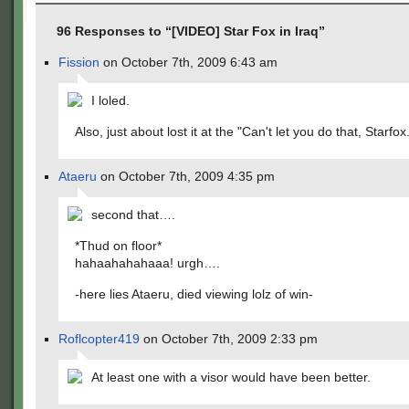
96 Responses to “[VIDEO] Star Fox in Iraq”
Fission
on October 7th, 2009 6:43 am
I loled.
Also, just about lost it at the "Can't let you do that, Starfox
Ataeru
on October 7th, 2009 4:35 pm
second that….
*Thud on floor*
hahaahahahaaa! urgh….
-here lies Ataeru, died viewing lolz of win-
Roflcopter419
on October 7th, 2009 2:33 pm
At least one with a visor would have been better.