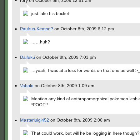
rory on October 8th, 2009 12:51 am
just take his bucket
Paulrus-Keaton?
on October 8th, 2009 6:12 pm
……huh?
Daifuku
on October 8th, 2009 7:03 pm
…yeah, I was at a loss for words on that one as well >
Vabolo
on October 8th, 2009 1:09 am
Mention any kind of anthropomorphical pokemon lesbi
*POOF!*
Masterluigi452
on October 8th, 2009 2:00 am
That could work, but will he be logging in here though?