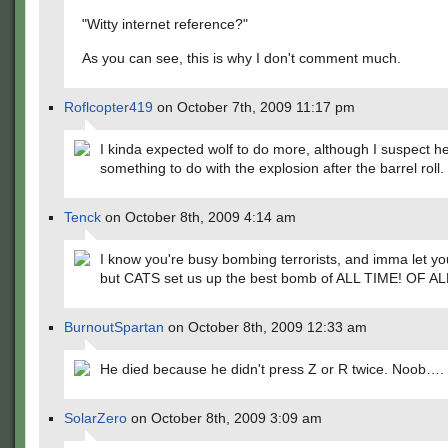
"Witty internet reference?"
As you can see, this is why I don't comment much.
Roflcopter419
on October 7th, 2009 11:17 pm
I kinda expected wolf to do more, although I suspect h
something to do with the explosion after the barrel roll.
Tenck
on October 8th, 2009 4:14 am
I know you're busy bombing terrorists, and imma let you
but CATS set us up the best bomb of ALL TIME! OF AL
BurnoutSpartan
on October 8th, 2009 12:33 am
He died because he didn't press Z or R twice. Noob….
SolarZero
on October 8th, 2009 3:09 am