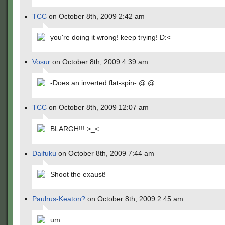
TCC
on October 8th, 2009 2:42 am
you're doing it wrong! keep trying! D:<
Vosur
on October 8th, 2009 4:39 am
-Does an inverted flat-spin- @.@
TCC
on October 8th, 2009 12:07 am
BLARGH!!! >_<
Daifuku
on October 8th, 2009 7:44 am
Shoot the exaust!
Paulrus-Keaton?
on October 8th, 2009 2:45 am
um…..