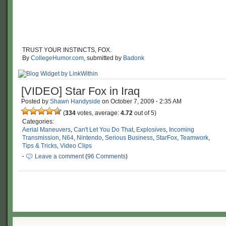
TRUST YOUR INSTINCTS, FOX.
By
CollegeHumor.com
, submitted by
Badonk
[VIDEO] Star Fox in Iraq
Posted by
Shawn Handyside
on
October 7, 2009
·
2:35 AM
(
334
votes, average:
4.72
out of 5)
Categories:
Aerial Maneuvers
,
Can't Let You Do That
,
Explosives
,
Incoming
Transmission
,
N64
,
Nintendo
,
Serious Business
,
StarFox
,
Teamwork
,
Tips & Tricks
,
Video Clips
·
Leave a comment
(
96 Comments
)