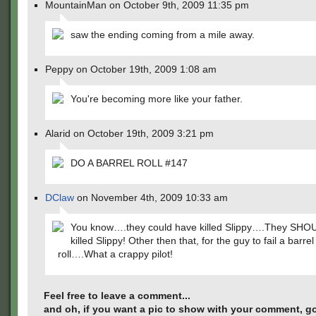
MountainMan on October 9th, 2009 11:35 pm
saw the ending coming from a mile away.
Peppy on October 19th, 2009 1:08 am
You're becoming more like your father.
Alarid on October 19th, 2009 3:21 pm
DO A BARREL ROLL #147
DClaw
on November 4th, 2009 10:33 am
You know….they could have killed Slippy….They SHO
killed Slippy! Other then that, for the guy to fail a barrel
roll….What a crappy pilot!
Feel free to leave a comment...
and oh, if you want a pic to show with your comment, go