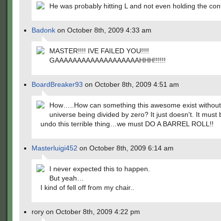
He was probably hitting L and not even holding the contr
Badonk
on October 8th, 2009 4:33 am
MASTER!!!! IVE FAILED YOU!!!!
GAAAAAAAAAAAAAAAAAAAHHH!!!!!!
BoardBreaker93
on October 8th, 2009 4:51 am
How…..How can something this awesome exist without
universe being divided by zero? It just doesn't. It must b
undo this terrible thing…we must DO A BARREL ROLL!!
Masterluigi452
on October 8th, 2009 6:14 am
I never expected this to happen.
But yeah…
I kind of fell off from my chair..
rory on October 8th, 2009 4:22 pm