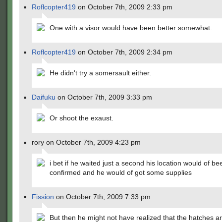
Roflcopter419
on October 7th, 2009 2:33 pm
One with a visor would have been better somewhat.
Roflcopter419
on October 7th, 2009 2:34 pm
He didn't try a somersault either.
Daifuku
on October 7th, 2009 3:33 pm
Or shoot the exaust.
rory on October 7th, 2009 4:23 pm
i bet if he waited just a second his location would of be
confirmed and he would of got some supplies
Fission
on October 7th, 2009 7:33 pm
But then he might not have realized that the hatches a