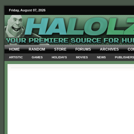
Friday, August 07, 2026
HOME
RANDOM
STORE
FORUMS
ARCHIVES
CO
ARTISTIC
GAMES
HOLIDAYS
MOVIES
NEWS
PUBLISHER