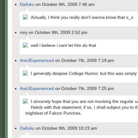
Daifuku
on October 8th, 2009 7:46 am
Actually, I think you really don't wanna know that o_o
rory on October 8th, 2009 2:52 pm
well i believe i cant let him do that
AreUExperienced
on October 7th, 2009 7:19 pm
I generally despise College Humor, but this was simply b
AreUExperienced
on October 7th, 2009 7:25 pm
I sincerely hope that you are not mocking the regular u
Halolz with that statement; if so, I shall subject you to t
mightiest of Falcon Punches.
Daifuku
on October 8th, 2009 10:23 am