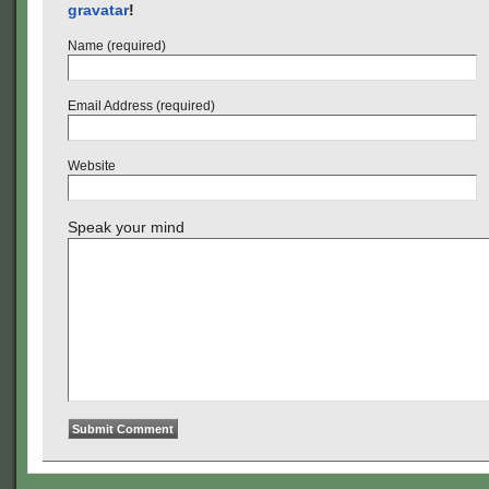
gravatar
!
Name (required)
Email Address (required)
Website
Speak your mind