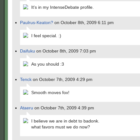
It's in my IntenseDebate profile.
Paulrus-Keaton?
on October 8th, 2009 6:11 pm
I feel special. :)
Daifuku
on October 8th, 2009 7:03 pm
As you should :3
Tenck
on October 7th, 2009 4:29 pm
Smooth moves fox!
Ataeru
on October 7th, 2009 4:39 pm
I believe we are in debt to badonk.
what favors must we do now?