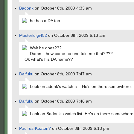
Badonk
on October 8th, 2009 4:33 am
he has a DA too
Masterluigi452
on October 8th, 2009 6:13 am
Wait he does???
Damn it how come no one told me that????
Ok what's his DA name??
Daifuku
on October 8th, 2009 7:47 am
Look on adonk's watch list. He's on there somewhere.
Daifuku
on October 8th, 2009 7:48 am
Look on Badonk's watch list. He's on there somewhere
Paulrus-Keaton?
on October 8th, 2009 6:13 pm