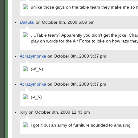
unlike those guys on the table team they make me so
Daifuku
on October 8th, 2009 5:09 pm
….Table team? Apparently you didn't get the joke. Chair
play on words for the Air Force to joke on how lazy they
Acrazymonke
on October 8th, 2009 9:37 pm
(-\\_/-)
Acrazymonke
on October 8th, 2009 9:37 pm
(-\_/-)
rory on October 9th, 2009 12:43 pm
i got it but an army of furniture sounded to amusing