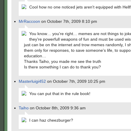
Cool how no one noticed jets aren't equipped with Hellf
MrRaccoon
on October 7th, 2009 8:10 pm
You know… you're right… memes are not things to jok
they're powerfull weapons of fun and must be used wis
just can be on the internet and trow memes randomly, I s
them only for responses, to save someone's life, to suppo
education…
Thanks Taiho, you made me see the truth
Is there something I can do to thank you?
Masterluigi452
on October 7th, 2009 10:25 pm
You can put that in the rule book!
Taiho
on October 8th, 2009 9:36 am
I can haz cheezburger?