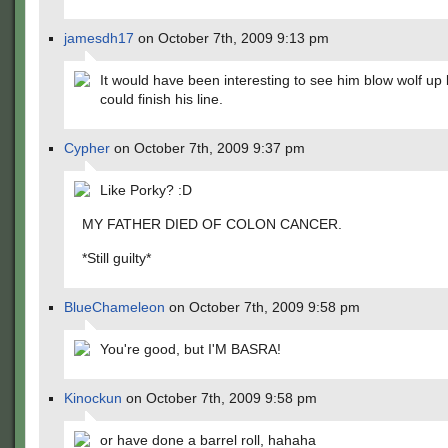
jamesdh17
on October 7th, 2009 9:13 pm
It would have been interesting to see him blow wolf up
could finish his line.
Cypher
on October 7th, 2009 9:37 pm
Like Porky? :D
MY FATHER DIED OF COLON CANCER.
*Still guilty*
BlueChameleon
on October 7th, 2009 9:58 pm
You're good, but I'M BASRA!
Kinockun
on October 7th, 2009 9:58 pm
or have done a barrel roll, hahaha