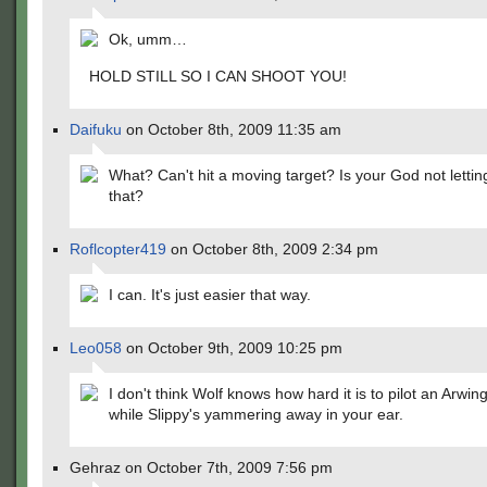
Ok, umm…
HOLD STILL SO I CAN SHOOT YOU!
Daifuku
on October 8th, 2009 11:35 am
What? Can't hit a moving target? Is your God not letti
that?
Roflcopter419
on October 8th, 2009 2:34 pm
I can. It's just easier that way.
Leo058
on October 9th, 2009 10:25 pm
I don't think Wolf knows how hard it is to pilot an Arwing
while Slippy's yammering away in your ear.
Gehraz on October 7th, 2009 7:56 pm