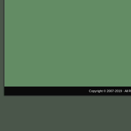
Copyright © 2007-2019 ·
All 