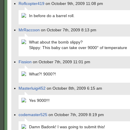
Roflcopter419
on October 9th, 2009 11:08 pm
In before do a barrel roll.
MrRaccoon
on October 7th, 2009 8:13 pm
What about the bomb slippy?
Slippy: This baby can take over 9000° of temperature
Fission
on October 7th, 2009 11:01 pm
What?! 9000?!
Masterluigi452
on October 8th, 2009 6:15 am
Yes 9000!!!
codemaster525
on October 7th, 2009 8:19 pm
Damn Badonk! I was going to submit this!