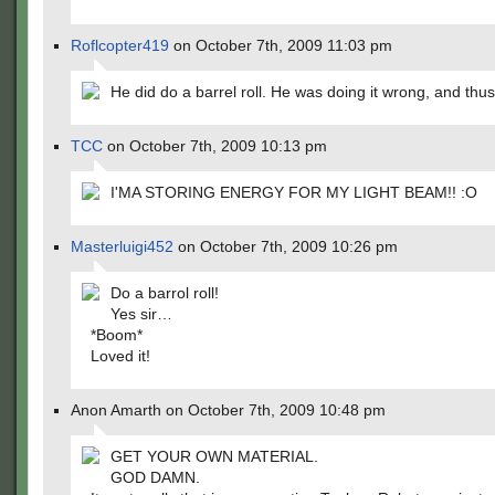
Roflcopter419
on October 7th, 2009 11:03 pm
He did do a barrel roll. He was doing it wrong, and thus
TCC
on October 7th, 2009 10:13 pm
I'MA STORING ENERGY FOR MY LIGHT BEAM!! :O
Masterluigi452
on October 7th, 2009 10:26 pm
Do a barrol roll!
Yes sir…
*Boom*
Loved it!
Anon Amarth on October 7th, 2009 10:48 pm
GET YOUR OWN MATERIAL.
GOD DAMN.