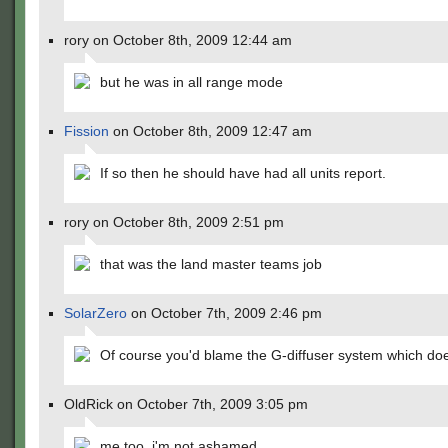
rory on October 8th, 2009 12:44 am
but he was in all range mode
Fission
on October 8th, 2009 12:47 am
If so then he should have had all units report.
rory on October 8th, 2009 2:51 pm
that was the land master teams job
SolarZero
on October 7th, 2009 2:46 pm
Of course you'd blame the G-diffuser system which does
OldRick on October 7th, 2009 3:05 pm
me too, i'm not ashamed