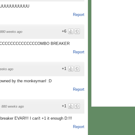
UUUUUUUUUUU
Report
+6
880 weeks ago
CCCCCCCCCCCCCCOMBO BREAKER
Report
+1
eeks ago
t pwned by the monkeyman! :D
Report
+1
·
880 weeks ago
breaker EVAR!!! I can't +1 it enough D:!!!
Report