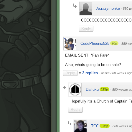
Acrazymonke
·
880 w
CCCCCCCCCCCCCCCCCCC
Reply
CodePhoenix525
90p
·
880 we
EMAIL SENT! *Fan Fare*
Also, whats going to be on sale?
2 replies
Reply
·
active 880 weeks ag
Daifuku
113p
·
880 weeks a
Hopefully it's a Church of Captain Fa
Reply
TCC
105p
·
880 weeks a