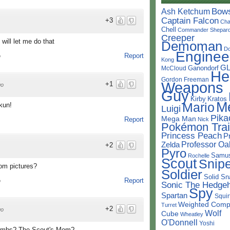
Bow
Ash Ketchum
Captain Falcon
+3
Cha
Chell
Commander Shepar
Creeper
will let me do that
Demoman
D
Enginee
Report
o
Kong
G
Ganondorf
McCloud
He
Gordon Freeman
Weapons
+1
go
Guy
Kirby
Kratos
M
Mario
ckun!
Luigi
Pika
Mega Man
Report
Nick
Pokémon Trai
Princess Peach
P
Professor Oa
Zelda
+2
Pyro
Samu
Rochelle
Scout
Snipe
dom pictures?
Soldier
Solid Sn
Report
o
Sonic The Hedge
Spy
Spartan
Squir
Weighted Comp
Turret
+2
go
Wolf
Cube
Wheatley
O'Donnell
Yoshi
Bombs? The Scout's Mom?