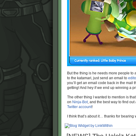
But the thing is he needs more people to add
to the katamari, just send an email to
edit
you’ll get an email code back in the mail t
getting! And hey if we end up winning a priz
The other thing I wanted to mention is th
on
Ninja-Bot
, and the best way to find out
Twitter account
!
I think that’s about it… thanks for bearing