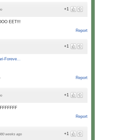
+1
go
..DOO EET!!!
Report
+1
ri-Foreve...
Report
o
+1
go
FFFFFFF
Report
+1
880 weeks ago