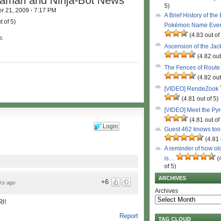
amari and Ninja-Bot News
5)
r 21, 2009
·
7:17 PM
A Brief History of the
t of 5)
Pokémon Name Eve
(4.83 out of
s
Ascension of the Ja
(4.82 out
The Fences of Route
(4.82 out
[VIDEO] RendeZook
(4.81 out of 5)
[VIDEO] Meet the Py
(4.81 out of
Login
Guest 462 knows to
(4.81 
A reminder of how ol
is…
(
of 5)
ARCHIVES
+6
ks ago
Archives
I!
Report
TAG CLOUD