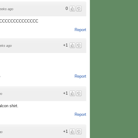
0
eeks ago
CCCCCCCCCCCCCC
Report
+1
eks ago
Report
o
+1
go
lcon shirt.
Report
+1
go