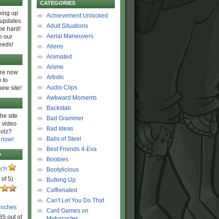
CATEGORIES
ing up
Achievement Unlocked
 updates
Adult Situations
be hard!
Aerial Maneuvers
h our
eeds!
Aliens
Animated
Anime
are now
Artistic
 to
Audio Clips
new site!
Awkward Moments
Backstab
he site
Bad Grammer
 video
Bad Ideas
olz?
Balls of Steel
 now!
Best Friends 4-Eva
D
Boobies
n?!
Bootylicious
 of 5)
Bulking Up
Caffienated
Can't Let You Do That
unches
Card Games on
85 out of
Motorcycles