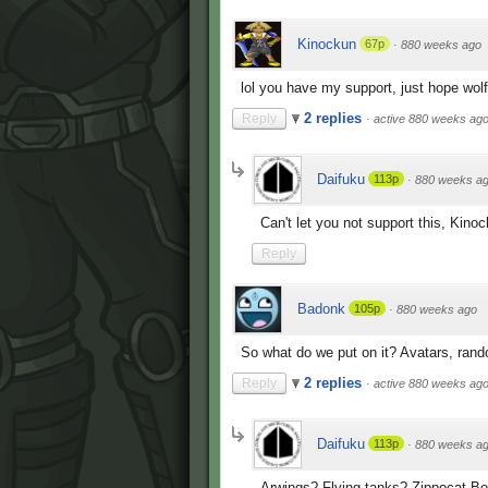
Kinockun
67p
·
880 weeks ago
lol you have my support, just hope wolf 
2 replies
Reply
·
active 880 weeks ag
Daifuku
113p
·
880 weeks a
Can't let you not support this, Kino
Reply
Badonk
105p
·
880 weeks ago
So what do we put on it? Avatars, ran
2 replies
Reply
·
active 880 weeks ag
Daifuku
113p
·
880 weeks a
Arwings? Flying tanks? Zippocat 