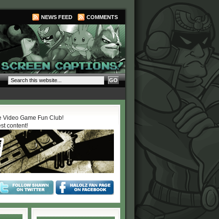
NEWS FEED
COMMENTS
 Video Game Fun Club!
est content!