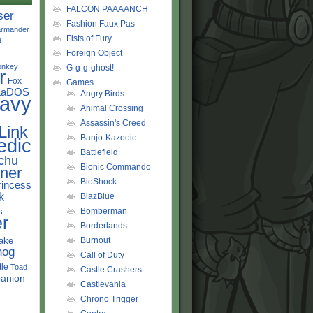
FALCON PAAAANCH
ser
Fashion Faux Pas
rmander
Fists of Fury
d
Foreign Object
onkey
G-g-g-ghost!
r
Fox
Games
LaDOS
Angry Birds
avy
Animal Crossing
Assassin's Creed
Link
Banjo-Kazooie
edic
Battlefield
chu
Bionic Commando
ner
BioShock
rincess
k
BlazBlue
s
Bomberman
r
Borderlands
ake
Burnout
hog
Call of Duty
tle
Toad
Castle Crashers
anion
Castlevania
Chrono Trigger