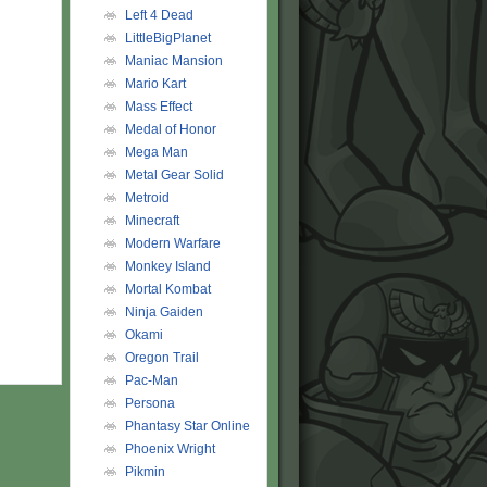
Left 4 Dead
LittleBigPlanet
Maniac Mansion
Mario Kart
Mass Effect
Medal of Honor
Mega Man
Metal Gear Solid
Metroid
Minecraft
Modern Warfare
Monkey Island
Mortal Kombat
Ninja Gaiden
Okami
Oregon Trail
Pac-Man
Persona
Phantasy Star Online
Phoenix Wright
Pikmin