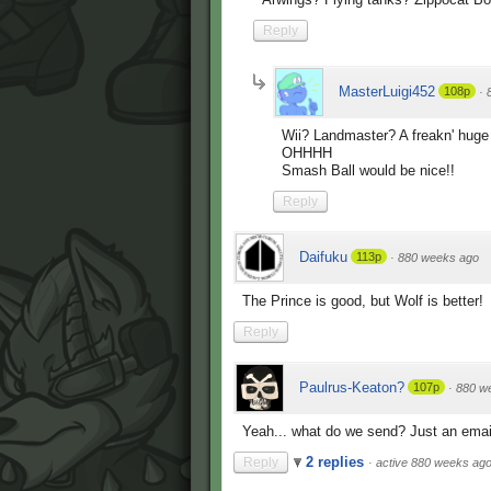
Reply
MasterLuigi452
108p
·
Wii? Landmaster? A freakn' hug
OHHHH
Smash Ball would be nice!!
Reply
Daifuku
113p
·
880 weeks ago
The Prince is good, but Wolf is better!
Reply
Paulrus-Keaton?
107p
·
880 w
Yeah... what do we send? Just an emai
2 replies
Reply
·
active 880 weeks ag