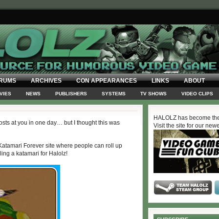
RUMS
ARCHIVES
CON APPEARANCES
LINKS
ABOUT
VIES
NEWS
PUBLISHERS
SYSTEMS
TV SHOWS
VIDEO CLIPS
HALOLZ has become the
sts at you in one day… but I thought this was
Visit the site for our new
r Katamari Forever site where people can roll up
ing a katamari for Halolz!