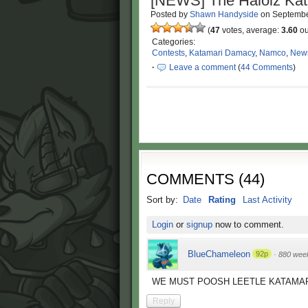
[NEWS] The Halolz Kat
Posted by
Shawn Handyside
on
Septembe
(
47
votes, average:
3.60
ou
Categories:
Contests
,
Katamari Damacy
,
Namco
,
New
·
Leave a comment
(
44 Comments
)
COMMENTS
(
44
)
Sort by:
Date
Rating
Last Activity
Login
or
signup
now to comment.
BlueChameleon
92p
·
880 wee
WE MUST POOSH LEETLE KATAMAR
Reply