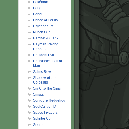
Pokémon
Pong
Portal
Prince of Persia
Psychonauts
Punch Out
Ratchet & Clank
Rayman Raving
Rabbids
Resident Evil
Resistance: Fall of
Man
Saints Row
Shadow of the
Colossus
SimCity/The Sims
Sinistar
Sonic the Hedgehog
SoulCalibur IV
Space Invaders
Splinter Cell
Spore