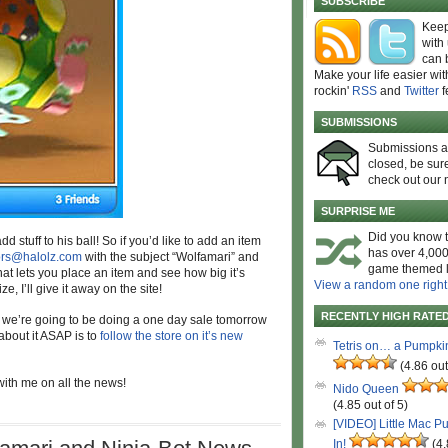
SUBSCRIBE
Keep
with
can 
Make your life easier wit
rockin'
RSS
and
Twitter
f
SUBMISSIONS
Submissions 
closed, be sure
check out our 
SURPRISE ME
Did you know t
 stuff to his ball! So if you’d like to add an item
has over 4,000
ors@halolz.com
with the subject “Wolfamari” and
game themed l
hat lets you place an item and see how big it’s
View a random one right
e, I’ll give it away on the site!
RECENTLY HIGH RATE
at we’re going to be doing a one day sale tomorrow
 about it ASAP is to
follow the store on it’s new
Tetris on… a Pumpki
(4.86 out
 with me on all the news!
Nido Queen
(4.85 out of 5)
[VIDEO] Little Mac P
In!
(4.