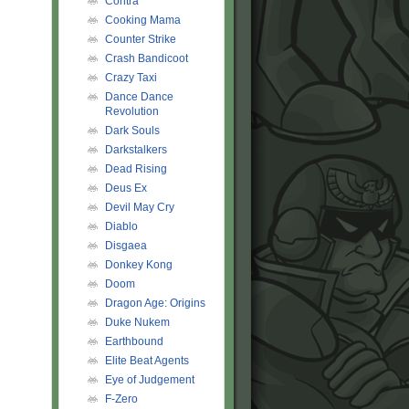
Contra
Cooking Mama
Counter Strike
Crash Bandicoot
Crazy Taxi
Dance Dance
Revolution
Dark Souls
Darkstalkers
Dead Rising
Deus Ex
Devil May Cry
Diablo
Disgaea
Donkey Kong
Doom
Dragon Age: Origins
Duke Nukem
Earthbound
Elite Beat Agents
Eye of Judgement
F-Zero