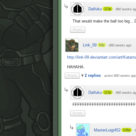
Daifuku
113p
·
880 weeks a
That would make the ball too big..
Reply
Link_09
69p
·
880 weeks ago
http://link-09.deviantart.com/art/Katama
HAHAHA.
2 replies
Reply
·
active 880 weeks ag
Daifuku
113p
·
880 weeks a
FFFFFFFFFFFFFFFFFFFFFFFFFF
Reply
MasterLuigi452
108p
·