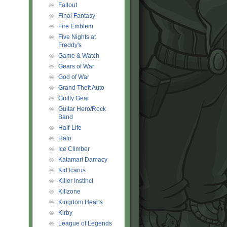
Fallout
Final Fantasy
Fire Emblem
Five Nights at
Freddy's
Game & Watch
Gears of War
God of War
Grand Theft Auto
Guilty Gear
Guitar Hero/Rock
Band
Half-Life
Halo
Ice Climber
Katamari Damacy
Kid Icarus
Killer Instinct
Killzone
Kingdom Hearts
Kirby
League of Legends