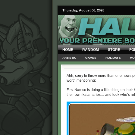
Thursday, August 06, 2026
HOME
RANDOM
STORE
FO
ARTISTIC
GAMES
HOLIDAYS
MO
Ahh, sorry to throw more than one news po
worth mentioning:
First Namco is doing a little thing on thei
their own katamaries… and look who’s roll