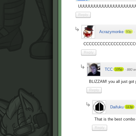
UUUUUUUUUUUUUUUUUUUUU
Reply
Acrazymonke
93p
·
CCCCCCCCCCCCCCCCCCC
Reply
TCC
105p
·
880 w
BLIZZAM! you all just go
Reply
Daifuku
113p
That is the best combo 
Reply