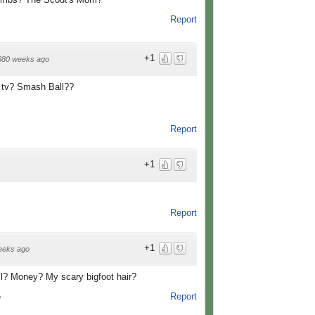
Report
+1
880 weeks ago
e tv? Smash Ball??
Report
+1
Report
+1
eeks ago
l? Money? My scary bigfoot hair?
Report
o