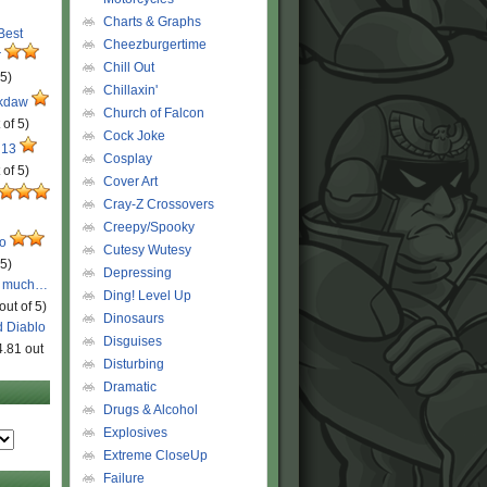
Charts & Graphs
 Best
Cheezburgertime
r
Chill Out
 5)
Chillaxin'
ckdaw
Church of Falcon
 of 5)
Cock Joke
 13
Cosplay
 of 5)
Cover Art
Cray-Z Crossovers
Creepy/Spooky
ro
Cutesy Wutesy
 5)
Depressing
o much…
Ding! Level Up
out of 5)
Dinosaurs
d Diablo
Disguises
4.81 out
Disturbing
Dramatic
Drugs & Alcohol
Explosives
Extreme CloseUp
Failure