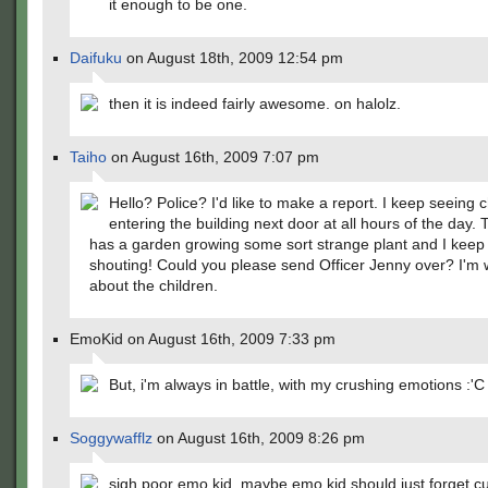
it enough to be one.
Daifuku
on August 18th, 2009 12:54 pm
then it is indeed fairly awesome. on halolz.
Taiho
on August 16th, 2009 7:07 pm
Hello? Police? I'd like to make a report. I keep seeing c
entering the building next door at all hours of the day.
has a garden growing some sort strange plant and I keep
shouting! Could you please send Officer Jenny over? I'm 
about the children.
EmoKid on August 16th, 2009 7:33 pm
But, i'm always in battle, with my crushing emotions :'C
Soggywafflz
on August 16th, 2009 8:26 pm
sigh poor emo kid. maybe emo kid should just forget c