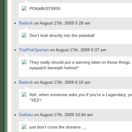
POKéBUSTERS!
Badonk
on August 17th, 2009 5:28 am
Don't look directly into the pokeball
ThePinkSpartan
on August 17th, 2009 5:37 am
They really should put a warning label on those things
eyepatch beneath helmet*
Badonk
on August 17th, 2009 6:10 am
Ash, when someone asks you if you're a Legendary, y
"YES"!
Daifuku
on August 17th, 2009 10:44 am
just don't cross the streams ._.