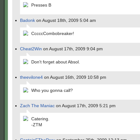
Presses B
Badonk
on August 18th, 2009 5:04 am
CccccCombobreaker!
Cheat2Win
on August 17th, 2009 9:04 pm
Don't forget about Absol.
theevilone4
on August 16th, 2009 10:58 pm
Who you gonna call?
Zach The Maniac
on August 17th, 2009 5:21 pm
Catering.
-ZTM