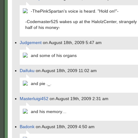
-ThePinkSpartan's voice is heard. "Hold on!"-
-Codemaster525 wakes up at the HalolzCenter, strangely
half of his money-
Judgement
on August 18th, 2009 5:47 am
and some of his organs
Daifuku
on August 18th, 2009 11:02 am
and pie ._.
Masterluigi452
on August 19th, 2009 2:31 am
and his memory…
Badonk
on August 18th, 2009 4:50 am