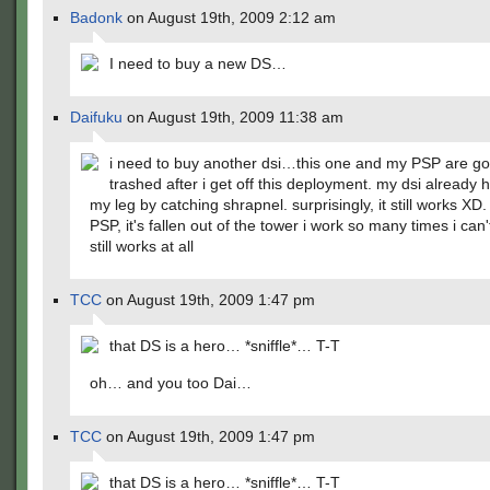
Badonk
on August 19th, 2009 2:12 am
I need to buy a new DS…
Daifuku
on August 19th, 2009 11:38 am
i need to buy another dsi…this one and my PSP are g
trashed after i get off this deployment. my dsi already
my leg by catching shrapnel. surprisingly, it still works XD.
PSP, it's fallen out of the tower i work so many times i can't
still works at all
TCC
on August 19th, 2009 1:47 pm
that DS is a hero… *sniffle*… T-T
oh… and you too Dai…
TCC
on August 19th, 2009 1:47 pm
that DS is a hero… *sniffle*… T-T