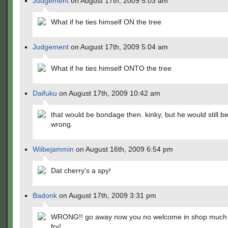
Judgement
on August 17th, 2009 5:03 am
What if he ties himself ON the tree
Judgement
on August 17th, 2009 5:04 am
What if he ties himself ONTO the tree
Daifuku
on August 17th, 2009 10:42 am
that would be bondage then. kinky, but he would still be
wrong.
Wiibejammin
on August 16th, 2009 6:54 pm
Dat cherry's a spy!
Badonk
on August 17th, 2009 3:31 pm
WRONG!! go away now you no welcome in shop much 
fry!