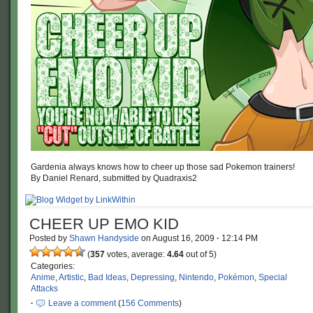
Gardenia always knows how to cheer up those sad Pokemon trainers!
By Daniel Renard, submitted by Quadraxis2
CHEER UP EMO KID
Posted by
Shawn Handyside
on
August 16, 2009
·
12:14 PM
(
357
votes, average:
4.64
out of 5)
Categories:
Anime
,
Artistic
,
Bad Ideas
,
Depressing
,
Nintendo
,
Pokémon
,
Special
Attacks
·
Leave a comment
(
156 Comments
)