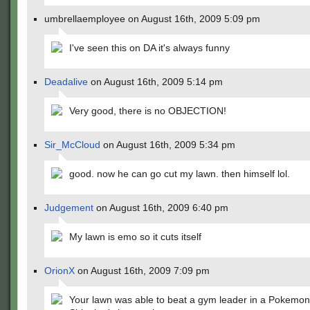
umbrellaemployee on August 16th, 2009 5:09 pm
I've seen this on DA it's always funny
Deadalive
on August 16th, 2009 5:14 pm
Very good, there is no OBJECTION!
Sir_McCloud
on August 16th, 2009 5:34 pm
good. now he can go cut my lawn. then himself lol.
Judgement
on August 16th, 2009 6:40 pm
My lawn is emo so it cuts itself
OrionX
on August 16th, 2009 7:09 pm
Your lawn was able to beat a gym leader in a Pokemon