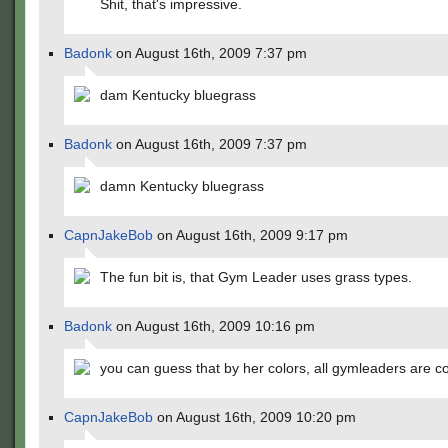
Shit, that's impressive.
Badonk
on August 16th, 2009 7:37 pm
dam Kentucky bluegrass
Badonk
on August 16th, 2009 7:37 pm
damn Kentucky bluegrass
CapnJakeBob
on August 16th, 2009 9:17 pm
The fun bit is, that Gym Leader uses grass types.
Badonk
on August 16th, 2009 10:16 pm
you can guess that by her colors, all gymleaders are c
CapnJakeBob
on August 16th, 2009 10:20 pm