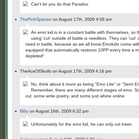
Can't let you do that Paradox.
ThePinkSpartan
on August 17th, 2009 4:58 am
An emo kid is in a constant battle with themselves, so t
using 'cut' outside of battle is needless. They can 'cut' a
need in battle, because as we all know Emokids come wit
equipped that automatically restores 10PP every time a m
depleted!
TheAceOfSkulls on August 17th, 2009 4:16 pm
No, think about it more as being "Emo Lite" or "Semi E
Remember, there are many different stages of emo. S
cut, some write poetry, and some just whine online.
BiIIy
on August 16th, 2009 6:32 pm
Unfortunately for the emo kid, he can only cut trees.