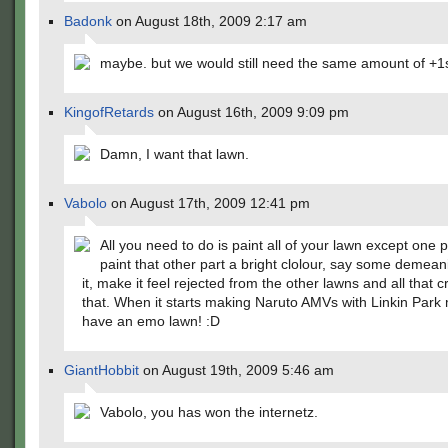
Badonk
on August 18th, 2009 2:17 am
maybe. but we would still need the same amount of +1
KingofRetards
on August 16th, 2009 9:09 pm
Damn, I want that lawn.
Vabolo
on August 17th, 2009 12:41 pm
All you need to do is paint all of your lawn except one p
paint that other part a bright clolour, say some demeani
it, make it feel rejected from the other lawns and all that c
that. When it starts making Naruto AMVs with Linkin Park
have an emo lawn! :D
GiantHobbit
on August 19th, 2009 5:46 am
Vabolo, you has won the internetz.