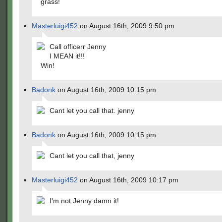
grass!
Masterluigi452
on August 16th, 2009 9:50 pm
Call officerr Jenny
I MEAN it!!!
Win!
Badonk
on August 16th, 2009 10:15 pm
Cant let you call that. jenny
Badonk
on August 16th, 2009 10:15 pm
Cant let you call that, jenny
Masterluigi452
on August 16th, 2009 10:17 pm
I'm not Jenny damn it!