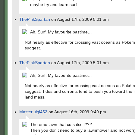
maybe try and learn surf
ThePinkSpartan
on August 17th, 2009 5:01 am
Ah, Surf. My favourite pastime…
Not nearly as effective for crossing vast oceans as Poké
suggest.
ThePinkSpartan
on August 17th, 2009 5:01 am
Ah, Surf. My favourite pastime…
Not nearly as effective for crossing vast oceans as Poké
suggest. Tides and currents tend to push you toward the 
land mass.
Masterluigi452
on August 16th, 2009 9:49 pm
The emo lawn that cuts itself???
Then you don't need to buy a lawnmower and not worr