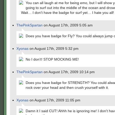
You can all laugh at me for being emo, but I will show 
going to surf out into the middle of the ocean and drow
Wait… I don't have the badge for surf yet… I hate you all!
ThePinkSpartan
on August 17th, 2009 5:05 am
Does you have badge for Fly? You could always jump of
Xyonas
on August 17th, 2009 5:32 pm
No I don't! STOP MOCKING ME!
ThePinkSpartan
on August 17th, 2009 10:14 pm
Does you have badge for STRENGTH? You could always
rock over your head and then crush yourself with it.
Xyonas
on August 17th, 2009 11:05 pm
Damn it I said CUT! Ahhh he is ignoring me! I don't h