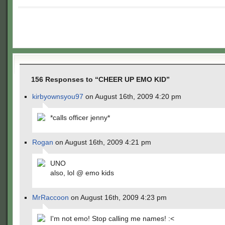
156 Responses to “CHEER UP EMO KID”
kirbyownsyou97
on August 16th, 2009 4:20 pm
*calls officer jenny*
Rogan
on August 16th, 2009 4:21 pm
UNO
also, lol @ emo kids
MrRaccoon
on August 16th, 2009 4:23 pm
I'm not emo! Stop calling me names! :<