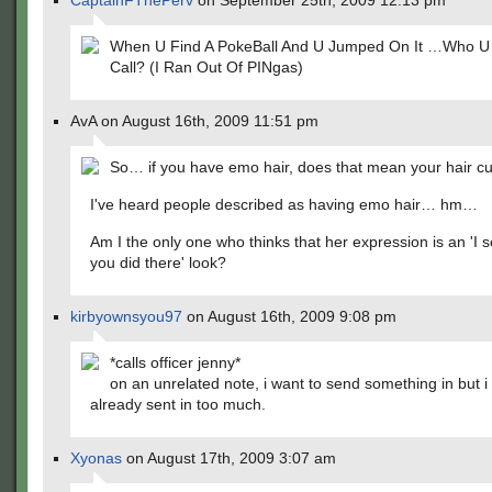
CaptainFThePerv
on September 25th, 2009 12:13 pm
When U Find A PokeBall And U Jumped On It …Who 
Call? (I Ran Out Of PINgas)
AvA on August 16th, 2009 11:51 pm
So… if you have emo hair, does that mean your hair cut
I've heard people described as having emo hair… hm…
Am I the only one who thinks that her expression is an 'I 
you did there' look?
kirbyownsyou97
on August 16th, 2009 9:08 pm
*calls officer jenny*
on an unrelated note, i want to send something in but i 
already sent in too much.
Xyonas
on August 17th, 2009 3:07 am