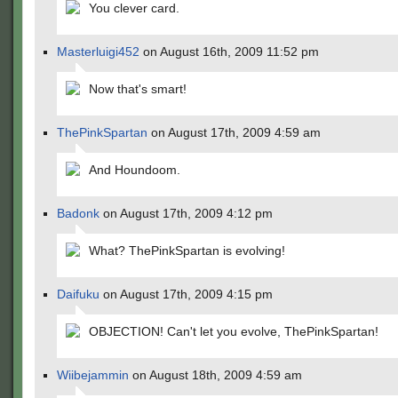
You clever card.
Masterluigi452
on August 16th, 2009 11:52 pm
Now that's smart!
ThePinkSpartan
on August 17th, 2009 4:59 am
And Houndoom.
Badonk
on August 17th, 2009 4:12 pm
What? ThePinkSpartan is evolving!
Daifuku
on August 17th, 2009 4:15 pm
OBJECTION! Can't let you evolve, ThePinkSpartan!
Wiibejammin
on August 18th, 2009 4:59 am