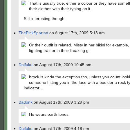
That is usually true, either a colour or they have some
their clothes with their typing on it.
Still interesting though.
ThePinkSpartan
on August 17th, 2009 5:13 am
Or their outfit is related. Misty in her bikini for example
fighting trainer in their freaking gi.
Daifuku
on August 17th, 2009 10:45 am
brock is kinda the exception tho, unless you count looki
someone hitting you in the face with a boulder a rock t
indicator…
Badonk
on August 17th, 2009 3:29 pm
He wears earth tones
Daifuku
on August 17th, 2009 4:18 pm