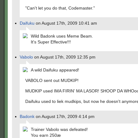
"Can't let you do that, Codemaster."
Daifuku
on August 17th, 2009 10:41 am
Wild Badonk uses Meme Beam.
It's Super Effective!!!
Vabolo
on August 17th, 2009 12:35 pm
A wild Daifuku appeared!
VABOLO sent out MUDKIP!
MUDKIP used IMA FIRIN' MA LASOR! SHOOP DA WHOo
Daifuku used to liek mudkips, but now he doesn't anymor
Badonk
on August 17th, 2009 4:14 pm
Trainer Vabolo was defeated!
You earn 250æ