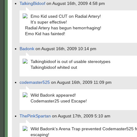
TalkingBidoof
on August 16th, 2009 4:58 pm
Emo Kid used CUT on Radial Artery!
It's super effective!
Radial Artery has begun hemorrhaging!
Emo Kid has fainted!
Badonk
on August 16th, 2009 10:14 pm
Talkingbidoof is out of usable stereotypes
Talkingbidoof whited out
codemaster525
on August 16th, 2009 11:09 pm
Wild Badonk appeared!
Codemaster25 used Escape!
ThePinkSpartan
on August 17th, 2009 5:10 am
Wild Badonk's Arena Trap prevented Codemaster525 
escaping!