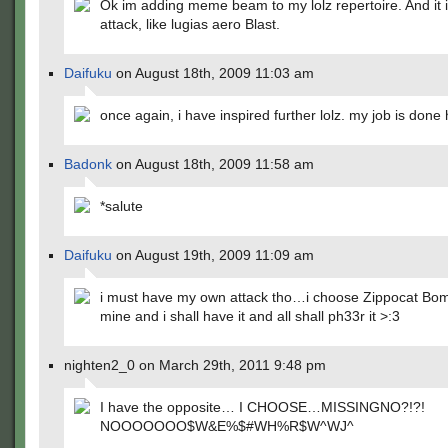
Ok im adding meme beam to my lolz repertoire. And it 
attack, like lugias aero Blast.
Daifuku
on August 18th, 2009 11:03 am
once again, i have inspired further lolz. my job is done
Badonk
on August 18th, 2009 11:58 am
*salute
Daifuku
on August 19th, 2009 11:09 am
i must have my own attack tho…i choose Zippocat Bomb
mine and i shall have it and all shall ph33r it >:3
nighten2_0 on March 29th, 2011 9:48 pm
I have the opposite… I CHOOSE…MISSINGNO?!?!
NOOOOOOO$W&E%$#WH%R$W^WJ^