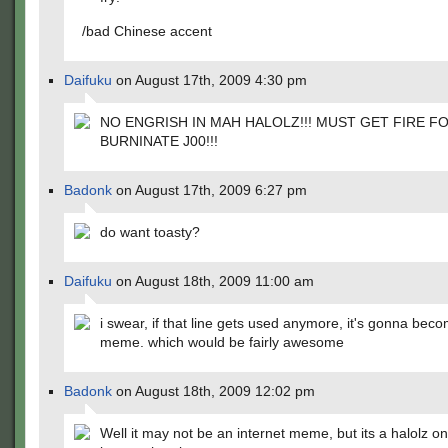
/bad Chinese accent
Daifuku
on August 17th, 2009 4:30 pm
NO ENGRISH IN MAH HALOLZ!!! MUST GET FIRE F
BURNINATE J00!!!
Badonk
on August 17th, 2009 6:27 pm
do want toasty?
Daifuku
on August 18th, 2009 11:00 am
i swear, if that line gets used anymore, it's gonna bec
meme. which would be fairly awesome
Badonk
on August 18th, 2009 12:02 pm
Well it may not be an internet meme, but its a halolz 