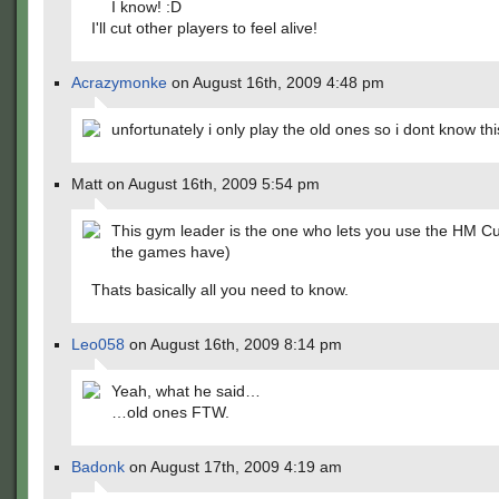
I know! :D
I'll cut other players to feel alive!
Acrazymonke
on August 16th, 2009 4:48 pm
unfortunately i only play the old ones so i dont know thi
Matt on August 16th, 2009 5:54 pm
This gym leader is the one who lets you use the HM Cut
the games have)
Thats basically all you need to know.
Leo058
on August 16th, 2009 8:14 pm
Yeah, what he said…
…old ones FTW.
Badonk
on August 17th, 2009 4:19 am