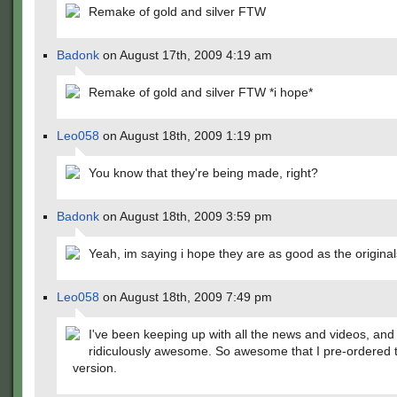
Remake of gold and silver FTW
Badonk
on August 17th, 2009 4:19 am
Remake of gold and silver FTW *i hope*
Leo058
on August 18th, 2009 1:19 pm
You know that they're being made, right?
Badonk
on August 18th, 2009 3:59 pm
Yeah, im saying i hope they are as good as the original
Leo058
on August 18th, 2009 7:49 pm
I've been keeping up with all the news and videos, and
ridiculously awesome. So awesome that I pre-ordered 
version.