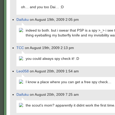
oh… and you too Dai… :D
Daifuku
on August 19th, 2009 2:05 pm
indeed to both. but i swear that PSP is a spy >_> i see
thing eyeballing my butterfly knife and my invisibility 
TCC
on August 19th, 2009 2:13 pm
you could always spy check it! :D
Leo058
on August 20th, 2009 1:54 am
I know a place where you can get a free spy check…
Daifuku
on August 20th, 2009 7:25 am
the scout's mom? apparently it didnt work the first tim