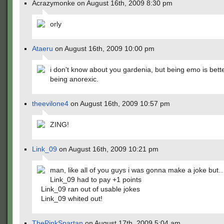
Acrazymonke on August 16th, 2009 8:30 pm
orly
Ataeru
on August 16th, 2009 10:00 pm
i don't know about you gardenia, but being emo is bett
being anorexic.
theevilone4
on August 16th, 2009 10:57 pm
ZING!
Link_09
on August 16th, 2009 10:21 pm
man, like all of you guys i was gonna make a joke but
Link_09 had to pay +1 points
Link_09 ran out of usable jokes
Link_09 whited out!
ThePinkSpartan
on August 17th, 2009 5:04 am