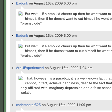
Badonk
on August 16th, 2009 6:00 pm
But wait… if a emo kid cheers up then he wont want to 
himself, then if he doesnt want to cut himself he won
*brainsplode*
Badonk
on August 16th, 2009 6:00 pm
But wait… if a emo kid cheers up then he wont want to 
himself, then if he doesn't want to cut himself he won
*brainsplode*
AreUExperienced
on August 16th, 2009 7:04 pm
That, however, is a paradox; it is a well-known fact tha
cannot, in fact, achieve happiness, despite the fact tha
only afflicted with imaginary depression and a false sense
isolation.
codemaster525
on August 16th, 2009 11:09 pm