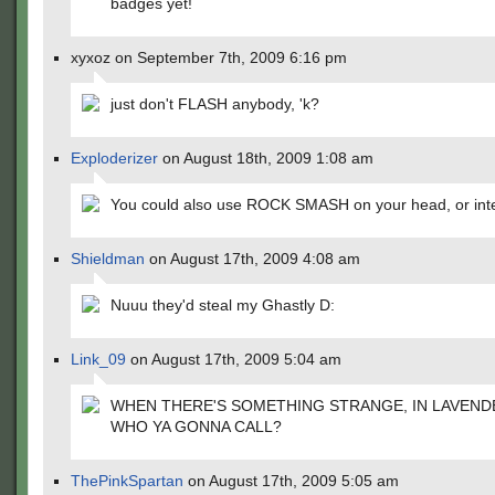
badges yet!
xyxoz on September 7th, 2009 6:16 pm
just don't FLASH anybody, 'k?
Exploderizer
on August 18th, 2009 1:08 am
You could also use ROCK SMASH on your head, or inte
Shieldman
on August 17th, 2009 4:08 am
Nuuu they'd steal my Ghastly D:
Link_09
on August 17th, 2009 5:04 am
WHEN THERE'S SOMETHING STRANGE, IN LAVEND
WHO YA GONNA CALL?
ThePinkSpartan
on August 17th, 2009 5:05 am