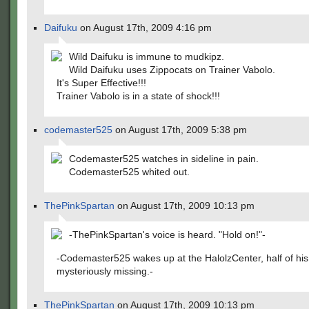
Daifuku
on August 17th, 2009 4:16 pm
Wild Daifuku is immune to mudkipz.
Wild Daifuku uses Zippocats on Trainer Vabolo.
It's Super Effective!!!
Trainer Vabolo is in a state of shock!!!
codemaster525
on August 17th, 2009 5:38 pm
Codemaster525 watches in sideline in pain.
Codemaster525 whited out.
ThePinkSpartan
on August 17th, 2009 10:13 pm
-ThePinkSpartan's voice is heard. "Hold on!"-
-Codemaster525 wakes up at the HalolzCenter, half of hi
mysteriously missing.-
ThePinkSpartan
on August 17th, 2009 10:13 pm