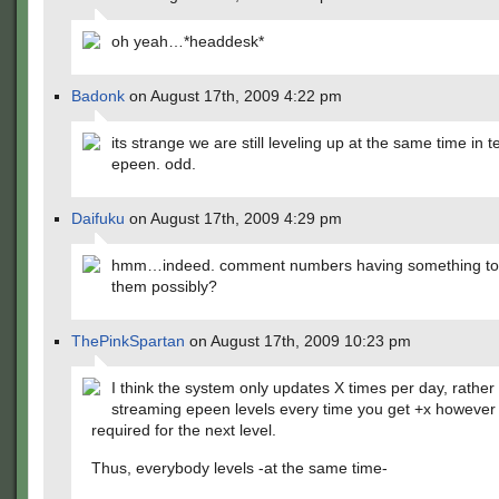
oh yeah…*headdesk*
Badonk
on August 17th, 2009 4:22 pm
its strange we are still leveling up at the same time in t
epeen. odd.
Daifuku
on August 17th, 2009 4:29 pm
hmm…indeed. comment numbers having something to 
them possibly?
ThePinkSpartan
on August 17th, 2009 10:23 pm
I think the system only updates X times per day, rather 
streaming epeen levels every time you get +x howeve
required for the next level.
Thus, everybody levels -at the same time-