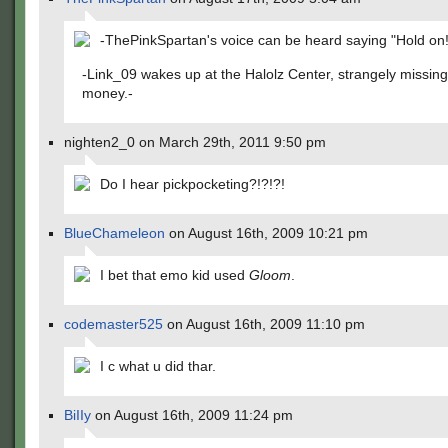
-ThePinkSpartan's voice can be heard saying "Hold on!
-Link_09 wakes up at the Halolz Center, strangely missing 
money.-
nighten2_0 on March 29th, 2011 9:50 pm
Do I hear pickpocketing?!?!?!
BlueChameleon
on August 16th, 2009 10:21 pm
I bet that emo kid used
Gloom
.
codemaster525
on August 16th, 2009 11:10 pm
I c what u did thar.
BiIIy
on August 16th, 2009 11:24 pm