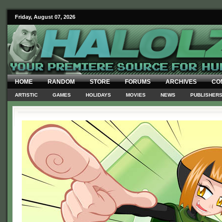
Friday, August 07, 2026
HOME
RANDOM
STORE
FORUMS
ARCHIVES
CO
ARTISTIC
GAMES
HOLIDAYS
MOVIES
NEWS
PUBLISHER