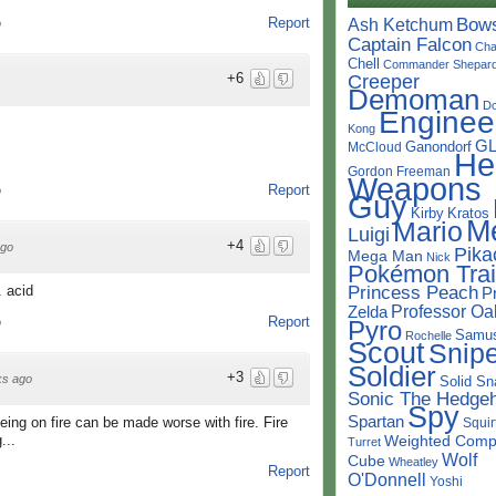
Bow
Report
Ash Ketchum
o
Captain Falcon
Cha
Chell
Commander Shepar
+6
Creeper
Demoman
D
Enginee
Kong
G
Ganondorf
McCloud
He
Gordon Freeman
Weapons
Report
o
Guy
Kirby
Kratos
M
Mario
Luigi
+4
ago
Pika
Mega Man
Nick
Pokémon Trai
Princess Peach
. acid
P
Professor Oa
Zelda
Report
Pyro
o
Samu
Rochelle
Scout
Snipe
Soldier
+3
ks ago
Solid Sn
Sonic The Hedge
Spy
Spartan
ing on fire can be made worse with fire. Fire
Squir
Weighted Comp
...
Turret
Wolf
Cube
Wheatley
Report
O'Donnell
Yoshi