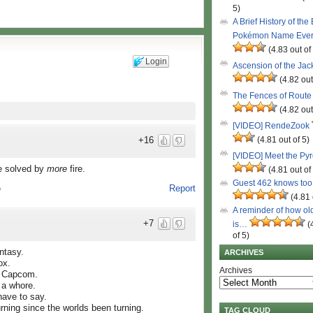
5)
A Brief History of the
Pokémon Name Eve
(4.83 out of
Login
Ascension of the Ja
(4.82 out
The Fences of Route
(4.82 out
[VIDEO] RendeZook
(4.81 out of 5)
+16
[VIDEO] Meet the Py
be solved by
more
fire.
(4.81 out of
Guest 462 knows to
Report
o
(4.81 
A reminder of how ol
+7
is…
(
of 5)
ntasy.
ARCHIVES
ox.
Archives
s Capcom.
 a whore.
 have to say.
burning since the worlds been turning.
TAG CLOUD