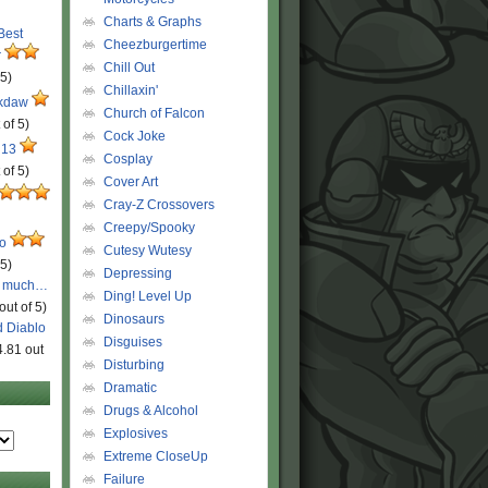
Charts & Graphs
 Best
Cheezburgertime
r
Chill Out
 5)
Chillaxin'
ckdaw
Church of Falcon
 of 5)
Cock Joke
 13
Cosplay
 of 5)
Cover Art
Cray-Z Crossovers
Creepy/Spooky
ro
Cutesy Wutesy
 5)
Depressing
o much…
Ding! Level Up
out of 5)
Dinosaurs
d Diablo
Disguises
4.81 out
Disturbing
Dramatic
Drugs & Alcohol
Explosives
Extreme CloseUp
Failure