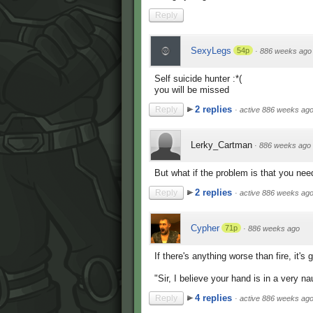
Reply
SexyLegs
54p
·
886 weeks ago
Self suicide hunter :*(
you will be missed
2 replies
Reply
·
active 886 weeks ag
Lerky_Cartman
·
886 weeks ago
But what if the problem is that you nee
2 replies
Reply
·
active 886 weeks ag
Cypher
71p
·
886 weeks ago
If there's anything worse than fire, it'
"Sir, I believe your hand is in a very n
4 replies
Reply
·
active 886 weeks ag