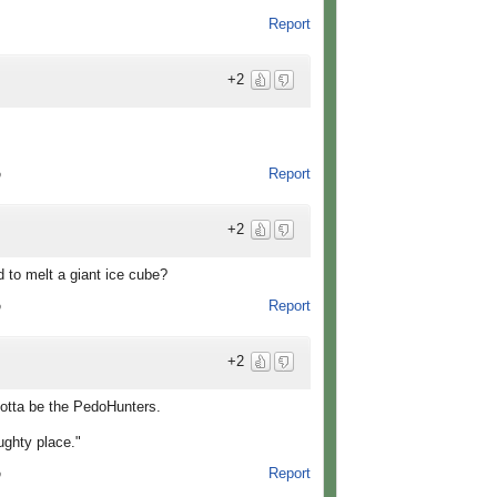
Report
+2
Report
o
+2
d to melt a giant ice cube?
Report
o
+2
s gotta be the PedoHunters.
aughty place."
Report
o