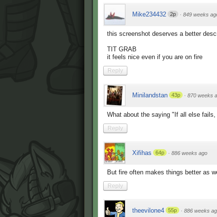
Mike234432
2p
·
849 weeks ag
this screenshot deserves a better descr
TIT GRAB
it feels nice even if you are on fire
Reply
Minilandstan
43p
·
870 weeks 
What about the saying "If all else fails,
Reply
Xifihas
64p
·
886 weeks ago
But fire often makes things better as we
Reply
theevilone4
55p
·
886 weeks a