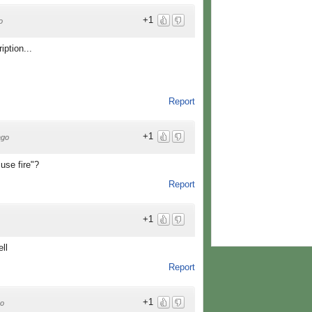
+1
o
iption...
Report
+1
ago
 use fire"?
Report
+1
ll
Report
+1
go