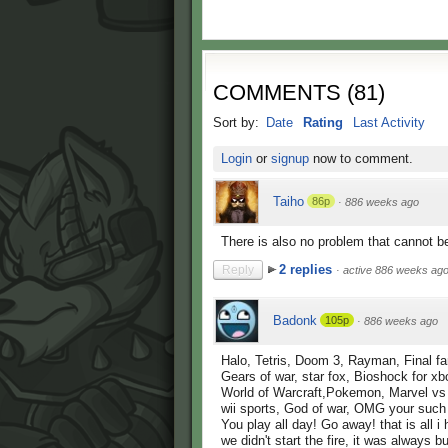
COMMENTS
(
81
)
Sort by:
Date
Rating
Last Activity
Login
or
signup
now to comment.
Taiho
86p
·
886 weeks ago
There is also no problem that cannot 
2 replies
Reply
·
active 886 weeks ag
Badonk
105p
·
886 weeks ago
Halo, Tetris, Doom 3, Rayman, Final fa
Gears of war, star fox, Bioshock for xb
World of Warcraft,Pokemon, Marvel v
wii sports, God of war, OMG your such
You play all day! Go away! that is all i
we didn't start the fire, it was always 