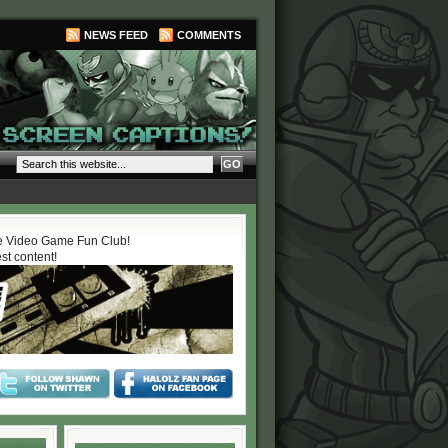
NEWS FEED
COMMENTS
 Video Game Fun Club!
est content!