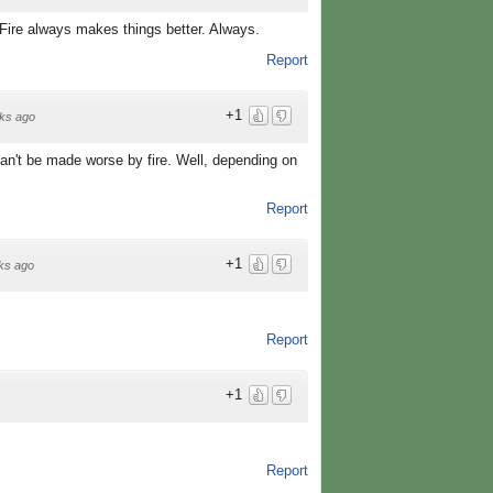
 Fire always makes things better. Always.
Report
+1
ks ago
an't be made worse by fire. Well, depending on
Report
+1
ks ago
Report
+1
Report