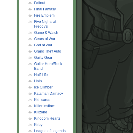
Fallout
Final Fantasy
Fire Emblem
Five Nights at
Freddy's
Game & Watch
Gears of War
God of War
Grand Theft Auto
Guilty Gear
Guitar Hero/Rock
Band
Half-Life
Halo
Ice Climber
Katamari Damacy
Kid Icarus
Killer Instinct
Killzone
Kingdom Hearts
Kirby
League of Legends