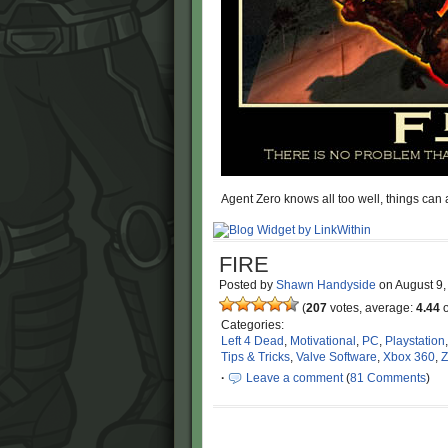
Agent Zero knows all too well, things can
FIRE
Posted by
Shawn Handyside
on
August 9
(
207
votes, average:
4.44
o
Categories:
Left 4 Dead
,
Motivational
,
PC
,
Playstation
Tips & Tricks
,
Valve Software
,
Xbox 360
,
Z
·
Leave a comment
(
81 Comments
)