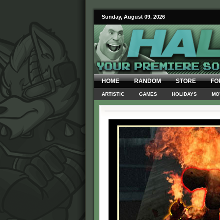
Sunday, August 09, 2026
HOME
RANDOM
STORE
FO
ARTISTIC
GAMES
HOLIDAYS
MO