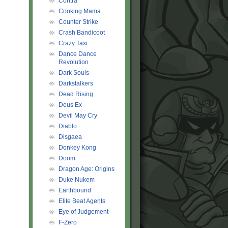
Contra
Cooking Mama
Counter Strike
Crash Bandicoot
Crazy Taxi
Dance Dance
Revolution
Dark Souls
Darkstalkers
Dead Rising
Deus Ex
Devil May Cry
Diablo
Disgaea
Donkey Kong
Doom
Dragon Age: Origins
Duke Nukem
Earthbound
Elite Beat Agents
Eye of Judgement
F-Zero