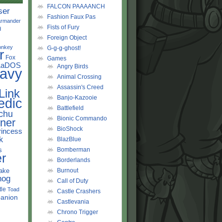
FALCON PAAAANCH
ser
Fashion Faux Pas
rmander
Fists of Fury
d
Foreign Object
onkey
G-g-g-ghost!
r
Fox
Games
LaDOS
Angry Birds
avy
Animal Crossing
Assassin's Creed
Link
Banjo-Kazooie
edic
Battlefield
chu
Bionic Commando
ner
BioShock
rincess
k
BlazBlue
s
Bomberman
r
Borderlands
ake
Burnout
hog
Call of Duty
tle
Toad
Castle Crashers
anion
Castlevania
Chrono Trigger