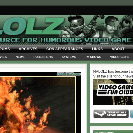
RUMS
ARCHIVES
CON APPEARANCES
LINKS
ABOUT
VIES
NEWS
PUBLISHERS
SYSTEMS
TV SHOWS
VIDEO CLIPS
HALOLZ has become the
Visit the site for our new