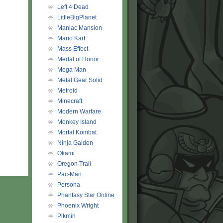
Left 4 Dead
LittleBigPlanet
Maniac Mansion
Mario Kart
Mass Effect
Medal of Honor
Mega Man
Metal Gear Solid
Metroid
Minecraft
Modern Warfare
Monkey Island
Mortal Kombat
Ninja Gaiden
Okami
Oregon Trail
Pac-Man
Persona
Phantasy Star Online
Phoenix Wright
Pikmin