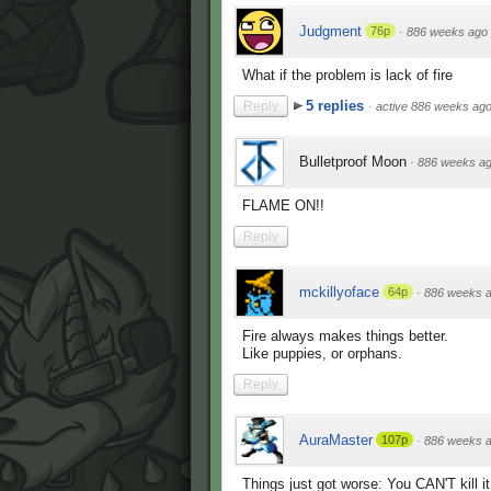
Judgment
76p
·
886 weeks ago
What if the problem is lack of fire
5 replies
Reply
·
active 886 weeks ag
Bulletproof Moon
·
886 weeks a
FLAME ON!!
Reply
mckillyoface
64p
·
886 weeks 
Fire always makes things better.
Like puppies, or orphans.
Reply
AuraMaster
107p
·
886 weeks 
Things just got worse: You CAN'T kill it 