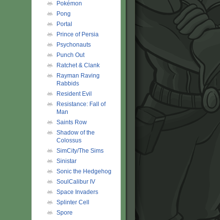
Pokémon
Pong
Portal
Prince of Persia
Psychonauts
Punch Out
Ratchet & Clank
Rayman Raving
Rabbids
Resident Evil
Resistance: Fall of
Man
Saints Row
Shadow of the
Colossus
SimCity/The Sims
Sinistar
Sonic the Hedgehog
SoulCalibur IV
Space Invaders
Splinter Cell
Spore