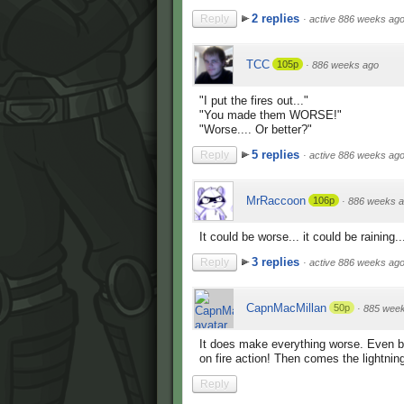
2 replies
Reply
·
active 886 weeks ag
TCC
105p
·
886 weeks ago
"I put the fires out..."
"You made them WORSE!"
"Worse.... Or better?"
5 replies
Reply
·
active 886 weeks ag
MrRaccoon
106p
·
886 weeks 
It could be worse... it could be raining..
3 replies
Reply
·
active 886 weeks ag
CapnMacMillan
50p
·
885 wee
It does make everything worse. Even be
on fire action! Then comes the lightning
Reply