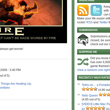
SUBSCRIBE
Keep
with
can 
Make your life easier wit
rockin'
RSS
and
Twitter
f
SUBMISSIONS
Submissions 
closed, be sure
check out our 
 always get worse!
SURPRISE ME
Did you know t
has over 4,000
game themed l
, 2009
·
3:40 PM
View a random one right
ut of 5)
RECENTLY HIGH RATE
,
Things Are Heating Up
,
Tetris on… a Pumpki
ombies
(4.86 out
Nido Queen
(4.85 out of 5)
[VIDEO] Little Mac P
In!
(4.