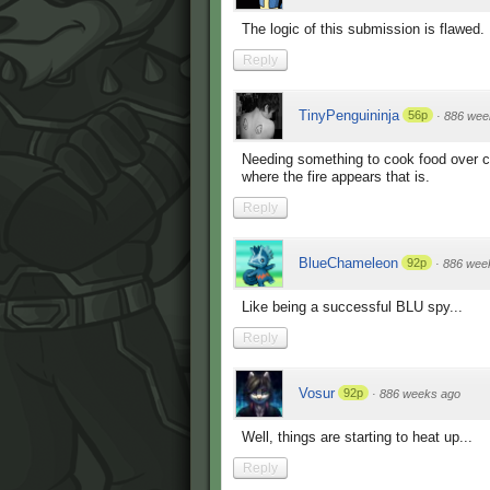
The logic of this submission is flawed.
Reply
TinyPenguininja
56p
·
886 wee
Needing something to cook food over c
where the fire appears that is.
Reply
BlueChameleon
92p
·
886 wee
Like being a successful BLU spy...
Reply
Vosur
92p
·
886 weeks ago
Well, things are starting to heat up...
Reply