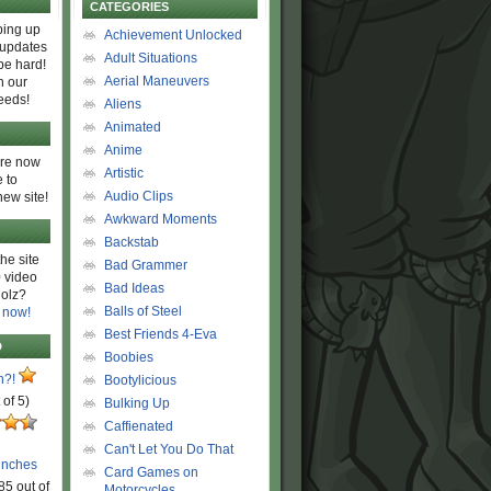
CATEGORIES
ing up
Achievement Unlocked
 updates
Adult Situations
be hard!
Aerial Maneuvers
h our
eeds!
Aliens
Animated
Anime
are now
Artistic
 to
Audio Clips
new site!
Awkward Moments
Backstab
he site
Bad Grammer
 video
Bad Ideas
olz?
Balls of Steel
 now!
Best Friends 4-Eva
D
Boobies
n?!
Bootylicious
 of 5)
Bulking Up
Caffienated
Can't Let You Do That
unches
Card Games on
85 out of
Motorcycles