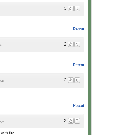
+3
Report
o
+2
go
Report
+2
ago
Report
+2
ago
with fire.