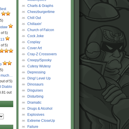
Charts & Graphs
 Best
Cheezburgertime
r
Chill Out
 5)
Chillaxin'
ckdaw
Church of Falcon
 of 5)
Cock Joke
 13
Cosplay
 of 5)
Cover Art
Cray-Z Crossovers
Creepy/Spooky
ro
Cutesy Wutesy
 5)
Depressing
o much…
Ding! Level Up
out of 5)
Dinosaurs
d Diablo
Disguises
4.81 out
Disturbing
Dramatic
Drugs & Alcohol
Explosives
Extreme CloseUp
Failure