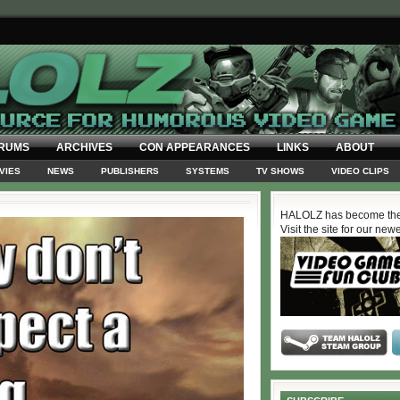
RUMS
ARCHIVES
CON APPEARANCES
LINKS
ABOUT
VIES
NEWS
PUBLISHERS
SYSTEMS
TV SHOWS
VIDEO CLIPS
HALOLZ has become the
Visit the site for our new