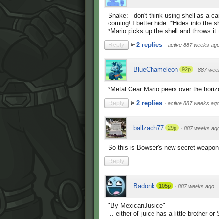
Snake: I don't think using shell as a 
coming! I better hide. *Hides into the sh
*Mario picks up the shell and throws it t
2 replies
Reply
·
active 887 weeks ag
BlueChameleon
92p
·
887 wee
*Metal Gear Mario peers over the horiz
2 replies
Reply
·
active 887 weeks ag
ballzach77
29p
·
887 weeks ag
So this is Bowser's new secret weapon.
Reply
Badonk
105p
·
887 weeks ago
"By MexicanJusice"
... either ol' juice has a little brother