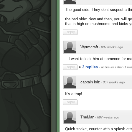
The good side: They dont suspect a th
the bad side: Now and then, you will g
that is high on mushrooms and kicks yo
Reply
Wyrmcraft
·
887 weeks ago
...I want to kick him at someone for 
2 replies
Reply
·
active less than 1 mi
captain lolz
·
887 weeks ago
It's a trap!
Reply
TheMan
·
887 weeks ago
Quick snake, counter with a splash att