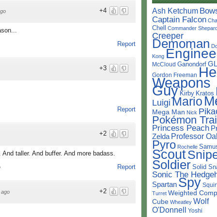
Bow
Ash Ketchum
+4
ago
Captain Falcon
Cha
Chell
Commander Shepar
ason...
Creeper
Demoman
Report
D
Enginee
Kong
G
Ganondorf
McCloud
He
+3
Gordon Freeman
Weapons
Guy
Kirby
Kratos
M
Mario
Luigi
Report
Pika
Mega Man
Nick
Pokémon Trai
Princess Peach
P
+2
Professor Oa
Zelda
Pyro
Samu
Rochelle
Scout
Snipe
And taller. And buffer. And more badass.
Soldier
Solid Sn
Report
o
Sonic The Hedge
Spy
Spartan
Squir
+2
Weighted Comp
 ago
Turret
Wolf
Cube
Wheatley
O'Donnell
Yoshi