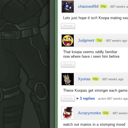
chaoswolf64
54p
·
887 weeks 
Lets just hope it isn't Koopa mating se
Reply
Judgment
76p
·
887 weeks ago
That koopa seems oddly familiar
now where have i seen him before
Reply
Xyonas
49p
·
887 weeks ago
These Koopas get stronger each game. 
3 replies
Reply
·
active 887 weeks ag
Acrazymonke
93p
·
887 weeks
watch out marios in a stomping mood