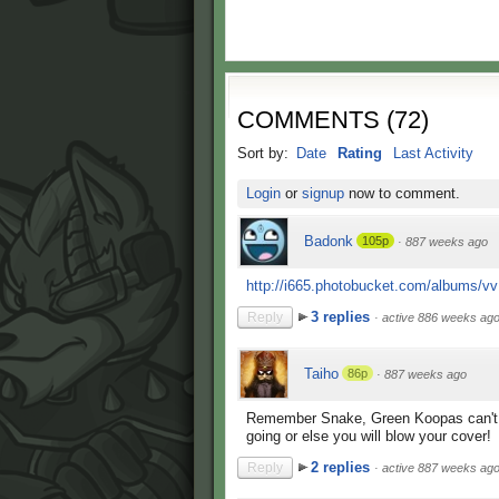
COMMENTS
(
72
)
Sort by:
Date
Rating
Last Activity
Login
or
signup
now to comment.
Badonk
105p
·
887 weeks ago
http://i665.photobucket.com/albums/vv1
3 replies
Reply
·
active 886 weeks ag
Taiho
86p
·
887 weeks ago
Remember Snake, Green Koopas can't t
going or else you will blow your cover!
2 replies
Reply
·
active 887 weeks ag