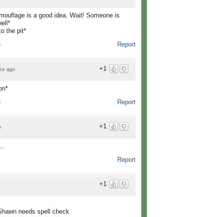
camouflage is a good idea. Wait! Someone is
ell*
o the pit*
Report
o
+1
ks ago
on*
Report
o
+1
o
..
Report
+1
 or Shawn needs spell check