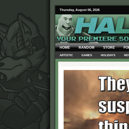
Thursday, August 06, 2026
HOME
RANDOM
STORE
FO
ARTISTIC
GAMES
HOLIDAYS
MO