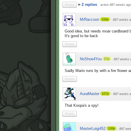
2 replies
Reply
·
active 887 weeks ag
MrRaccoon
106p
·
887 weeks 
Good idea, but needs moar cardboard 
It's good to be back
Reply
NoShoe4You
57p
·
887 weeks 
Sadly Mario runs by with a fire flower 
Reply
AuraMaster
107p
·
887 weeks 
That Koopa's a spy!
Reply
MasterLuigi452
108p
·
887 wee