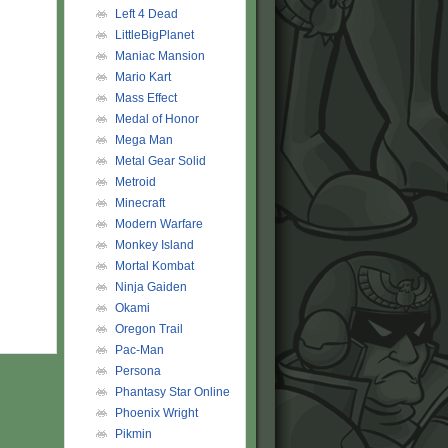
Left 4 Dead
LittleBigPlanet
Maniac Mansion
Mario Kart
Mass Effect
Medal of Honor
Mega Man
Metal Gear Solid
Metroid
Minecraft
Modern Warfare
Monkey Island
Mortal Kombat
Ninja Gaiden
Okami
Oregon Trail
Pac-Man
Persona
Phantasy Star Online
Phoenix Wright
Pikmin