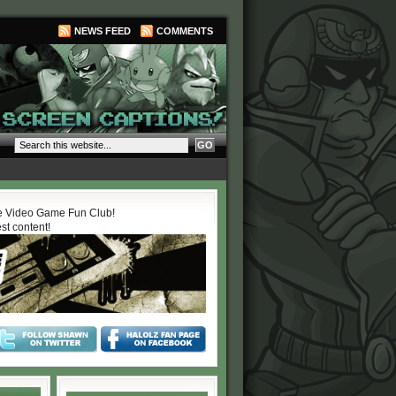
NEWS FEED
COMMENTS
 Video Game Fun Club!
est content!