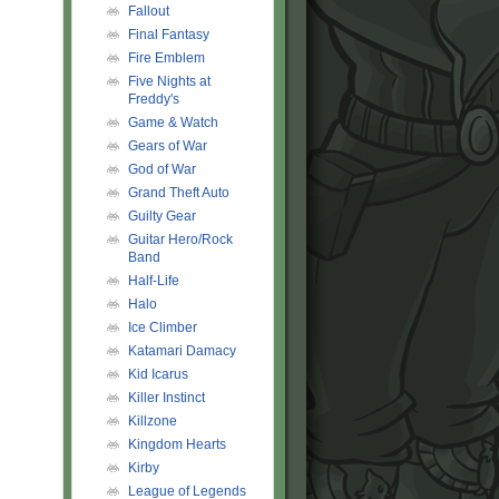
Fallout
Final Fantasy
Fire Emblem
Five Nights at
Freddy's
Game & Watch
Gears of War
God of War
Grand Theft Auto
Guilty Gear
Guitar Hero/Rock
Band
Half-Life
Halo
Ice Climber
Katamari Damacy
Kid Icarus
Killer Instinct
Killzone
Kingdom Hearts
Kirby
League of Legends