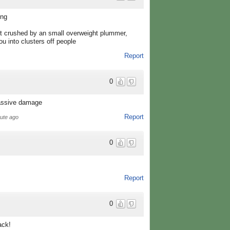
ing
et crushed by an small overweight plummer,
u into clusters off people
Report
0
massive damage
Report
nute ago
0
Report
0
ack!