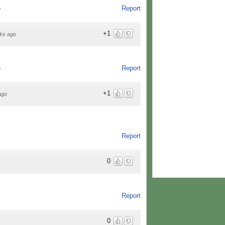
Report
o
+1
ks ago
Report
o
+1
ago
Report
0
Report
0