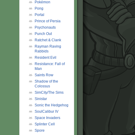
Pokémon
Pong
Portal
Prince of Persia
Psychonauts
Punch Out
Ratchet & Clank
Rayman Raving
Rabbids
Resident Evil
Resistance: Fall of
Man
Saints Row
Shadow of the
Colossus
SimCity/The Sims
Sinistar
Sonic the Hedgehog
SoulCalibur IV
Space Invaders
Splinter Cell
Spore