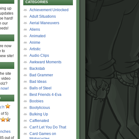
CATEGORIES
ing up
Achievement Unlocked
 updates
Adult Situations
be hard!
Aerial Maneuvers
h our
eeds!
Aliens
Animated
Anime
are now
Artistic
 to
Audio Clips
new site!
Awkward Moments
Backstab
he site
Bad Grammer
 video
Bad Ideas
olz?
Balls of Steel
 now!
Best Friends 4-Eva
D
Boobies
n?!
Bootylicious
 of 5)
Bulking Up
Caffienated
Can't Let You Do That
unches
Card Games on
85 out of
Motorcycles