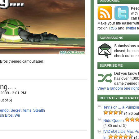
SUBSCRIBE
Keep
with
can 
Make your life easier wit
rockin'
RSS
and
Twitter
f
SUBMISSIONS
Submissions 
closed, be sure
check out our 
Bros themed camouflage!
SURPRISE ME
Did you know t
has over 4,000
game themed l
hing….
View a random one right
, 2009
·
3:01 PM
RECENTLY HIGH RATE
ut of 5)
Tetris on… a Pumpki
tendo
,
Secret Items
,
Stealth
(4.86 out
sh Bros
,
Wii
Nido Queen
(4.85 out of 5)
[VIDEO] Little Mac P
In!
(4.