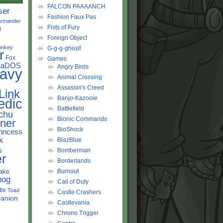
FALCON PAAAANCH
ser
Fashion Faux Pas
rmander
Fists of Fury
d
Foreign Object
onkey
G-g-g-ghost!
r
Fox
Games
LaDOS
Angry Birds
avy
Animal Crossing
Assassin's Creed
Link
Banjo-Kazooie
edic
Battlefield
chu
Bionic Commando
ner
BioShock
rincess
k
BlazBlue
s
Bomberman
r
Borderlands
ake
Burnout
hog
Call of Duty
tle
Toad
Castle Crashers
anion
Castlevania
Chrono Trigger