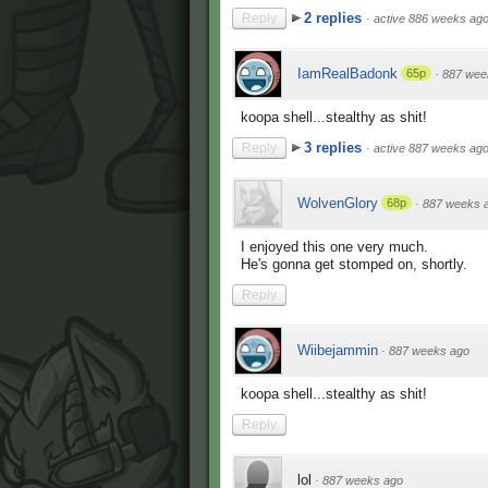
2 replies
Reply
·
active 886 weeks ag
IamRealBadonk
65p
·
887 wee
koopa shell...stealthy as shit!
3 replies
Reply
·
active 887 weeks ag
WolvenGlory
68p
·
887 weeks 
I enjoyed this one very much.
He's gonna get stomped on, shortly.
Reply
Wiibejammin
·
887 weeks ago
koopa shell...stealthy as shit!
Reply
lol
·
887 weeks ago