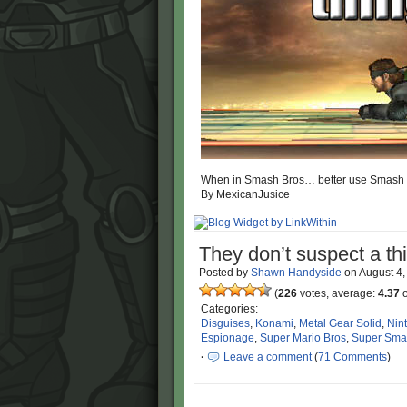
When in Smash Bros… better use Smash 
By MexicanJusice
They don’t suspect a t
Posted by
Shawn Handyside
on
August 4
(
226
votes, average:
4.37
o
Categories:
Disguises
,
Konami
,
Metal Gear Solid
,
Nin
Espionage
,
Super Mario Bros
,
Super Sma
·
Leave a comment
(
71 Comments
)