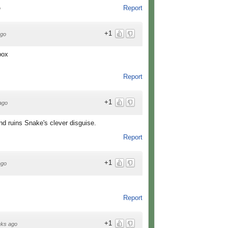
Report
o
+1
ago
box
Report
+1
ago
and ruins Snake's clever disguise.
Report
+1
ago
Report
+1
ks ago