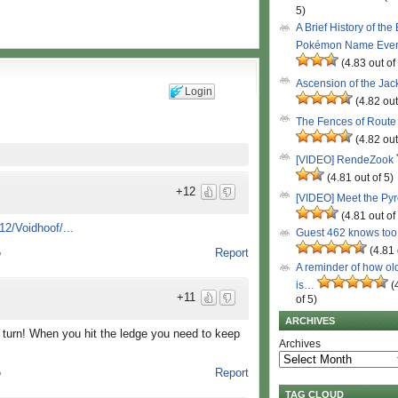
5)
A Brief History of the
Pokémon Name Eve
(4.83 out of
Ascension of the Ja
Login
(4.82 out
The Fences of Route
(4.82 out
[VIDEO] RendeZook
(4.81 out of 5)
+12
[VIDEO] Meet the Py
(4.81 out of
2/Voidhoof/...
Guest 462 knows to
(4.81 
Report
o
A reminder of how ol
is…
(
+11
of 5)
ARCHIVES
urn! When you hit the ledge you need to keep
Archives
Report
o
TAG CLOUD