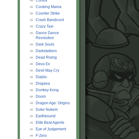
Contra
Cooking Mama
Counter Strike
Crash Bandicoot
Crazy Taxi
Dance Dance
Revolution
Dark Souls
Darkstalkers
Dead Rising
Deus Ex
Devil May Cry
Diablo
Disgaea
Donkey Kong
Doom
Dragon Age: Origins
Duke Nukem
Earthbound
Elite Beat Agents
Eye of Judgement
F-Zero