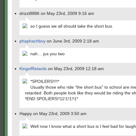
drizzt8886 on May 23rd, 2009 9:16 am
so I guess we all should take the short bus.
phaphachboy
on June 3rd, 2009 2:18 am
nah… jus you two
KingofRetards
on May 23rd, 2009 12:18 am
*SPOILERS!!!!*
Usually those who ride "the short bus" to school are me
retarded. Both people look like they would be riding the sh
*END SPOLIERS!!11!1!1!!1*
Happy on May 23rd, 2009 3:50 am
Well now I know what a short bus is I feel bad for laugh