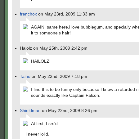
frenchox
on May 23rd, 2009 11:33 am
AGAIN, same here.i love bubblegum, and specially whe
it to someone's hair!
Halolz on May 25th, 2009 2:42 pm
HA!LOLZ!
Taiho
on May 22nd, 2009 7:18 pm
I find this to be funny only because I know a retarded
sounds exactly like Captain Falcon.
Shieldman
on May 22nd, 2009 8:26 pm
At first, I srs'd.
I never lol'd.