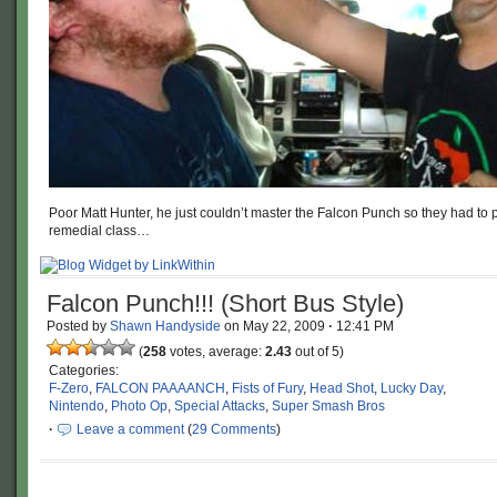
Poor Matt Hunter, he just couldn’t master the Falcon Punch so they had to p
remedial class…
Falcon Punch!!! (Short Bus Style)
Posted by
Shawn Handyside
on
May 22, 2009
·
12:41 PM
(
258
votes, average:
2.43
out of 5)
Categories:
F-Zero
,
FALCON PAAAANCH
,
Fists of Fury
,
Head Shot
,
Lucky Day
,
Nintendo
,
Photo Op
,
Special Attacks
,
Super Smash Bros
·
Leave a comment
(
29 Comments
)