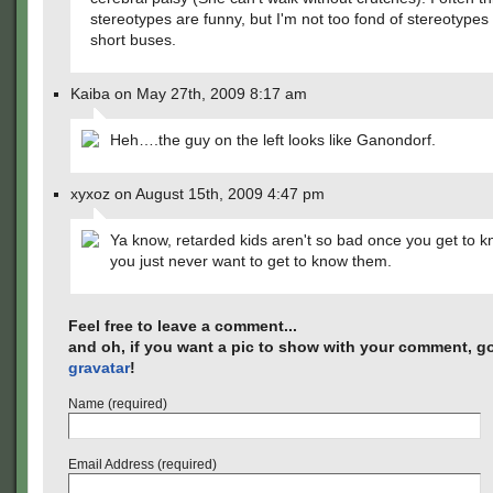
stereotypes are funny, but I'm not too fond of stereotypes
short buses.
Kaiba on May 27th, 2009 8:17 am
Heh….the guy on the left looks like Ganondorf.
xyxoz on August 15th, 2009 4:47 pm
Ya know, retarded kids aren't so bad once you get to 
you just never want to get to know them.
Feel free to leave a comment...
and oh, if you want a pic to show with your comment, go
gravatar
!
Name (required)
Email Address (required)