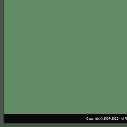
Copyright © 2007-2019 ·
All 