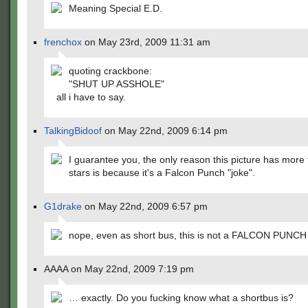
Meaning Special E.D.
frenchox
on May 23rd, 2009 11:31 am
quoting crackbone:
"SHUT UP ASSHOLE"
all i have to say.
TalkingBidoof
on May 22nd, 2009 6:14 pm
I guarantee you, the only reason this picture has more
stars is because it's a Falcon Punch "joke".
G1drake
on May 22nd, 2009 6:57 pm
nope, even as short bus, this is not a FALCON PUNCH
AAAA on May 22nd, 2009 7:19 pm
… exactly. Do you fucking know what a shortbus is?