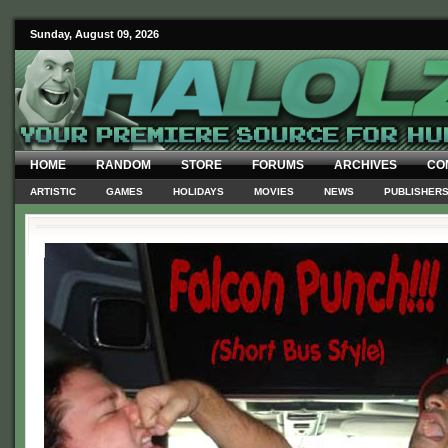
Sunday, August 09, 2026
HOME
RANDOM
STORE
FORUMS
ARCHIVES
CO
ARTISTIC
GAMES
HOLIDAYS
MOVIES
NEWS
PUBLISHER