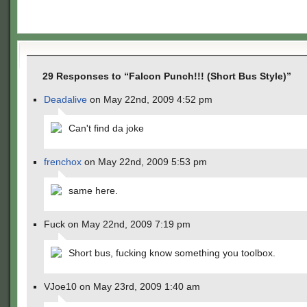
29 Responses to “Falcon Punch!!! (Short Bus Style)”
Deadalive
on May 22nd, 2009 4:52 pm
Can't find da joke
frenchox
on May 22nd, 2009 5:53 pm
same here.
Fuck on May 22nd, 2009 7:19 pm
Short bus, fucking know something you toolbox.
VJoe10 on May 23rd, 2009 1:40 am