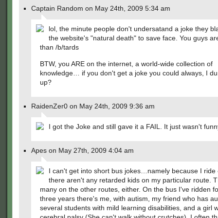
Captain Random on May 24th, 2009 5:34 am
lol, the minute people don't undersatand a joke they bl
the website's "natural death" to save face. You guys a
than /b/tards
BTW, you ARE on the internet, a world-wide collection of
knowledge… if you don't get a joke you could always, I dun
up?
RaidenZer0 on May 24th, 2009 9:36 am
I got the Joke and still gave it a FAIL. It just wasn't funn
Apes on May 27th, 2009 4:04 am
I can't get into short bus jokes…namely because I ride
there aren't any retarded kids on my particular route. T
many on the other routes, either. On the bus I've ridden fo
three years there's me, with autism, my friend who has au
several students with mild learning disabilities, and a girl w
cerebral palsy (She can't walk without crutches). I often th