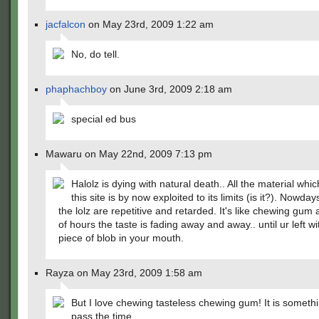
jacfalcon
on May 23rd, 2009 1:22 am
No, do tell.
phaphachboy
on June 3rd, 2009 2:18 am
special ed bus
Mawaru on May 22nd, 2009 7:13 pm
Halolz is dying with natural death.. All the material whi
this site is by now exploited to its limits (is it?). Nowda
the lolz are repetitive and retarded. It's like chewing gum 
of hours the taste is fading away and away.. until ur left wi
piece of blob in your mouth.
Rayza on May 23rd, 2009 1:58 am
But I love chewing tasteless chewing gum! It is somethi
pass the time.