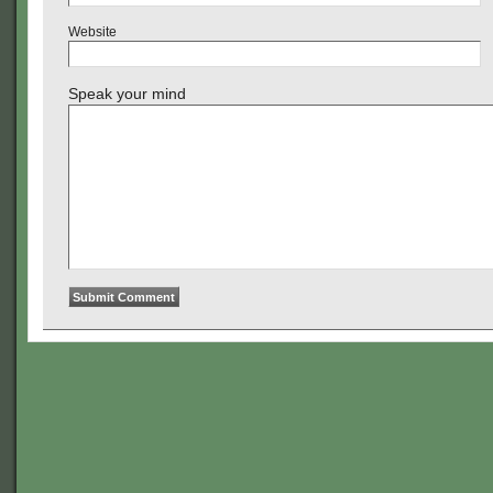
Website
Speak your mind