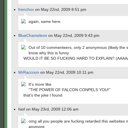
frenchox
on May 22nd, 2009 8:51 pm
again, same here.
BlueChameleon
on May 22nd, 2009 9:43 pm
Out of 10 commenteers, only 2 anonymous (likely the
know why this is funny.
WOULD IT BE SO FUCKING HARD TO EXPLAIN? (AAAA/
MrRaccoon
on May 22nd, 2009 10:11 pm
It's more like
"THE POWER OF FALCON CONPELS YOU!"
that's the joke I found
hiof on May 23rd, 2009 12:06 am
omg all you people are fucking retarded this websites 
anymore