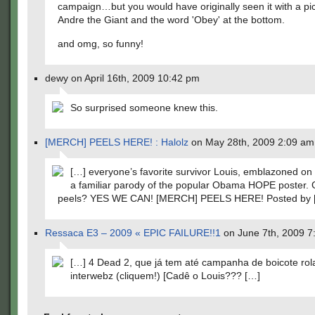
campaign…but you would have originally seen it with a pic
Andre the Giant and the word 'Obey' at the bottom.
and omg, so funny!
dewy on April 16th, 2009 10:42 pm
So surprised someone knew this.
[MERCH] PEELS HERE! : Halolz
on May 28th, 2009 2:09 am
[…] everyone’s favorite survivor Louis, emblazoned on a
a familiar parody of the popular Obama HOPE poster. 
peels? YES WE CAN! [MERCH] PEELS HERE! Posted by 
Ressaca E3 – 2009 « EPIC FAILURE!!1
on June 7th, 2009 7
[…] 4 Dead 2, que já tem até campanha de boicote rol
interwebz (cliquem!) [Cadê o Louis??? […]