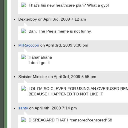
That's his new healthcare plan? What a gyp!
Dexterboy on April 3rd, 2009 7:12 am
Bah. The Peels meme is not funny.
MrRaccoon
on April 3rd, 2009 3:30 pm
Hahahahaha
I don't get it
Sinister Minister on April 3rd, 2009 5:55 pm
LOL I'M SO CLEVER FOR USING AN OVERUSED RE
BECAUSE I HAPPENED TO NOT LIKE IT
santy
on April 4th, 2009 7:14 pm
DISREAGARD THAT I *censored*censored*S!!