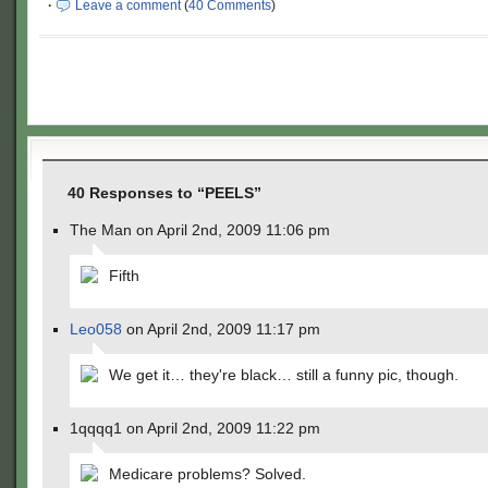
·
Leave a comment
(
40 Comments
)
40 Responses to “PEELS”
The Man on April 2nd, 2009 11:06 pm
Fifth
Leo058
on April 2nd, 2009 11:17 pm
We get it… they're black… still a funny pic, though.
1qqqq1 on April 2nd, 2009 11:22 pm
Medicare problems? Solved.