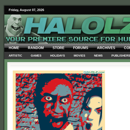
Friday, August 07, 2026
HOME
RANDOM
STORE
FORUMS
ARCHIVES
CO
ARTISTIC
GAMES
HOLIDAYS
MOVIES
NEWS
PUBLISHER