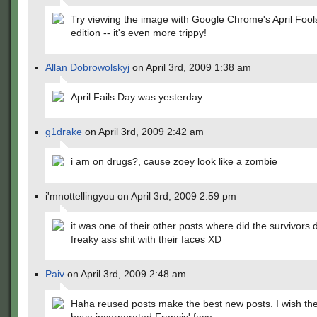
Try viewing the image with Google Chrome's April Fool
edition -- it's even more trippy!
Allan Dobrowolskyj
on April 3rd, 2009 1:38 am
April Fails Day was yesterday.
g1drake
on April 3rd, 2009 2:42 am
i am on drugs?, cause zoey look like a zombie
i'mnottellingyou on April 3rd, 2009 2:59 pm
it was one of their other posts where did the survivors di
freaky ass shit with their faces XD
Paiv
on April 3rd, 2009 2:48 am
Haha reused posts make the best new posts. I wish th