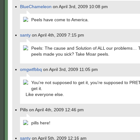
BlueChameleon
on April 3rd, 2009 10:08 pm
Peels have come to America.
santy
on April 4th, 2009 7:15 pm
Peels: The cause and Solution of ALL our problems… 
peels made you sick? Take Moar peels.
omgwtfbbq
on April 3rd, 2009 11:05 pm
You're not supposed to get it, you're supposed to PR
get it.
Like everyone else.
Pills on April 4th, 2009 12:46 pm
pills here!
santy
on April 5th, 2009 12:16 am