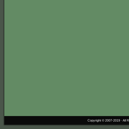
Copyright © 2007-2019 ·
All 