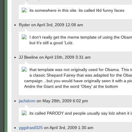
its somewhere in this site. its called l4d funny faces
Ryder on April 3rd, 2009 12:08 am
I don't really get the meme template of using the Obam
but it's still a good 'Lolz.
JJ Beeline on April 15th, 2009 3:31 am
that template was not originally used for Obama. This t
a classic Shepard Fairey that was adapted for the Ob
campaign…but you would have originally seen it with a pic
Andre the Giant and the word 'Obey' at the bottom
jacfalcon
on May 28th, 2009 6:02 pm
its called PARODY and people usually say lolz when it 
yggdrasil325
on April 3rd, 2009 1:30 am