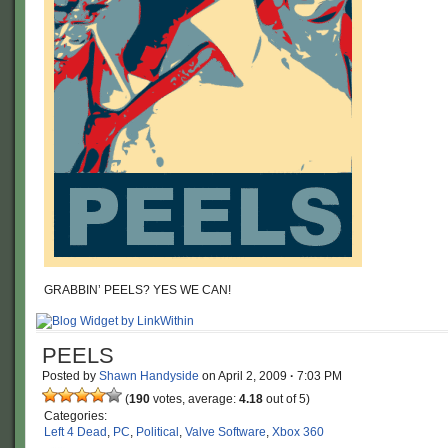
GRABBIN’ PEELS? YES WE CAN!
PEELS
Posted by
Shawn Handyside
on
April 2, 2009
·
7:03 PM
(
190
votes, average:
4.18
out of 5)
Categories:
Left 4 Dead
,
PC
,
Political
,
Valve Software
,
Xbox 360