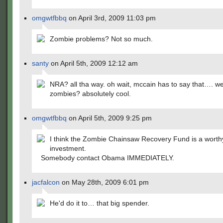
omgwtfbbq
on April 3rd, 2009 11:03 pm
Zombie problems? Not so much.
santy
on April 5th, 2009 12:12 am
NRA? all tha way. oh wait, mccain has to say that…. wel
zombies? absolutely cool.
omgwtfbbq
on April 5th, 2009 9:25 pm
I think the Zombie Chainsaw Recovery Fund is a worth
investment.
Somebody contact Obama IMMEDIATELY.
jacfalcon
on May 28th, 2009 6:01 pm
He'd do it to… that big spender.