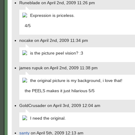
Runeblade on April 2nd, 2009 11:26 pm
Expression is priceless.
4/5
nocake on April 2nd, 2009 11:34 pm
is the picture peel vision? :3
james rupuk on April 2nd, 2009 11:38 pm
the original picture is my background, i love that!
the PEELS makes it just hilarious 5/5
GoldCrusader on April 3rd, 2009 12:04 am
I need the original.
santy
on April 5th, 2009 12:13 am