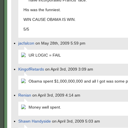
have incorporated Francis' face.
His was the funniest.
WIN CAUSE OBAMA IS WIN.
5/5
jacfalcon
on May 28th, 2009 5:59 pm
UR LOGIC = FAIL
KingofRetards
on April 3rd, 2009 3:09 am
Obama spent $1,000,000,000 and all I got was some p
Renian
on April 3rd, 2009 4:14 am
Money well spent.
Shawn Handyside
on April 3rd, 2009 5:03 am