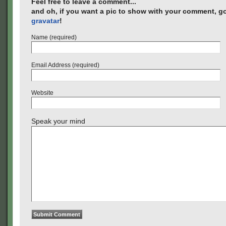
Feel free to leave a comment...
and oh, if you want a pic to show with your comment, go
gravatar
!
Name (required)
Email Address (required)
Website
Speak your mind