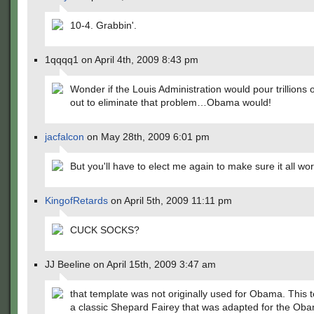
10-4. Grabbin'.
1qqqq1 on April 4th, 2009 8:43 pm
Wonder if the Louis Administration would pour trillions o
out to eliminate that problem…Obama would!
jacfalcon
on May 28th, 2009 6:01 pm
But you'll have to elect me again to make sure it all w
KingofRetards
on April 5th, 2009 11:11 pm
CUCK SOCKS?
JJ Beeline on April 15th, 2009 3:47 am
that template was not originally used for Obama. This t
a classic Shepard Fairey that was adapted for the Ob