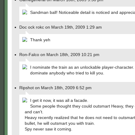
Sandman ball! Noticeable detail is noticed and appreci
Doc ock rokc on March 19th, 2009 1:29 am
Thank yeh
Ron-Falco on March 18th, 2009 10:21 pm
I nominate the train as an unlockable player-character
dominate anybody who tried to kill you.
Ripshot on March 18th, 2009 6:52 pm
I get it now, it was all a facade.
Some people thought they could outsmart Heavy, they c
and can't.
Heavy recently realized that he does not need to outsmart
bullet, he will outsmart you with train.
Spy never saw it coming.