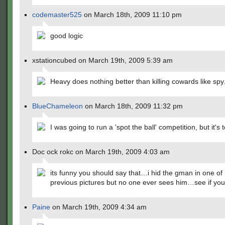
codemaster525
on March 18th, 2009 11:10 pm
good logic
xstationcubed on March 19th, 2009 5:39 am
Heavy does nothing better than killing cowards like spy
BlueChameleon
on March 18th, 2009 11:32 pm
I was going to run a 'spot the ball' competition, but it's t
Doc ock rokc on March 19th, 2009 4:03 am
its funny you should say that…i hid the gman in one of
previous pictures but no one ever sees him…see if you
Paine
on March 19th, 2009 4:34 am