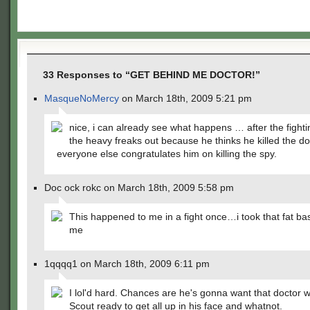
33 Responses to “GET BEHIND ME DOCTOR!”
MasqueNoMercy
on March 18th, 2009 5:21 pm
nice, i can already see what happens … after the fighti
the heavy freaks out because he thinks he killed the do
everyone else congratulates him on killing the spy.
Doc ock rokc on March 18th, 2009 5:58 pm
This happened to me in a fight once…i took that fat ba
me
1qqqq1 on March 18th, 2009 6:11 pm
I lol'd hard. Chances are he's gonna want that doctor w
Scout ready to get all up in his face and whatnot.