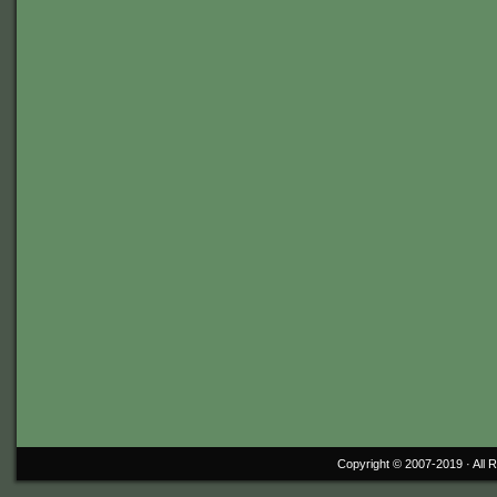
Copyright © 2007-2019 ·
All 