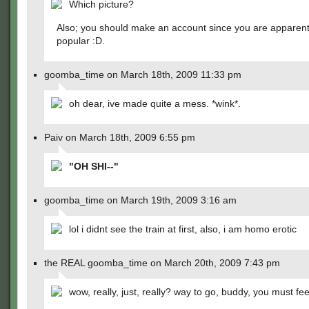
Which picture?
Also; you should make an account since you are apparent
popular :D.
goomba_time on March 18th, 2009 11:33 pm
oh dear, ive made quite a mess. *wink*.
Paiv on March 18th, 2009 6:55 pm
"OH SHI--"
goomba_time on March 19th, 2009 3:16 am
lol i didnt see the train at first, also, i am homo erotic
the REAL goomba_time on March 20th, 2009 7:43 pm
wow, really, just, really? way to go, buddy, you must fe