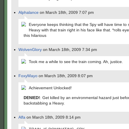
Alphalance
on March 18th, 2009 7:07 pm
Everyone keeps thinking that the Spy will have time to 
Heavy with that train right in his face like that. *rolls ey
this hilarious
WolvenGlory
on March 18th, 2009 7:34 pm
Took me a while to see the train coming. Ah, justice.
FoxyMayo
on March 18th, 2009 8:07 pm
Achievement Unlocked!
DENIED!
: Get killed by an environmental hazard just befo
backstabbing a Heavy.
Alfa
on March 18th, 2009 8:14 pm