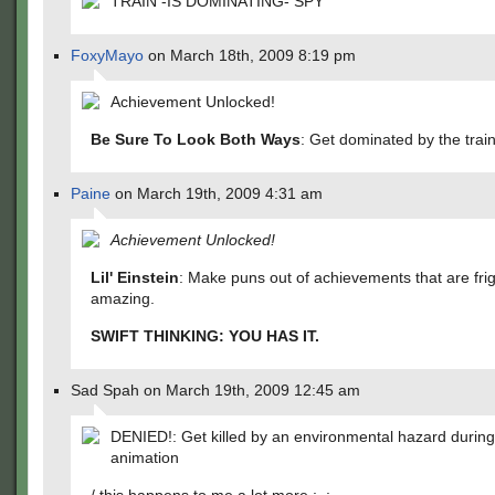
TRAIN -IS DOMINATING- SPY
FoxyMayo
on March 18th, 2009 8:19 pm
Achievement Unlocked!
Be Sure To Look Both Ways
: Get dominated by the train
Paine
on March 19th, 2009 4:31 am
Achievement Unlocked!
Lil' Einstein
: Make puns out of achievements that are frig
amazing.
SWIFT THINKING: YOU HAS IT.
Sad Spah on March 19th, 2009 12:45 am
DENIED!: Get killed by an environmental hazard durin
animation