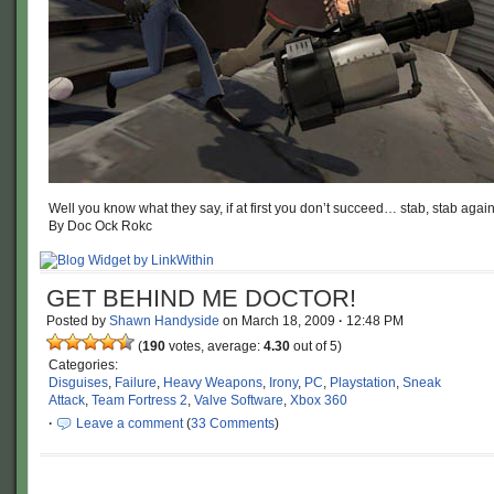
Well you know what they say, if at first you don’t succeed… stab, stab again
By Doc Ock Rokc
GET BEHIND ME DOCTOR!
Posted by
Shawn Handyside
on
March 18, 2009
·
12:48 PM
(
190
votes, average:
4.30
out of 5)
Categories:
Disguises
,
Failure
,
Heavy Weapons
,
Irony
,
PC
,
Playstation
,
Sneak
Attack
,
Team Fortress 2
,
Valve Software
,
Xbox 360
·
Leave a comment
(
33 Comments
)