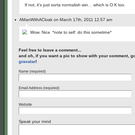
If not, it's just sorta normalish win… which is O.K too.
AManWithACloak on March 17th, 2011 12:57 am
Wow. Nice. *note to self: do this sometime*
Feel free to leave a comment...
and oh, if you want a pic to show with your comment, go
gravatar
!
Name (required)
Email Address (required)
Website
Speak your mind