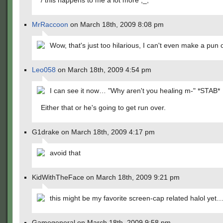
/ this happens to me a lot more ;_;
MrRaccoon
on March 18th, 2009 8:08 pm
Wow, that's just too hilarious, I can't even make a pun o
Leo058
on March 18th, 2009 4:54 pm
I can see it now… "Why aren't you healing m-" *STAB*
Either that or he's going to get run over.
G1drake on March 18th, 2009 4:17 pm
avoid that
KidWithTheFace on March 18th, 2009 9:21 pm
this might be my favorite screen-cap related halol yet
Gamegeneral on March 18th, 2009 9:58 pm