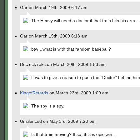
Gar on March 19th, 2009 6:17 am
The Heavy will need a doctor if that train hits his arm…
Gar on March 19th, 2009 6:18 am
btw…what is with that random baseball?
Doc ock rokc on March 20th, 2009 1:53 am
It was to give a reason to push the "Doctor" behind him
KingofRetards
on March 23rd, 2009 1:09 am
The spy is a spy.
Unsilenced on May 3rd, 2009 7:20 pm
Is that train moving? If so, this is epic win…