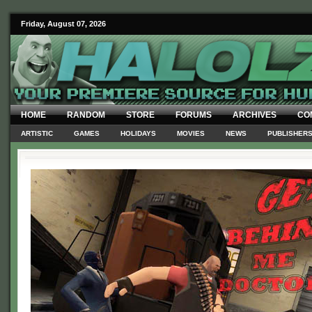
Friday, August 07, 2026
HOME
RANDOM
STORE
FORUMS
ARCHIVES
CO
ARTISTIC
GAMES
HOLIDAYS
MOVIES
NEWS
PUBLISHER