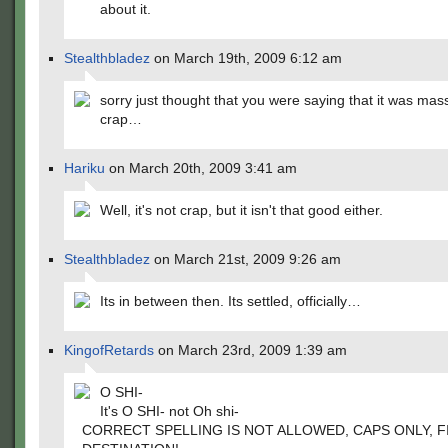
about it.
Stealthbladez
on March 19th, 2009 6:12 am
sorry just thought that you were saying that it was mass
crap…
Hariku
on March 20th, 2009 3:41 am
Well, it's not crap, but it isn't that good either.
Stealthbladez
on March 21st, 2009 9:26 am
Its in between then. Its settled, officially…
KingofRetards
on March 23rd, 2009 1:39 am
O SHI-
It's O SHI- not Oh shi-
CORRECT SPELLING IS NOT ALLOWED, CAPS ONLY, F