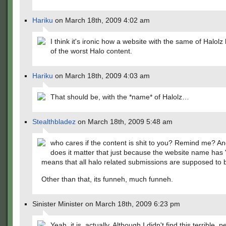
Hariku
on March 18th, 2009 4:02 am
I think it's ironic how a website with the same of Halol
of the worst Halo content.
Hariku
on March 18th, 2009 4:03 am
That should be, with the *name* of Halolz…
Stealthbladez
on March 18th, 2009 5:48 am
who cares if the content is shit to you? Remind me? A
does it matter that just because the website name has "h
means that all halo related submissions are supposed to
Other than that, its funneh, much funneh.
Sinister Minister on March 18th, 2009 6:23 pm
Yeah, it is, actually. Although I didn't find this terrible, p