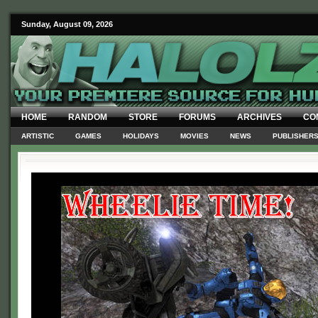
Sunday, August 09, 2026
HOME
RANDOM
STORE
FORUMS
ARCHIVES
CO
ARTISTIC
GAMES
HOLIDAYS
MOVIES
NEWS
PUBLISHER