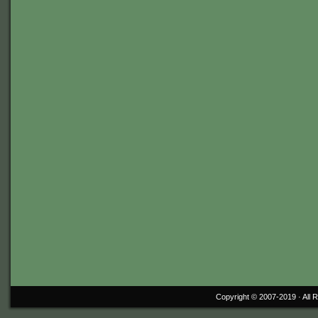
Copyright © 2007-2019 ·
All 