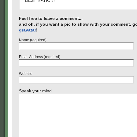
DESTINATION!
Feel free to leave a comment...
and oh, if you want a pic to show with your comment, go
gravatar
!
Name (required)
Email Address (required)
Website
Speak your mind