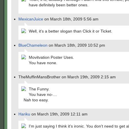
have definitely been better ones.
MexicanJuice
on March 18th, 2009 5:56 am
Well, it's a better slogan than Click it or Ticket.
BlueChameleon
on March 18th, 2009 10:52 pm
Movitvation Poster Uses.
You have none.
TheMuffinMansBrother on March 19th, 2009 2:15 am
The Funny.
You have no-…
Nah too easy.
Hariku
on March 19th, 2009 12:11 am
I'm just saying I think it's ironic. You don't need to get al