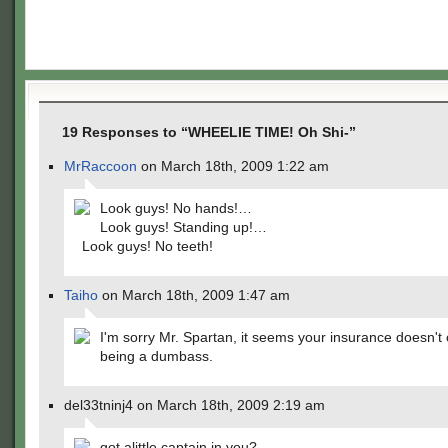
19 Responses to “WHEELIE TIME! Oh Shi-”
MrRaccoon
on March 18th, 2009 1:22 am
Look guys! No hands!…
Look guys! Standing up!…
Look guys! No teeth!
Taiho
on March 18th, 2009 1:47 am
I'm sorry Mr. Spartan, it seems your insurance doesn't
being a dumbass.
del33tninj4 on March 18th, 2009 2:19 am
got alittle captain in you?