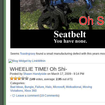
Seems
Toastngravy
found a small manufacturing defect with this years m
WHEELIE TIME! Oh Shi-
Posted by
Shawn Handyside
on
March 17, 2009
·
9:14 PM
(
149
votes, average:
2.95
out of 5)
Categories:
Bad Ideas
,
Bungie
,
Failure
,
Halo
,
Microsoft
,
Motivational
,
Moving
Violations
,
Xbox 360
·
Leave a comment
(
19 Comments
)