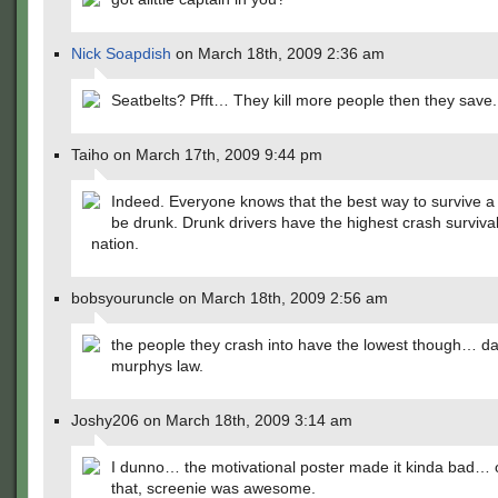
Nick Soapdish
on March 18th, 2009 2:36 am
Seatbelts? Pfft… They kill more people then they save.
Taiho on March 17th, 2009 9:44 pm
Indeed. Everyone knows that the best way to survive a 
be drunk. Drunk drivers have the highest crash survival
nation.
bobsyouruncle on March 18th, 2009 2:56 am
the people they crash into have the lowest though… 
murphys law.
Joshy206 on March 18th, 2009 3:14 am
I dunno… the motivational poster made it kinda bad… 
that, screenie was awesome.