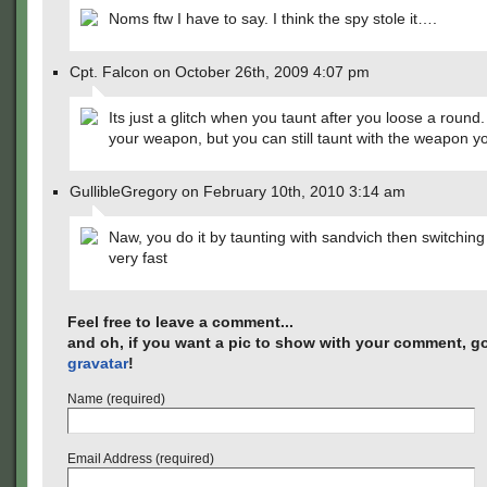
Noms ftw I have to say. I think the spy stole it….
Cpt. Falcon on October 26th, 2009 4:07 pm
Its just a glitch when you taunt after you loose a round
your weapon, but you can still taunt with the weapon yo
GullibleGregory on February 10th, 2010 3:14 am
Naw, you do it by taunting with sandvich then switching 
very fast
Feel free to leave a comment...
and oh, if you want a pic to show with your comment, go
gravatar
!
Name (required)
Email Address (required)