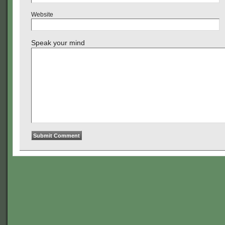
Website
Speak your mind