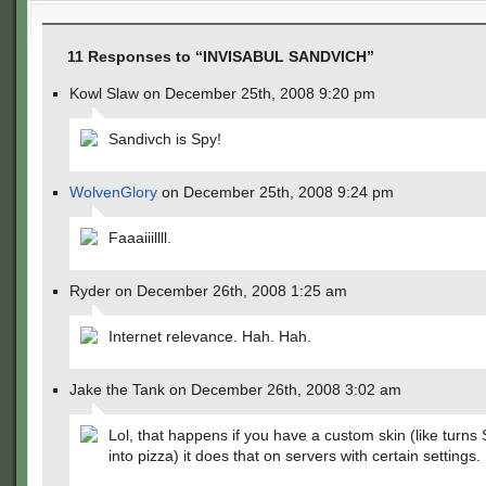
11 Responses to “INVISABUL SANDVICH”
Kowl Slaw on December 25th, 2008 9:20 pm
Sandivch is Spy!
WolvenGlory
on December 25th, 2008 9:24 pm
Faaaiiillll.
Ryder on December 26th, 2008 1:25 am
Internet relevance. Hah. Hah.
Jake the Tank on December 26th, 2008 3:02 am
Lol, that happens if you have a custom skin (like turns
into pizza) it does that on servers with certain settings.