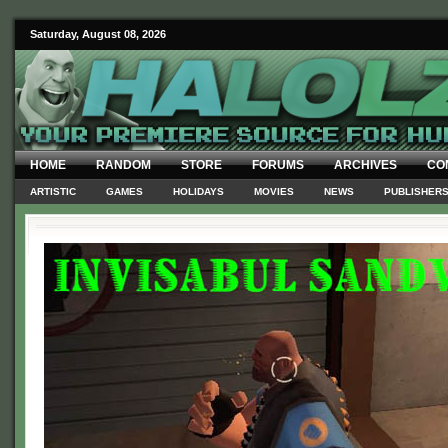
Saturday, August 08, 2026
HOME
RANDOM
STORE
FORUMS
ARCHIVES
CO
ARTISTIC
GAMES
HOLIDAYS
MOVIES
NEWS
PUBLISHER