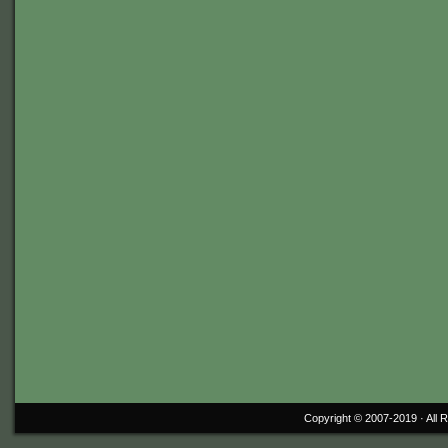
Copyright © 2007-2019 ·
All 