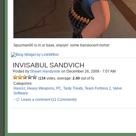
Spuzman00 is in ur base, enjoyin’ some translucent noms!
INVISABUL SANDVICH
Posted by
Shawn Handyside
on
December 26, 2008
·
7:07 AM
(
134
votes, average:
2.40
out of 5)
Categories:
Haxorz
,
Heavy Weapons
,
PC
,
Tasty Treats
,
Team Fortress 2
,
Valve
Software
·
Leave a comment
(
11 Comments
)