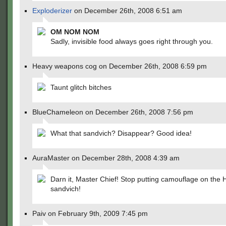
Exploderizer
on December 26th, 2008 6:51 am
OM NOM NOM
Sadly, invisible food always goes right through you.
Heavy weapons cog on December 26th, 2008 6:59 pm
Taunt glitch bitches
BlueChameleon on December 26th, 2008 7:56 pm
What that sandvich? Disappear? Good idea!
AuraMaster on December 28th, 2008 4:39 am
Darn it, Master Chief! Stop putting camouflage on the 
sandvich!
Paiv on February 9th, 2009 7:45 pm