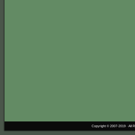
Copyright © 2007-2019 ·
All 