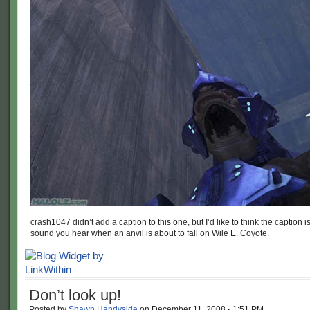
crash1047 didn’t add a caption to this one, but I’d like to think the caption is
sound you hear when an anvil is about to fall on Wile E. Coyote.
Don’t look up!
Posted by
Shawn Handyside
on
December 11, 2008
·
1:51 PM