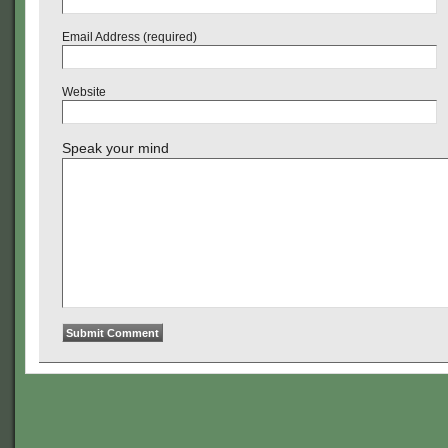
Email Address (required)
Website
Speak your mind