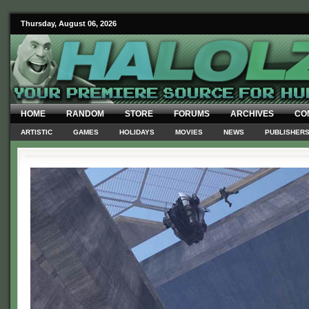
Thursday, August 06, 2026
HOME
RANDOM
STORE
FORUMS
ARCHIVES
CO
ARTISTIC
GAMES
HOLIDAYS
MOVIES
NEWS
PUBLISHER