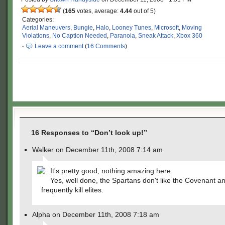
(
165
votes, average:
4.44
out of 5)
Categories:
Aerial Maneuvers
,
Bungie
,
Halo
,
Looney Tunes
,
Microsoft
,
Moving
Violations
,
No Caption Needed
,
Paranoia
,
Sneak Attack
,
Xbox 360
·
Leave a comment
(
16 Comments
)
16 Responses to “Don’t look up!”
Walker on December 11th, 2008 7:14 am
It's pretty good, nothing amazing here.
Yes, well done, the Spartans don't like the Covenant a
frequently kill elites.
Alpha on December 11th, 2008 7:18 am