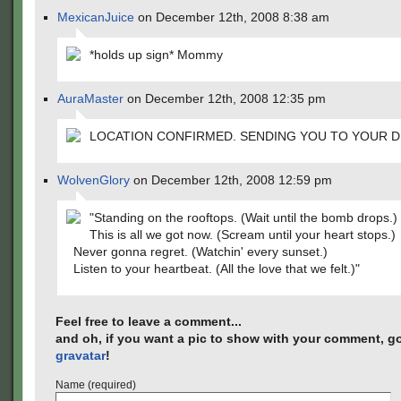
MexicanJuice
on December 12th, 2008 8:38 am
*holds up sign* Mommy
AuraMaster
on December 12th, 2008 12:35 pm
LOCATION CONFIRMED. SENDING YOU TO YOUR D
WolvenGlory
on December 12th, 2008 12:59 pm
"Standing on the rooftops. (Wait until the bomb drops.)
This is all we got now. (Scream until your heart stops.)
Never gonna regret. (Watchin' every sunset.)
Listen to your heartbeat. (All the love that we felt.)"
Feel free to leave a comment...
and oh, if you want a pic to show with your comment, go
gravatar
!
Name (required)