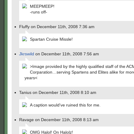
MEEPMEEP!
-runs off-
Fluffy on December 11th, 2008 7:36 am
Spartan Cruise Missle!
Jkrswild
on December 11th, 2008 7:56 am
>Image provided by the highly qualified staff of the A
Corparation…serving Spartens and Elites alike for mor
years<
Tanius on December 11th, 2008 8:10 am
A caption would've ruined this for me.
Ravage on December 11th, 2008 8:13 am
OMG Halol! On Halolz!