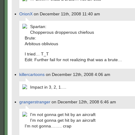
OrionX
on December 11th, 2008 11:40 am
Spartan:
Chopperous dropperous chiefous
Brute:
Arbitous oblivious
I tried… T_T
Edit: Further fail for not realizing that was a brute…
killercartoons
on December 12th, 2008 4:06 am
Impact in 3, 2, 1….
grangerstranger
on December 12th, 2008 6:46 am
I'm not gonna get hit by an aircraft
I'm not gonna get hit by an aircraft
I'm not gonna…….. crap