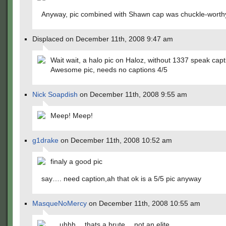
Anyway, pic combined with Shawn cap was chuckle-worth
Displaced on December 11th, 2008 9:47 am
Wait wait, a halo pic on Haloz, without 1337 speak cap
Awesome pic, needs no captions 4/5
Nick Soapdish
on December 11th, 2008 9:55 am
Meep! Meep!
g1drake
on December 11th, 2008 10:52 am
finaly a good pic
say…. need caption,ah that ok is a 5/5 pic anyway
MasqueNoMercy
on December 11th, 2008 10:55 am
… uhhh… thats a brute… not an elite