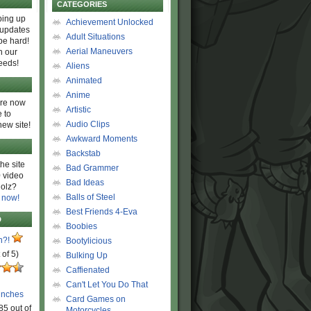
CATEGORIES
ing up
Achievement Unlocked
 updates
Adult Situations
be hard!
Aerial Maneuvers
h our
eeds!
Aliens
Animated
Anime
are now
Artistic
 to
Audio Clips
new site!
Awkward Moments
Backstab
he site
Bad Grammer
 video
Bad Ideas
olz?
Balls of Steel
 now!
Best Friends 4-Eva
D
Boobies
n?!
Bootylicious
 of 5)
Bulking Up
Caffienated
Can't Let You Do That
unches
Card Games on
85 out of
Motorcycles