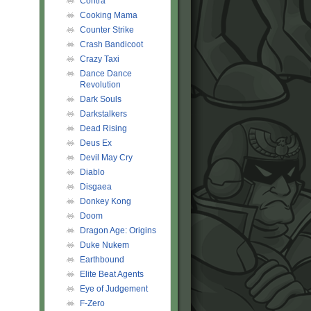
Contra
Cooking Mama
Counter Strike
Crash Bandicoot
Crazy Taxi
Dance Dance
Revolution
Dark Souls
Darkstalkers
Dead Rising
Deus Ex
Devil May Cry
Diablo
Disgaea
Donkey Kong
Doom
Dragon Age: Origins
Duke Nukem
Earthbound
Elite Beat Agents
Eye of Judgement
F-Zero