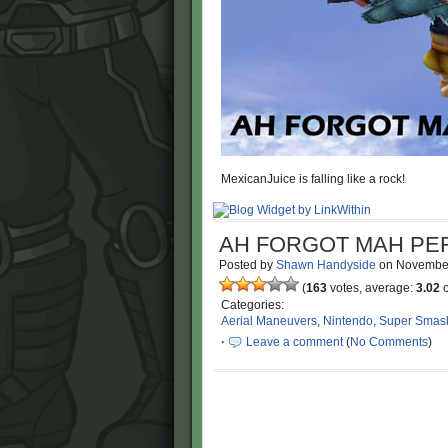
MexicanJuice is falling like a rock!
AH FORGOT MAH PE
Posted by
Shawn Handyside
on
Novembe
(
163
votes, average:
3.02
o
Categories:
Aerial Maneuvers
,
Nintendo
,
Super Smas
·
Leave a comment
(
No Comments
)