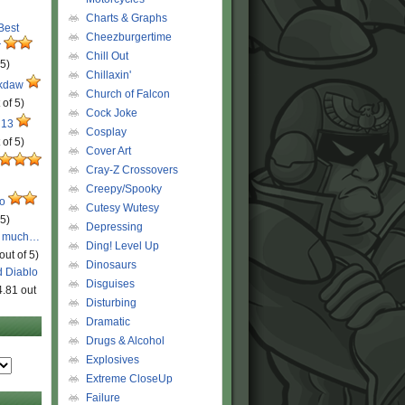
Charts & Graphs
 Best
Cheezburgertime
r
Chill Out
 5)
Chillaxin'
ckdaw
Church of Falcon
 of 5)
Cock Joke
 13
Cosplay
 of 5)
Cover Art
Cray-Z Crossovers
Creepy/Spooky
ro
Cutesy Wutesy
 5)
Depressing
o much…
Ding! Level Up
out of 5)
Dinosaurs
d Diablo
Disguises
4.81 out
Disturbing
Dramatic
Drugs & Alcohol
Explosives
Extreme CloseUp
Failure