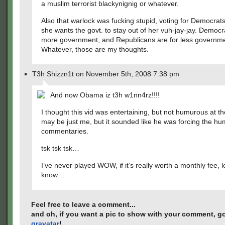
a muslim terrorist blackynignig or whatever.
Also that warlock was fucking stupid, voting for Democra
she wants the govt. to stay out of her vuh-jay-jay. Democr
more government, and Republicans are for less governme
Whatever, those are my thoughts.
T3h Shizzn1t on November 5th, 2008 7:38 pm
And now Obama iz t3h w1nn4rz!!!!
I thought this vid was entertaining, but not humurous at the
may be just me, but it sounded like he was forcing the hum
commentaries.
tsk tsk tsk…
I’ve never played WOW, if it’s really worth a monthly fee, 
know…
Feel free to leave a comment...
and oh, if you want a pic to show with your comment, go
gravatar
!