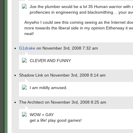
Joe the plumber would be a lvl 35 Human warrior with 
profiencies in engineering and blacksmithing… your av
Anywho I could see this coming seeing as the Internet do
more towards the liberal side in my opinion.Eitherway it wa
neat!
G1drake
on November 3rd, 2008 7:32 am
CLEVER AND FUNNY
Shadow Link on November 3rd, 2008 8:14 am
I am mildly amused.
The Architect on November 3rd, 2008 8:25 am
WOW = GAY
get a life! play good games!