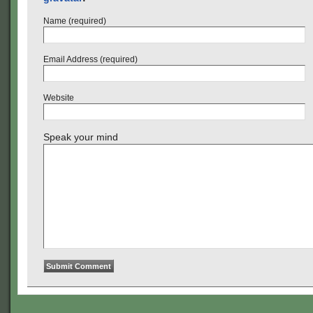
Name (required)
Email Address (required)
Website
Speak your mind