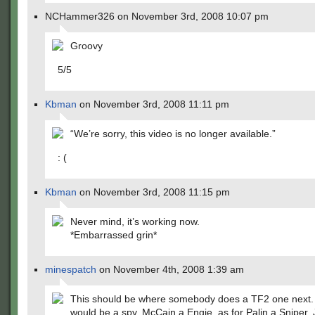
NCHammer326 on November 3rd, 2008 10:07 pm
Groovy
5/5
Kbman
on November 3rd, 2008 11:11 pm
“We’re sorry, this video is no longer available.”
: (
Kbman
on November 3rd, 2008 11:15 pm
Never mind, it’s working now.
*Embarrassed grin*
minespatch
on November 4th, 2008 1:39 am
This should be where somebody does a TF2 one next
would be a spy, McCain a Engie, as for Palin a Sniper.