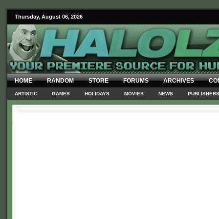
Thursday, August 06, 2026
HOME
RANDOM
STORE
FORUMS
ARCHIVES
CO
ARTISTIC
GAMES
HOLIDAYS
MOVIES
NEWS
PUBLISHER