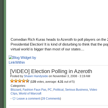
Comedian Rich Kuras heads to Azeroth to poll players on the
Presidential Election! It is kind of disturbing to think that the po
virtual world is bigger than most of our states…
[VIDEO] Election Polling in Azeroth
Posted by
Shawn Handyside
on
November 3, 2008
·
3:19 AM
(
135
votes, average:
4.31
out of 5)
Categories:
Blizzard
,
Fashion Faux Pas
,
PC
,
Political
,
Serious Business
,
Video
Clips
,
World of Warcraft
·
Leave a comment
(
28 Comments
)