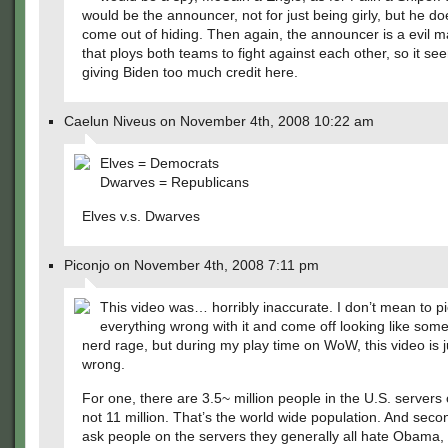
would be the announcer, not for just being girly, but he do
come out of hiding. Then again, the announcer is a evil 
that ploys both teams to fight against each other, so it se
giving Biden too much credit here.
Caelun Niveus on November 4th, 2008 10:22 am
Elves = Democrats
Dwarves = Republicans
Elves v.s. Dwarves
Piconjo on November 4th, 2008 7:11 pm
This video was… horribly inaccurate. I don’t mean to pi
everything wrong with it and come off looking like som
nerd rage, but during my play time on WoW, this video is ju
wrong.
For one, there are 3.5~ million people in the U.S. server
not 11 million. That’s the world wide population. And secon
ask people on the servers they generally all hate Obama, 