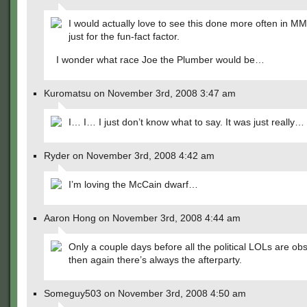
I would actually love to see this done more often in M
just for the fun-fact factor.
I wonder what race Joe the Plumber would be…
Kuromatsu on November 3rd, 2008 3:47 am
I… I… I just don’t know what to say. It was just really… 
Ryder on November 3rd, 2008 4:42 am
I’m loving the McCain dwarf…
Aaron Hong on November 3rd, 2008 4:44 am
Only a couple days before all the political LOLs are o
then again there’s always the afterparty.
Someguy503 on November 3rd, 2008 4:50 am