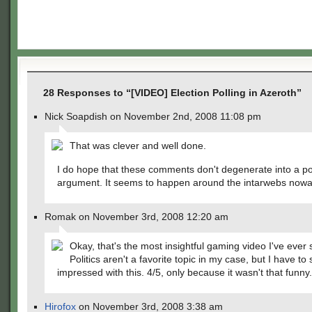
28 Responses to “[VIDEO] Election Polling in Azeroth”
Nick Soapdish on November 2nd, 2008 11:08 pm
That was clever and well done.
I do hope that these comments don't degenerate into a pol
argument. It seems to happen around the intarwebs now
Romak on November 3rd, 2008 12:20 am
Okay, that's the most insightful gaming video I've ever 
Politics aren't a favorite topic in my case, but I have to 
impressed with this. 4/5, only because it wasn't that funny.
Hirofox
on November 3rd, 2008 3:38 am