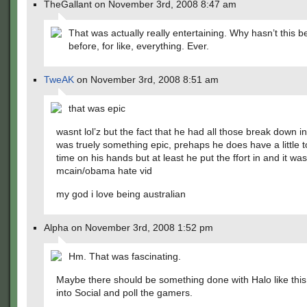
TheGallant on November 3rd, 2008 8:47 am
That was actually really entertaining. Why hasn’t this 
before, for like, everything. Ever.
TweAK
on November 3rd, 2008 8:51 am
that was epic
wasnt lol’z but the fact that he had all those break down in 
was truely something epic, prehaps he does have a little
time on his hands but at least he put the ffort in and it w
mcain/obama hate vid
my god i love being australian
Alpha on November 3rd, 2008 1:52 pm
Hm. That was fascinating.
Maybe there should be something done with Halo like this,
into Social and poll the gamers.