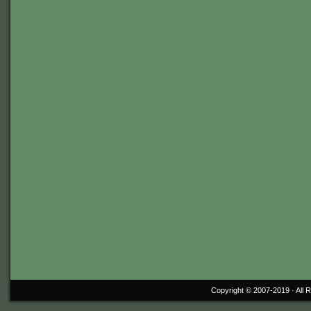
Copyright © 2007-2019 ·
All 