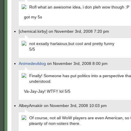
Rofl what an awesome idea, i don pleh wow though :P
got my 5s
[chemical.kirby] on November 3rd, 2008 7:20 pm
not exsatly harlaious,but cool and pretty funny
5/5
Animedevildog
on November 3rd, 2008 8:00 pm
Finally! Someone has put politics into a perspective th
understood.
Va-Jay-Jay! WTF!! lol 5/5
AlbeyAmakiir on November 3rd, 2008 10:03 pm
Of course, not all WoW players are even American, so t
pleanty of non-voters there.