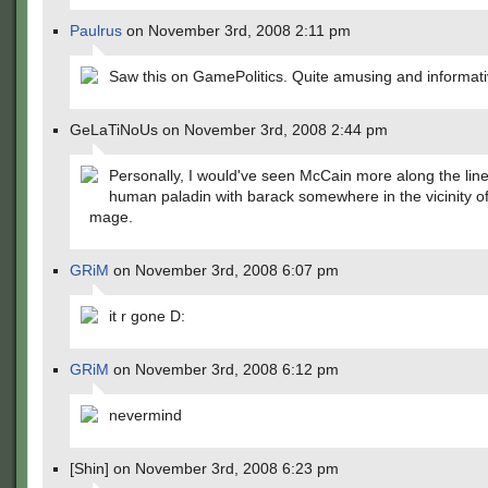
Paulrus
on November 3rd, 2008 2:11 pm
Saw this on GamePolitics. Quite amusing and informati
GeLaTiNoUs on November 3rd, 2008 2:44 pm
Personally, I would've seen McCain more along the line
human paladin with barack somewhere in the vicinity of 
mage.
GRiM
on November 3rd, 2008 6:07 pm
it r gone D:
GRiM
on November 3rd, 2008 6:12 pm
nevermind
[Shin] on November 3rd, 2008 6:23 pm