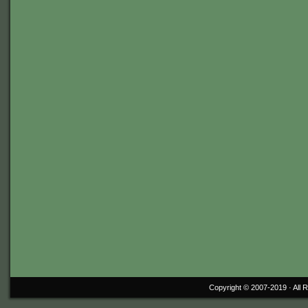
Copyright © 2007-2019 ·
All 