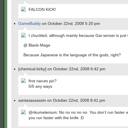
FALCON KICK!
GameBuddy
on October 22nd, 2008 5:20 pm
I chuckled, although mainly because Gai-sensei is just 
@ Blank-Mage
Because Japanese is the language of the gods, right?
[chemical.kirby] on October 22nd, 2008 6:42 pm
first naruto pic?
5/5 any ways
santasassassin on October 22nd, 2008 8:41 pm
@rikumelenium: No no no no no. You don’t run faster wi
you run faster with the knife :D