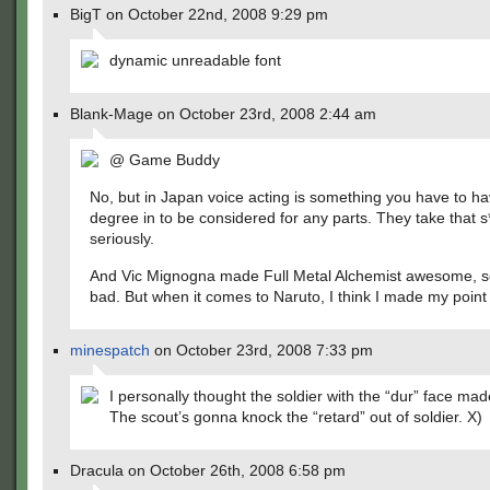
BigT on October 22nd, 2008 9:29 pm
dynamic unreadable font
Blank-Mage on October 23rd, 2008 2:44 am
@ Game Buddy
No, but in Japan voice acting is something you have to h
degree in to be considered for any parts. They take that s
seriously.
And Vic Mignogna made Full Metal Alchemist awesome, so i
bad. But when it comes to Naruto, I think I made my point
minespatch
on October 23rd, 2008 7:33 pm
I personally thought the soldier with the “dur” face made
The scout’s gonna knock the “retard” out of soldier. X)
Dracula on October 26th, 2008 6:58 pm