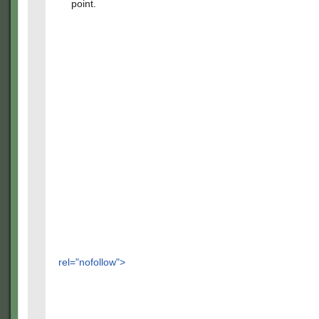
point.
rel="nofollow">