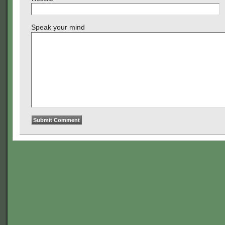
Speak your mind