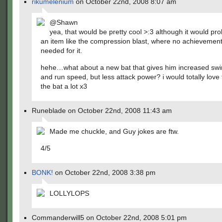
rikumelenium
on October 22nd, 2008 8:07 am
@Shawn
yea, that would be pretty cool >:3 although it would pr
an item like the compression blast, where no achievemen
needed for it.
hehe…what about a new bat that gives him increased sw
and run speed, but less attack power? i would totally love
the bat a lot x3
Runeblade on October 22nd, 2008 11:43 am
Made me chuckle, and Guy jokes are ftw.
4/5
BONK!
on October 22nd, 2008 3:38 pm
LOLLYLOPS
Commanderwill5 on October 22nd, 2008 5:01 pm