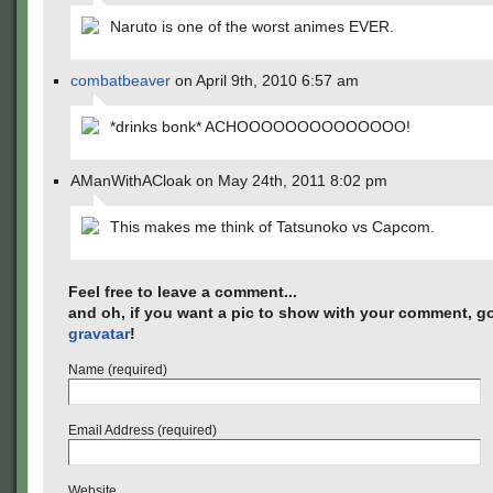
Naruto is one of the worst animes EVER.
combatbeaver
on April 9th, 2010 6:57 am
*drinks bonk* ACHOOOOOOOOOOOOOO!
AManWithACloak on May 24th, 2011 8:02 pm
This makes me think of Tatsunoko vs Capcom.
Feel free to leave a comment...
and oh, if you want a pic to show with your comment, go
gravatar
!
Name (required)
Email Address (required)
Website